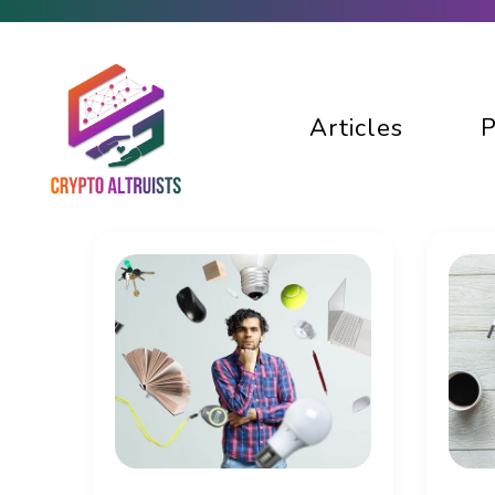
Articles
P