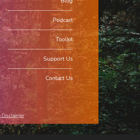
Blog
Podcast
Toolkit
Support Us
Contact Us
& Disclaimer