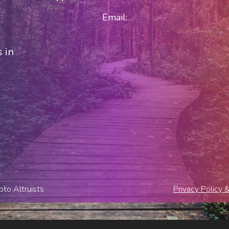
Email:
 in
to Altruists
Privacy Policy 