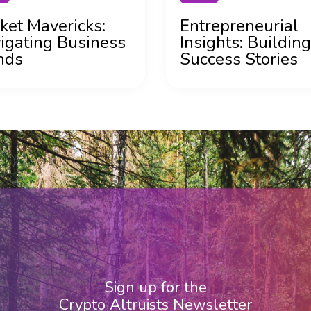
ket Mavericks:
Entrepreneurial
igating Business
Insights: Building
nds
Success Stories
Sign up for the
Crypto Altruists Newsletter