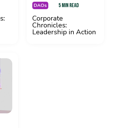
5 MIN READ
DAOs
s:
Corporate
Chronicles:
Leadership in Action