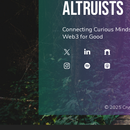
ALTRUISTS
Connecting Curious Minds
Web3 for Good
© 2025 Cryp