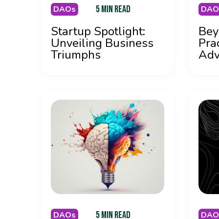
5 MIN READ
DAOs
DAO
Startup Spotlight:
Bey
Unveiling Business
Pra
Triumphs
Adv
5 MIN READ
DAOs
DAO