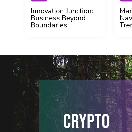
Innovation Junction:
Mar
Business Beyond
Nav
Boundaries
Tre
CRYPTO