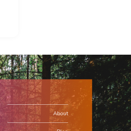
About