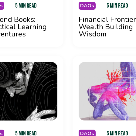
5 MIN READ
5 MIN READ
s
DAOs
ond Books:
Financial Frontier
ctical Learning
Wealth Building
entures
Wisdom
5 MIN READ
5 MIN READ
s
DAOs