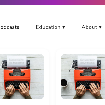
odcasts
Education ▾
About ▾