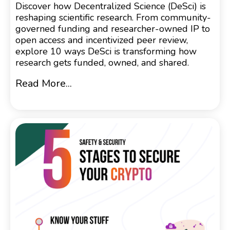
Discover how Decentralized Science (DeSci) is
reshaping scientific research. From community-
governed funding and researcher-owned IP to
open access and incentivized peer review,
explore 10 ways DeSci is transforming how
research gets funded, owned, and shared.
Read More...