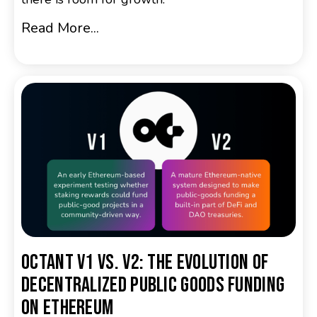
Read More...
Octant v1 vs. v2: The Evolution of
Decentralized Public Goods Funding
on Ethereum