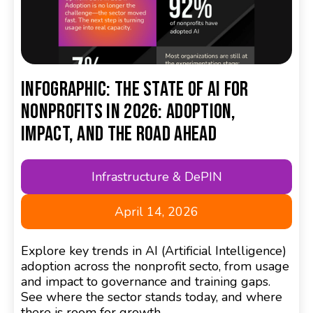
Infographic: The State of AI for
Nonprofits in 2026: Adoption,
Impact, and the Road Ahead
Infrastructure & DePIN
April 14, 2026
Explore key trends in AI (Artificial Intelligence)
adoption across the nonprofit secto, from usage
and impact to governance and training gaps.
See where the sector stands today, and where
there is room for growth.