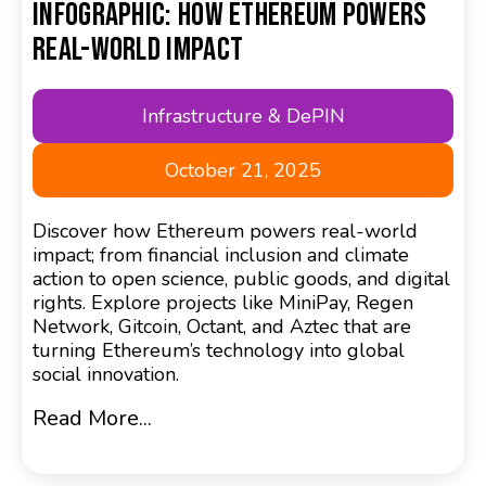
Infographic: How Ethereum Powers
Real-World Impact
Infrastructure & DePIN
October 21, 2025
Discover how Ethereum powers real-world
impact; from financial inclusion and climate
action to open science, public goods, and digital
rights. Explore projects like MiniPay, Regen
Network, Gitcoin, Octant, and Aztec that are
turning Ethereum’s technology into global
social innovation.
Read More...