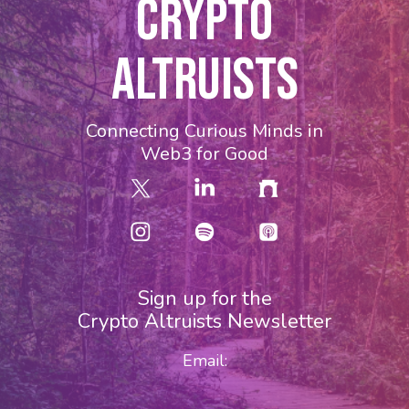
CRYPTO
ALTRUISTS
Connecting Curious Minds in
Web3 for Good
Sign up for the
Crypto Altruists Newsletter
Email: