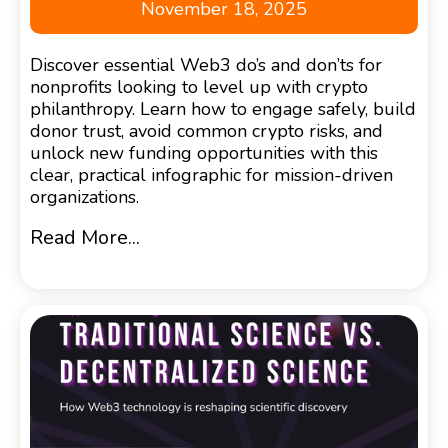
November 18, 2025
Discover essential Web3 do’s and don’ts for
nonprofits looking to level up with crypto
philanthropy. Learn how to engage safely, build
donor trust, avoid common crypto risks, and
unlock new funding opportunities with this
clear, practical infographic for mission-driven
organizations.
Read More...