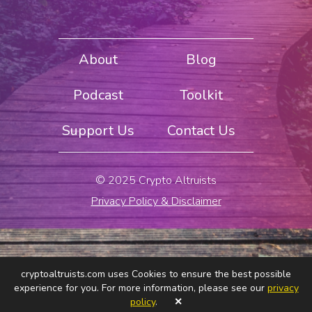
About
Blog
Podcast
Toolkit
Support Us
Contact Us
© 2025 Crypto Altruists
Privacy Policy & Disclaimer
cryptoaltruists.com uses Cookies to ensure the best possible
experience for you. For more information, please see our
privacy
policy
.
✕