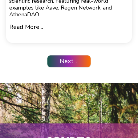
scientific research. Featuring real-world
examples like Aave, Regen Network, and
AthenaDAO.
Read More...
Next