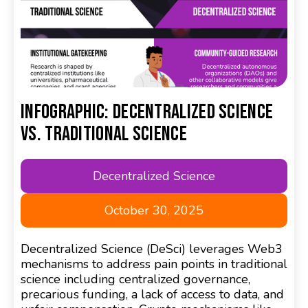
Infographic: Decentralized Science
Vs. Traditional Science
Decentralized Science
October 30, 2025
Decentralized Science (DeSci) leverages Web3
mechanisms to address pain points in traditional
science including centralized governance,
precarious funding, a lack of access to data, and