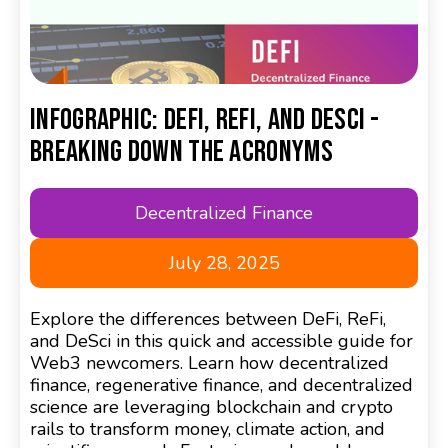
Infographic: DeFi, ReFi, and DeSci -
Breaking Down the Acronyms
Decentralized Finance
July 28, 2025
Explore the differences between DeFi, ReFi,
and DeSci in this quick and accessible guide for
Web3 newcomers. Learn how decentralized
finance, regenerative finance, and decentralized
science are leveraging blockchain and crypto
rails to transform money, climate action, and