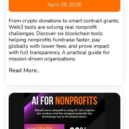
April 28, 2026
From crypto donations to smart contract grants,
Web3 tools are solving real nonprofit
challenges. Discover six blockchain tools
helping nonprofits fundraise faster, pay
globally with lower fees, and prove impact
with full transparency. A practical guide for
mission-driven organizations.
Read More...