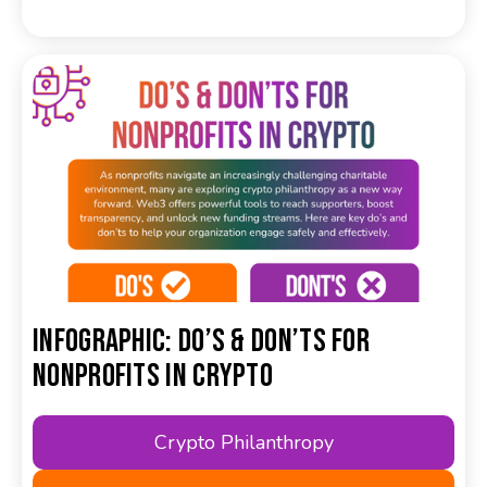
Infographic: Do’s & Don’ts for
Nonprofits in Crypto
Crypto Philanthropy