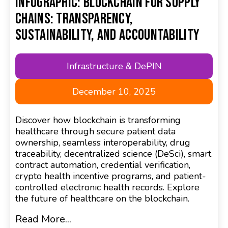
Infographic: Blockchain for Supply
Chains: Transparency,
Sustainability, and Accountability
Infrastructure & DePIN
December 10, 2025
Discover how blockchain is transforming
healthcare through secure patient data
ownership, seamless interoperability, drug
traceability, decentralized science (DeSci), smart
contract automation, credential verification,
crypto health incentive programs, and patient-
controlled electronic health records. Explore
the future of healthcare on the blockchain.
Read More...