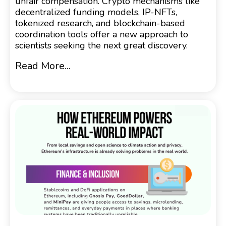
unfair compensation. Crypto mechanisms like
decentralized funding models, IP-NFTs,
tokenized research, and blockchain-based
coordination tools offer a new approach to
scientists seeking the next great discovery.
Read More...