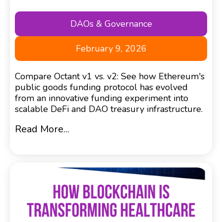
DAOs & Governance
February 9, 2026
Compare Octant v1 vs. v2: See how Ethereum's
public goods funding protocol has evolved
from an innovative funding experiment into
scalable DeFi and DAO treasury infrastructure.
Read More...