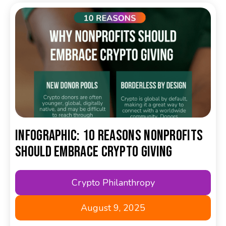
Infographic: 10 Reasons Nonprofits
Should Embrace Crypto Giving
Crypto Philanthropy
August 9, 2025