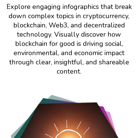
Explore engaging infographics that break
down complex topics in cryptocurrency,
blockchain, Web3, and decentralized
technology. Visually discover how
blockchain for good is driving social,
environmental, and economic impact
through clear, insightful, and shareable
content.