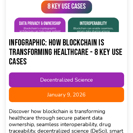
Infographic: How Blockchain is
Transforming Healthcare - 8 Key Use
Cases
Decentralized Science
January 9, 2026
Discover how blockchain is transforming
healthcare through secure patient data
ownership, seamless interoperability, drug
traceability, decentralized science (DeSci), smart