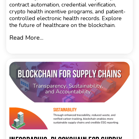
contract automation, credential verification,
crypto health incentive programs, and patient-
controlled electronic health records. Explore
the future of healthcare on the blockchain.
Read More...