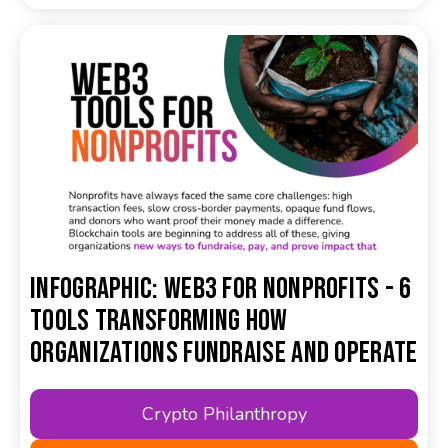
Infographic: Web3 for Nonprofits - 6
Tools Transforming How
Organizations Fundraise and Operate
Crypto Philanthropy