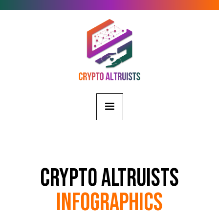
Crypto Altruists
Infographics