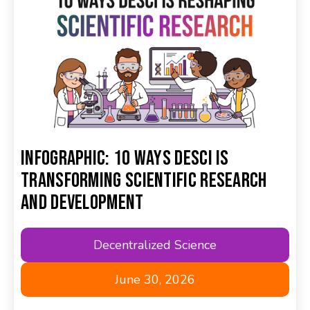
Infographic: 10 Ways DeSci Is
Transforming Scientific Research
and Development
Decentralized Science
June 30, 2026