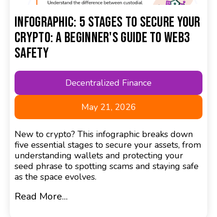
Infographic: 5 Stages to Secure Your
Crypto: A Beginner's Guide to Web3
Safety
Decentralized Finance
May 21, 2026
New to crypto? This infographic breaks down
five essential stages to secure your assets, from
understanding wallets and protecting your
seed phrase to spotting scams and staying safe
as the space evolves.
Read More...