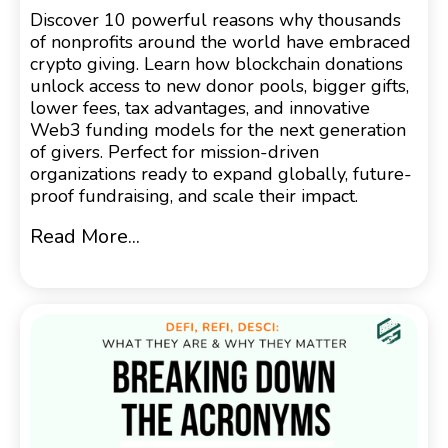
Discover 10 powerful reasons why thousands
of nonprofits around the world have embraced
crypto giving. Learn how blockchain donations
unlock access to new donor pools, bigger gifts,
lower fees, tax advantages, and innovative
Web3 funding models for the next generation
of givers. Perfect for mission-driven
organizations ready to expand globally, future-
proof fundraising, and scale their impact.
Read More...