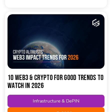
10 Web3 & Crypto for Good Trends to
Watch in 2026
Infrastructure & DePIN