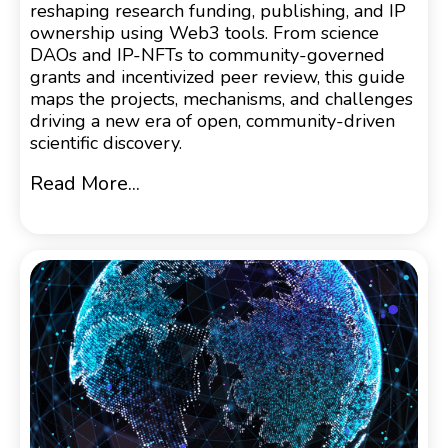
reshaping research funding, publishing, and IP
ownership using Web3 tools. From science
DAOs and IP-NFTs to community-governed
grants and incentivized peer review, this guide
maps the projects, mechanisms, and challenges
driving a new era of open, community-driven
scientific discovery.
Read More...