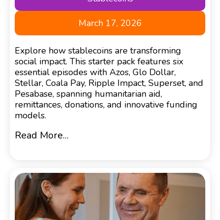
March 17, 2026
Explore how stablecoins are transforming
social impact. This starter pack features six
essential episodes with Azos, Glo Dollar,
Stellar, Coala Pay, Ripple Impact, Superset, and
Pesabase, spanning humanitarian aid,
remittances, donations, and innovative funding
models.
Read More...