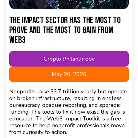
The Impact Sector has the Most to
Prove and the Most to Gain from
Web3
Crypto Philanthropy
May 20, 2026
Nonprofits raise $3.7 trillion yearly but operate
on broken infrastructure, resulting in endless
bureaucracy, opaque reporting, and sporadic
funding. The tools to fix it now exist; the gap is
education. The Web3 Impact Toolkit is a free
resource to help nonprofit professionals move
from curiosity to action.