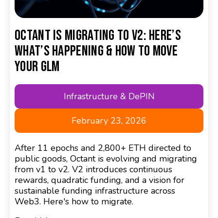
Octant Is Migrating to V2: Here’s
What’s Happening & How to Move
Your GLM
Infrastructure & DePIN
February 23, 2026
After 11 epochs and 2,800+ ETH directed to
public goods, Octant is evolving and migrating
from v1 to v2. V2 introduces continuous
rewards, quadratic funding, and a vision for
sustainable funding infrastructure across
Web3. Here's how to migrate.