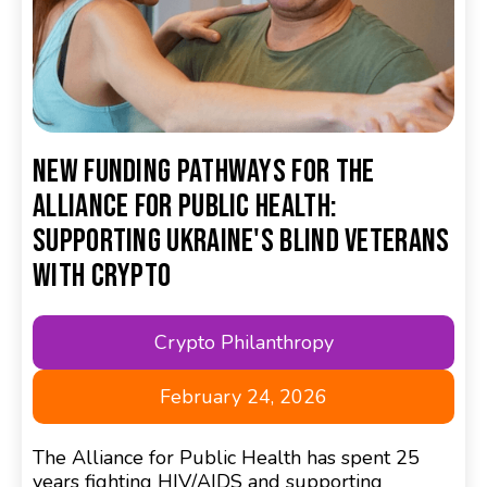
New Funding Pathways for the
Alliance for Public Health:
Supporting Ukraine's Blind Veterans
with Crypto
Crypto Philanthropy
February 24, 2026
The Alliance for Public Health has spent 25
years fighting HIV/AIDS and supporting