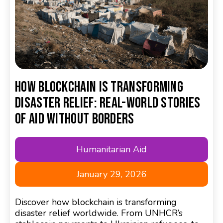
How Blockchain Is Transforming
Disaster Relief: Real-World Stories
of Aid Without Borders
Humanitarian Aid
January 29, 2026
Discover how blockchain is transforming
disaster relief worldwide. From UNHCR’s