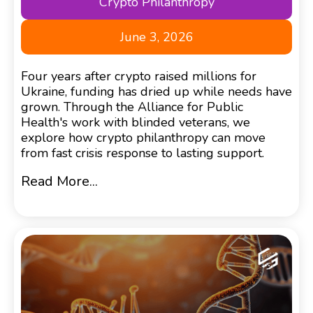
Crypto Philanthropy
June 3, 2026
Four years after crypto raised millions for
Ukraine, funding has dried up while needs have
grown. Through the Alliance for Public
Health's work with blinded veterans, we
explore how crypto philanthropy can move
from fast crisis response to lasting support.
Read More...