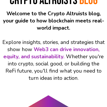
Crypto Altruists
Blog
Welcome to the Crypto Altruists blog,
your guide to how blockchain meets real-
world impact.
Explore insights, stories, and strategies that
show how
Web3 can drive innovation,
equity, and sustainability.
Whether you're
into crypto, social good, or building the
ReFi future, you'll find what you need to
turn ideas into action.