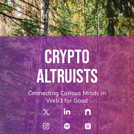
CRYPTO
ALTRUISTS
Connecting Curious Minds in
Web3 for Good