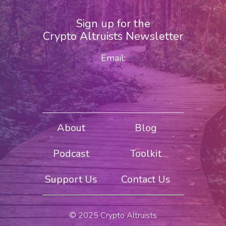
Sign up for the
Crypto Altruists Newsletter
Email:
About
Blog
Podcast
Toolkit
Support Us
Contact Us
© 2025 Crypto Altruists