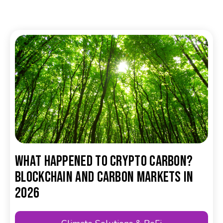
What happened to crypto carbon?
Blockchain and carbon markets in
2026