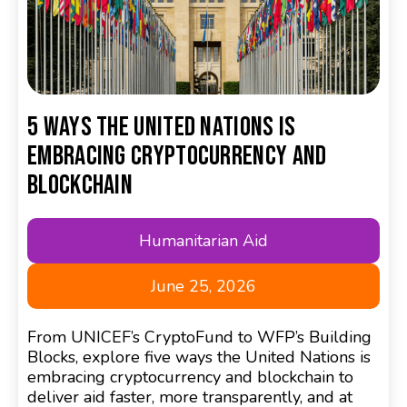
5 Ways the United Nations Is
Embracing Cryptocurrency and
Blockchain
Humanitarian Aid
June 25, 2026
From UNICEF’s CryptoFund to WFP’s Building
Blocks, explore five ways the United Nations is
embracing cryptocurrency and blockchain to
deliver aid faster, more transparently, and at