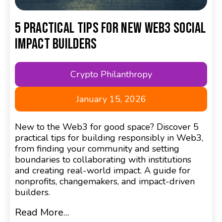
5 Practical Tips for New Web3 Social
Impact Builders
Crypto Philanthropy
January 15, 2026
New to the Web3 for good space? Discover 5
practical tips for building responsibly in Web3,
from finding your community and setting
boundaries to collaborating with institutions
and creating real-world impact. A guide for
nonprofits, changemakers, and impact-driven
builders.
Read More...