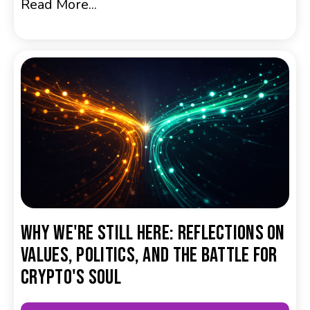
Read More...
Why We're Still Here: Reflections on
Values, Politics, and the Battle for
Crypto's Soul