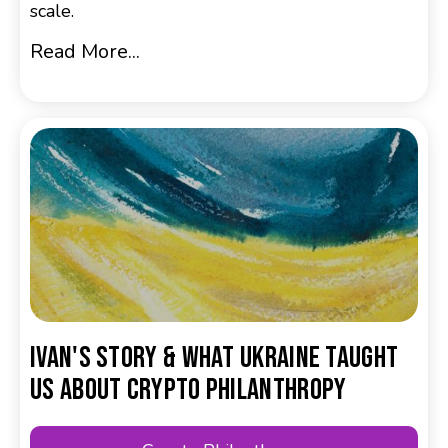
scale.
Read More...
Ivan's Story & What Ukraine Taught
Us About Crypto Philanthropy