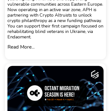
vulnerable communities across Eastern Europe.
Now operating in an active war zone, APH is
partnering with Crypto Altruists to unlock
crypto philanthropy as a new funding pathway.
You can support their first campaign focused on
rehabilitating blind veterans in Ukraine, via
Endaoment.
Read More...