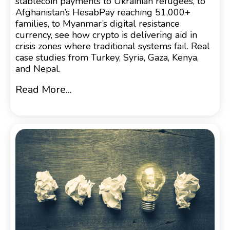
stablecoin payments to Ukrainian refugees, to
Afghanistan’s HesabPay reaching 51,000+
families, to Myanmar’s digital resistance
currency, see how crypto is delivering aid in
crisis zones where traditional systems fail. Real
case studies from Turkey, Syria, Gaza, Kenya,
and Nepal.
Read More...