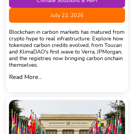
Climate Solutions & ReFi
July 22, 2026
Blockchain in carbon markets has matured from
crypto hype to real infrastructure. Explore how
tokenized carbon credits evolved, from Toucan
and KlimaDAO's first wave to Verra, JPMorgan,
and the registries now bringing carbon onchain
themselves.
Read More...