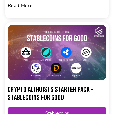
Read More...
Crypto Altruists Starter Pack -
Stablecoins for Good
Stablecoins