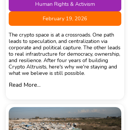
Human Rights & Activism
February 19, 2026
The crypto space is at a crossroads. One path
leads to speculation, and centralization via
corporate and political capture. The other leads
to real infrastructure for democracy, ownership,
and resilience. After four years of building
Crypto Altruists, here's why we're staying and
what we believe is still possible.
Read More...