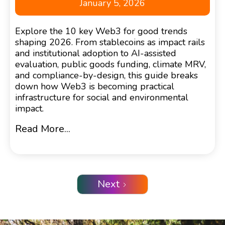
January 5, 2026
Explore the 10 key Web3 for good trends
shaping 2026. From stablecoins as impact rails
and institutional adoption to AI-assisted
evaluation, public goods funding, climate MRV,
and compliance-by-design, this guide breaks
down how Web3 is becoming practical
infrastructure for social and environmental
impact.
Read More...
Next