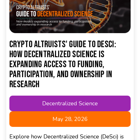
Crypto Altruists' Guide to DeSci:
How Decentralized Science is
Expanding Access to Funding,
Participation, and Ownership in
Research
Decentralized Science
May 28, 2026
Explore how Decentralized Science (DeSci) is