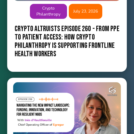
Crypto
July 23, 2026
Philanthropy
Crypto Altruists Episode 260 - From PPE
to Patient Access: How Crypto
Philanthropy Is Supporting Frontline
Health Workers