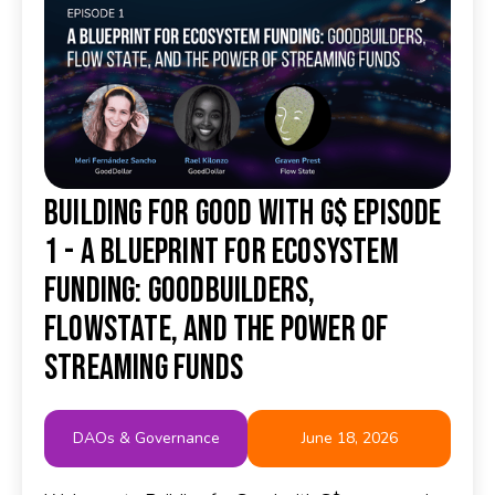
Building for Good with G$ Episode
1 - A Blueprint for Ecosystem
Funding: GoodBuilders,
FlowState, and the Power of
Streaming Funds
DAOs & Governance
June 18, 2026