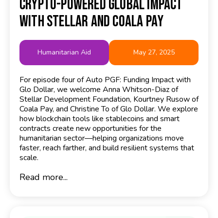
Crypto-Powered Global Impact
with Stellar and Coala Pay
Humanitarian Aid
May 27, 2025
For episode four of Auto PGF: Funding Impact with
Glo Dollar, we welcome Anna Whitson-Diaz of
Stellar Development Foundation, Kourtney Rusow of
Coala Pay, and Christine To of Glo Dollar. We explore
how blockchain tools like stablecoins and smart
contracts create new opportunities for the
humanitarian sector—helping organizations move
faster, reach farther, and build resilient systems that
scale.
Read more...