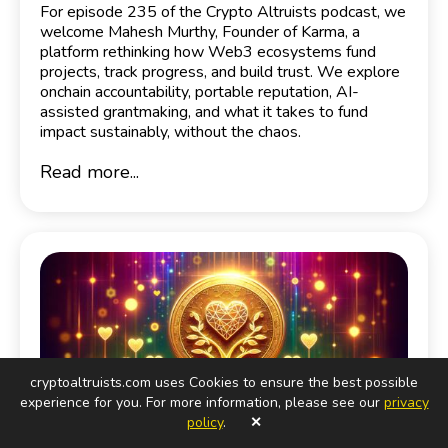
For episode 235 of the Crypto Altruists podcast, we
welcome Mahesh Murthy, Founder of Karma, a
platform rethinking how Web3 ecosystems fund
projects, track progress, and build trust. We explore
onchain accountability, portable reputation, AI-
assisted grantmaking, and what it takes to fund
impact sustainably, without the chaos.
Read more...
cryptoaltruists.com uses Cookies to ensure the best possible
experience for you. For more information, please see our
privacy
policy
.
✕