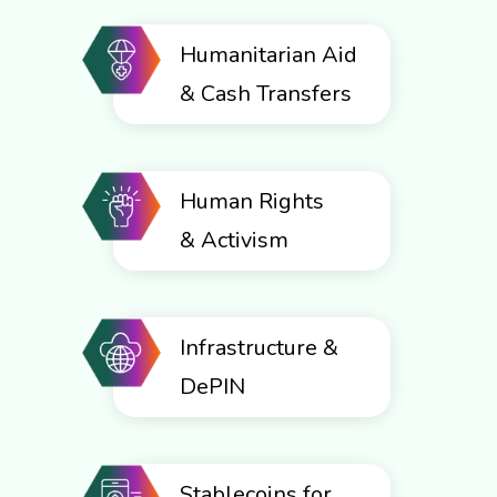
Humanitarian Aid
& Cash Transfers
Human Rights
& Activism
Infrastructure &
DePIN
Stablecoins for