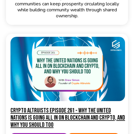
communities can keep prosperity circulating locally
while building community wealth through shared
ownership.
Crypto Altruists Episode 261 - Why the United
Nations Is Going All In on Blockchain and Crypto, and
Why You Should Too