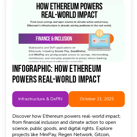
Infographic: How Ethereum
Powers Real-World Impact
Infrastructure & DePIN
October 21, 2025
Discover how Ethereum powers real-world impact;
from financial inclusion and climate action to open
science, public goods, and digital rights. Explore
projects like MiniPay, Regen Network, Gitcoin,