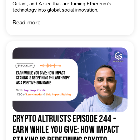
Octant, and Aztec that are turning Ethereum’s
technology into global social innovation.
Read more...
Crypto Altruists Episode 244 -
Earn While You Give: How Impact