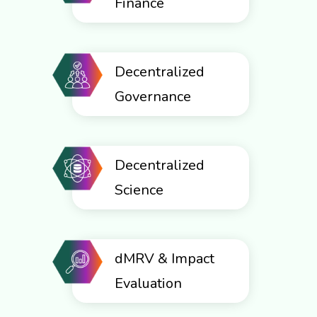
Finance
Decentralized
Governance
Decentralized
Science
dMRV & Impact
Evaluation