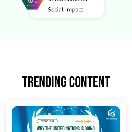
Social Impact
TRENDING CONTENT