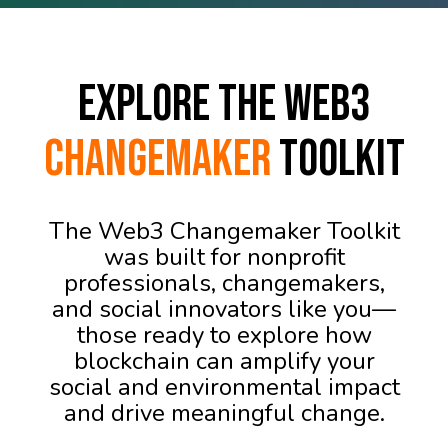
Explore the Web3
Changemaker
Toolkit
The Web3 Changemaker Toolkit
was built for nonprofit
professionals, changemakers,
and social innovators like you—
those ready to explore how
blockchain can amplify your
social and environmental impact
and drive meaningful change.