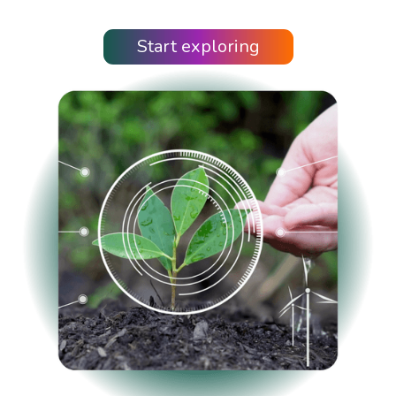
Start exploring