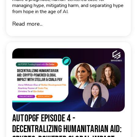
managing hype, mitigating harm, and separating hype
from hope in the age of AI.
Read more...
AutoPGF Episode 4 -
Decentralizing Humanitarian Aid: