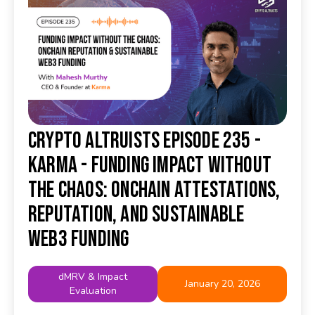
Crypto Altruists Episode 235 -
Karma - Funding Impact Without
the Chaos: Onchain Attestations,
Reputation, and Sustainable
Web3 Funding
dMRV & Impact
January 20, 2026
Evaluation