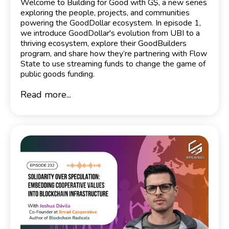
Welcome to Building for Good with G$, a new series
exploring the people, projects, and communities
powering the GoodDollar ecosystem. In episode 1,
we introduce GoodDollar's evolution from UBI to a
thriving ecosystem, explore their GoodBuilders
program, and share how they’re partnering with Flow
State to use streaming funds to change the game of
public goods funding.
Read more...