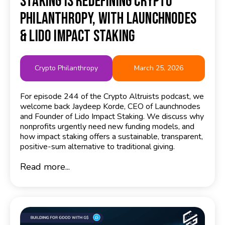
Staking Is Redefining Crypto
Philanthropy, with Launchnodes
& Lido Impact Staking
Crypto Philanthropy
March 25, 2026
For episode 244 of the Crypto Altruists podcast, we
welcome back Jaydeep Korde, CEO of Launchnodes
and Founder of Lido Impact Staking. We discuss why
nonprofits urgently need new funding models, and
how impact staking offers a sustainable, transparent,
positive-sum alternative to traditional giving.
Read more...