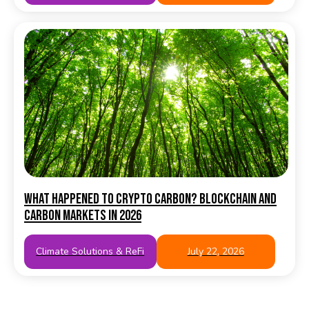
What happened to crypto carbon? Blockchain and
carbon markets in 2026
Climate Solutions & ReFi
July 22, 2026