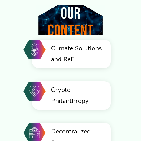
Our
CONTENT
CATEGORIES
Climate Solutions
and ReFi
Crypto
Philanthropy
Decentralized