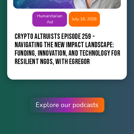
Humanitarian
July 16, 2026
Aid
Crypto Altruists Episode 259 -
Navigating the New Impact Landscape:
Funding, Innovation, and Technology for
Resilient NGOs, with Egregor
Explore our podcasts