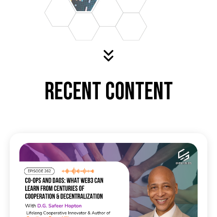
Recent Content