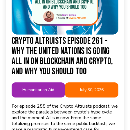
Crypto Altruists Episode 261 -
Why the United Nations Is Going
All In on Blockchain and Crypto,
and Why You Should Too
Humanitarian Aid
July 30, 2026
For episode 255 of the Crypto Altruists podcast, we
explore the parallels between crypto's hype cycle
and the moment AI is in now. From the same
totalizing promises to the same public backlash, we
make a pragmatic, human-centered case for