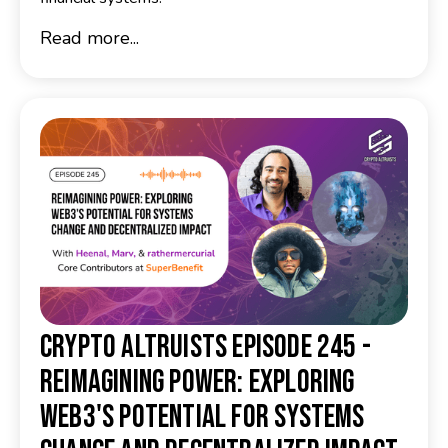
Read more...
Crypto Altruists Episode 245 -
Reimagining Power: Exploring
Web3's Potential for Systems