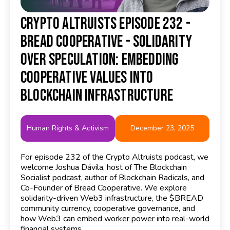
Crypto Altruists Episode 232 -
Bread Cooperative - Solidarity
Over Speculation: Embedding
Cooperative Values into
Blockchain Infrastructure
Human Rights & Activism
December 23, 2025
For episode 232 of the Crypto Altruists podcast, we
welcome Joshua Dávila, host of The Blockchain
Socialist podcast, author of Blockchain Radicals, and
Co-Founder of Bread Cooperative. We explore
solidarity-driven Web3 infrastructure, the $BREAD
community currency, cooperative governance, and
how Web3 can embed worker power into real-world
financial systems.