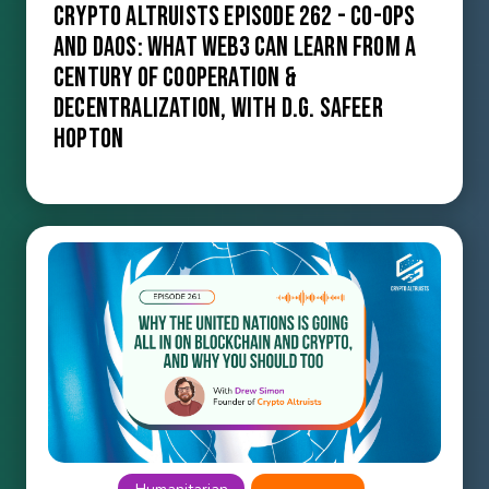
Crypto Altruists Episode 262 - Co-ops
and DAOs: What Web3 Can Learn from a
Century of Cooperation &
Decentralization, with D.G. Safeer
Hopton