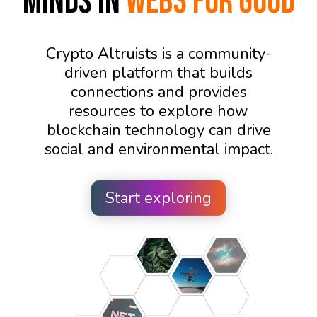
Minds in
WEB3 FOR GOOD
Crypto Altruists is a community-
driven platform that builds
connections and provides
resources to explore how
blockchain technology can drive
social and environmental impact.
Start exploring