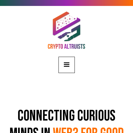
Connecting Curious