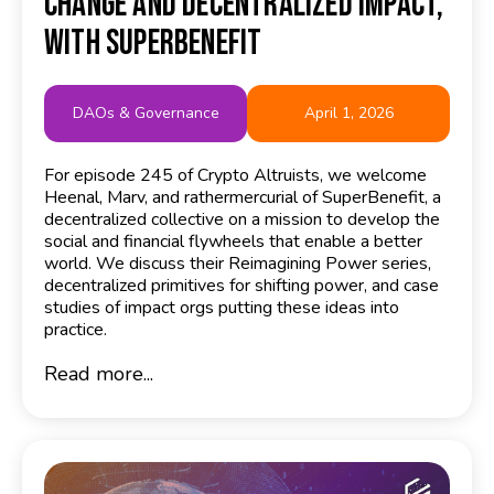
Change and Decentralized Impact,
with SuperBenefit
DAOs & Governance
April 1, 2026
For episode 245 of Crypto Altruists, we welcome
Heenal, Marv, and rathermercurial of SuperBenefit, a
decentralized collective on a mission to develop the
social and financial flywheels that enable a better
world. We discuss their Reimagining Power series,
decentralized primitives for shifting power, and case
studies of impact orgs putting these ideas into
practice.
Read more...