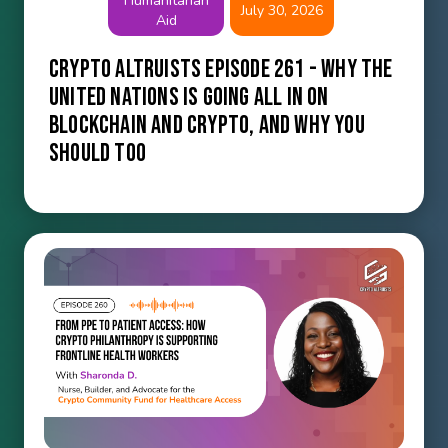
Humanitarian
July 30, 2026
Aid
Crypto Altruists Episode 261 - Why the
United Nations Is Going All In on
Blockchain and Crypto, and Why You
Should Too