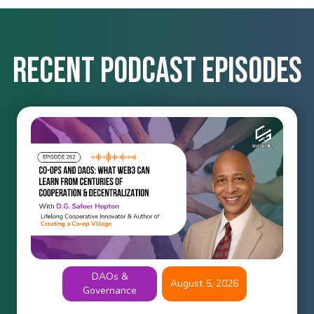
Recent podcast episodes
DAOs &
August 5, 2026
Governance