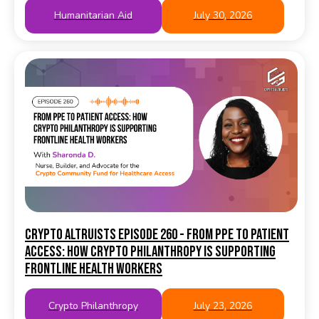
Humanitarian Aid
July 30, 2026
Crypto Altruists Episode 260 - From PPE to Patient
Access: How Crypto Philanthropy Is Supporting
Frontline Health Workers
Crypto Philanthropy
July 23, 2026