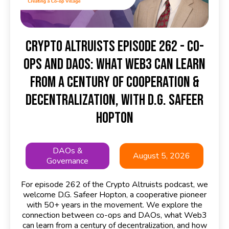
Crypto Altruists Episode 262 - Co-
ops and DAOs: What Web3 Can Learn
from a Century of Cooperation &
Decentralization, with D.G. Safeer
Hopton
DAOs &
August 5, 2026
Governance
For episode 262 of the Crypto Altruists podcast, we
welcome D.G. Safeer Hopton, a cooperative pioneer
with 50+ years in the movement. We explore the
connection between co-ops and DAOs, what Web3
can learn from a century of decentralization, and how