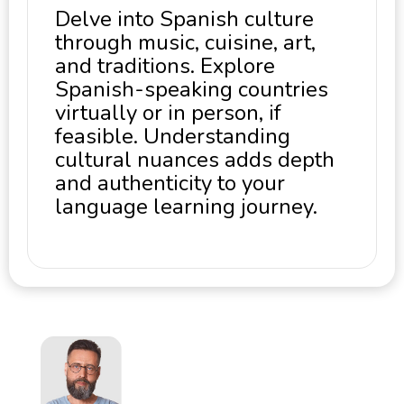
Delve into Spanish culture
through music, cuisine, art,
and traditions. Explore
Spanish-speaking countries
virtually or in person, if
feasible. Understanding
cultural nuances adds depth
and authenticity to your
language learning journey.