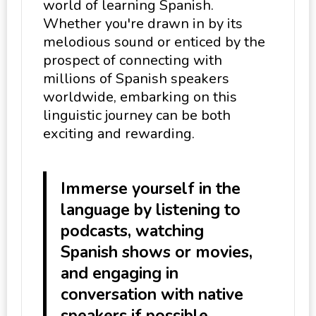
world of learning Spanish.
Whether you're drawn in by its
melodious sound or enticed by the
prospect of connecting with
millions of Spanish speakers
worldwide, embarking on this
linguistic journey can be both
exciting and rewarding.
Immerse yourself in the
language by listening to
podcasts, watching
Spanish shows or movies,
and engaging in
conversation with native
speakers if possible.