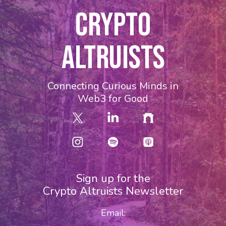
CRYPTO
ALTRUISTS
Connecting Curious Minds in
Web3 for Good
Sign up for the
Crypto Altruists Newsletter
Email: