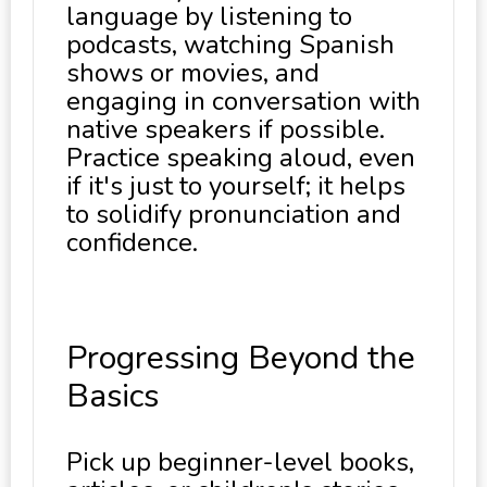
language by listening to
podcasts, watching Spanish
shows or movies, and
engaging in conversation with
native speakers if possible.
Practice speaking aloud, even
if it's just to yourself; it helps
to solidify pronunciation and
confidence.
Progressing Beyond the
Basics
Pick up beginner-level books,