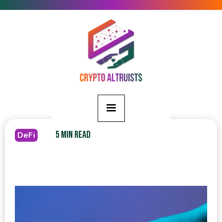
5 MIN READ
DeFi