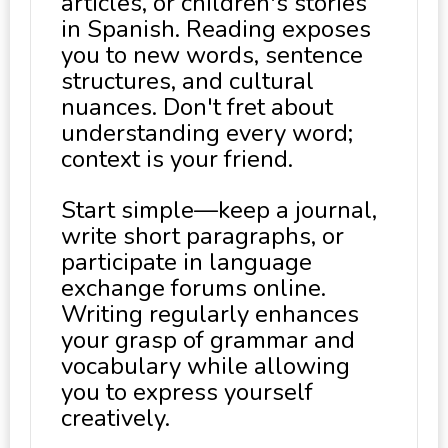
articles, or children's stories
in Spanish. Reading exposes
you to new words, sentence
structures, and cultural
nuances. Don't fret about
understanding every word;
context is your friend.
Start simple—keep a journal,
write short paragraphs, or
participate in language
exchange forums online.
Writing regularly enhances
your grasp of grammar and
vocabulary while allowing
you to express yourself
creatively.