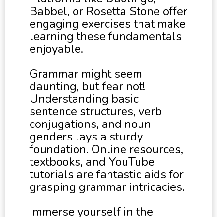
Babbel, or Rosetta Stone offer
engaging exercises that make
learning these fundamentals
enjoyable.
Grammar might seem
daunting, but fear not!
Understanding basic
sentence structures, verb
conjugations, and noun
genders lays a sturdy
foundation. Online resources,
textbooks, and YouTube
tutorials are fantastic aids for
grasping grammar intricacies.
Immerse yourself in the