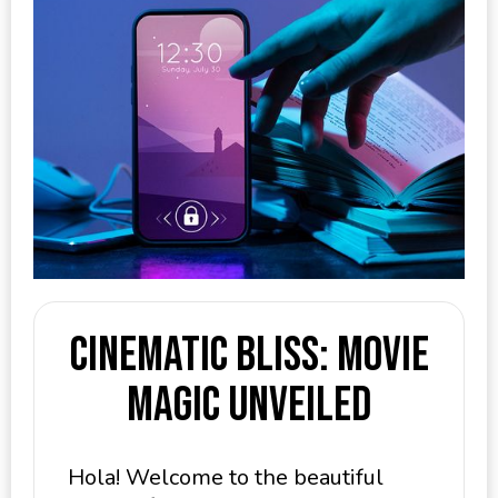
Cinematic Bliss: Movie
Magic Unveiled
Hola! Welcome to the beautiful