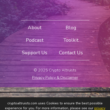
About
Blog
Podcast
Toolkit
Support Us
Contact Us
© 2025 Crypto Altruists
Privacy Policy & Disclaimer
cryptoaltruists.com uses Cookies to ensure the best possible
experience for you. For more information, please see our
privacy