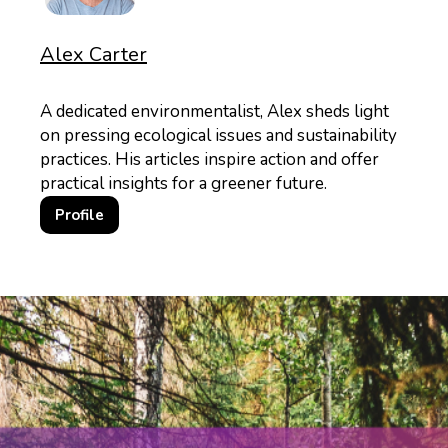
Alex Carter
A dedicated environmentalist, Alex sheds light
on pressing ecological issues and sustainability
practices. His articles inspire action and offer
practical insights for a greener future.
Profile