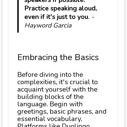
Practice speaking aloud,
even if it's just to you
.
-
Hayword Garcia
Embracing the Basics
Before diving into the
complexities, it's crucial to
acquaint yourself with the
building blocks of the
language. Begin with
greetings, basic phrases, and
essential vocabulary.
Platforms like Duolingo,