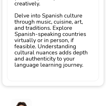
creatively.
Delve into Spanish culture
through music, cuisine, art,
and traditions. Explore
Spanish-speaking countries
virtually or in person, if
feasible. Understanding
cultural nuances adds depth
and authenticity to your
language learning journey.