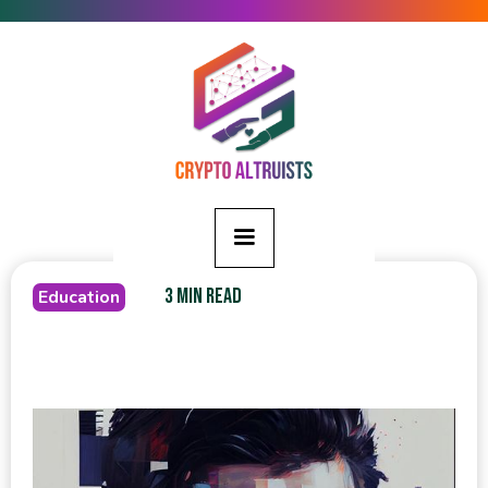
3 MIN READ
Education