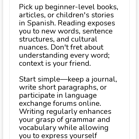
Pick up beginner-level books,
articles, or children's stories
in Spanish. Reading exposes
you to new words, sentence
structures, and cultural
nuances. Don't fret about
understanding every word;
context is your friend.
Start simple—keep a journal,
write short paragraphs, or
participate in language
exchange forums online.
Writing regularly enhances
your grasp of grammar and
vocabulary while allowing
you to express yourself