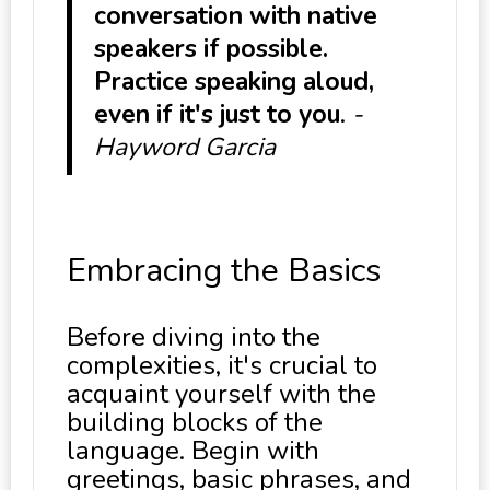
conversation with native
speakers if possible.
Practice speaking aloud,
even if it's just to you
.
-
Hayword Garcia
Embracing the Basics
Before diving into the
complexities, it's crucial to
acquaint yourself with the
building blocks of the
language. Begin with
greetings, basic phrases, and