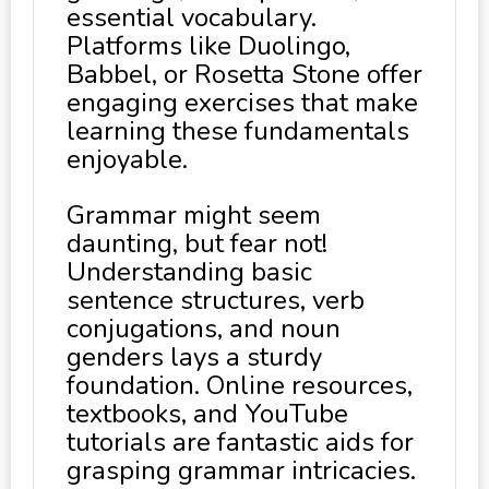
essential vocabulary.
Platforms like Duolingo,
Babbel, or Rosetta Stone offer
engaging exercises that make
learning these fundamentals
enjoyable.
Grammar might seem
daunting, but fear not!
Understanding basic
sentence structures, verb
conjugations, and noun
genders lays a sturdy
foundation. Online resources,
textbooks, and YouTube
tutorials are fantastic aids for
grasping grammar intricacies.