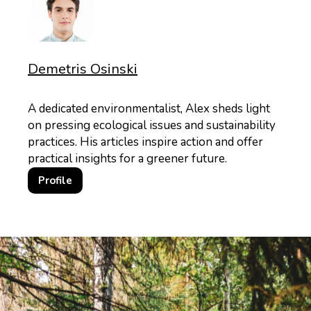
Demetris Osinski
A dedicated environmentalist, Alex sheds light
on pressing ecological issues and sustainability
practices. His articles inspire action and offer
practical insights for a greener future.
Profile