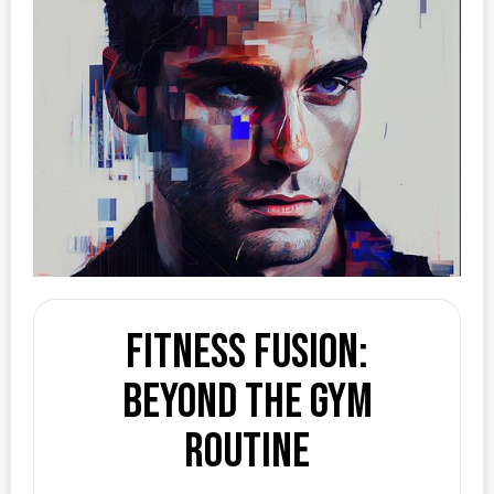
Fitness Fusion:
Beyond the Gym
Routine