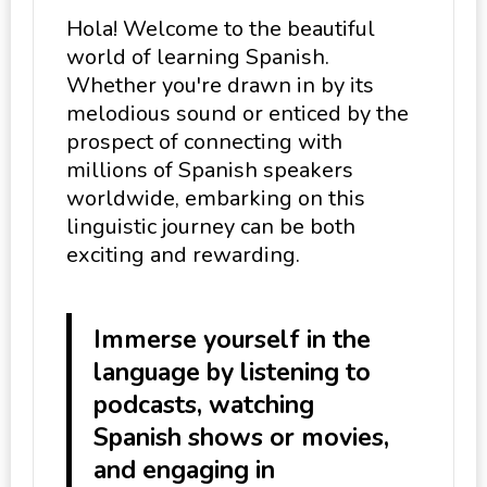
Hola! Welcome to the beautiful
world of learning Spanish.
Whether you're drawn in by its
melodious sound or enticed by the
prospect of connecting with
millions of Spanish speakers
worldwide, embarking on this
linguistic journey can be both
exciting and rewarding.
Immerse yourself in the
language by listening to
podcasts, watching
Spanish shows or movies,
and engaging in