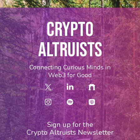
CRYPTO
ALTRUISTS
Connecting Curious Minds in
Web3 for Good
Sign up for the
Crypto Altruists Newsletter