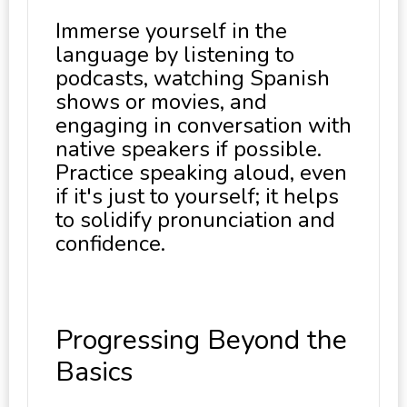
Immerse yourself in the
language by listening to
podcasts, watching Spanish
shows or movies, and
engaging in conversation with
native speakers if possible.
Practice speaking aloud, even
if it's just to yourself; it helps
to solidify pronunciation and
confidence.
Progressing Beyond the
Basics