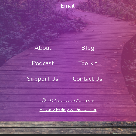
Email:
About
Blog
Podcast
Toolkit
Support Us
Contact Us
© 2025 Crypto Altruists
Privacy Policy & Disclaimer