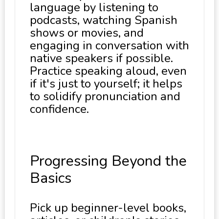
language by listening to
podcasts, watching Spanish
shows or movies, and
engaging in conversation with
native speakers if possible.
Practice speaking aloud, even
if it's just to yourself; it helps
to solidify pronunciation and
confidence.
Progressing Beyond the
Basics
Pick up beginner-level books,