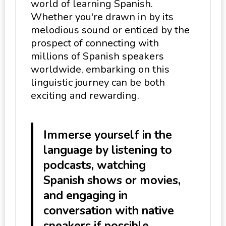
world of learning Spanish.
Whether you're drawn in by its
melodious sound or enticed by the
prospect of connecting with
millions of Spanish speakers
worldwide, embarking on this
linguistic journey can be both
exciting and rewarding.
Immerse yourself in the
language by listening to
podcasts, watching
Spanish shows or movies,
and engaging in
conversation with native
speakers if possible.