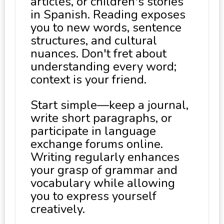
articles, or children's stories
in Spanish. Reading exposes
you to new words, sentence
structures, and cultural
nuances. Don't fret about
understanding every word;
context is your friend.
Start simple—keep a journal,
write short paragraphs, or
participate in language
exchange forums online.
Writing regularly enhances
your grasp of grammar and
vocabulary while allowing
you to express yourself
creatively.