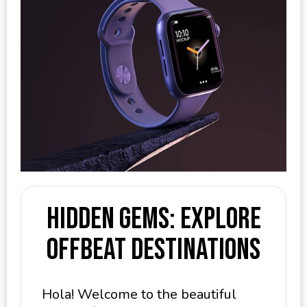
Hidden Gems: Explore
Offbeat Destinations
Hola! Welcome to the beautiful