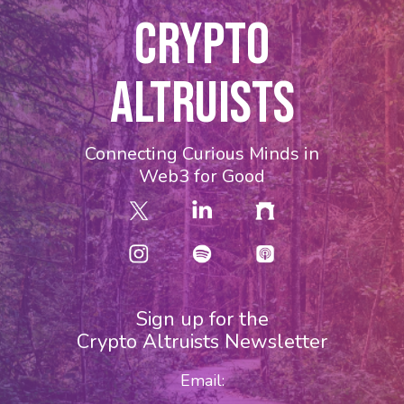
CRYPTO
ALTRUISTS
Connecting Curious Minds in
Web3 for Good
Sign up for the
Crypto Altruists Newsletter
Email: