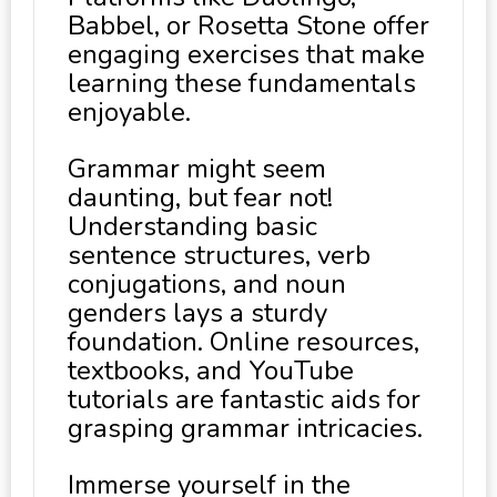
Babbel, or Rosetta Stone offer
engaging exercises that make
learning these fundamentals
enjoyable.
Grammar might seem
daunting, but fear not!
Understanding basic
sentence structures, verb
conjugations, and noun
genders lays a sturdy
foundation. Online resources,
textbooks, and YouTube
tutorials are fantastic aids for
grasping grammar intricacies.
Immerse yourself in the