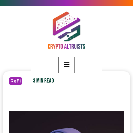
3 MIN READ
ReFi