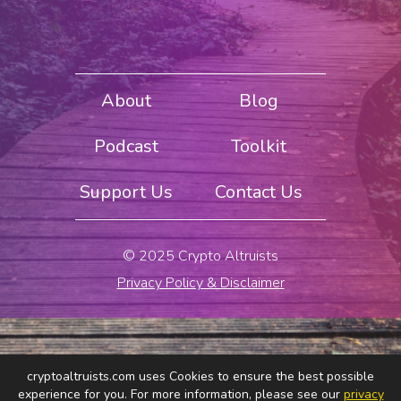
About
Blog
Podcast
Toolkit
Support Us
Contact Us
© 2025 Crypto Altruists
Privacy Policy & Disclaimer
cryptoaltruists.com uses Cookies to ensure the best possible
experience for you. For more information, please see our
privacy