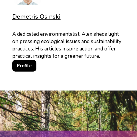
Demetris Osinski
A dedicated environmentalist, Alex sheds light
on pressing ecological issues and sustainability
practices. His articles inspire action and offer
practical insights for a greener future.
Profile