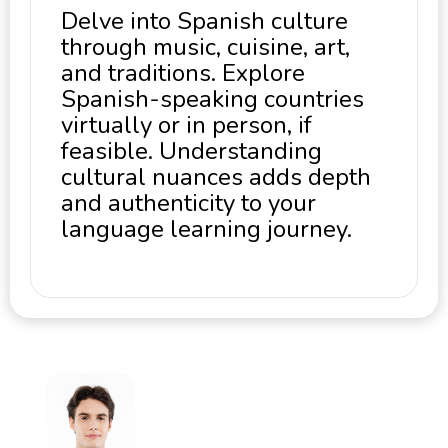
Delve into Spanish culture
through music, cuisine, art,
and traditions. Explore
Spanish-speaking countries
virtually or in person, if
feasible. Understanding
cultural nuances adds depth
and authenticity to your
language learning journey.