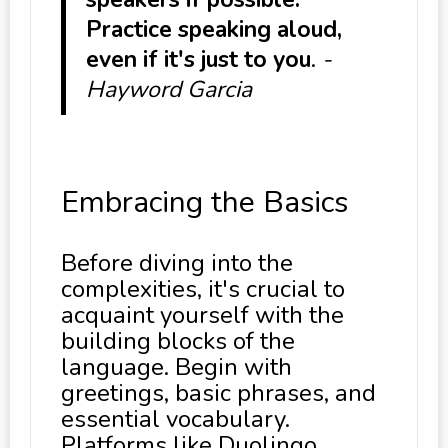
Practice speaking aloud,
even if it's just to you
.
-
Hayword Garcia
Embracing the Basics
Before diving into the
complexities, it's crucial to
acquaint yourself with the
building blocks of the
language. Begin with
greetings, basic phrases, and
essential vocabulary.
Platforms like Duolingo,