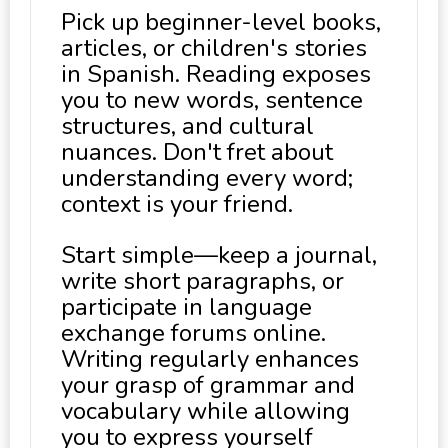
Pick up beginner-level books,
articles, or children's stories
in Spanish. Reading exposes
you to new words, sentence
structures, and cultural
nuances. Don't fret about
understanding every word;
context is your friend.
Start simple—keep a journal,
write short paragraphs, or
participate in language
exchange forums online.
Writing regularly enhances
your grasp of grammar and
vocabulary while allowing
you to express yourself