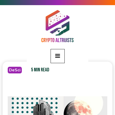
5 MIN READ
DeSci