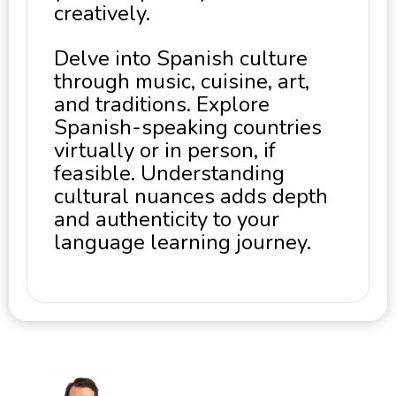
creatively.
Delve into Spanish culture
through music, cuisine, art,
and traditions. Explore
Spanish-speaking countries
virtually or in person, if
feasible. Understanding
cultural nuances adds depth
and authenticity to your
language learning journey.