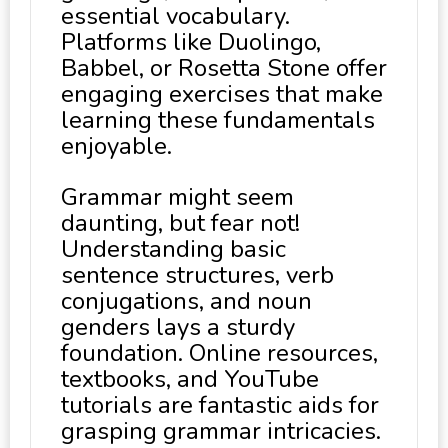
essential vocabulary.
Platforms like Duolingo,
Babbel, or Rosetta Stone offer
engaging exercises that make
learning these fundamentals
enjoyable.
Grammar might seem
daunting, but fear not!
Understanding basic
sentence structures, verb
conjugations, and noun
genders lays a sturdy
foundation. Online resources,
textbooks, and YouTube
tutorials are fantastic aids for
grasping grammar intricacies.