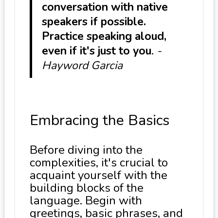
conversation with native
speakers if possible.
Practice speaking aloud,
even if it's just to you
.
-
Hayword Garcia
Embracing the Basics
Before diving into the
complexities, it's crucial to
acquaint yourself with the
building blocks of the
language. Begin with
greetings, basic phrases, and