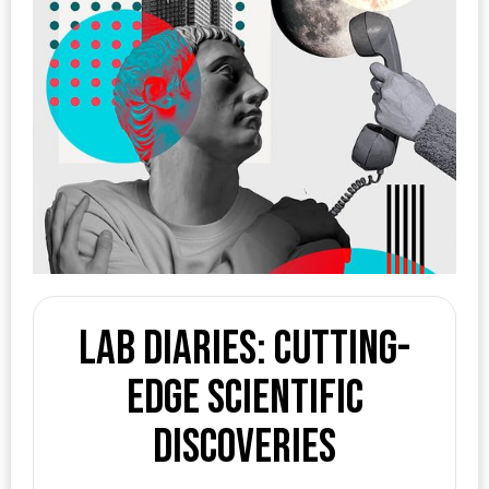
Lab Diaries: Cutting-
edge Scientific
Discoveries