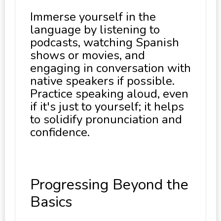
Immerse yourself in the
language by listening to
podcasts, watching Spanish
shows or movies, and
engaging in conversation with
native speakers if possible.
Practice speaking aloud, even
if it's just to yourself; it helps
to solidify pronunciation and
confidence.
Progressing Beyond the
Basics