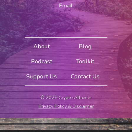
Email:
About
Blog
Podcast
Toolkit
Support Us
Contact Us
© 2025 Crypto Altruists
Privacy Policy & Disclaimer