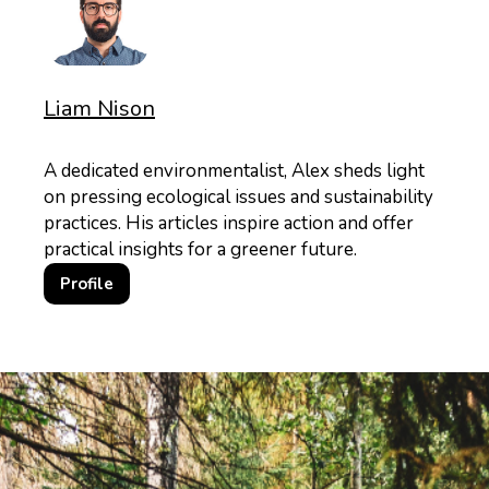
Liam Nison
A dedicated environmentalist, Alex sheds light
on pressing ecological issues and sustainability
practices. His articles inspire action and offer
practical insights for a greener future.
Profile