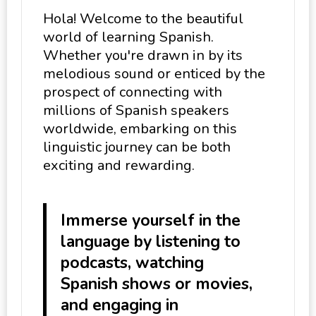
Hola! Welcome to the beautiful
world of learning Spanish.
Whether you're drawn in by its
melodious sound or enticed by the
prospect of connecting with
millions of Spanish speakers
worldwide, embarking on this
linguistic journey can be both
exciting and rewarding.
Immerse yourself in the
language by listening to
podcasts, watching
Spanish shows or movies,
and engaging in