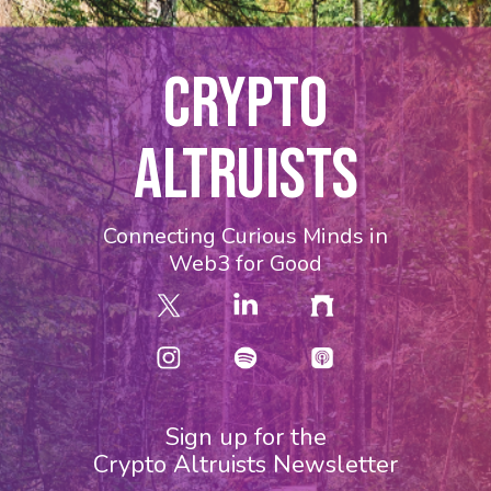
CRYPTO
ALTRUISTS
Connecting Curious Minds in
Web3 for Good
Sign up for the
Crypto Altruists Newsletter