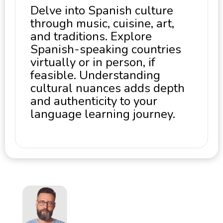
Delve into Spanish culture
through music, cuisine, art,
and traditions. Explore
Spanish-speaking countries
virtually or in person, if
feasible. Understanding
cultural nuances adds depth
and authenticity to your
language learning journey.