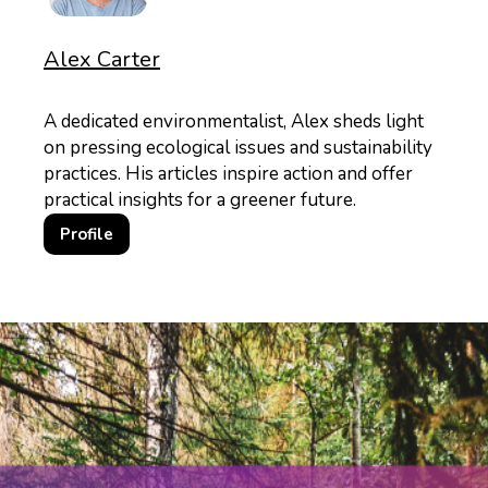
Alex Carter
A dedicated environmentalist, Alex sheds light
on pressing ecological issues and sustainability
practices. His articles inspire action and offer
practical insights for a greener future.
Profile