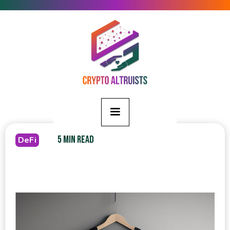
5 MIN READ
DeFi