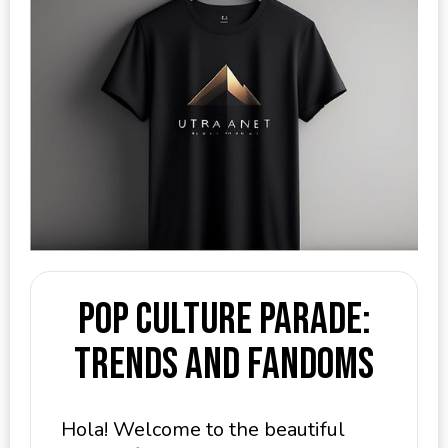
Pop Culture Parade:
Trends and Fandoms
Hola! Welcome to the beautiful