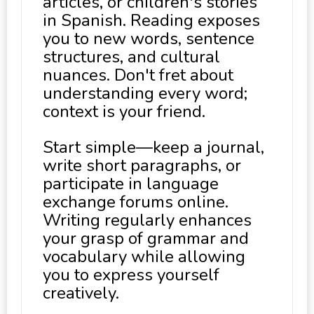
articles, or children's stories
in Spanish. Reading exposes
you to new words, sentence
structures, and cultural
nuances. Don't fret about
understanding every word;
context is your friend.
Start simple—keep a journal,
write short paragraphs, or
participate in language
exchange forums online.
Writing regularly enhances
your grasp of grammar and
vocabulary while allowing
you to express yourself
creatively.