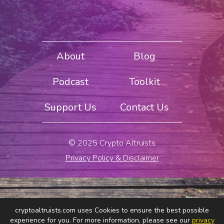
About
Blog
Podcast
Toolkit
Support Us
Contact Us
© 2025 Crypto Altruists
Privacy Policy & Disclaimer
cryptoaltruists.com uses Cookies to ensure the best possible
experience for you. For more information, please see our
privacy