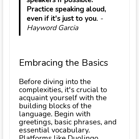
Practice speaking aloud,
even if it's just to you
.
-
Hayword Garcia
Embracing the Basics
Before diving into the
complexities, it's crucial to
acquaint yourself with the
building blocks of the
language. Begin with
greetings, basic phrases, and
essential vocabulary.
Platforms like Duolingo,