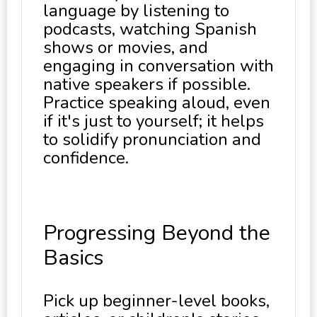
language by listening to
podcasts, watching Spanish
shows or movies, and
engaging in conversation with
native speakers if possible.
Practice speaking aloud, even
if it's just to yourself; it helps
to solidify pronunciation and
confidence.
Progressing Beyond the
Basics
Pick up beginner-level books,