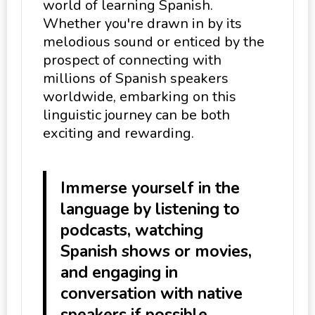
world of learning Spanish.
Whether you're drawn in by its
melodious sound or enticed by the
prospect of connecting with
millions of Spanish speakers
worldwide, embarking on this
linguistic journey can be both
exciting and rewarding.
Immerse yourself in the
language by listening to
podcasts, watching
Spanish shows or movies,
and engaging in
conversation with native
speakers if possible.