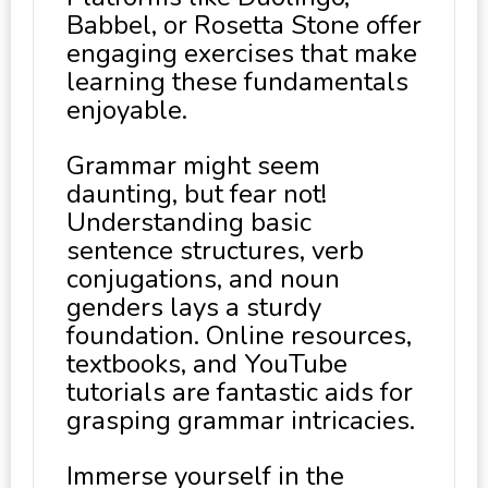
Babbel, or Rosetta Stone offer
engaging exercises that make
learning these fundamentals
enjoyable.
Grammar might seem
daunting, but fear not!
Understanding basic
sentence structures, verb
conjugations, and noun
genders lays a sturdy
foundation. Online resources,
textbooks, and YouTube
tutorials are fantastic aids for
grasping grammar intricacies.
Immerse yourself in the