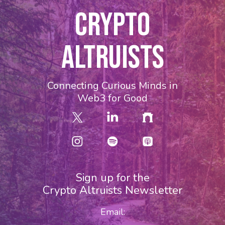
CRYPTO
ALTRUISTS
Connecting Curious Minds in
Web3 for Good
Sign up for the
Crypto Altruists Newsletter
Email: