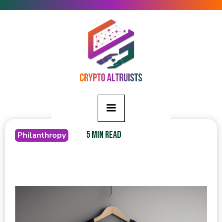
5 MIN READ
Philanthropy