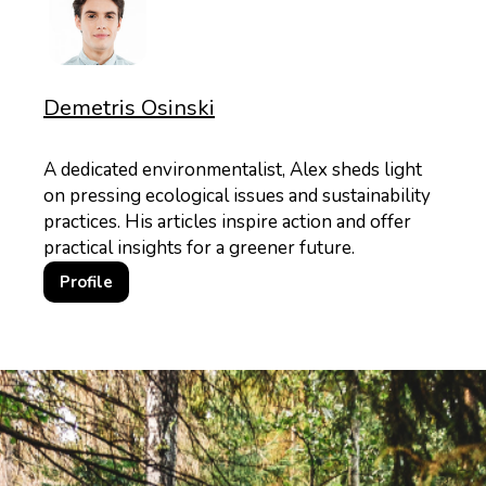
Demetris Osinski
A dedicated environmentalist, Alex sheds light
on pressing ecological issues and sustainability
practices. His articles inspire action and offer
practical insights for a greener future.
Profile