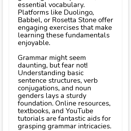
essential vocabulary.
Platforms like Duolingo,
Babbel, or Rosetta Stone offer
engaging exercises that make
learning these fundamentals
enjoyable.
Grammar might seem
daunting, but fear not!
Understanding basic
sentence structures, verb
conjugations, and noun
genders lays a sturdy
foundation. Online resources,
textbooks, and YouTube
tutorials are fantastic aids for
grasping grammar intricacies.