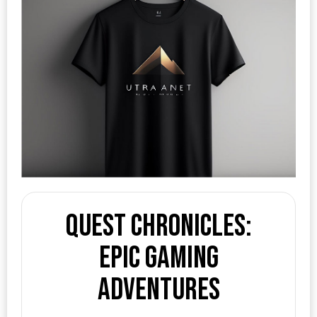
Quest Chronicles:
Epic Gaming
Adventures