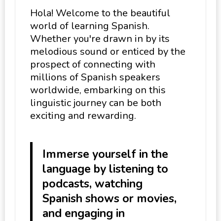
Hola! Welcome to the beautiful
world of learning Spanish.
Whether you're drawn in by its
melodious sound or enticed by the
prospect of connecting with
millions of Spanish speakers
worldwide, embarking on this
linguistic journey can be both
exciting and rewarding.
Immerse yourself in the
language by listening to
podcasts, watching
Spanish shows or movies,
and engaging in