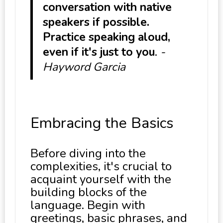
conversation with native
speakers if possible.
Practice speaking aloud,
even if it's just to you
.
-
Hayword Garcia
Embracing the Basics
Before diving into the
complexities, it's crucial to
acquaint yourself with the
building blocks of the
language. Begin with
greetings, basic phrases, and