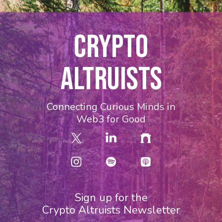
CRYPTO
ALTRUISTS
Connecting Curious Minds in
Web3 for Good
Sign up for the
Crypto Altruists Newsletter