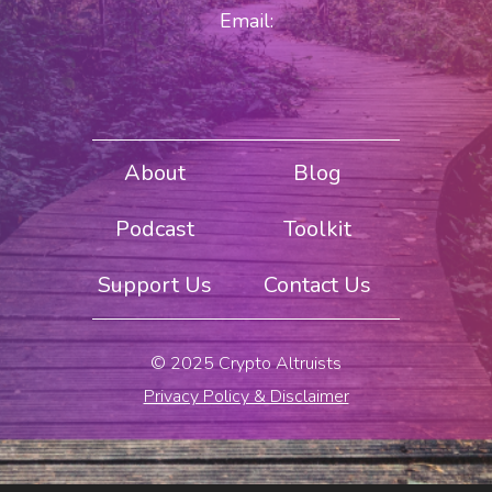
Email:
About
Blog
Podcast
Toolkit
Support Us
Contact Us
© 2025 Crypto Altruists
Privacy Policy & Disclaimer