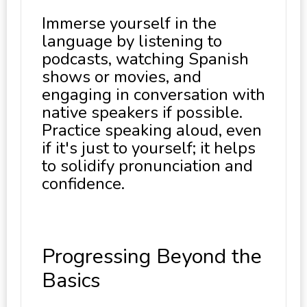
Immerse yourself in the
language by listening to
podcasts, watching Spanish
shows or movies, and
engaging in conversation with
native speakers if possible.
Practice speaking aloud, even
if it's just to yourself; it helps
to solidify pronunciation and
confidence.
Progressing Beyond the
Basics