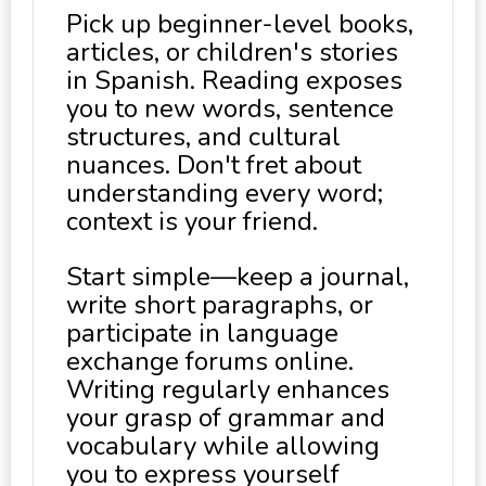
Pick up beginner-level books,
articles, or children's stories
in Spanish. Reading exposes
you to new words, sentence
structures, and cultural
nuances. Don't fret about
understanding every word;
context is your friend.
Start simple—keep a journal,
write short paragraphs, or
participate in language
exchange forums online.
Writing regularly enhances
your grasp of grammar and
vocabulary while allowing
you to express yourself