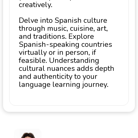
creatively.
Delve into Spanish culture
through music, cuisine, art,
and traditions. Explore
Spanish-speaking countries
virtually or in person, if
feasible. Understanding
cultural nuances adds depth
and authenticity to your
language learning journey.