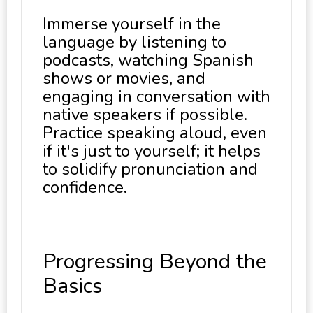
Immerse yourself in the
language by listening to
podcasts, watching Spanish
shows or movies, and
engaging in conversation with
native speakers if possible.
Practice speaking aloud, even
if it's just to yourself; it helps
to solidify pronunciation and
confidence.
Progressing Beyond the
Basics