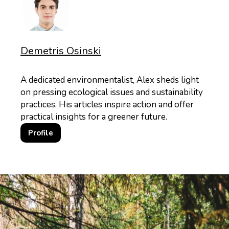
Demetris Osinski
A dedicated environmentalist, Alex sheds light
on pressing ecological issues and sustainability
practices. His articles inspire action and offer
practical insights for a greener future.
Profile