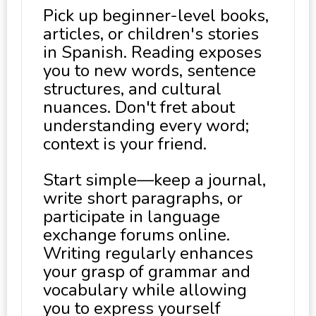
Pick up beginner-level books,
articles, or children's stories
in Spanish. Reading exposes
you to new words, sentence
structures, and cultural
nuances. Don't fret about
understanding every word;
context is your friend.
Start simple—keep a journal,
write short paragraphs, or
participate in language
exchange forums online.
Writing regularly enhances
your grasp of grammar and
vocabulary while allowing
you to express yourself