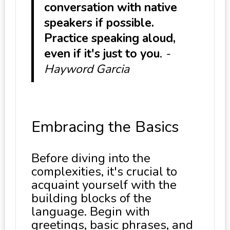
conversation with native
speakers if possible.
Practice speaking aloud,
even if it's just to you
.
-
Hayword Garcia
Embracing the Basics
Before diving into the
complexities, it's crucial to
acquaint yourself with the
building blocks of the
language. Begin with
greetings, basic phrases, and