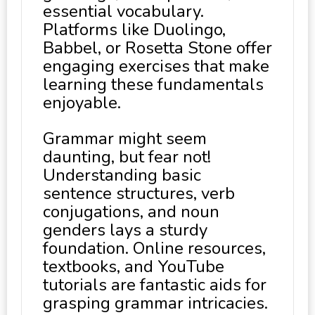
essential vocabulary.
Platforms like Duolingo,
Babbel, or Rosetta Stone offer
engaging exercises that make
learning these fundamentals
enjoyable.
Grammar might seem
daunting, but fear not!
Understanding basic
sentence structures, verb
conjugations, and noun
genders lays a sturdy
foundation. Online resources,
textbooks, and YouTube
tutorials are fantastic aids for
grasping grammar intricacies.