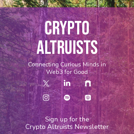
CRYPTO
ALTRUISTS
Connecting Curious Minds in
Web3 for Good
Sign up for the
Crypto Altruists Newsletter