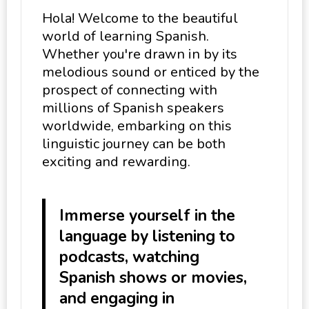
Hola! Welcome to the beautiful
world of learning Spanish.
Whether you're drawn in by its
melodious sound or enticed by the
prospect of connecting with
millions of Spanish speakers
worldwide, embarking on this
linguistic journey can be both
exciting and rewarding.
Immerse yourself in the
language by listening to
podcasts, watching
Spanish shows or movies,
and engaging in