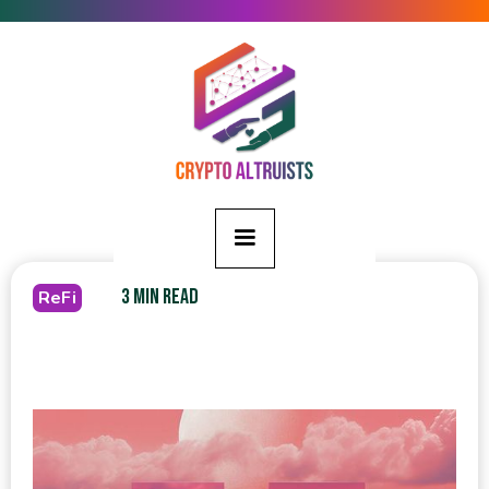
3 MIN READ
ReFi