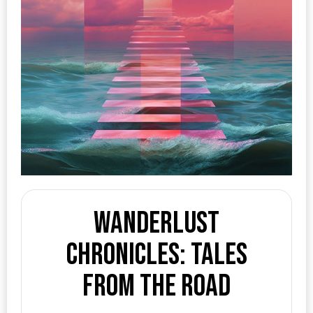
Wanderlust
Chronicles: Tales
from the Road