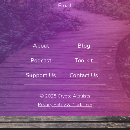
Email:
About
Blog
Podcast
Toolkit
Support Us
Contact Us
© 2025 Crypto Altruists
Privacy Policy & Disclaimer