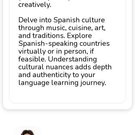
creatively.
Delve into Spanish culture
through music, cuisine, art,
and traditions. Explore
Spanish-speaking countries
virtually or in person, if
feasible. Understanding
cultural nuances adds depth
and authenticity to your
language learning journey.