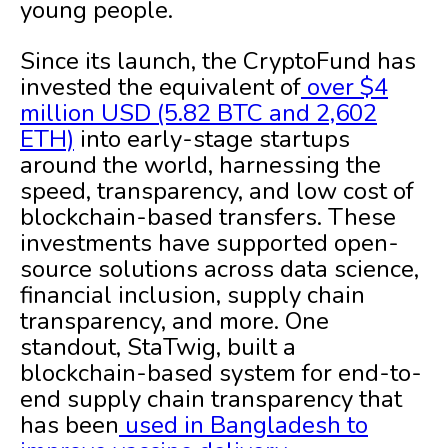
young people.
Since its launch, the CryptoFund has
invested the equivalent of
over $4
million USD (5.82 BTC and 2,602
ETH)
into early-stage startups
around the world, harnessing the
speed, transparency, and low cost of
blockchain-based transfers. These
investments have supported open-
source solutions across data science,
financial inclusion, supply chain
transparency, and more. One
standout, StaTwig, built a
blockchain-based system for end-to-
end supply chain transparency that
has been
used in Bangladesh to