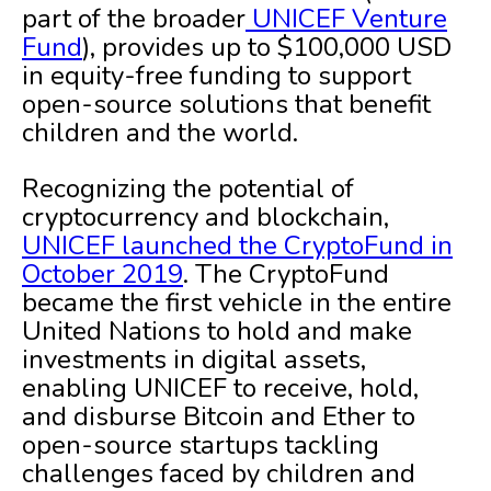
part of the broader
UNICEF Venture
Fund
), provides up to $100,000 USD
in equity-free funding to support
open-source solutions that benefit
children and the world.
Recognizing the potential of
cryptocurrency and blockchain,
UNICEF launched the CryptoFund in
October 2019
. The CryptoFund
became the first vehicle in the entire
United Nations to hold and make
investments in digital assets,
enabling UNICEF to receive, hold,
and disburse Bitcoin and Ether to
open-source startups tackling
challenges faced by children and