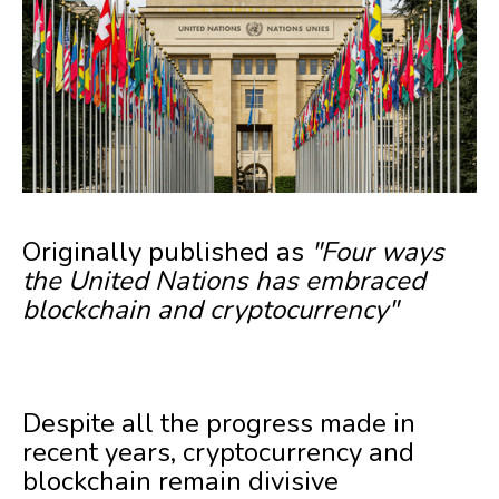
Originally published as
"Four ways
the United Nations has embraced
blockchain and cryptocurrency"
Despite all the progress made in
recent years, cryptocurrency and
blockchain remain divisive