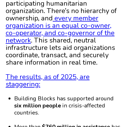
participating humanitarian
organization. There’s no hierarchy of
ownership, and
every member
organization is an equal co-owner,
co-operator, and co-governor of the
network
. This shared, neutral
infrastructure lets aid organizations
coordinate, transact, and securely
share information in real time.
The results, as of 2025, are
staggering:
Building Blocks has supported around
six million people
in crisis-affected
countries.
More than
$760 million in assistance
has