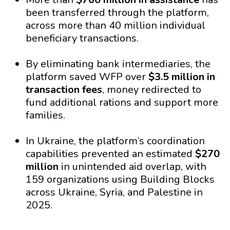
been transferred through the platform,
across more than 40 million individual
beneficiary transactions.
By eliminating bank intermediaries, the
platform saved WFP over
$3.5 million in
transaction fees
, money redirected to
fund additional rations and support more
families.
In Ukraine, the platform’s coordination
capabilities prevented an estimated
$270
million
in unintended aid overlap, with
159 organizations using Building Blocks
across Ukraine, Syria, and Palestine in
2025.