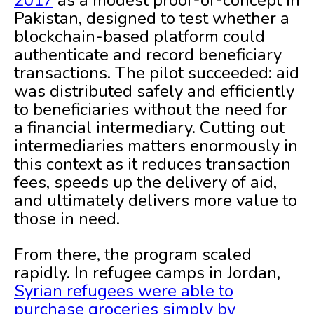
2017
as a modest proof-of-concept in
Pakistan, designed to test whether a
blockchain-based platform could
authenticate and record beneficiary
transactions. The pilot succeeded: aid
was distributed safely and efficiently
to beneficiaries without the need for
a financial intermediary. Cutting out
intermediaries matters enormously in
this context as it reduces transaction
fees, speeds up the delivery of aid,
and ultimately delivers more value to
those in need.
From there, the program scaled
rapidly. In refugee camps in Jordan,
Syrian refugees were able to
purchase groceries simply by