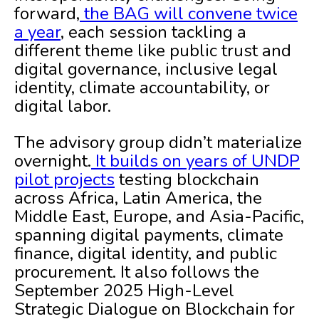
forward,
the BAG will convene twice
a year
, each session tackling a
different theme like public trust and
digital governance, inclusive legal
identity, climate accountability, or
digital labor.
The advisory group didn’t materialize
overnight.
It builds on years of UNDP
pilot projects
testing blockchain
across Africa, Latin America, the
Middle East, Europe, and Asia-Pacific,
spanning digital payments, climate
finance, digital identity, and public
procurement. It also follows the
September 2025 High-Level
Strategic Dialogue on Blockchain for