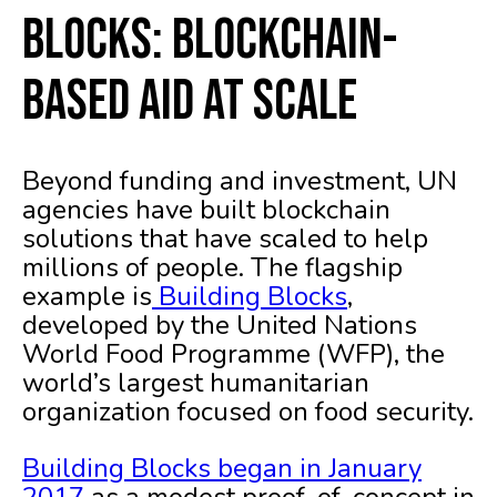
Blocks: Blockchain-
Based Aid at Scale
Beyond funding and investment, UN
agencies have built blockchain
solutions that have scaled to help
millions of people. The flagship
example is
Building Blocks
,
developed by the United Nations
World Food Programme (WFP), the
world’s largest humanitarian
organization focused on food security.
Building Blocks began in January