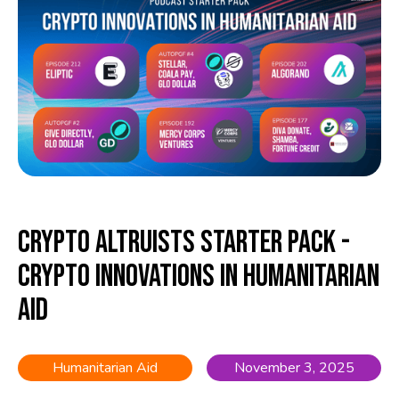
Crypto Altruists Starter Pack -
Crypto Innovations in Humanitarian
Aid
Humanitarian Aid
November 3, 2025