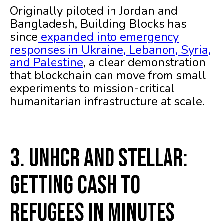
Originally piloted in Jordan and
Bangladesh, Building Blocks has
since
expanded into emergency
responses in Ukraine, Lebanon, Syria,
and Palestine
, a clear demonstration
that blockchain can move from small
experiments to mission-critical
humanitarian infrastructure at scale.
3. UNHCR and Stellar:
Getting Cash to
Refugees in Minutes