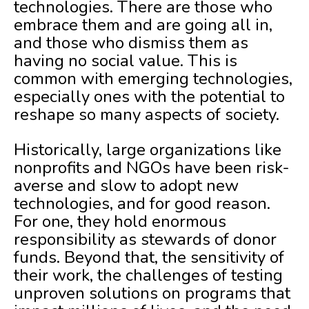
technologies. There are those who
embrace them and are going all in,
and those who dismiss them as
having no social value. This is
common with emerging technologies,
especially ones with the potential to
reshape so many aspects of society.
Historically, large organizations like
nonprofits and NGOs have been risk-
averse and slow to adopt new
technologies, and for good reason.
For one, they hold enormous
responsibility as stewards of donor
funds. Beyond that, the sensitivity of
their work, the challenges of testing
unproven solutions on programs that