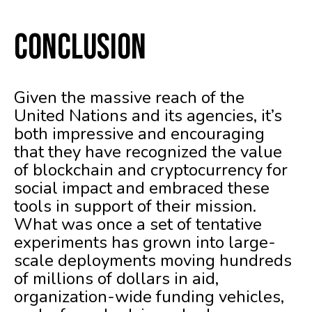
Conclusion
Given the massive reach of the
United Nations and its agencies, it’s
both impressive and encouraging
that they have recognized the value
of blockchain and cryptocurrency for
social impact and embraced these
tools in support of their mission.
What was once a set of tentative
experiments has grown into large-
scale deployments moving hundreds
of millions of dollars in aid,
organization-wide funding vehicles,