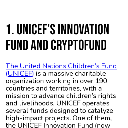
1. UNICEF’s Innovation
Fund and CryptoFund
The United Nations Children’s Fund
(UNICEF)
is a massive charitable
organization working in over 190
countries and territories, with a
mission to advance children’s rights
and livelihoods. UNICEF operates
several funds designed to catalyze
high-impact projects. One of them,
the UNICEF Innovation Fund (now