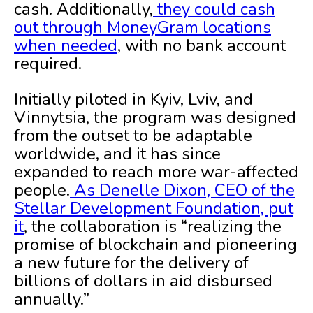
cash. Additionally,
they could cash
out through MoneyGram locations
when needed
, with no bank account
required.
Initially piloted in Kyiv, Lviv, and
Vinnytsia, the program was designed
from the outset to be adaptable
worldwide, and it has since
expanded to reach more war-affected
people.
As Denelle Dixon, CEO of the
Stellar Development Foundation, put
it
, the collaboration is “realizing the
promise of blockchain and pioneering
a new future for the delivery of
billions of dollars in aid disbursed
annually.”