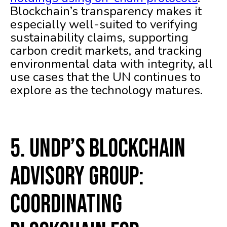
Blockchain’s transparency makes it
especially well-suited to verifying
sustainability claims, supporting
carbon credit markets, and tracking
environmental data with integrity, all
use cases that the UN continues to
explore as the technology matures.
5. UNDP’s Blockchain
Advisory Group:
Coordinating