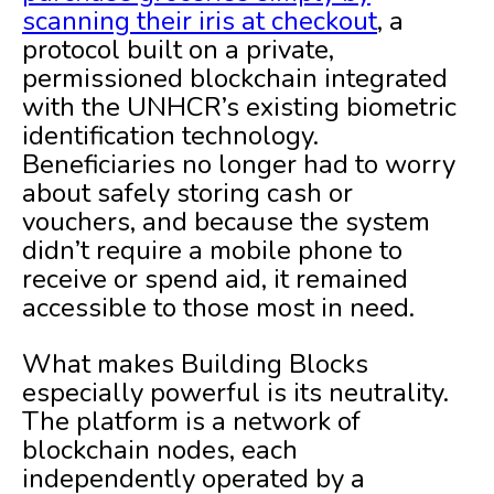
scanning their iris at checkout
, a
protocol built on a private,
permissioned blockchain integrated
with the UNHCR’s existing biometric
identification technology.
Beneficiaries no longer had to worry
about safely storing cash or
vouchers, and because the system
didn’t require a mobile phone to
receive or spend aid, it remained
accessible to those most in need.
What makes Building Blocks
especially powerful is its neutrality.
The platform is a network of
blockchain nodes, each
independently operated by a