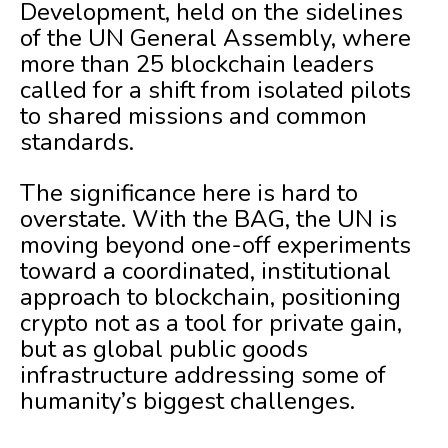
Development, held on the sidelines
of the UN General Assembly, where
more than 25 blockchain leaders
called for a shift from isolated pilots
to shared missions and common
standards.
The significance here is hard to
overstate. With the BAG, the UN is
moving beyond one-off experiments
toward a coordinated, institutional
approach to blockchain, positioning
crypto not as a tool for private gain,
but as global public goods
infrastructure addressing some of
humanity’s biggest challenges.