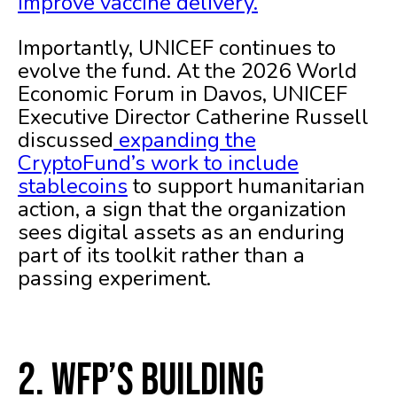
improve vaccine delivery.
Importantly, UNICEF continues to
evolve the fund. At the 2026 World
Economic Forum in Davos, UNICEF
Executive Director Catherine Russell
discussed
expanding the
CryptoFund’s work to include
stablecoins
to support humanitarian
action, a sign that the organization
sees digital assets as an enduring
part of its toolkit rather than a
passing experiment.
2. WFP’s Building