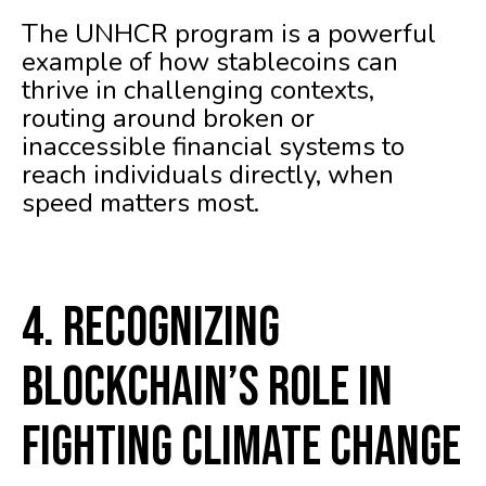
The UNHCR program is a powerful
example of how stablecoins can
thrive in challenging contexts,
routing around broken or
inaccessible financial systems to
reach individuals directly, when
speed matters most.
4. Recognizing
Blockchain’s Role in
Fighting Climate Change