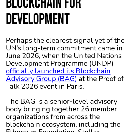
Blockchain for
Development
Perhaps the clearest signal yet of the
UN’s long-term commitment came in
June 2026, when the United Nations
Development Programme (UNDP)
officially launched its Blockchain
Advisory Group (BAG)
at the Proof of
Talk 2026 event in Paris.
The BAG is a senior-level advisory
body bringing together 26 member
organizations from across the
blockchain ecosystem, including the