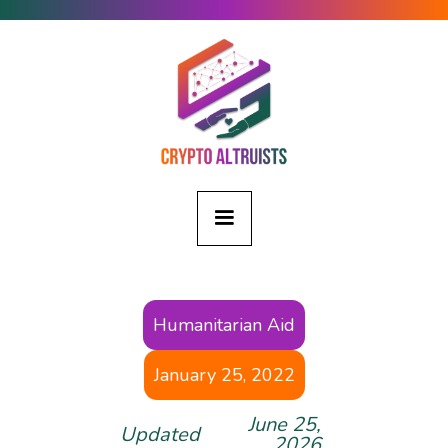
Humanitarian Aid
January 25, 2022
June 25,
Updated
2026