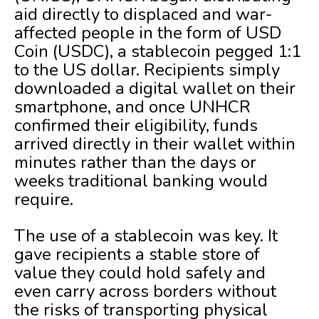
aid directly to displaced and war-
affected people in the form of USD
Coin (USDC), a stablecoin pegged 1:1
to the US dollar. Recipients simply
downloaded a digital wallet on their
smartphone, and once UNHCR
confirmed their eligibility, funds
arrived directly in their wallet within
minutes rather than the days or
weeks traditional banking would
require.
The use of a stablecoin was key. It
gave recipients a stable store of
value they could hold safely and
even carry across borders without
the risks of transporting physical