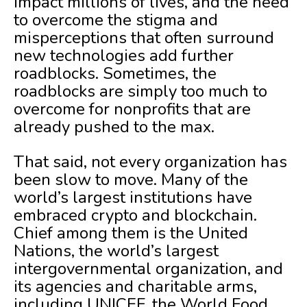
impact millions of lives, and the need
to overcome the stigma and
misperceptions that often surround
new technologies add further
roadblocks. Sometimes, the
roadblocks are simply too much to
overcome for nonprofits that are
already pushed to the max.
That said, not every organization has
been slow to move. Many of the
world’s largest institutions have
embraced crypto and blockchain.
Chief among them is the United
Nations, the world’s largest
intergovernmental organization, and
its agencies and charitable arms,
including UNICEF, the World Food