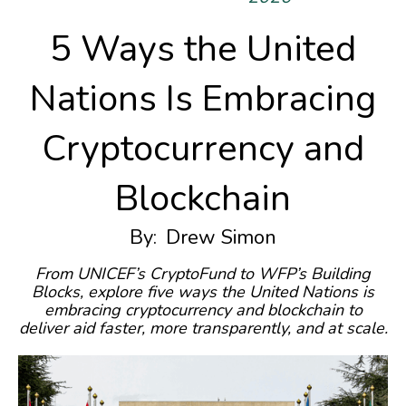
5 Ways the United
Nations Is Embracing
Cryptocurrency and
Blockchain
By:
Drew Simon
From UNICEF’s CryptoFund to WFP’s Building
Blocks, explore five ways the United Nations is
embracing cryptocurrency and blockchain to
deliver aid faster, more transparently, and at scale.