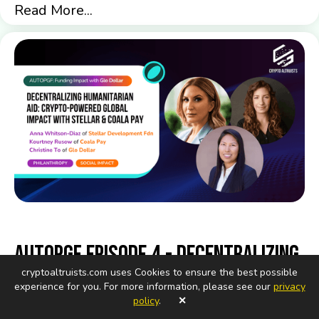
Read More...
AutoPGF Episode 4 - Decentralizing
cryptoaltruists.com uses Cookies to ensure the best possible
Humanitarian Aid: Crypto-Powered
experience for you. For more information, please see our
privacy
Global Impact with Stellar and
policy
.
✕