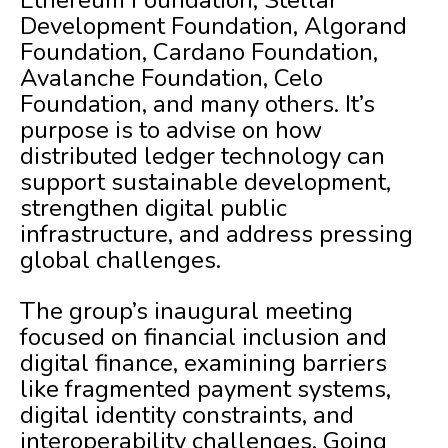
Ethereum Foundation, Stellar
Development Foundation, Algorand
Foundation, Cardano Foundation,
Avalanche Foundation, Celo
Foundation, and many others. It’s
purpose is to advise on how
distributed ledger technology can
support sustainable development,
strengthen digital public
infrastructure, and address pressing
global challenges.
The group’s inaugural meeting
focused on financial inclusion and
digital finance, examining barriers
like fragmented payment systems,
digital identity constraints, and
interoperability challenges. Going