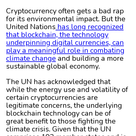
Cryptocurrency often gets a bad rap
for its environmental impact. But the
United Nations
has long recognized
that blockchain, the technology
underpinning digital currencies, can
play a meaningful role in combating
climate change
and building a more
sustainable global economy.
The UN has acknowledged that
while the energy use and volatility of
certain cryptocurrencies are
legitimate concerns, the underlying
blockchain technology can be of
great benefit to those fighting the
climate crisis. Given that the UN