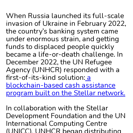
When Russia launched its full-scale
invasion of Ukraine in February 2022,
the country’s banking system came
under enormous strain, and getting
funds to displaced people quickly
became a life-or-death challenge. In
December 2022, the UN Refugee
Agency (UNHCR) responded with a
first-of-its-kind solution:
a
blockchain-based cash assistance
program built on the Stellar network.
In collaboration with the Stellar
Development Foundation and the UN
International Computing Centre
(UNICC), UNHCR began distributing