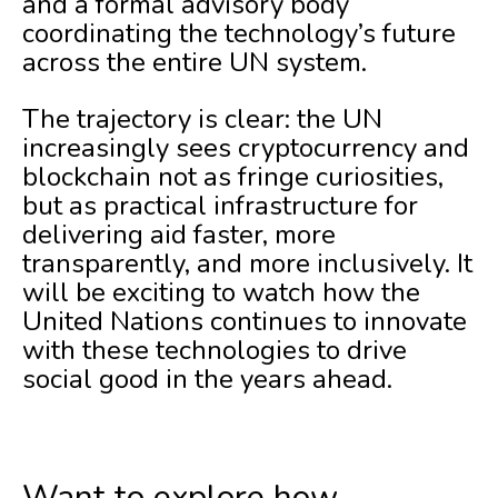
and a formal advisory body
coordinating the technology’s future
across the entire UN system.
The trajectory is clear: the UN
increasingly sees cryptocurrency and
blockchain not as fringe curiosities,
but as practical infrastructure for
delivering aid faster, more
transparently, and more inclusively. It
will be exciting to watch how the
United Nations continues to innovate
with these technologies to drive
social good in the years ahead.
Want to explore how