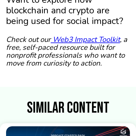
blockchain and crypto are
being used for social impact?
Check out our
Web3 Impact Toolkit
, a
free, self-paced resource built for
nonprofit professionals who want to
move from curiosity to action.
Similar Content