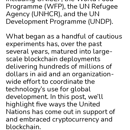
Programme (WFP), the UN Refugee
Agency (UNHCR), and the UN
Development Programme (UNDP).
What began as a handful of cautious
experiments has, over the past
several years, matured into large-
scale blockchain deployments
delivering hundreds of millions of
dollars in aid and an organization-
wide effort to coordinate the
technology’s use for global
development. In this post, we’ll
highlight five ways the United
Nations has come out in support of
and embraced cryptocurrency and
blockchain.