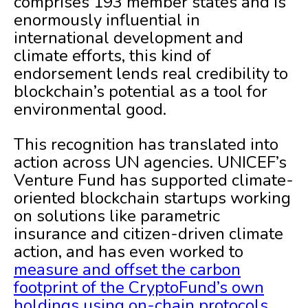
comprises 193 member states and is
enormously influential in
international development and
climate efforts, this kind of
endorsement lends real credibility to
blockchain’s potential as a tool for
environmental good.
This recognition has translated into
action across UN agencies. UNICEF’s
Venture Fund has supported climate-
oriented blockchain startups working
on solutions like parametric
insurance and citizen-driven climate
action, and has even worked to
measure and offset the carbon
footprint of the CryptoFund’s own
holdings using on-chain protocols
.