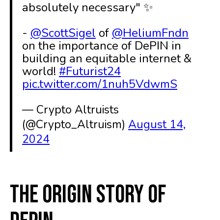
absolutely necessary" ✨
-
@ScottSigel
of
@HeliumFndn
on the importance of DePIN in
building an equitable internet &
world!
#Futurist24
pic.twitter.com/1nuh5VdwmS
— Crypto Altruists
(@Crypto_Altruism)
August 14,
2024
The Origin Story of