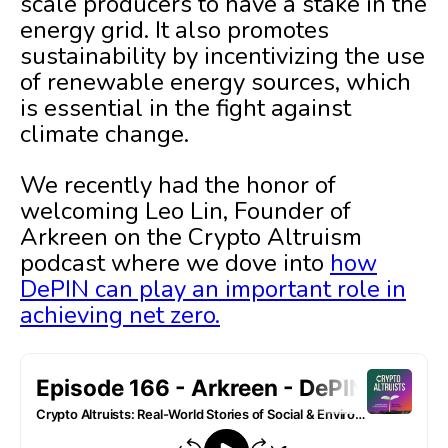
scale producers to have a stake in the
energy grid. It also promotes
sustainability by incentivizing the use
of renewable energy sources, which
is essential in the fight against
climate change.
We recently had the honor of
welcoming Leo Lin, Founder of
Arkreen on the Crypto Altruism
podcast where we dove into
how
DePIN can play an important role in
achieving net zero.