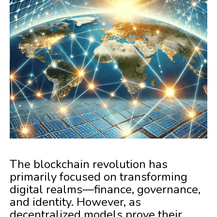
The blockchain revolution has
primarily focused on transforming
digital realms—finance, governance,
and identity. However, as
decentralized models prove their