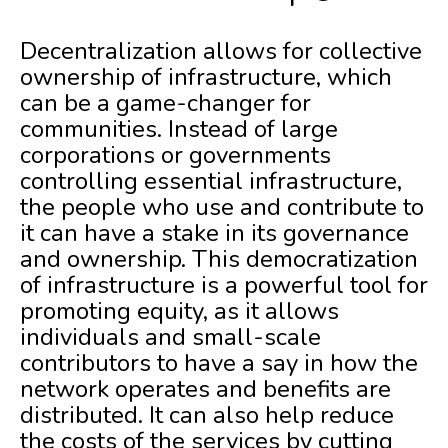
Decentralization allows for collective
ownership of infrastructure, which
can be a game-changer for
communities. Instead of large
corporations or governments
controlling essential infrastructure,
the people who use and contribute to
it can have a stake in its governance
and ownership. This democratization
of infrastructure is a powerful tool for
promoting equity, as it allows
individuals and small-scale
contributors to have a say in how the
network operates and benefits are
distributed. It can also help reduce
the costs of the services by cutting