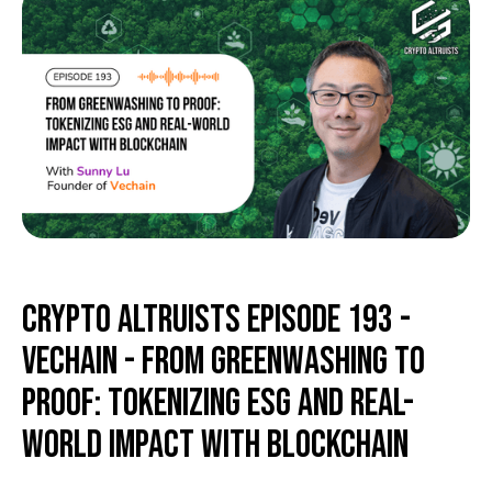
Crypto Altruists Episode 193 -
Vechain - From Greenwashing to
Proof: Tokenizing ESG and Real-
World Impact with Blockchain