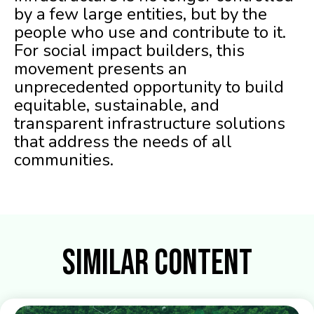
by a few large entities, but by the
people who use and contribute to it.
For social impact builders, this
movement presents an
unprecedented opportunity to build
equitable, sustainable, and
transparent infrastructure solutions
that address the needs of all
communities.
Similar Content