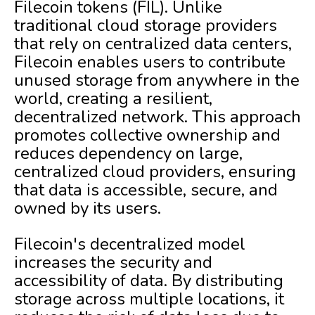
Filecoin tokens (FIL). Unlike
traditional cloud storage providers
that rely on centralized data centers,
Filecoin enables users to contribute
unused storage from anywhere in the
world, creating a resilient,
decentralized network. This approach
promotes collective ownership and
reduces dependency on large,
centralized cloud providers, ensuring
that data is accessible, secure, and
owned by its users.
Filecoin's decentralized model
increases the security and
accessibility of data. By distributing
storage across multiple locations, it