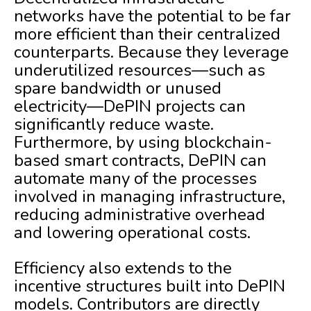
networks have the potential to be far
more efficient than their centralized
counterparts. Because they leverage
underutilized resources—such as
spare bandwidth or unused
electricity—DePIN projects can
significantly reduce waste.
Furthermore, by using blockchain-
based smart contracts, DePIN can
automate many of the processes
involved in managing infrastructure,
reducing administrative overhead
and lowering operational costs.
Efficiency also extends to the
incentive structures built into DePIN
models. Contributors are directly