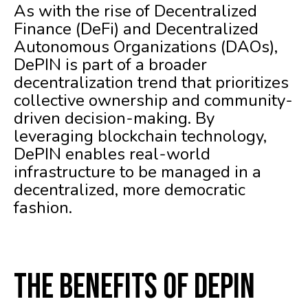
As with the rise of Decentralized
Finance (DeFi) and Decentralized
Autonomous Organizations (DAOs),
DePIN is part of a broader
decentralization trend that prioritizes
collective ownership and community-
driven decision-making. By
leveraging blockchain technology,
DePIN enables real-world
infrastructure to be managed in a
decentralized, more democratic
fashion.
The Benefits of DePIN