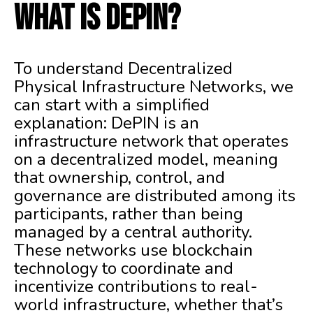
What is DePIN?
To understand Decentralized
Physical Infrastructure Networks, we
can start with a simplified
explanation: DePIN is an
infrastructure network that operates
on a decentralized model, meaning
that ownership, control, and
governance are distributed among its
participants, rather than being
managed by a central authority.
These networks use blockchain
technology to coordinate and
incentivize contributions to real-
world infrastructure, whether that’s