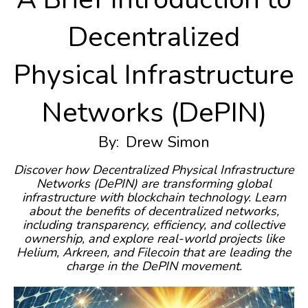
Decentralized
Physical Infrastructure
Networks (DePIN)
By:
Drew Simon
Discover how Decentralized Physical Infrastructure
Networks (DePIN) are transforming global
infrastructure with blockchain technology. Learn
about the benefits of decentralized networks,
including transparency, efficiency, and collective
ownership, and explore real-world projects like
Helium, Arkreen, and Filecoin that are leading the
charge in the DePIN movement.