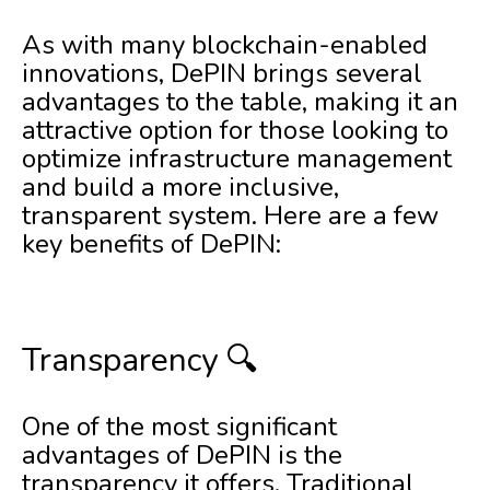
As with many blockchain-enabled
innovations, DePIN brings several
advantages to the table, making it an
attractive option for those looking to
optimize infrastructure management
and build a more inclusive,
transparent system. Here are a few
key benefits of DePIN:
Transparency 🔍
One of the most significant
advantages of DePIN is the
transparency it offers. Traditional