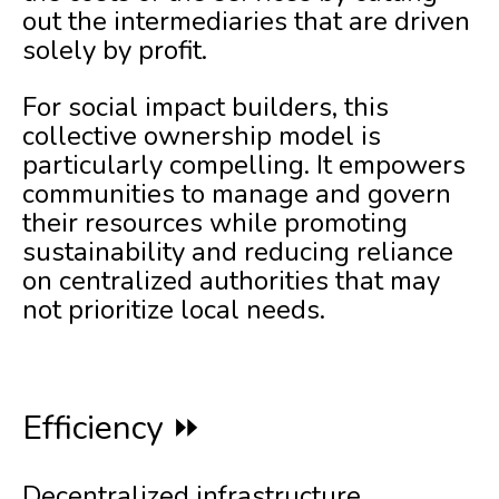
out the intermediaries that are driven
solely by profit.
For social impact builders, this
collective ownership model is
particularly compelling. It empowers
communities to manage and govern
their resources while promoting
sustainability and reducing reliance
on centralized authorities that may
not prioritize local needs.
Efficiency ⏩
Decentralized infrastructure