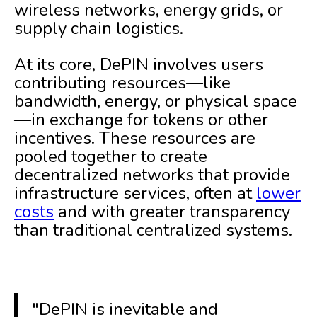
wireless networks, energy grids, or
supply chain logistics.
At its core, DePIN involves users
contributing resources—like
bandwidth, energy, or physical space
—in exchange for tokens or other
incentives. These resources are
pooled together to create
decentralized networks that provide
infrastructure services, often at
lower
costs
and with greater transparency
than traditional centralized systems.
"DePIN is inevitable and