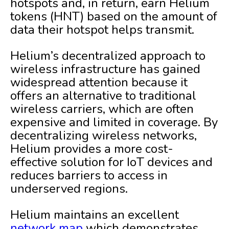
hotspots and, in return, earn Helium
tokens (HNT) based on the amount of
data their hotspot helps transmit.
Helium’s decentralized approach to
wireless infrastructure has gained
widespread attention because it
offers an alternative to traditional
wireless carriers, which are often
expensive and limited in coverage. By
decentralizing wireless networks,
Helium provides a more cost-
effective solution for IoT devices and
reduces barriers to access in
underserved regions.
Helium maintains an excellent
network map
which demonstrates