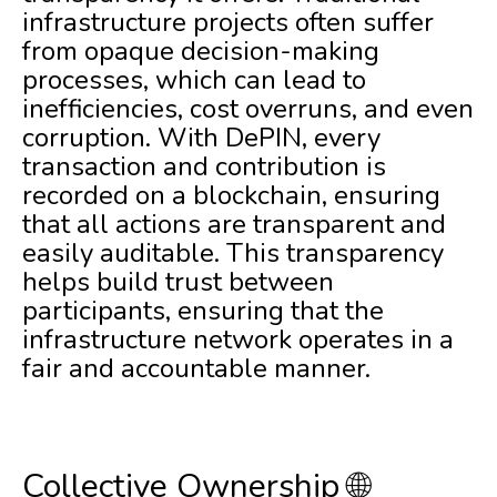
infrastructure projects often suffer
from opaque decision-making
processes, which can lead to
inefficiencies, cost overruns, and even
corruption. With DePIN, every
transaction and contribution is
recorded on a blockchain, ensuring
that all actions are transparent and
easily auditable. This transparency
helps build trust between
participants, ensuring that the
infrastructure network operates in a
fair and accountable manner.
Collective Ownership 🌐