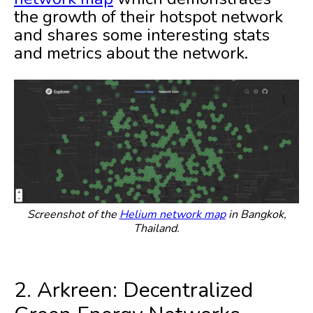
the growth of their hotspot network
and shares some interesting stats
and metrics about the network.
Screenshot of the
Helium network map
in Bangkok,
Thailand.
2. Arkreen: Decentralized