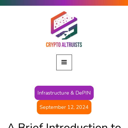
Infrastructure & DePIN
September 12, 2024
A Brief Introduction to