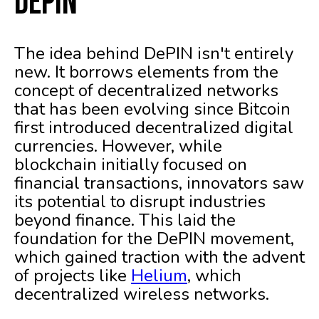
DePIN
The idea behind DePIN isn't entirely
new. It borrows elements from the
concept of decentralized networks
that has been evolving since Bitcoin
first introduced decentralized digital
currencies. However, while
blockchain initially focused on
financial transactions, innovators saw
its potential to disrupt industries
beyond finance. This laid the
foundation for the DePIN movement,
which gained traction with the advent
of projects like
Helium
, which
decentralized wireless networks.