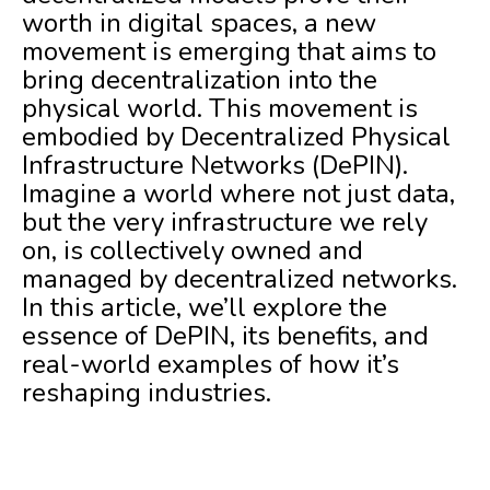
worth in digital spaces, a new
movement is emerging that aims to
bring decentralization into the
physical world. This movement is
embodied by Decentralized Physical
Infrastructure Networks (DePIN).
Imagine a world where not just data,
but the very infrastructure we rely
on, is collectively owned and
managed by decentralized networks.
In this article, we’ll explore the
essence of DePIN, its benefits, and
real-world examples of how it’s
reshaping industries.