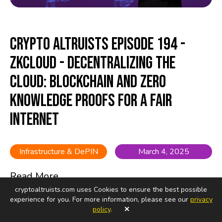
Crypto Altruists Episode 194 -
ZkCloud - Decentralizing the
Cloud: Blockchain and Zero
Knowledge Proofs for a Fair
Internet
Infrastructure & DePIN
March 4, 2025
Read More...
cryptoaltruists.com uses Cookies to ensure the best possible
experience for you. For more information, please see our
privacy
policy
.
✕