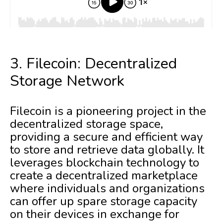
3. Filecoin: Decentralized
Storage Network
Filecoin is a pioneering project in the
decentralized storage space,
providing a secure and efficient way
to store and retrieve data globally. It
leverages blockchain technology to
create a decentralized marketplace
where individuals and organizations
can offer up spare storage capacity
on their devices in exchange for