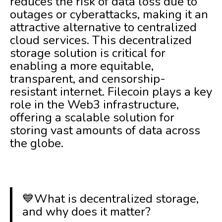
reduces the risk of data loss due to
outages or cyberattacks, making it an
attractive alternative to centralized
cloud services. This decentralized
storage solution is critical for
enabling a more equitable,
transparent, and censorship-
resistant internet. Filecoin plays a key
role in the Web3 infrastructure,
offering a scalable solution for
storing vast amounts of data across
the globe.
💙What is decentralized storage,
and why does it matter?