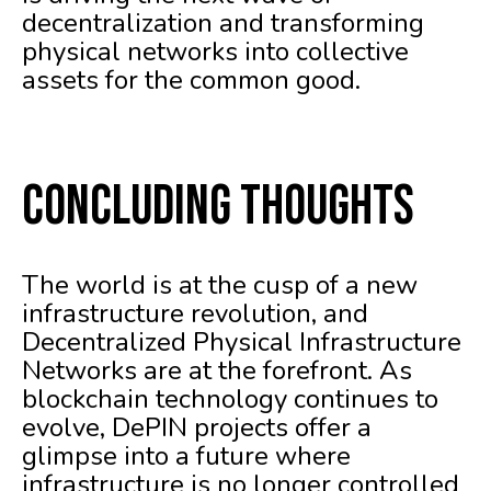
decentralization and transforming
physical networks into collective
assets for the common good.
Concluding Thoughts
The world is at the cusp of a new
infrastructure revolution, and
Decentralized Physical Infrastructure
Networks are at the forefront. As
blockchain technology continues to
evolve, DePIN projects offer a
glimpse into a future where
infrastructure is no longer controlled