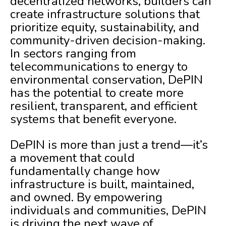
decentralized networks, builders can
create infrastructure solutions that
prioritize equity, sustainability, and
community-driven decision-making.
In sectors ranging from
telecommunications to energy to
environmental conservation, DePIN
has the potential to create more
resilient, transparent, and efficient
systems that benefit everyone.
DePIN is more than just a trend—it’s
a movement that could
fundamentally change how
infrastructure is built, maintained,
and owned. By empowering
individuals and communities, DePIN
is driving the next wave of