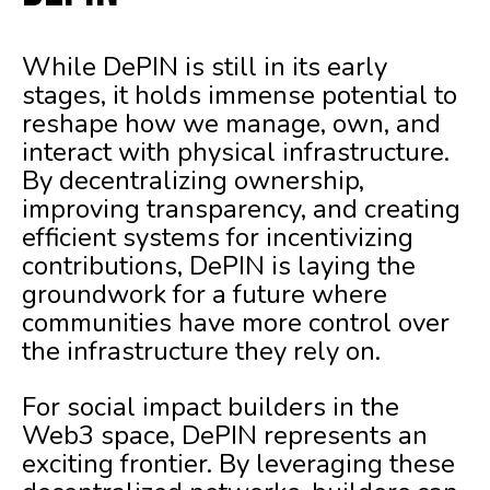
While DePIN is still in its early
stages, it holds immense potential to
reshape how we manage, own, and
interact with physical infrastructure.
By decentralizing ownership,
improving transparency, and creating
efficient systems for incentivizing
contributions, DePIN is laying the
groundwork for a future where
communities have more control over
the infrastructure they rely on.
For social impact builders in the
Web3 space, DePIN represents an
exciting frontier. By leveraging these