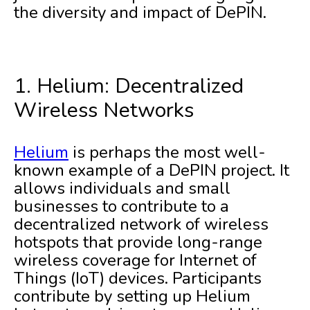
the diversity and impact of DePIN.
1. Helium: Decentralized
Wireless Networks
Helium
is perhaps the most well-
known example of a DePIN project. It
allows individuals and small
businesses to contribute to a
decentralized network of wireless
hotspots that provide long-range
wireless coverage for Internet of
Things (IoT) devices. Participants
contribute by setting up Helium