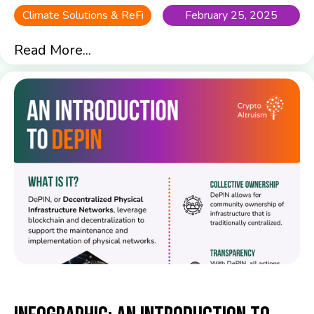
Climate Solutions & ReFi
February 25, 2025
Read More...