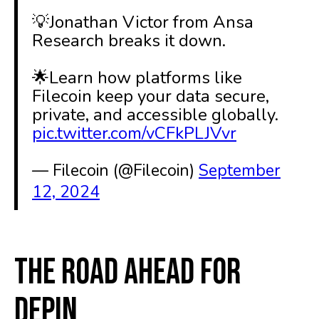
💡Jonathan Victor from Ansa
Research breaks it down.
🌟Learn how platforms like
Filecoin keep your data secure,
private, and accessible globally.
pic.twitter.com/vCFkPLJVvr
— Filecoin (@Filecoin)
September
12, 2024
The Road Ahead for
DePIN