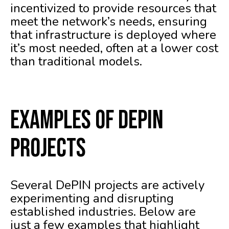
incentivized to provide resources that
meet the network’s needs, ensuring
that infrastructure is deployed where
it’s most needed, often at a lower cost
than traditional models.
Examples of DePIN
Projects
Several DePIN projects are actively
experimenting and disrupting
established industries. Below are
just a few examples that highlight