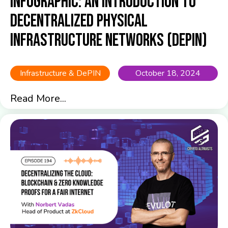
Infographic: An Introduction to
Decentralized Physical
Infrastructure Networks (DePIN)
Infrastructure & DePIN
October 18, 2024
Read More...