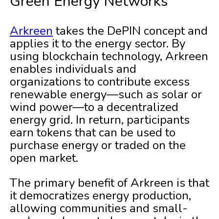
Green Energy Networks
Arkreen
takes the DePIN concept and
applies it to the energy sector. By
using blockchain technology, Arkreen
enables individuals and
organizations to contribute excess
renewable energy—such as solar or
wind power—to a decentralized
energy grid. In return, participants
earn tokens that can be used to
purchase energy or traded on the
open market.
The primary benefit of Arkreen is that
it democratizes energy production,
allowing communities and small-