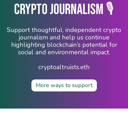
Crypto Journalism 🎙️
Support thoughtful, independent crypto
journalism and help us continue
highlighting blockchain’s potential for
social and environmental impact.
cryptoaltruists.eth
More ways to support