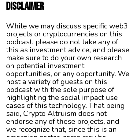
DISCLAIMER
While we may discuss specific web3
projects or cryptocurrencies on this
podcast, please do not take any of
this as investment advice, and please
make sure to do your own research
on potential investment
opportunities, or any opportunity. We
host a variety of guests on this
podcast with the sole purpose of
highlighting the social impact use
cases of this technology. That being
said, Crypto Altruism does not
endorse any of these projects, and
we recognize that, since this is an