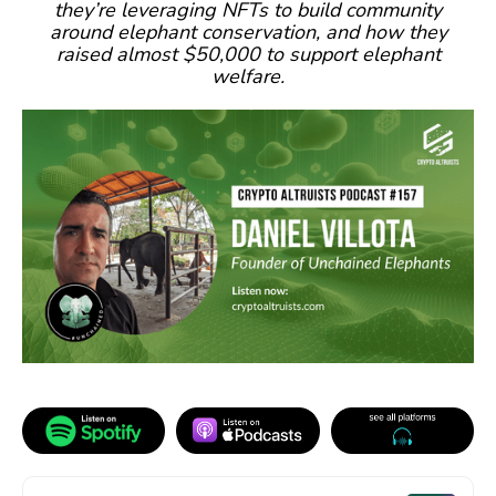
they’re leveraging NFTs to build community
around elephant conservation, and how they
raised almost $50,000 to support elephant
welfare.