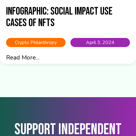
Infographic: Social Impact Use
Cases of NFTs
Crypto Philanthropy
April 3, 2024
Read More...
Support Independent