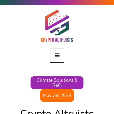
Climate Solutions &
ReFi
May 28, 2024
Crypto Altruists