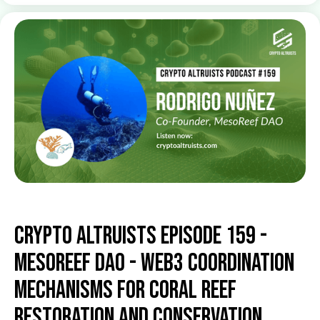
Crypto Altruists Episode 159 -
MesoReef DAO - Web3 Coordination
Mechanisms for Coral Reef
Restoration and Conservation