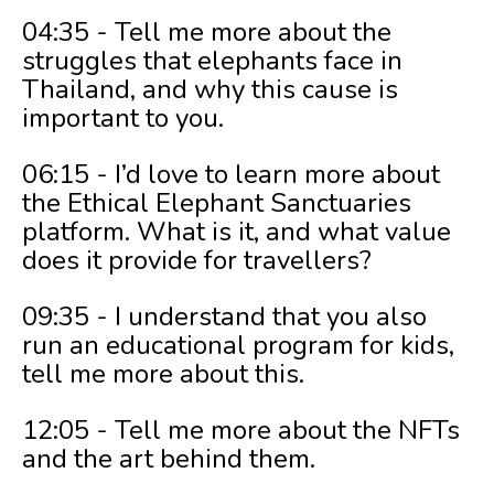
04:35 - Tell me more about the
struggles that elephants face in
Thailand, and why this cause is
important to you.
06:15 - I’d love to learn more about
the Ethical Elephant Sanctuaries
platform. What is it, and what value
does it provide for travellers?
09:35 - I understand that you also
run an educational program for kids,
tell me more about this.
12:05 - Tell me more about the NFTs
and the art behind them.