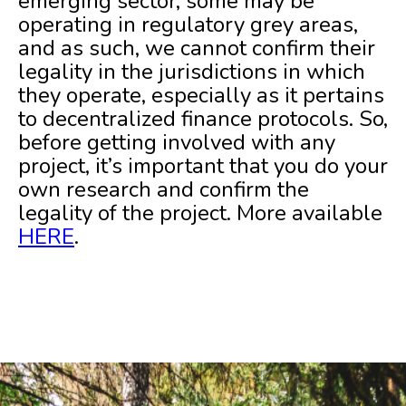
emerging sector, some may be
operating in regulatory grey areas,
and as such, we cannot confirm their
legality in the jurisdictions in which
they operate, especially as it pertains
to decentralized finance protocols. So,
before getting involved with any
project, it’s important that you do your
own research and confirm the
legality of the project. More available
HERE
.