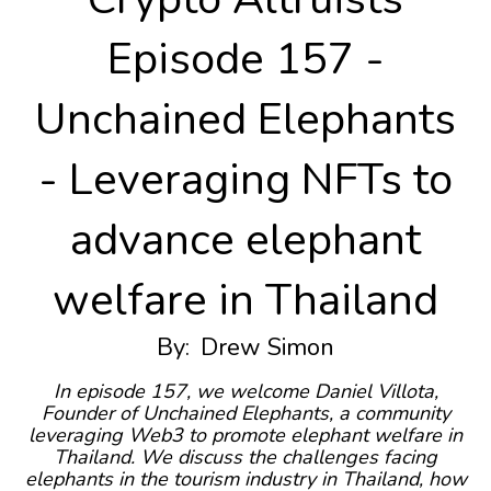
Episode 157 -
Unchained Elephants
- Leveraging NFTs to
advance elephant
welfare in Thailand
By:
Drew Simon
In episode 157, we welcome Daniel Villota,
Founder of Unchained Elephants, a community
leveraging Web3 to promote elephant welfare in
Thailand. We discuss the challenges facing
elephants in the tourism industry in Thailand, how