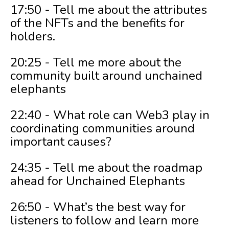
17:50 - Tell me about the attributes
of the NFTs and the benefits for
holders.
20:25 - Tell me more about the
community built around unchained
elephants
22:40 - What role can Web3 play in
coordinating communities around
important causes?
24:35 - Tell me about the roadmap
ahead for Unchained Elephants
26:50 - What’s the best way for
listeners to follow and learn more