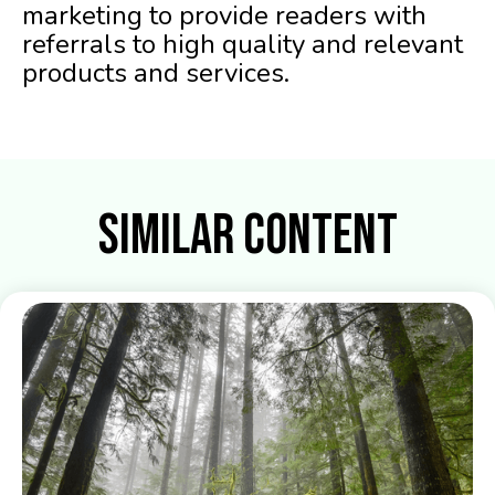
marketing to provide readers with
referrals to high quality and relevant
products and services.
Similar Content