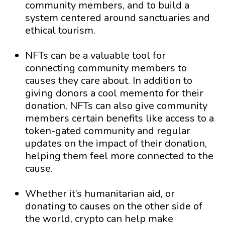
community members, and to build a
system centered around sanctuaries and
ethical tourism.
NFTs can be a valuable tool for
connecting community members to
causes they care about. In addition to
giving donors a cool memento for their
donation, NFTs can also give community
members certain benefits like access to a
token-gated community and regular
updates on the impact of their donation,
helping them feel more connected to the
cause.
Whether it’s humanitarian aid, or
donating to causes on the other side of
the world, crypto can help make