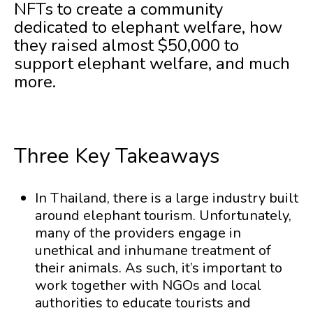
NFTs to create a community
dedicated to elephant welfare, how
they raised almost $50,000 to
support elephant welfare, and much
more.
Three Key Takeaways
In Thailand, there is a large industry built
around elephant tourism. Unfortunately,
many of the providers engage in
unethical and inhumane treatment of
their animals. As such, it’s important to
work together with NGOs and local
authorities to educate tourists and