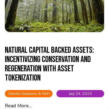
Natural Capital Backed Assets:
Incentivizing Conservation and
Regeneration with Asset
Tokenization
Climate Solutions & ReFi
July 24, 2023
Read More...