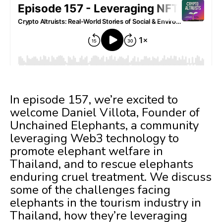
In episode 157, we’re excited to
welcome Daniel Villota, Founder of
Unchained Elephants, a community
leveraging Web3 technology to
promote elephant welfare in
Thailand, and to rescue elephants
enduring cruel treatment. We discuss
some of the challenges facing
elephants in the tourism industry in
Thailand, how they’re leveraging