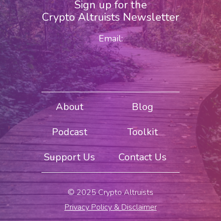
Sign up for the
Crypto Altruists Newsletter
Email:
About
Blog
Podcast
Toolkit
Support Us
Contact Us
© 2025 Crypto Altruists
Privacy Policy & Disclaimer