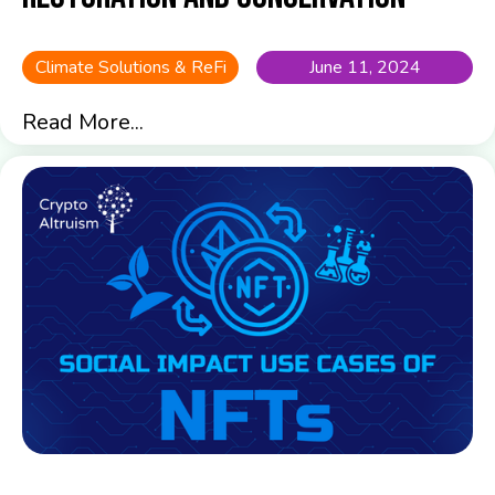
Climate Solutions & ReFi
June 11, 2024
Read More...