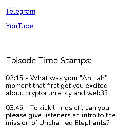
Telegram
YouTube
Episode Time Stamps:
02:15 - What was your “Ah hah”
moment that first got you excited
about cryptocurrency and web3?
03:45 - To kick things off, can you
please give listeners an intro to the
mission of Unchained Elephants?