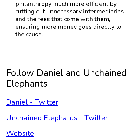
philanthropy much more efficient by
cutting out unnecessary intermediaries
and the fees that come with them,
ensuring more money goes directly to
the cause.
Follow Daniel and Unchained
Elephants
Daniel - Twitter
Unchained Elephants - Twitter
Website