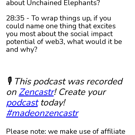
about Unchained Elephants?
28:35 - To wrap things up, if you
could name one thing that excites
you most about the social impact
potential of web3, what would it be
and why?
🎙️ This podcast was recorded
on
Zencastr
! Create your
podcast
today!
#madeonzencastr
Please note: we make use of affiliate