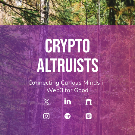
CRYPTO
ALTRUISTS
Connecting Curious Minds in
Web3 for Good