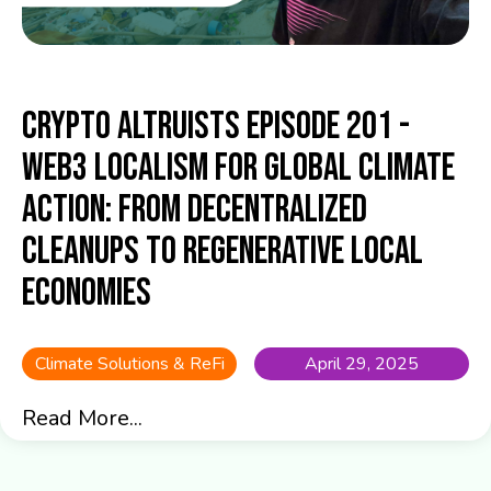
Crypto Altruists Episode 201 -
Web3 Localism for Global Climate
Action: From Decentralized
Cleanups to Regenerative Local
Economies
Climate Solutions & ReFi
April 29, 2025
Read More...