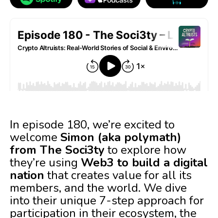
In episode 180, we’re excited to
welcome
Simon (aka polymath)
from The Soci3ty
to explore how
they’re using
Web3 to build a digital
nation
that creates value for all its
members, and the world. We dive
into their unique 7-step approach for
participation in their ecosystem, the