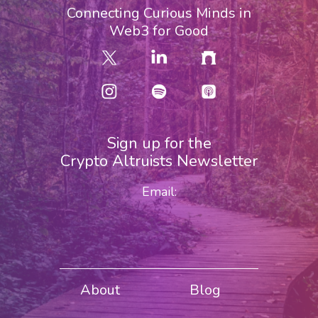
Connecting Curious Minds in
Web3 for Good
Sign up for the
Crypto Altruists Newsletter
Email:
About
Blog