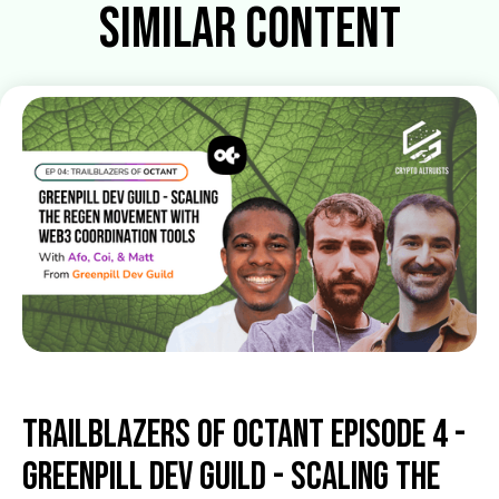
Similar Content
Trailblazers of Octant Episode 4 -
Greenpill Dev Guild - Scaling the