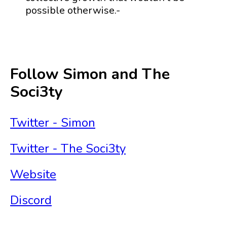
possible otherwise.-
Follow Simon and The
Soci3ty
Twitter - Simon
Twitter - The Soci3ty
Website
Discord