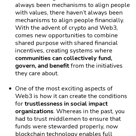
always been mechanisms to align people
with values, there haven’t always been
mechanisms to align people financially.
With the advent of crypto and Web3,
comes new opportunities to combine
shared purpose with shared financial
incentives, creating systems where
communities can collectively fund,
govern, and benefit
from the initiatives
they care about.
One of the most exciting aspects of
Web3 is how it can create the conditions
for
trustlessness in social impact
organizations
. Whereas in the past, you
had to trust middlemen to ensure that
funds were stewarded properly, now
blockchain technology enables full