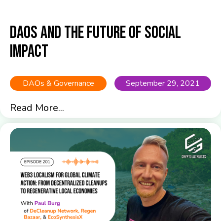
DAOs and the Future of Social
Impact
DAOs & Governance
September 29, 2021
Read More...