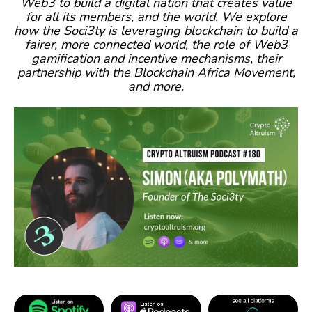
Web3 to build a digital nation that creates value
for all its members, and the world. We explore
how the Soci3ty is leveraging blockchain to build a
fairer, more connected world, the role of Web3
gamification and incentive mechanisms, their
partnership with the Blockchain Africa Movement,
and more.