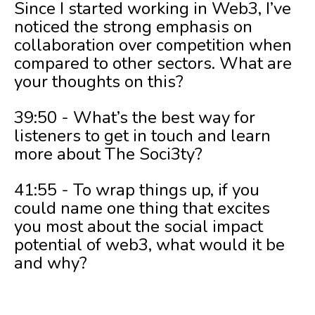
Since I started working in Web3, I’ve
noticed the strong emphasis on
collaboration over competition when
compared to other sectors. What are
your thoughts on this?
39:50 - What’s the best way for
listeners to get in touch and learn
more about The Soci3ty?
41:55 - To wrap things up, if you
could name one thing that excites
you most about the social impact
potential of web3, what would it be
and why?