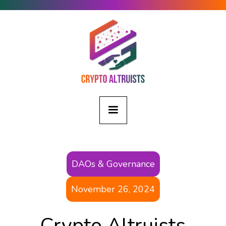
DAOs & Governance
November 26, 2024
Crypto Altruists