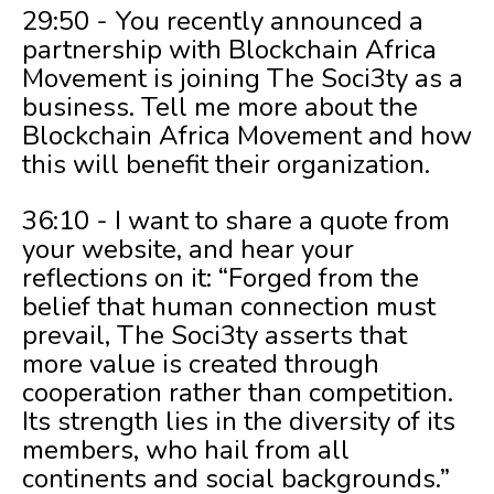
29:50 - You recently announced a
partnership with Blockchain Africa
Movement is joining The Soci3ty as a
business. Tell me more about the
Blockchain Africa Movement and how
this will benefit their organization.
36:10 - I want to share a quote from
your website, and hear your
reflections on it: “Forged from the
belief that human connection must
prevail, The Soci3ty asserts that
more value is created through
cooperation rather than competition.
Its strength lies in the diversity of its
members, who hail from all
continents and social backgrounds.”