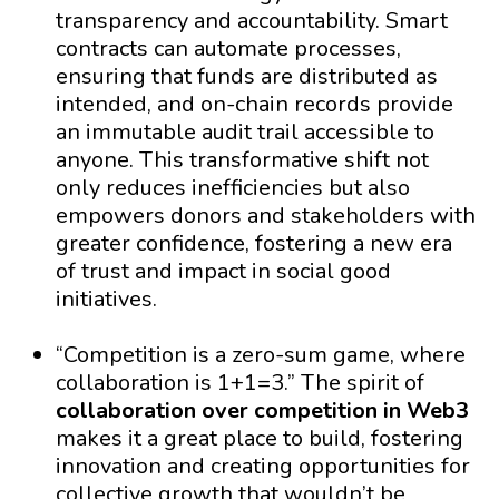
transparency and accountability. Smart
contracts can automate processes,
ensuring that funds are distributed as
intended, and on-chain records provide
an immutable audit trail accessible to
anyone. This transformative shift not
only reduces inefficiencies but also
empowers donors and stakeholders with
greater confidence, fostering a new era
of trust and impact in social good
initiatives.
“Competition is a zero-sum game, where
collaboration is 1+1=3.” The spirit of
collaboration over competition in Web3
makes it a great place to build, fostering
innovation and creating opportunities for
collective growth that wouldn’t be