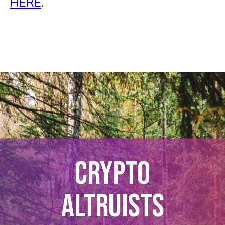
HERE
.
CRYPTO
ALTRUISTS