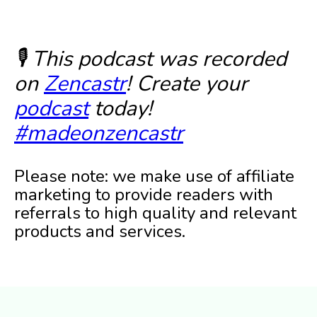
🎙️ This podcast was recorded
on
Zencastr
! Create your
podcast
today!
#madeonzencastr
Please note: we make use of affiliate
marketing to provide readers with
referrals to high quality and relevant
products and services.