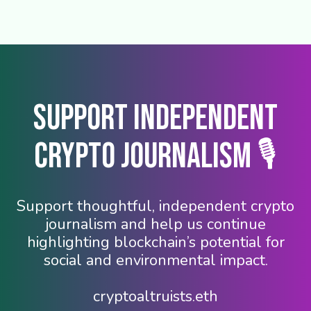
Support Independent
Crypto Journalism 🎙️
Support thoughtful, independent crypto
journalism and help us continue
highlighting blockchain’s potential for
social and environmental impact.
cryptoaltruists.eth