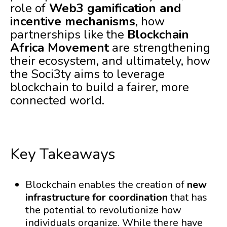
role of
Web3 gamification and
incentive mechanisms
, how
partnerships like the
Blockchain
Africa Movement
are strengthening
their ecosystem, and ultimately, how
the Soci3ty aims to leverage
blockchain to build a fairer, more
connected world.
Key Takeaways
Blockchain enables the creation of
new
infrastructure for coordination
that has
the potential to revolutionize how
individuals organize. While there have