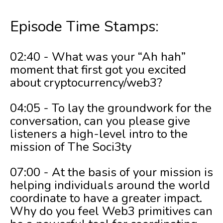
Episode Time Stamps:
02:40 - What was your “Ah hah”
moment that first got you excited
about cryptocurrency/web3?
04:05 - To lay the groundwork for the
conversation, can you please give
listeners a high-level intro to the
mission of The Soci3ty
07:00 - At the basis of your mission is
helping individuals around the world
coordinate to have a greater impact.
Why do you feel Web3 primitives can