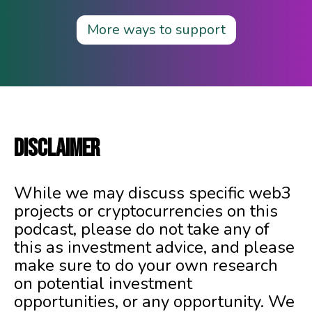
More ways to support
DISCLAIMER
While we may discuss specific web3
projects or cryptocurrencies on this
podcast, please do not take any of
this as investment advice, and please
make sure to do your own research
on potential investment
opportunities, or any opportunity. We