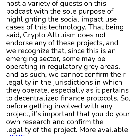
host a variety of guests on this
podcast with the sole purpose of
highlighting the social impact use
cases of this technology. That being
said, Crypto Altruism does not
endorse any of these projects, and
we recognize that, since this is an
emerging sector, some may be
operating in regulatory grey areas,
and as such, we cannot confirm their
legality in the jurisdictions in which
they operate, especially as it pertains
to decentralized finance protocols. So,
before getting involved with any
project, it’s important that you do your
own research and confirm the
legality of the project. More available