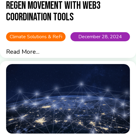
Regen Movement with Web3
Coordination Tools
Climate Solutions & ReFi
December 28, 2024
Read More...