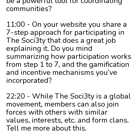
be a powerful tool for coordinating
communities?
11:00 - On your website you share a
7-step approach for participating in
The Soci3ty that does a great job
explaining it. Do you mind
summarizing how participation works
from step 1 to 7, and the gamification
and incentive mechanisms you’ve
incorporated?
22:20 - While The Soci3ty is a global
movement, members can also join
forces with others with similar
values, interests, etc. and form clans.
Tell me more about this.