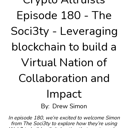
Episode 180 - The
Soci3ty - Leveraging
blockchain to build a
Virtual Nation of
Collaboration and
Impact
By:
Drew Simon
In episode 180, we’re excited to welcome Simon
from The Soci3ty to explore how they’re using