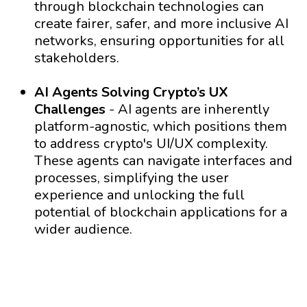
through blockchain technologies can
create fairer, safer, and more inclusive AI
networks, ensuring opportunities for all
stakeholders.
AI Agents Solving Crypto’s UX
Challenges
- AI agents are inherently
platform-agnostic, which positions them
to address crypto's UI/UX complexity.
These agents can navigate interfaces and
processes, simplifying the user
experience and unlocking the full
potential of blockchain applications for a
wider audience.