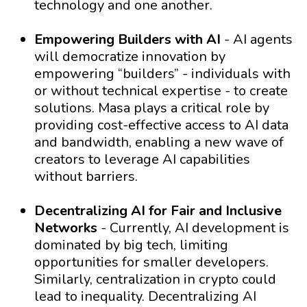
technology and one another.
Empowering Builders with AI
- AI agents
will democratize innovation by
empowering “builders” - individuals with
or without technical expertise - to create
solutions. Masa plays a critical role by
providing cost-effective access to AI data
and bandwidth, enabling a new wave of
creators to leverage AI capabilities
without barriers.
Decentralizing AI for Fair and Inclusive
Networks
- Currently, AI development is
dominated by big tech, limiting
opportunities for smaller developers.
Similarly, centralization in crypto could
lead to inequality. Decentralizing AI