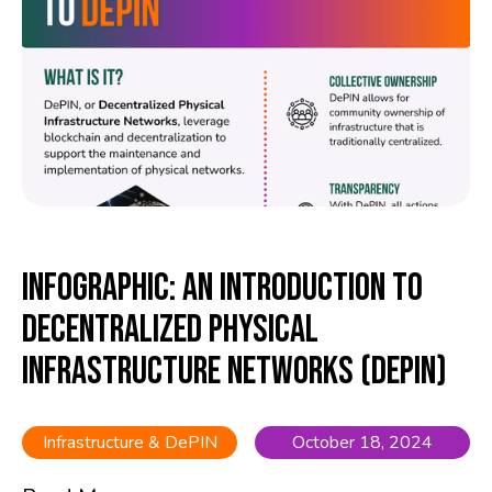
Infographic: An Introduction to
Decentralized Physical
Infrastructure Networks (DePIN)
Infrastructure & DePIN
October 18, 2024