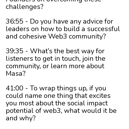
challenges?
36:55 - Do you have any advice for
leaders on how to build a successful
and cohesive Web3 community?
39:35 - What’s the best way for
listeners to get in touch, join the
community, or learn more about
Masa?
41:00 - To wrap things up, if you
could name one thing that excites
you most about the social impact
potential of web3, what would it be
and why?