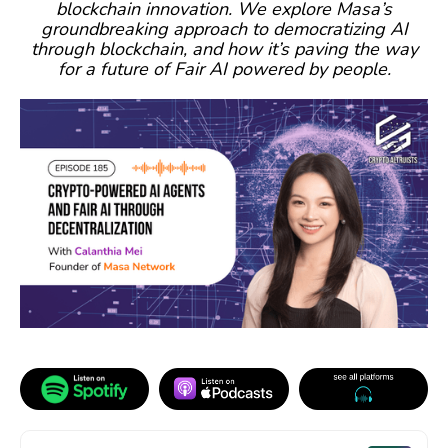
blockchain innovation. We explore Masa’s
groundbreaking approach to democratizing AI
through blockchain, and how it’s paving the way
for a future of Fair AI powered by people.