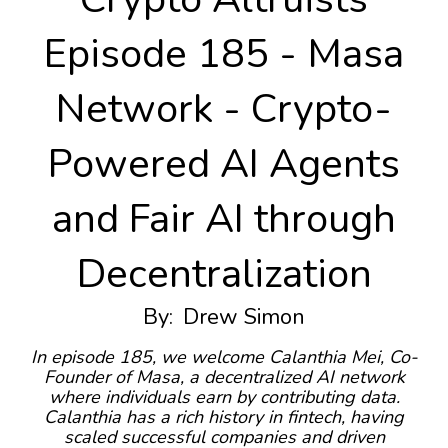
Episode 185 - Masa
Network - Crypto-
Powered AI Agents
and Fair AI through
Decentralization
By:
Drew Simon
In episode 185, we welcome Calanthia Mei, Co-
Founder of Masa, a decentralized AI network
where individuals earn by contributing data.
Calanthia has a rich history in fintech, having
scaled successful companies and driven