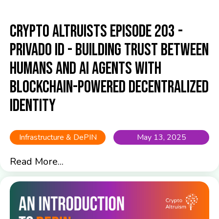
Crypto Altruists Episode 203 -
Privado ID - Building Trust Between
Humans and AI Agents with
Blockchain-Powered Decentralized
Identity
Infrastructure & DePIN
May 13, 2025
Read More...