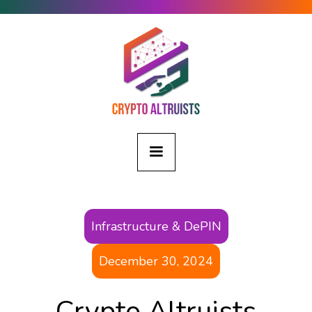
Infrastructure & DePIN
December 30, 2024
Crypto Altruists