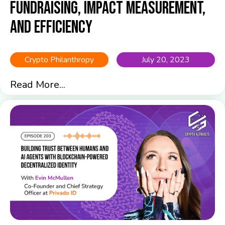
Fundraising, Impact Measurement,
and Efficiency
Crypto Philanthropy
July 20, 2023
Read More...