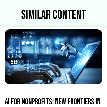
Similar Content
AI for Nonprofits: New Frontiers in