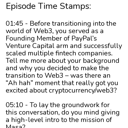
Episode Time Stamps:
01:45 - Before transitioning into the
world of Web3, you served as a
Founding Member of PayPal’s
Venture Capital arm and successfully
scaled multiple fintech companies.
Tell me more about your background
and why you decided to make the
transition to Web3 – was there an
“Ah hah” moment that really got you
excited about cryptocurrency/web3?
05:10 - To lay the groundwork for
this conversation, do you mind giving
a high-level intro to the mission of
Masa?