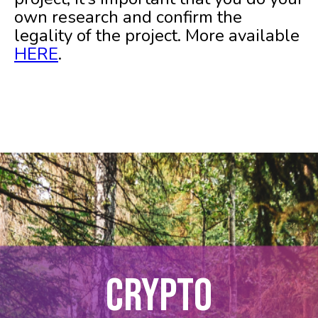
own research and confirm the
legality of the project. More available
HERE
.
CRYPTO