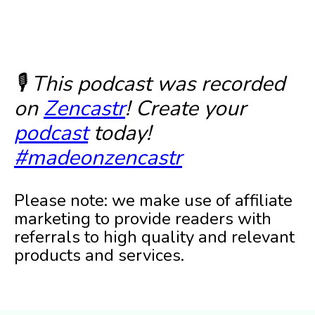
🎙️ This podcast was recorded
on
Zencastr
! Create your
podcast
today!
#madeonzencastr
Please note: we make use of affiliate
marketing to provide readers with
referrals to high quality and relevant
products and services.