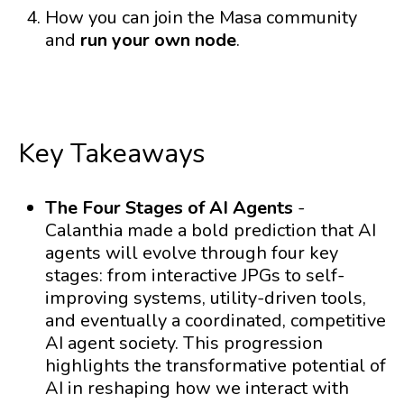
How you can join the Masa community
and
run your own node
.
Key Takeaways
The Four Stages of AI Agents
-
Calanthia made a bold prediction that AI
agents will evolve through four key
stages: from interactive JPGs to self-
improving systems, utility-driven tools,
and eventually a coordinated, competitive
AI agent society. This progression
highlights the transformative potential of
AI in reshaping how we interact with