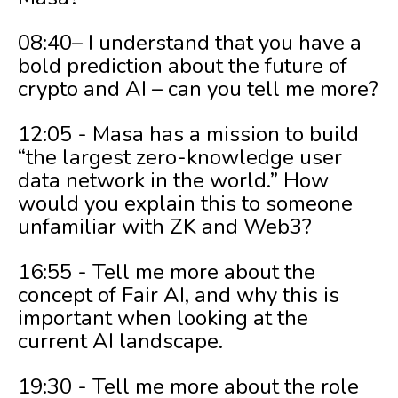
08:40– I understand that you have a
bold prediction about the future of
crypto and AI – can you tell me more?
12:05 - Masa has a mission to build
“the largest zero-knowledge user
data network in the world.” How
would you explain this to someone
unfamiliar with ZK and Web3?
16:55 - Tell me more about the
concept of Fair AI, and why this is
important when looking at the
current AI landscape.
19:30 - Tell me more about the role