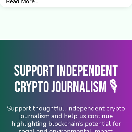
Read More...
Support Independent
Crypto Journalism 🎙️
Support thoughtful, independent crypto
journalism and help us continue
highlighting blockchain’s potential for
social and environmental impact.