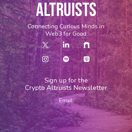
ALTRUISTS
Connecting Curious Minds in
Web3 for Good
Sign up for the
Crypto Altruists Newsletter
Email: