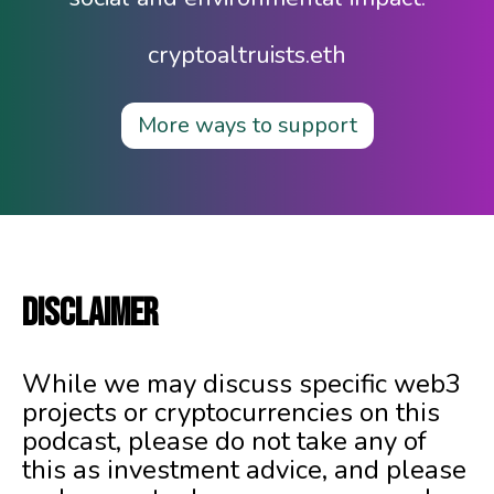
cryptoaltruists.eth
More ways to support
DISCLAIMER
While we may discuss specific web3
projects or cryptocurrencies on this
podcast, please do not take any of
this as investment advice, and please