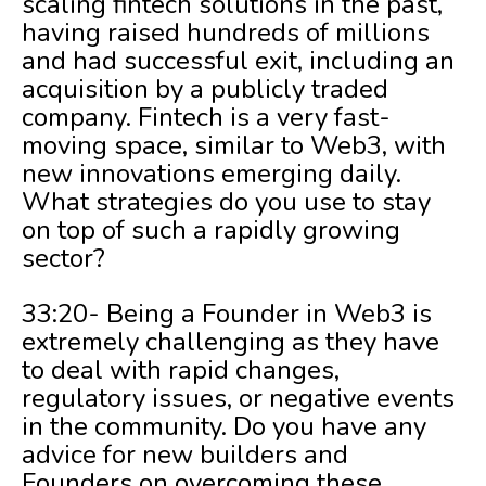
scaling fintech solutions in the past,
having raised hundreds of millions
and had successful exit, including an
acquisition by a publicly traded
company. Fintech is a very fast-
moving space, similar to Web3, with
new innovations emerging daily.
What strategies do you use to stay
on top of such a rapidly growing
sector?
33:20- Being a Founder in Web3 is
extremely challenging as they have
to deal with rapid changes,
regulatory issues, or negative events
in the community. Do you have any
advice for new builders and
Founders on overcoming these