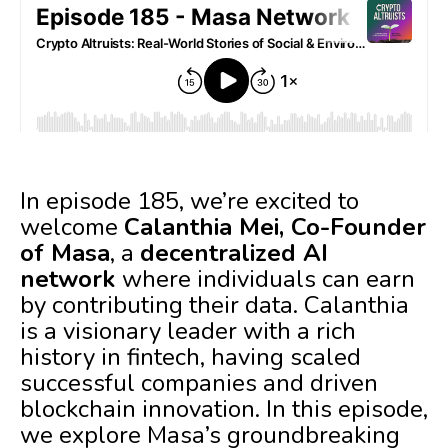
In episode 185, we’re excited to
welcome
Calanthia Mei, Co-Founder
of Masa
, a
decentralized AI
network
where individuals can earn
by contributing their data. Calanthia
is a visionary leader with a rich
history in fintech, having scaled
successful companies and driven
blockchain innovation. In this episode,
we explore Masa’s groundbreaking