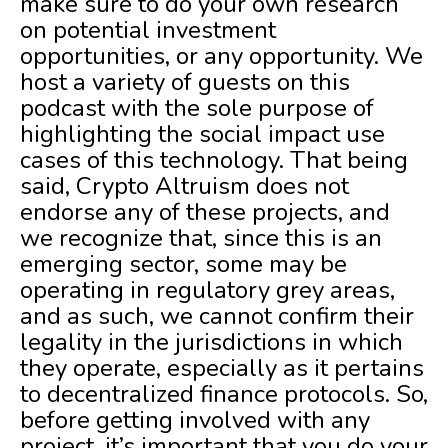
make sure to do your own research
on potential investment
opportunities, or any opportunity. We
host a variety of guests on this
podcast with the sole purpose of
highlighting the social impact use
cases of this technology. That being
said, Crypto Altruism does not
endorse any of these projects, and
we recognize that, since this is an
emerging sector, some may be
operating in regulatory grey areas,
and as such, we cannot confirm their
legality in the jurisdictions in which
they operate, especially as it pertains
to decentralized finance protocols. So,
before getting involved with any
project, it’s important that you do your