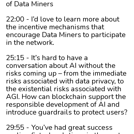
of Data Miners
22:00 - I’d love to learn more about
the incentive mechanisms that
encourage Data Miners to participate
in the network.
25:15 - It’s hard to have a
conversation about AI without the
risks coming up – from the immediate
risks associated with data privacy, to
the existential risks associated with
AGI. How can blockchain support the
responsible development of AI and
introduce guardrails to protect users?
29:55 - You’ve had great success