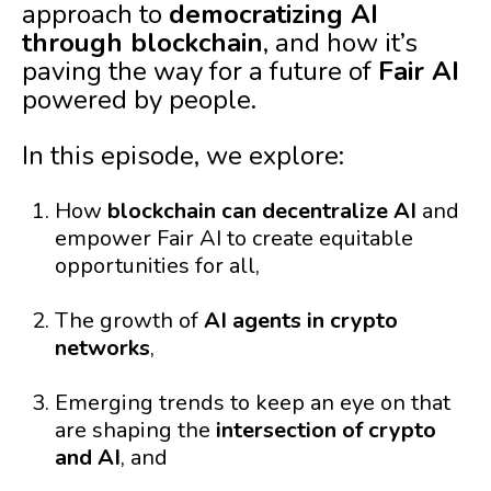
approach to
democratizing AI
through blockchain
, and how it’s
paving the way for a future of
Fair AI
powered by people.
In this episode, we explore:
How
blockchain can decentralize AI
and
empower Fair AI to create equitable
opportunities for all,
The growth of
AI agents in crypto
networks
,
Emerging trends to keep an eye on that
are shaping the
intersection of crypto
and AI
, and