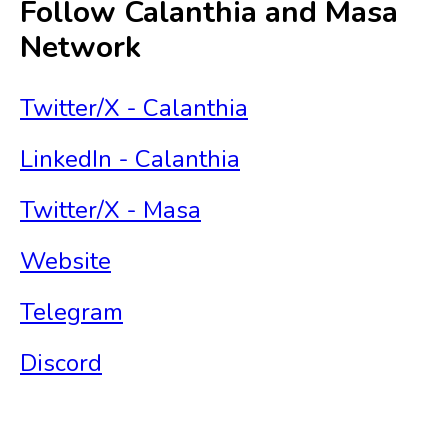
Follow Calanthia and Masa
Network
Twitter/X - Calanthia
LinkedIn - Calanthia
Twitter/X - Masa
Website
Telegram
Discord