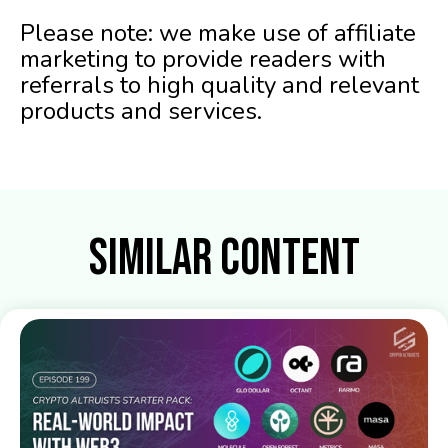
Please note: we make use of affiliate
marketing to provide readers with
referrals to high quality and relevant
products and services.
Similar Content