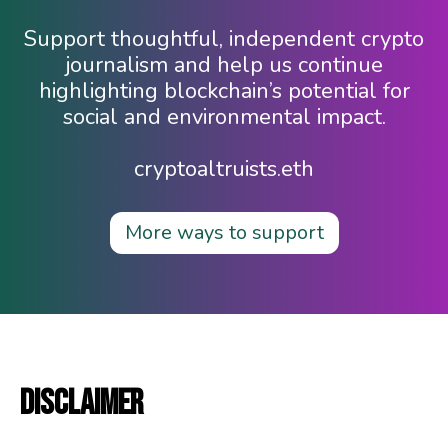
Support thoughtful, independent crypto
journalism and help us continue
highlighting blockchain’s potential for
social and environmental impact.
cryptoaltruists.eth
More ways to support
DISCLAIMER