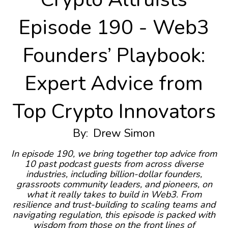
Episode 190 - Web3
Founders’ Playbook:
Expert Advice from
Top Crypto Innovators
By:
Drew Simon
In episode 190, we bring together top advice from
10 past podcast guests from across diverse
industries, including billion-dollar founders,
grassroots community leaders, and pioneers, on
what it really takes to build in Web3. From
resilience and trust-building to scaling teams and
navigating regulation, this episode is packed with
wisdom from those on the front lines of