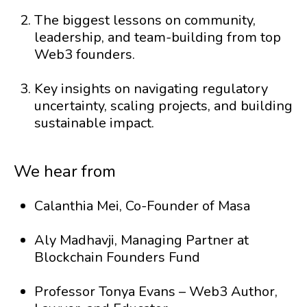
The biggest lessons on community,
leadership, and team-building from top
Web3 founders.
Key insights on navigating regulatory
uncertainty, scaling projects, and building
sustainable impact.
We hear from
Calanthia Mei, Co-Founder of Masa
Aly Madhavji, Managing Partner at
Blockchain Founders Fund
Professor Tonya Evans – Web3 Author,