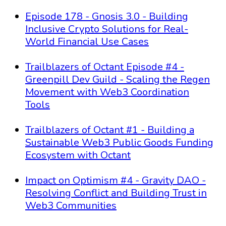
Episode 178 - Gnosis 3.0 - Building
Inclusive Crypto Solutions for Real-
World Financial Use Cases
Trailblazers of Octant Episode #4 -
Greenpill Dev Guild - Scaling the Regen
Movement with Web3 Coordination
Tools
Trailblazers of Octant #1 - Building a
Sustainable Web3 Public Goods Funding
Ecosystem with Octant
Impact on Optimism #4 - Gravity DAO -
Resolving Conflict and Building Trust in
Web3 Communities