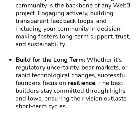
community is the backbone of any Web3
project. Engaging actively, building
transparent feedback loops, and
including your community in decision-
making fosters long-term support, trust,
and sustainability.
Build for the Long Term:
Whether it's
regulatory uncertainty, bear markets, or
rapid technological changes, successful
founders focus on
resilience
. The best
builders stay committed through highs
and lows, ensuring their vision outlasts
short-term cycles.