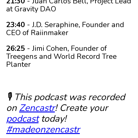
21:30
- Juan Carlos Bell, Project Lead
at Gravity DAO
23:40
- J.D. Seraphine, Founder and
CEO of Raiinmaker
26:25
- Jimi Cohen, Founder of
Treegens and World Record Tree
Planter
🎙️ This podcast was recorded
on
Zencastr
! Create your
podcast
today!
#madeonzencastr