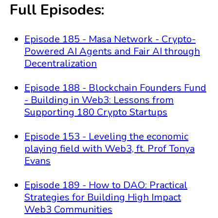
Full Episodes:
Episode 185 - Masa Network - Crypto-
Powered AI Agents and Fair AI through
Decentralization
Episode 188 - Blockchain Founders Fund
- Building in Web3: Lessons from
Supporting 180 Crypto Startups
Episode 153 - Leveling the economic
playing field with Web3, ft. Prof Tonya
Evans
Episode 189 - How to DAO: Practical
Strategies for Building High Impact
Web3 Communities