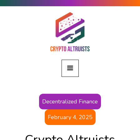
Decentralized Finance
February 4, 2025
Crypto Altruists