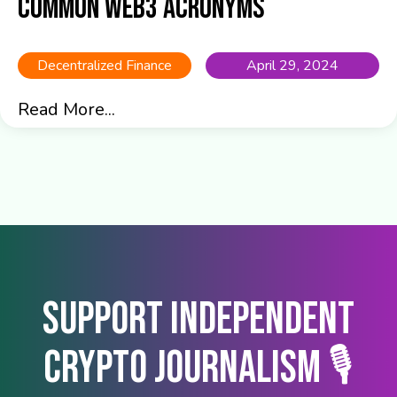
common Web3 acronyms
Decentralized Finance
April 29, 2024
Read More...
Support Independent
Crypto Journalism 🎙️