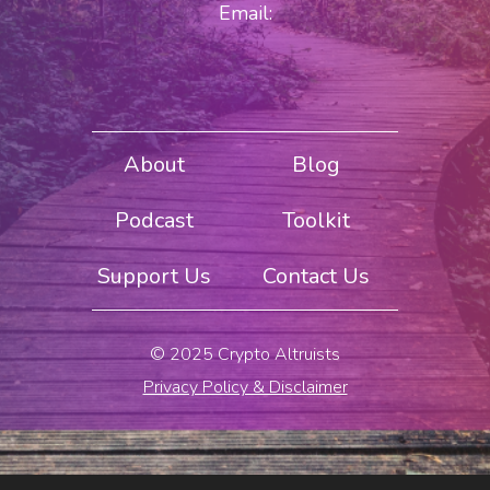
Email:
About
Blog
Podcast
Toolkit
Support Us
Contact Us
© 2025 Crypto Altruists
Privacy Policy & Disclaimer