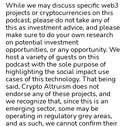
While we may discuss specific web3
projects or cryptocurrencies on this
podcast, please do not take any of
this as investment advice, and please
make sure to do your own research
on potential investment
opportunities, or any opportunity. We
host a variety of guests on this
podcast with the sole purpose of
highlighting the social impact use
cases of this technology. That being
said, Crypto Altruism does not
endorse any of these projects, and
we recognize that, since this is an
emerging sector, some may be
operating in regulatory grey areas,
and as such, we cannot confirm their