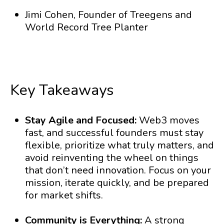
Jimi Cohen, Founder of Treegens and
World Record Tree Planter
Key Takeaways
Stay Agile and Focused:
Web3 moves
fast, and successful founders must stay
flexible, prioritize what truly matters, and
avoid reinventing the wheel on things
that don’t need innovation. Focus on your
mission, iterate quickly, and be prepared
for market shifts.
Community is Everything:
A strong