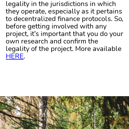
legality in the jurisdictions in which
they operate, especially as it pertains
to decentralized finance protocols. So,
before getting involved with any
project, it’s important that you do your
own research and confirm the
legality of the project. More available
HERE
.