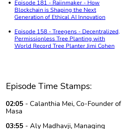
Episode 181 - Raiinmaker - How
Blockchain is Shaping the Next
Generation of Ethical AI Innovation
Episode 158 - Treegens - Decentralized,
Permissionless Tree Planting with
World Record Tree Planter Jimi Cohen
Episode Time Stamps:
02:05
- Calanthia Mei, Co-Founder of
Masa
03:55
- Aly Madhavji, Managing