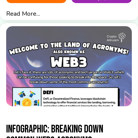
Read More...
Infographic: Breaking down