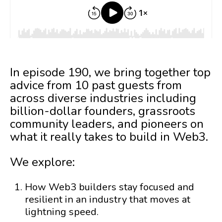
In episode 190, we bring together top
advice from 10 past guests from
across diverse industries including
billion-dollar founders, grassroots
community leaders, and pioneers on
what it really takes to build in Web3.
We explore:
How Web3 builders stay focused and
resilient in an industry that moves at
lightning speed.