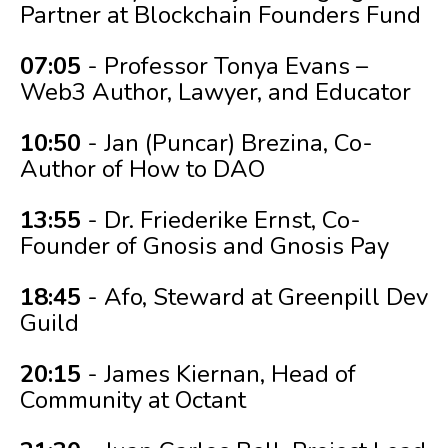
Partner at Blockchain Founders Fund
07:05
- Professor Tonya Evans –
Web3 Author, Lawyer, and Educator
10:50
- Jan (Puncar) Brezina, Co-
Author of How to DAO
13:55
- Dr. Friederike Ernst, Co-
Founder of Gnosis and Gnosis Pay
18:45
- Afo, Steward at Greenpill Dev
Guild
20:15
- James Kiernan, Head of
Community at Octant