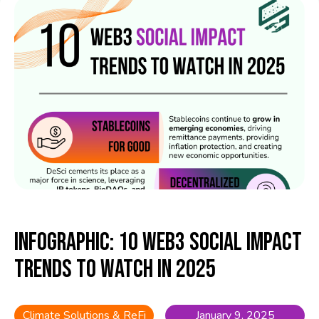
Infographic: 10 Web3 Social Impact
Trends to Watch in 2025
Climate Solutions & ReFi
January 9, 2025