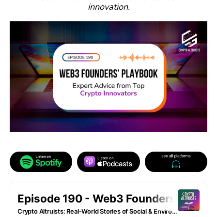
innovation.