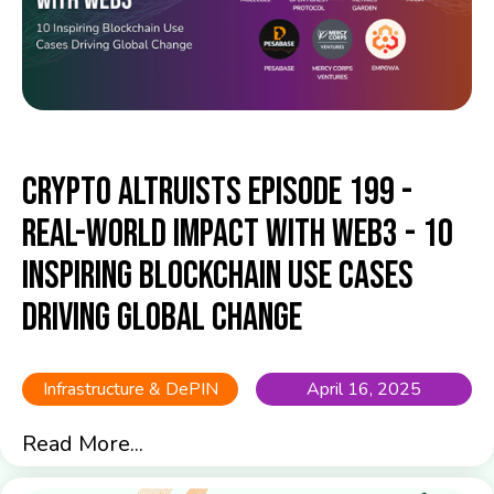
Crypto Altruists Episode 199 -
Real-World Impact with Web3 - 10
Inspiring Blockchain Use Cases
Driving Global Change
Infrastructure & DePIN
April 16, 2025
Read More...