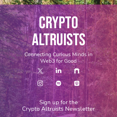
CRYPTO
ALTRUISTS
Connecting Curious Minds in
Web3 for Good
Sign up for the
Crypto Altruists Newsletter