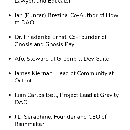
Lawyer, and Educator
Jan (Puncar) Brezina, Co-Author of How
to DAO
Dr. Friederike Ernst, Co-Founder of
Gnosis and Gnosis Pay
Afo, Steward at Greenpill Dev Guild
James Kiernan, Head of Community at
Octant
Juan Carlos Bell, Project Lead at Gravity
DAO
J.D. Seraphine, Founder and CEO of
Raiinmaker