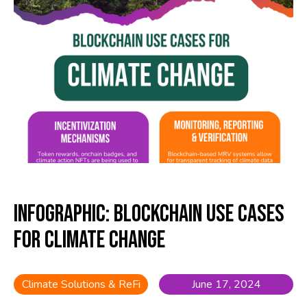
Infographic: Blockchain Use Cases
for Climate Change
Climate Solutions & ReFi
June 17, 2024