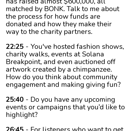
has raised almost $600,000, all
matched by BONK. Talk to me about
the process for how funds are
donated and how they make their
way to the charity partners.
22:25
- You've hosted fashion shows,
charity walks, events at Solana
Breakpoint, and even auctioned off
artwork created by a chimpanzee.
How do you think about community
engagement and making giving fun?
25:40
- Do you have any upcoming
events or campaigns that you’d like to
highlight?
26:45
- For listeners who want to get