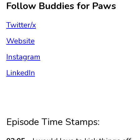
Follow Buddies for Paws
Twitter/x
Website
Instagram
LinkedIn
Episode Time Stamps: