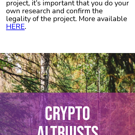
project, it’s important that you do your
own research and confirm the
legality of the project. More available
HERE
.
CRYPTO
ALTRUISTS