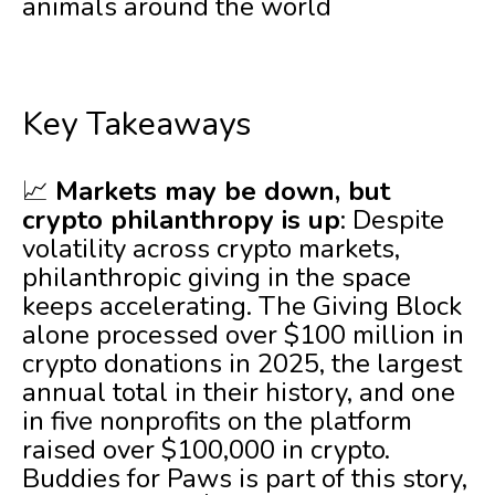
animals around the world
Key Takeaways
📈
Markets may be down, but
crypto philanthropy is up
: Despite
volatility across crypto markets,
philanthropic giving in the space
keeps accelerating. The Giving Block
alone processed over $100 million in
crypto donations in 2025, the largest
annual total in their history, and one
in five nonprofits on the platform
raised over $100,000 in crypto.
Buddies for Paws is part of this story,