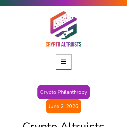
Crypto Philanthropy
June 2, 2026
Crypto Altruists