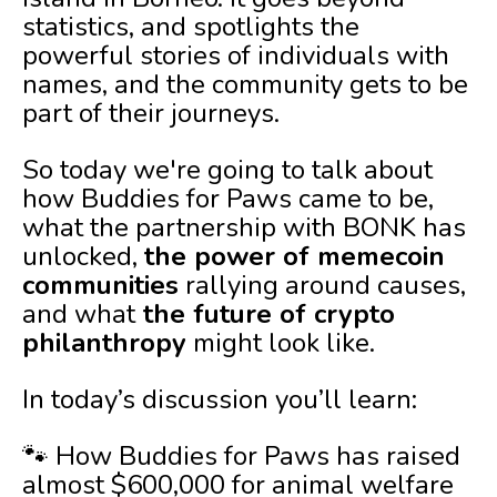
statistics, and spotlights the
powerful stories of individuals with
names, and the community gets to be
part of their journeys.
So today we're going to talk about
how Buddies for Paws came to be,
what the partnership with BONK has
unlocked,
the power of memecoin
communities
rallying around causes,
and what
the future of crypto
philanthropy
might look like.
In today’s discussion you’ll learn:
🐾 How Buddies for Paws has raised
almost $600,000 for animal welfare