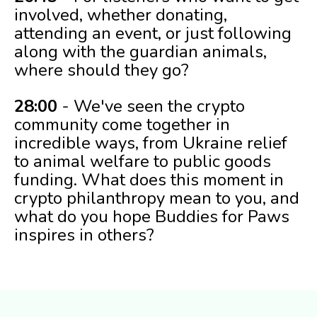
involved, whether donating,
attending an event, or just following
along with the guardian animals,
where should they go?
28:00
- We've seen the crypto
community come together in
incredible ways, from Ukraine relief
to animal welfare to public goods
funding. What does this moment in
crypto philanthropy mean to you, and
what do you hope Buddies for Paws
inspires in others?