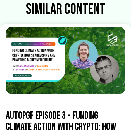
Similar Content
AutoPGF Episode 3 - Funding
Climate Action with Crypto: How