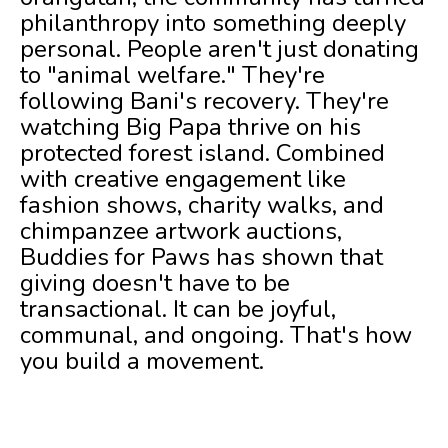
philanthropy into something deeply
personal. People aren't just donating
to "animal welfare." They're
following Bani's recovery. They're
watching Big Papa thrive on his
protected forest island. Combined
with creative engagement like
fashion shows, charity walks, and
chimpanzee artwork auctions,
Buddies for Paws has shown that
giving doesn't have to be
transactional. It can be joyful,
communal, and ongoing. That's how
you build a movement.