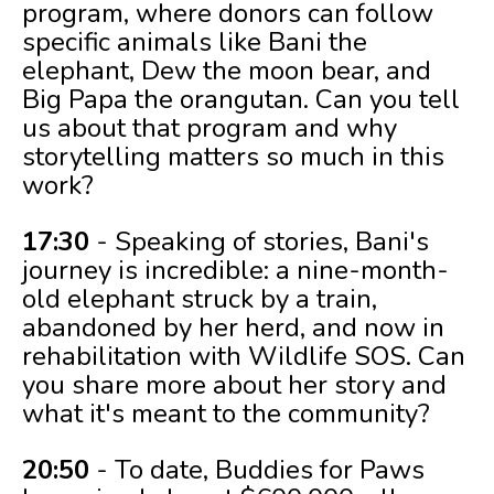
program, where donors can follow
specific animals like Bani the
elephant, Dew the moon bear, and
Big Papa the orangutan. Can you tell
us about that program and why
storytelling matters so much in this
work?
17:30
- Speaking of stories, Bani's
journey is incredible: a nine-month-
old elephant struck by a train,
abandoned by her herd, and now in
rehabilitation with Wildlife SOS. Can
you share more about her story and
what it's meant to the community?
20:50
- To date, Buddies for Paws