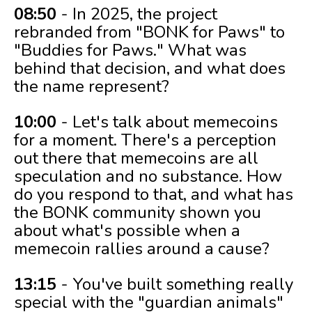
08:50
- In 2025, the project
rebranded from "BONK for Paws" to
"Buddies for Paws." What was
behind that decision, and what does
the name represent?
10:00
- Let's talk about memecoins
for a moment. There's a perception
out there that memecoins are all
speculation and no substance. How
do you respond to that, and what has
the BONK community shown you
about what's possible when a
memecoin rallies around a cause?
13:15
- You've built something really
special with the "guardian animals"