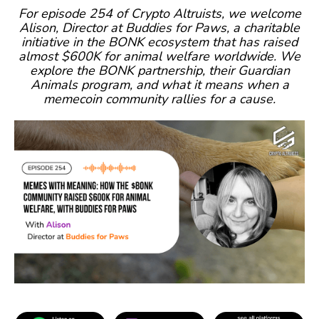
For episode 254 of Crypto Altruists, we welcome
Alison, Director at Buddies for Paws, a charitable
initiative in the BONK ecosystem that has raised
almost $600K for animal welfare worldwide. We
explore the BONK partnership, their Guardian
Animals program, and what it means when a
memecoin community rallies for a cause.