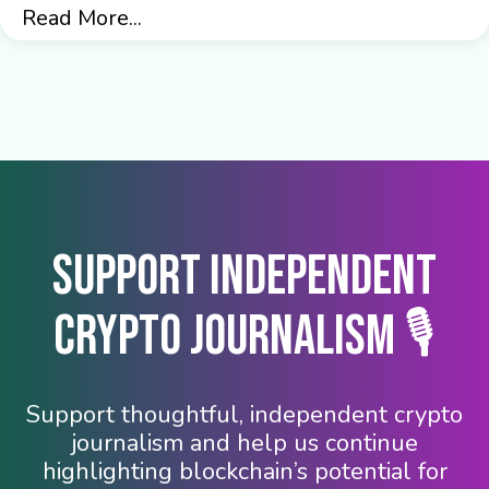
Read More...
Support Independent
Crypto Journalism 🎙️
Support thoughtful, independent crypto
journalism and help us continue
highlighting blockchain’s potential for