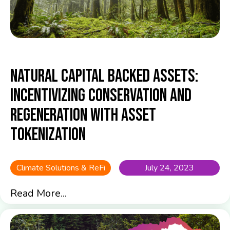
Natural Capital Backed Assets:
Incentivizing Conservation and
Regeneration with Asset
Tokenization
Climate Solutions & ReFi
July 24, 2023
Read More...