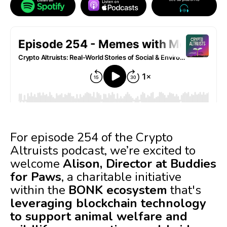
For episode 254 of the Crypto
Altruists podcast, we’re excited to
welcome
Alison, Director at Buddies
for Paws
, a charitable initiative
within the
BONK ecosystem
that's
leveraging blockchain technology
to support animal welfare and