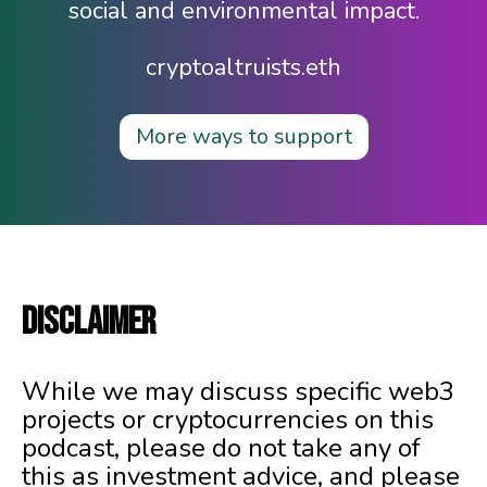
social and environmental impact.
cryptoaltruists.eth
More ways to support
DISCLAIMER
While we may discuss specific web3
projects or cryptocurrencies on this
podcast, please do not take any of
this as investment advice, and please