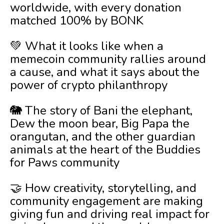
worldwide, with every donation
matched 100% by BONK
💚 What it looks like when a
memecoin community rallies around
a cause, and what it says about the
power of crypto philanthropy
🐘 The story of Bani the elephant,
Dew the moon bear, Big Papa the
orangutan, and the other guardian
animals at the heart of the Buddies
for Paws community
🤝 How creativity, storytelling, and
community engagement are making
giving fun and driving real impact for