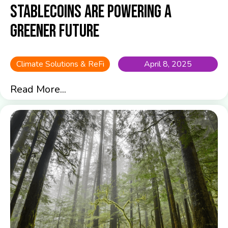
Stablecoins are Powering a
Greener Future
Climate Solutions & ReFi
April 8, 2025
Read More...