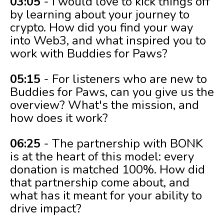
03:05
- I would love to kick things off
by learning about your journey to
crypto. How did you find your way
into Web3, and what inspired you to
work with Buddies for Paws?
05:15
- For listeners who are new to
Buddies for Paws, can you give us the
overview? What's the mission, and
how does it work?
06:25
- The partnership with BONK
is at the heart of this model: every
donation is matched 100%. How did
that partnership come about, and
what has it meant for your ability to
drive impact?