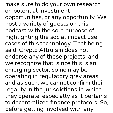
make sure to do your own research
on potential investment
opportunities, or any opportunity. We
host a variety of guests on this
podcast with the sole purpose of
highlighting the social impact use
cases of this technology. That being
said, Crypto Altruism does not
endorse any of these projects, and
we recognize that, since this is an
emerging sector, some may be
operating in regulatory grey areas,
and as such, we cannot confirm their
legality in the jurisdictions in which
they operate, especially as it pertains
to decentralized finance protocols. So,
before getting involved with any