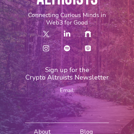
Connecting Curious Minds in
Web3 for Good
Sign up for the
Crypto Altruists Newsletter
Email:
About
Blog