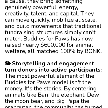
a cause, they bring something
genuinely powerful: energy,
creativity, talent, and capital. They
can move quickly, mobilize at scale,
and build movements that traditional
fundraising structures simply can't
match. Buddies for Paws has now
raised nearly $600,000 for animal
welfare, all matched 100% by BONK.
🐘
Storytelling and engagement
turn donors into active participants:
The most powerful element of the
Buddies for Paws model isn't the
money. It's the stories. By centering
animals like Bani the elephant, Dew
the moon bear, and Big Papa the
orangutan, the community has turned