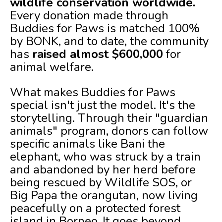
wildlife conservation worldwide.
Every donation made through
Buddies for Paws is matched 100%
by BONK, and to date, the community
has
raised almost $600,000
for
animal welfare.
What makes Buddies for Paws
special isn't just the model. It's the
storytelling. Through their "guardian
animals" program, donors can follow
specific animals like Bani the
elephant, who was struck by a train
and abandoned by her herd before
being rescued by Wildlife SOS, or
Big Papa the orangutan, now living
peacefully on a protected forest
island in Borneo. It goes beyond