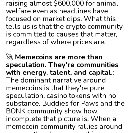
raising almost $600,000 for animal
welfare even as headlines have
focused on market dips. What this
tells us is that the crypto community
is committed to causes that matter,
regardless of where prices are.
🚀
Memecoins are more than
speculation. They're communities
with energy, talent, and capital.
:
The dominant narrative around
memecoins is that they're pure
speculation, casino tokens with no
substance. Buddies for Paws and the
BONK community show how
incomplete that picture is. When a
memecoin community rallies around