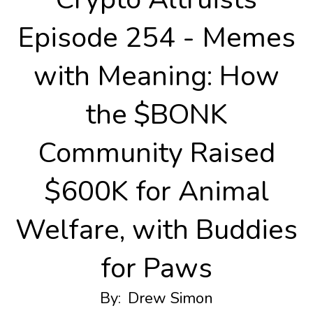
Episode 254 - Memes
with Meaning: How
the $BONK
Community Raised
$600K for Animal
Welfare, with Buddies
for Paws
By:
Drew Simon