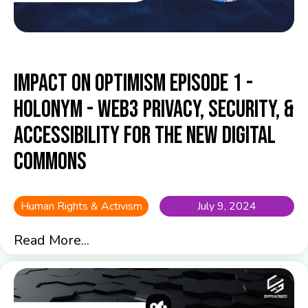
Impact on Optimism Episode 1 -
Holonym - Web3 Privacy, Security, &
Accessibility for the New Digital
Commons
Human Rights & Activism
July 9, 2024
Read More...