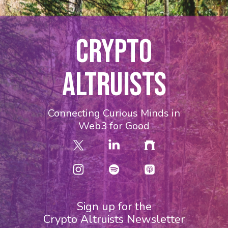
CRYPTO
ALTRUISTS
Connecting Curious Minds in
Web3 for Good
Sign up for the
Crypto Altruists Newsletter