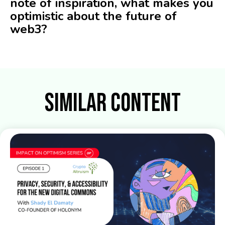
note of inspiration, what makes you
optimistic about the future of
web3?
Similar Content