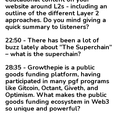
website around L2s - including an
outline of the different Layer 2
approaches. Do you mind giving a
quick summary to listeners?
22:50 - There has been a lot of
buzz lately about “The Superchain”
– what is the superchain?
28:35 - Growthepie is a public
goods funding platform, having
participated in many pgf programs
like Gitcoin, Octant, Giveth, and
Optimism. What makes the public
goods funding ecosystem in Web3
so unique and powerful?