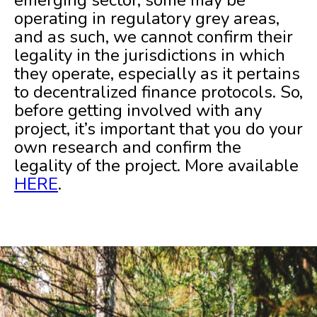
operating in regulatory grey areas,
and as such, we cannot confirm their
legality in the jurisdictions in which
they operate, especially as it pertains
to decentralized finance protocols. So,
before getting involved with any
project, it’s important that you do your
own research and confirm the
legality of the project. More available
HERE
.