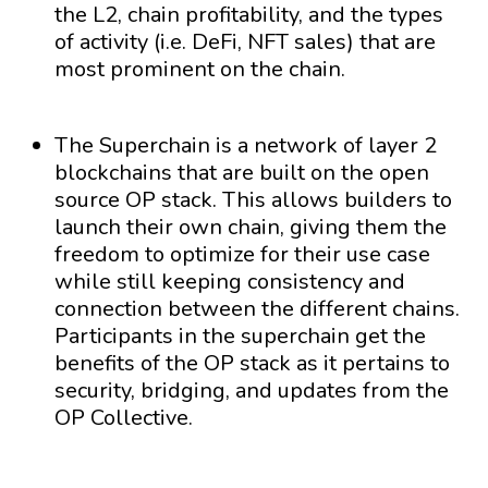
the L2, chain profitability, and the types
of activity (i.e. DeFi, NFT sales) that are
most prominent on the chain.
The Superchain is a network of layer 2
blockchains that are built on the open
source OP stack. This allows builders to
launch their own chain, giving them the
freedom to optimize for their use case
while still keeping consistency and
connection between the different chains.
Participants in the superchain get the
benefits of the OP stack as it pertains to
security, bridging, and updates from the
OP Collective.