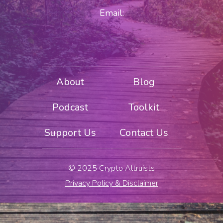
Email:
About
Blog
Podcast
Toolkit
Support Us
Contact Us
© 2025 Crypto Altruists
Privacy Policy & Disclaimer