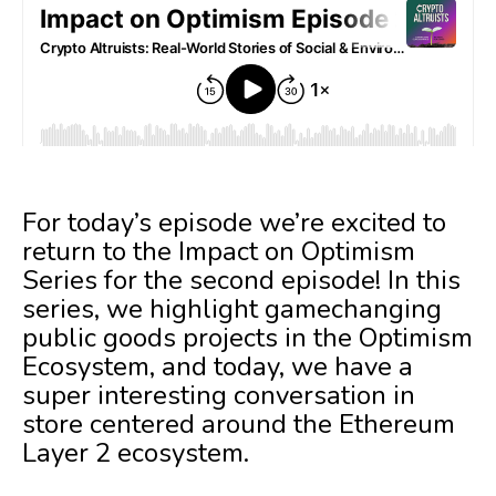
For today’s episode we’re excited to
return to the Impact on Optimism
Series for the second episode! In this
series, we highlight gamechanging
public goods projects in the Optimism
Ecosystem, and today, we have a
super interesting conversation in
store centered around the Ethereum
Layer 2 ecosystem.