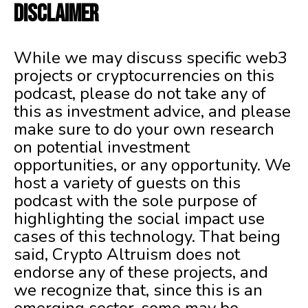
DISCLAIMER
While we may discuss specific web3
projects or cryptocurrencies on this
podcast, please do not take any of
this as investment advice, and please
make sure to do your own research
on potential investment
opportunities, or any opportunity. We
host a variety of guests on this
podcast with the sole purpose of
highlighting the social impact use
cases of this technology. That being
said, Crypto Altruism does not
endorse any of these projects, and
we recognize that, since this is an
emerging sector, some may be