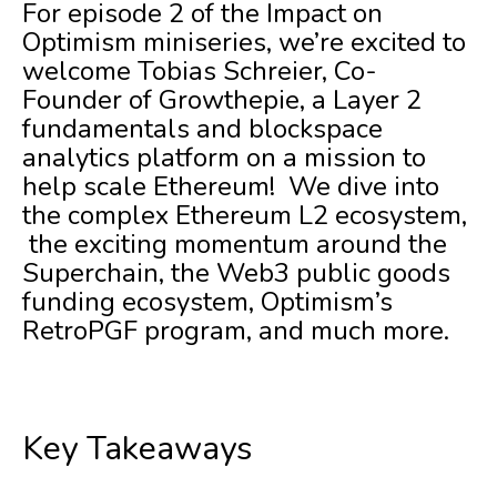
For episode 2 of the Impact on
Optimism miniseries, we’re excited to
welcome Tobias Schreier, Co-
Founder of Growthepie, a Layer 2
fundamentals and blockspace
analytics platform on a mission to
help scale Ethereum! We dive into
the complex Ethereum L2 ecosystem,
the exciting momentum around the
Superchain, the Web3 public goods
funding ecosystem, Optimism’s
RetroPGF program, and much more.
Key Takeaways