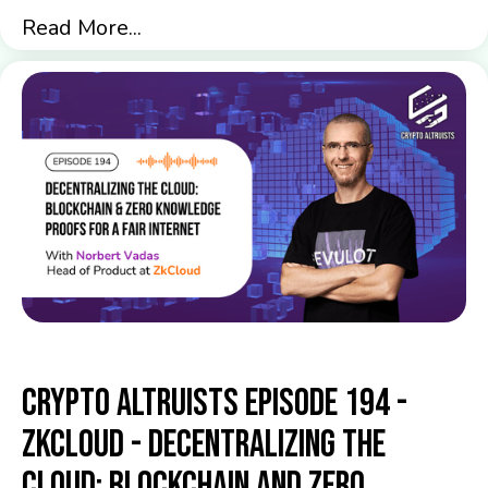
Read More...
Crypto Altruists Episode 194 -
ZkCloud - Decentralizing the
Cloud: Blockchain and Zero