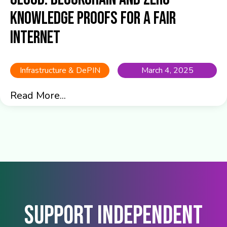
Knowledge Proofs for a Fair
Internet
Infrastructure & DePIN
March 4, 2025
Read More...
Support Independent