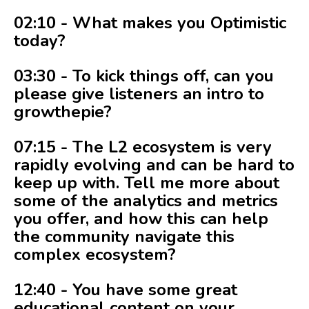
02:10 - What makes you Optimistic
today?
03:30 - To kick things off, can you
please give listeners an intro to
growthepie?
07:15 - The L2 ecosystem is very
rapidly evolving and can be hard to
keep up with. Tell me more about
some of the analytics and metrics
you offer, and how this can help
the community navigate this
complex ecosystem?
12:40 - You have some great
educational content on your