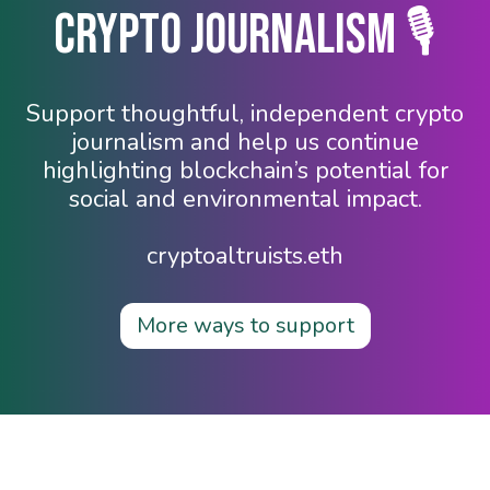
Crypto Journalism 🎙️
Support thoughtful, independent crypto
journalism and help us continue
highlighting blockchain’s potential for
social and environmental impact.
cryptoaltruists.eth
More ways to support