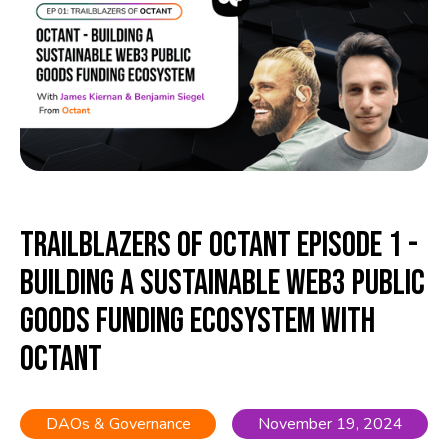
Trailblazers of Octant Episode 1 -
Building a Sustainable Web3 Public
Goods Funding Ecosystem with
Octant
DAOs & Governance
November 19, 2024