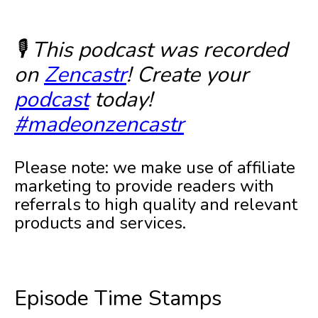
🎙️ This podcast was recorded
on
Zencastr
! Create your
podcast
today!
#madeonzencastr
Please note: we make use of affiliate
marketing to provide readers with
referrals to high quality and relevant
products and services.
Episode Time Stamps