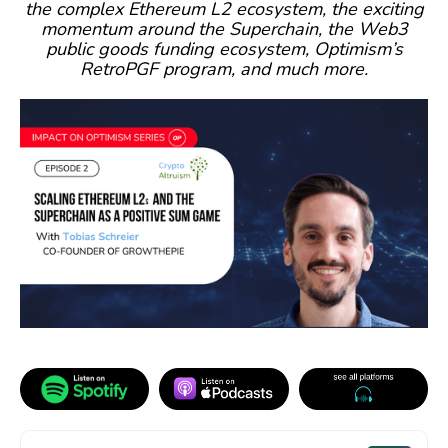
the complex Ethereum L2 ecosystem, the exciting
momentum around the Superchain, the Web3
public goods funding ecosystem, Optimism’s
RetroPGF program, and much more.