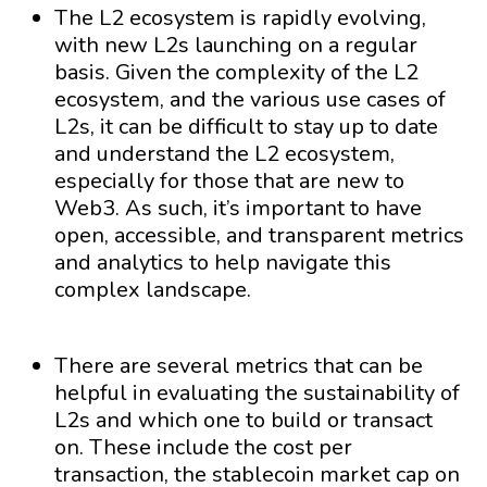
The L2 ecosystem is rapidly evolving,
with new L2s launching on a regular
basis. Given the complexity of the L2
ecosystem, and the various use cases of
L2s, it can be difficult to stay up to date
and understand the L2 ecosystem,
especially for those that are new to
Web3. As such, it’s important to have
open, accessible, and transparent metrics
and analytics to help navigate this
complex landscape.
There are several metrics that can be
helpful in evaluating the sustainability of
L2s and which one to build or transact
on. These include the cost per
transaction, the stablecoin market cap on