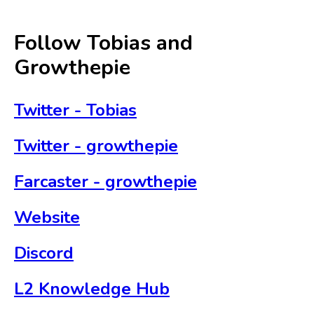
Follow Tobias and
Growthepie
Twitter - Tobias
Twitter - growthepie
Farcaster - growthepie
Website
Discord
L2 Knowledge Hub