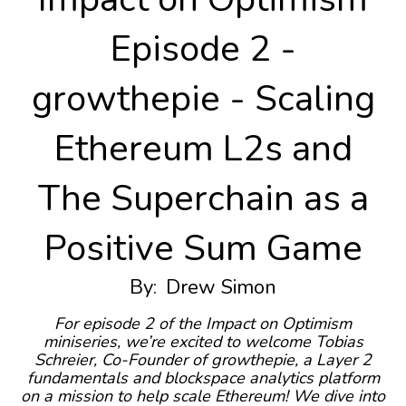
Episode 2 -
growthepie - Scaling
Ethereum L2s and
The Superchain as a
Positive Sum Game
By:
Drew Simon
For episode 2 of the Impact on Optimism
miniseries, we’re excited to welcome Tobias
Schreier, Co-Founder of growthepie, a Layer 2
fundamentals and blockspace analytics platform
on a mission to help scale Ethereum! We dive into