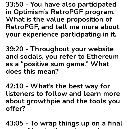
33:50 - You have also participated
in Optimism’s RetroPGF program.
What is the value proposition of
RetroPGF, and tell me more about
your experience participating in it.
39:20 - Throughout your website
and socials, you refer to Ethereum
as a “positive sum game.” What
does this mean?
42:10 - What’s the best way for
listeners to follow and learn more
about growthpie and the tools you
offer?
43:05 - To wrap things up on a final