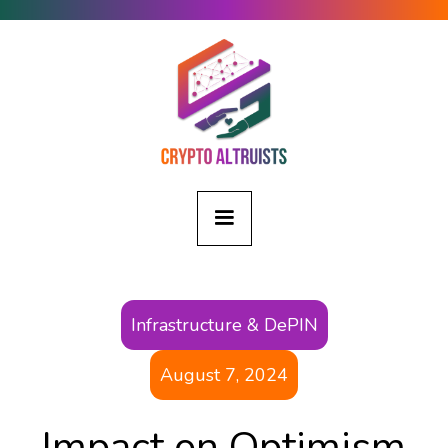
Infrastructure & DePIN
August 7, 2024
Impact on Optimism