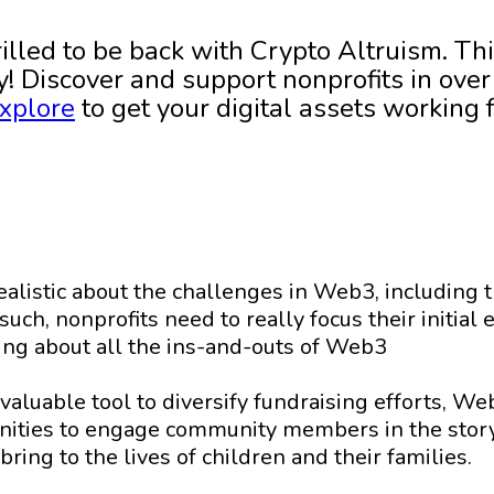
rilled to be back with Crypto Altruism. Thi
! Discover and support nonprofits in over 
xplore
to get your digital assets working 
realistic about the challenges in Web3, including 
such, nonprofits need to really focus their initia
ning about all the ins-and-outs of Web3
 valuable tool to diversify fundraising efforts, W
nities to engage community members in the stor
bring to the lives of children and their families.