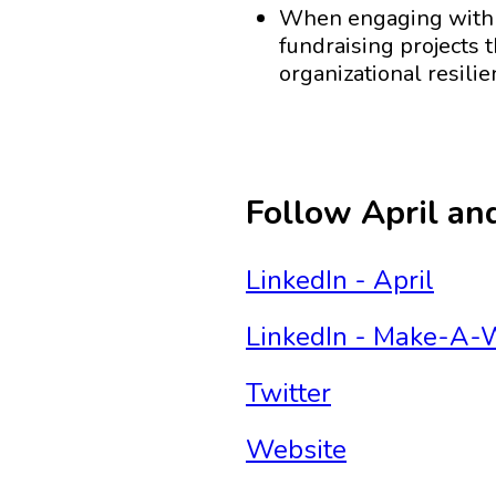
When engaging with W
fundraising projects t
organizational resili
Follow April a
LinkedIn - April
LinkedIn - Make-A-W
Twitter
Website