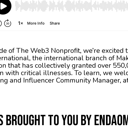
de of The Web3 Nonprofit, we’re excited t
national, the international branch of M
ion that has collectively granted over 550
 with critical illnesses. To learn, we we
ming and Influencer Community Manager,
is brought to you by Endao