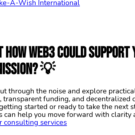
ke-A-Wish International
t how Web3 could support 
mission? 💡
ut through the noise and explore practica
, transparent funding, and decentralized c
getting started or ready to take the next 
s can help you move forward with clarity
 consulting services