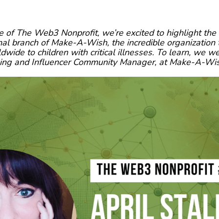
e of The Web3 Nonprofit, we’re excited to highlight t
onal branch of Make-A-Wish, the incredible organization 
ide to children with critical illnesses. To learn, we w
ming and Influencer Community Manager, at Make-A-Wish