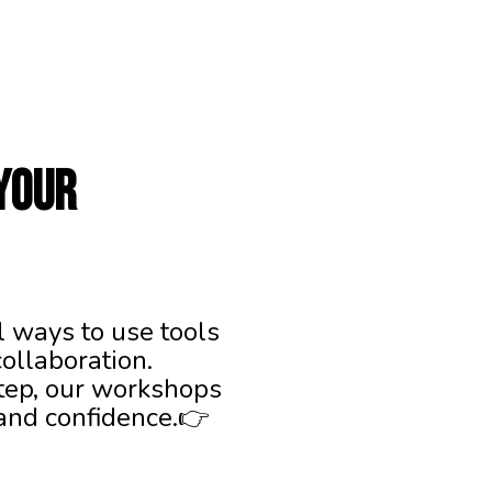
your
l ways to use tools
ollaboration.
step, our workshops
 and confidence.👉