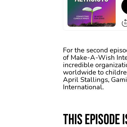
For the second episo
of Make-A-Wish Inter
incredible organizat
worldwide to children
April Stallings, Ga
International.
This episode 