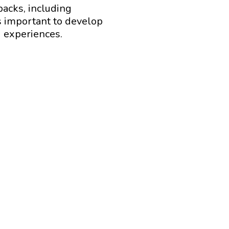
acks, including
’s important to develop
g experiences.