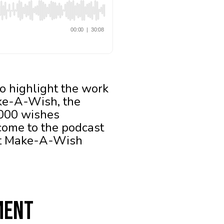
o highlight the work
ake-A-Wish, the
,000 wishes
lcome to the podcast
 at Make-A-Wish
ment