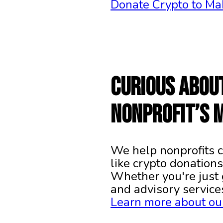
Donate Crypto to Ma
Curious abou
nonprofit’s 
We help nonprofits c
like crypto donations
Whether you're just 
and advisory service
Learn more about our