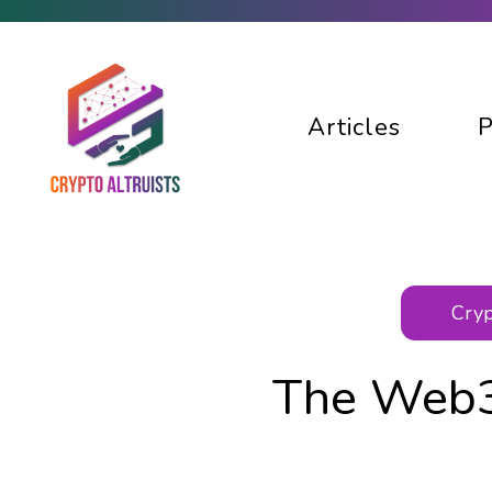
Articles
P
Cryp
The Web3