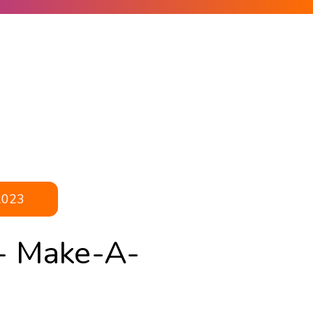
2023
- Make-A-