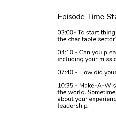
Episode Time St
03:00- To start thing
the charitable sector
04:10 - Can you plea
including your missi
07:40 - How did your
10:35 - Make-A-Wish-
the world. Sometimes
about your experienc
leadership.