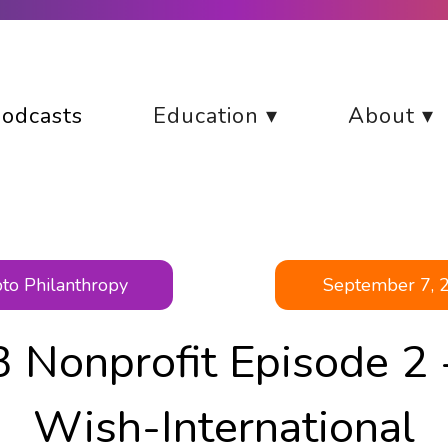
odcasts
Education ▾
About ▾
to Philanthropy
September 7, 
 Nonprofit Episode 2 
Wish-International