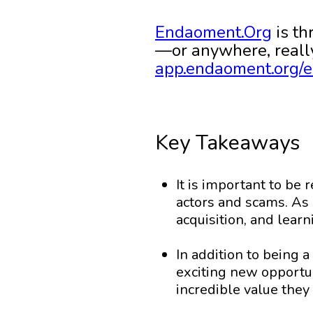
Endaoment.Org
is th
—or anywhere, really
app.endaoment.org/e
Key Takeaways
It is important to be 
actors and scams. As 
acquisition, and lear
In addition to being a
exciting new opportu
incredible value they 