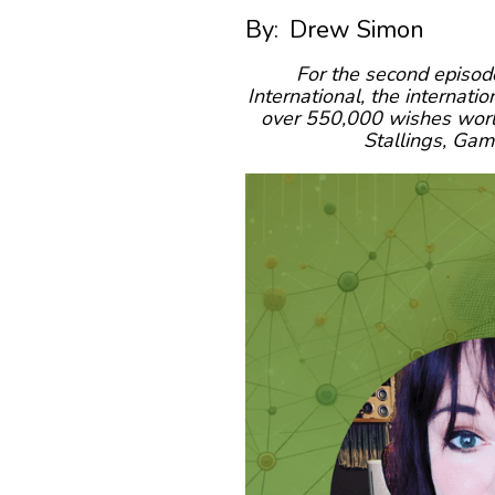
By:
Drew Simon
For the second episod
International, the internati
over 550,000 wishes worldw
Stallings, Ga