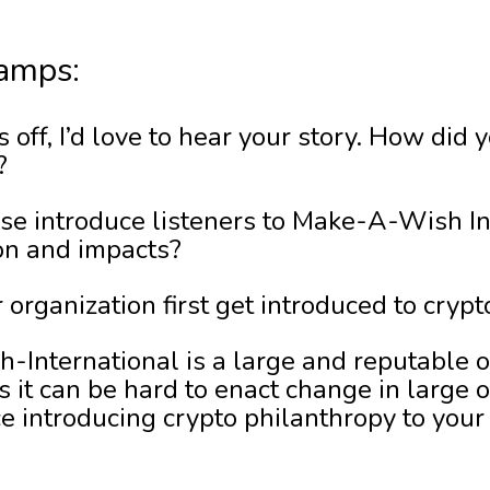
amps:
s off, I’d love to hear your story. How did
?
se introduce listeners to Make-A-Wish In
on and impacts?
 organization first get introduced to cryp
International is a large and reputable 
 it can be hard to enact change in large o
e introducing crypto philanthropy to your 