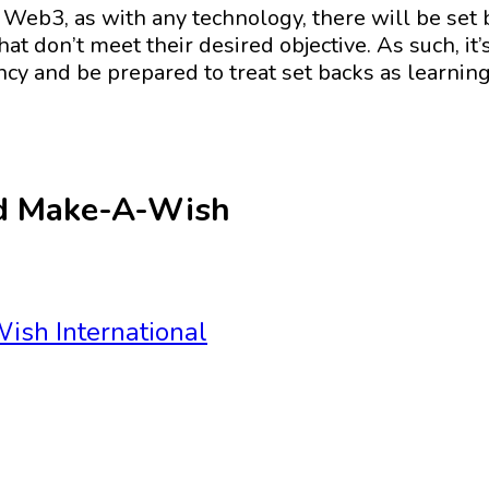
eb3, as with any technology, there will be set b
hat don’t meet their desired objective. As such, it
ency and be prepared to treat set backs as learnin
nd Make-A-Wish
ish International