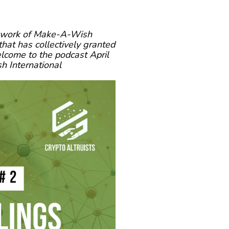
he work of Make-A-Wish
that has collectively granted
elcome to the podcast April
 International