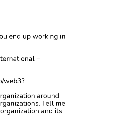
 you end up working in
ternational –
to/web3?
organization around
rganizations. Tell me
organization and its