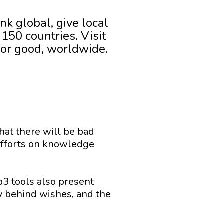
nk global, give local
150 countries. Visit
for good, worldwide.
that there will be bad
l efforts on knowledge
eb3 tools also present
y behind wishes, and the