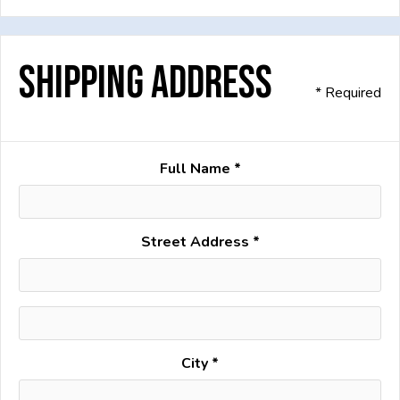
Shipping Address
* Required
Full Name *
Street Address *
City *