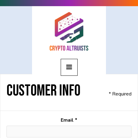
Customer Info
* Required
Email *