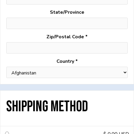
State/Province
Zip/Postal Code *
Country *
Shipping Method