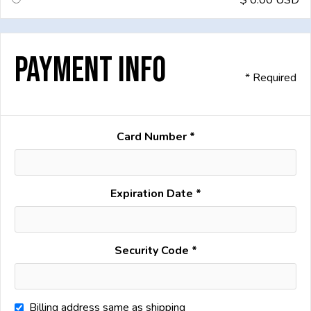
$ 0.00 USD
Payment Info
* Required
Card Number *
Expiration Date *
Security Code *
Billing address same as shipping