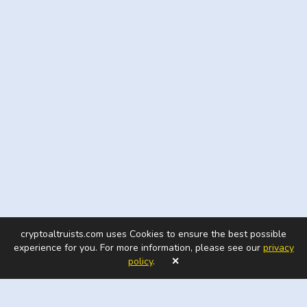
cryptoaltruists.com uses Cookies to ensure the best possible
experience for you. For more information, please see our
privacy
policy
.
✕