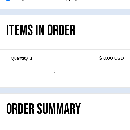
Items in Order
Quantity: 
1
$ 0.00 USD
:
Order Summary