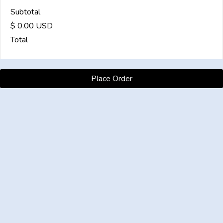
Subtotal
$ 0.00 USD
Total
Place Order