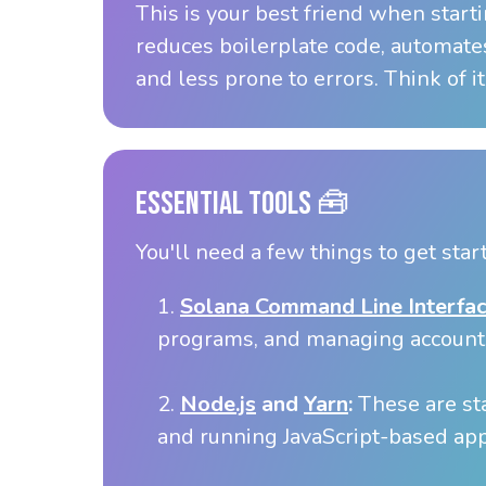
This is your best friend when start
reduces boilerplate code, automates
and less prone to errors. Think of it
Essential Tools 🧰
You'll need a few things to get star
1.
Solana Command Line Interfac
programs, and managing account
2.
Node.js
and
Yarn
:
These are st
and running JavaScript-based app