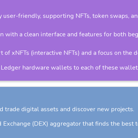
user-friendly, supporting NFTs, token swaps, an
 with a clean interface and features for both be
 of xNFTs (interactive NFTs) and a focus on the 
 Ledger hardware wallets to each of these wallet
d trade digital assets and discover new projects.
 Exchange (DEX) aggregator that finds the best 