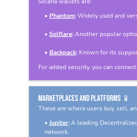
Solana wallets are:
•
Phantom
:
Widely used and very 
•
Solflare
:
Another popular option
•
Backpack
:
Known for its support
For added security, you can connect
Marketplaces and Platforms 📱
These are where users buy, sell, an
•
Jupiter
:
A leading Decentralized
network.