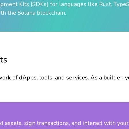
ment Kits (SDKs) for languages like Rust, TypeSc
ith the Solana blockchain.
ts
ork of dApps, tools, and services. As a builder, 
ld assets, sign transactions, and interact with yo