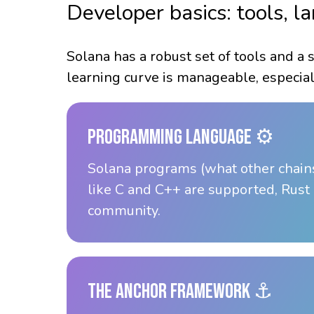
Developer basics: tools, 
Solana has a robust set of tools and a 
learning curve is manageable, especial
Programming Language ⚙️
Solana programs (what other chains
like C and C++ are supported, Rust 
community.
The Anchor Framework ⚓