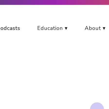
odcasts
Education ▾
About ▾