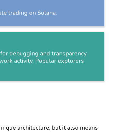
ate trading on Solana.
al for debugging and transparency.
work activity. Popular explorers
nique architecture, but it also means