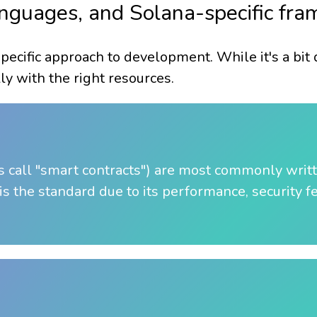
languages, and Solana-specific fr
specific approach to development. While it's a bit
ly with the right resources.
 call "smart contracts") are most commonly writ
is the standard due to its performance, security f