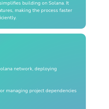
implifies building on Solana. It
atures, making the process faster
ciently.
 Solana network, deploying
or managing project dependencies