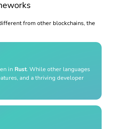
ameworks
 different from other blockchains, the
ten in
Rust
. While other languages
eatures, and a thriving developer