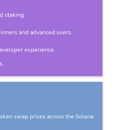
d staking.
ginners and advanced users.
developer experience.
s.
token swap prices across the Solana