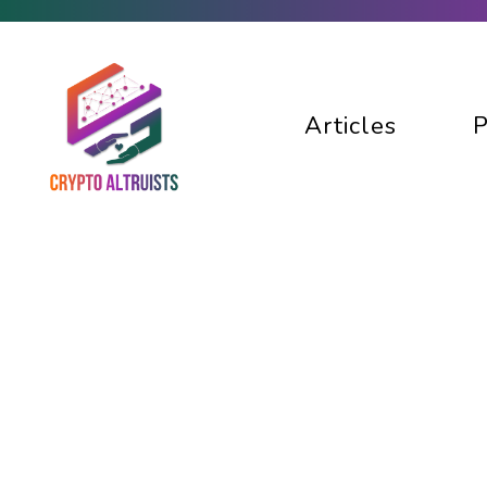
Articles
P