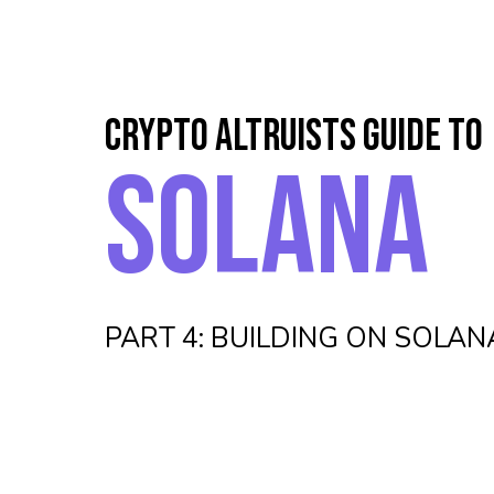
CRYPTO ALTRUISTS GUIDE TO
SOLANA
PART 4: BUILDING ON SOLAN