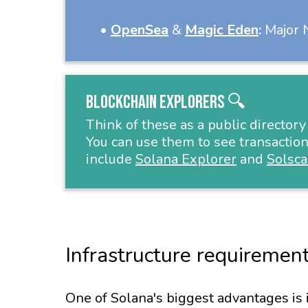
•
OpenSea
&
Magic Eden
:
Major N
Blockchain Explorers 🔍
Think of these as a public directory
You can use them to see transaction
include
Solana Explorer
and
Solsc
Infrastructure requirement
One of Solana's biggest advantages is 