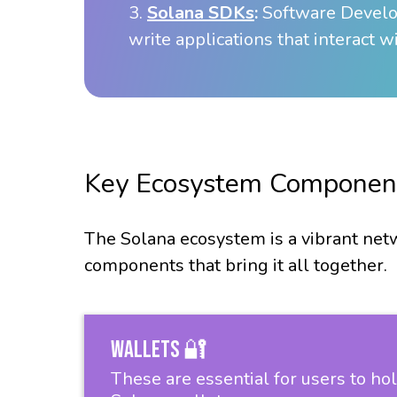
3.
Solana SDKs
:
Software Develop
write applications that interact w
Key Ecosystem Componen
The Solana ecosystem is a vibrant netw
components that bring it all together.
Wallets 🔐
These are essential for users to ho