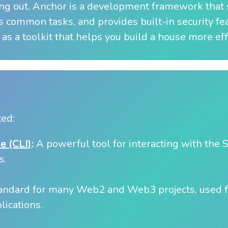
ing out. Anchor is a development framework that s
 common tasks, and provides built-in security fe
 as a toolkit that helps you build a house more effi
ted:
e (CLI)
:
A powerful tool for interacting with the
s.
andard for many Web2 and Web3 projects, used f
lications.