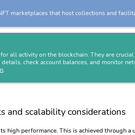
FT marketplaces that host collections and facilit
 for all activity on the blockchain. They are cruci
 details, check account balances, and monitor net
an
.
s and scalability considerations
its high performance. This is achieved through a u