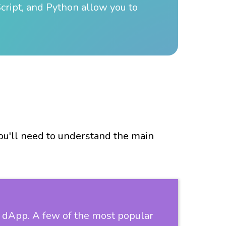
ript, and Python allow you to
you'll need to understand the main
ur dApp. A few of the most popular