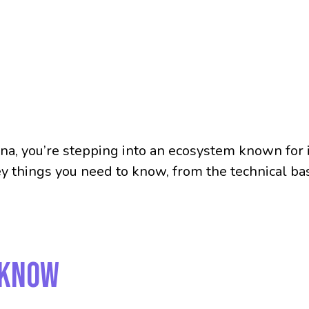
lana, you’re stepping into an ecosystem known for i
key things you need to know, from the technical b
 Know