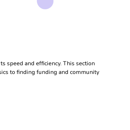
ts speed and efficiency. This section
asics to finding funding and community