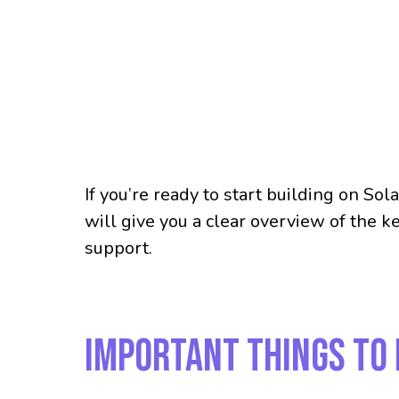
If you’re ready to start building on So
will give you a clear overview of the 
support.
Important Things to