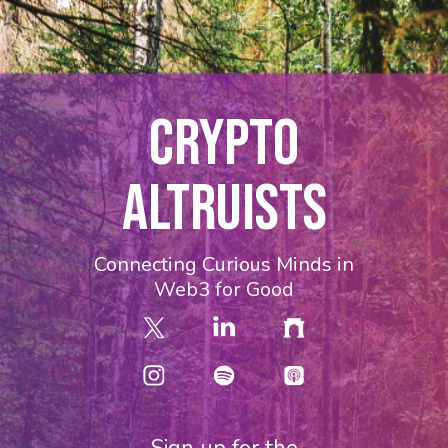
CRYPTO
ALTRUISTS
Connecting Curious Minds in
Web3 for Good