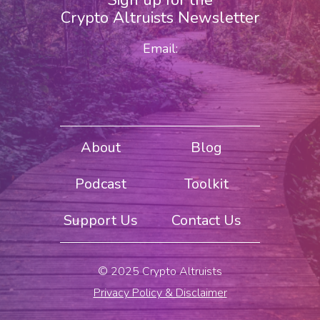
Sign up for the
Crypto Altruists Newsletter
Email:
About
Blog
Podcast
Toolkit
Support Us
Contact Us
© 2025 Crypto Altruists
Privacy Policy & Disclaimer