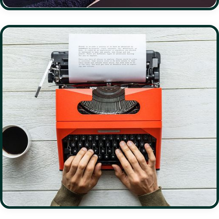
DESCI
DAOS