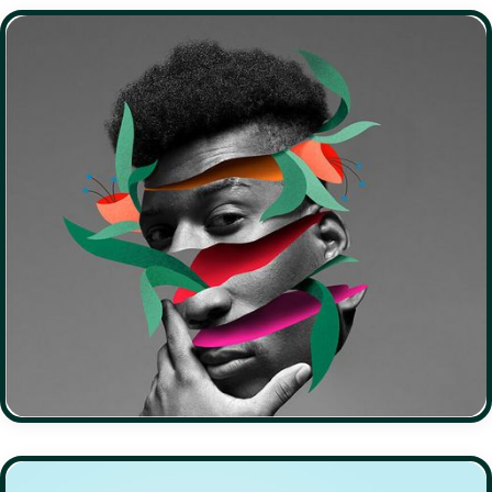
EDUCATION