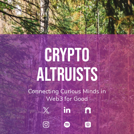
CRYPTO
ALTRUISTS
Connecting Curious Minds in
Web3 for Good