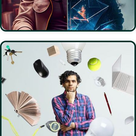
PHILANTHROPY