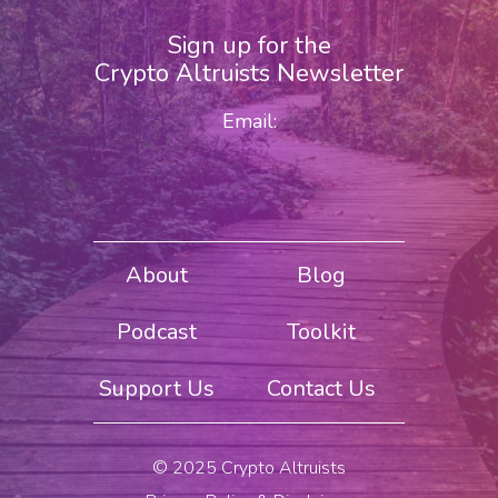
Sign up for the
Crypto Altruists Newsletter
Email:
About
Blog
Podcast
Toolkit
Support Us
Contact Us
© 2025 Crypto Altruists