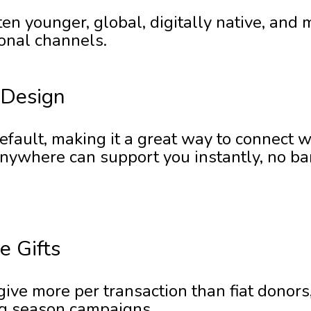
en younger, global, digitally native, and m
ional channels.
 Design
default, making it a great way to connect 
ywhere can support you instantly, no bank
e Gifts
ive more per transaction than fiat donors
ng season campaigns.