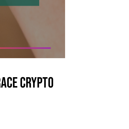
race Crypto