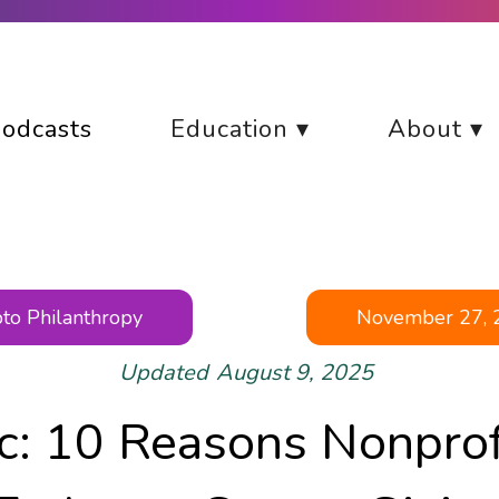
odcasts
Education ▾
About ▾
to Philanthropy
November 27, 
Updated
August 9, 2025
ic: 10 Reasons Nonprof