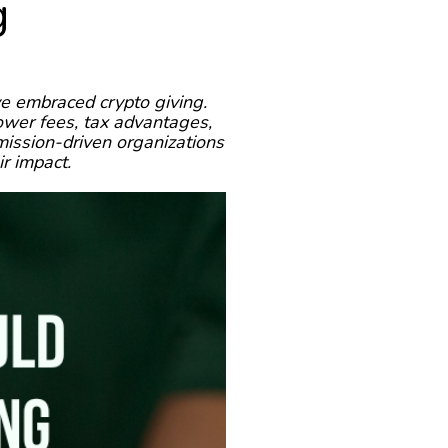
g
e embraced crypto giving.
ower fees, tax advantages,
mission-driven organizations
ir impact.