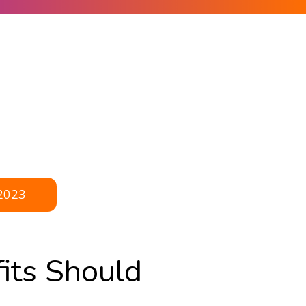
2023
its Should