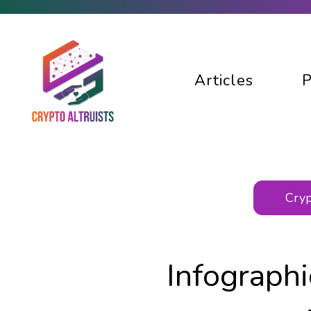
Articles
P
Cryp
Infograph