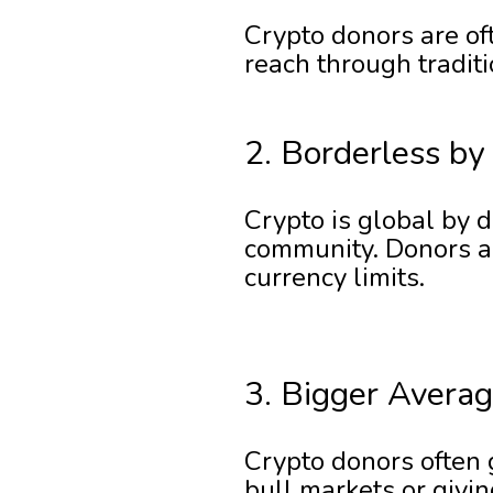
Crypto donors are oft
reach through tradit
2. Borderless by
Crypto is global by 
community. Donors an
currency limits.
3. Bigger Averag
Crypto donors often g
bull markets or givi