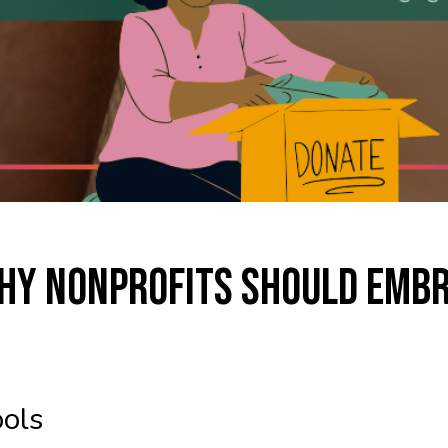
hy Nonprofits Should Emb
ols