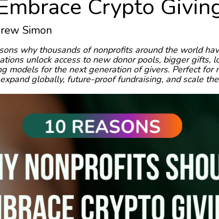
Embrace Crypto Givin
Drew Simon
sons why thousands of nonprofits around the world hav
tions unlock access to new donor pools, bigger gifts, l
 models for the next generation of givers. Perfect for 
expand globally, future-proof fundraising, and scale the