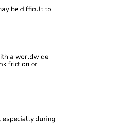
ay be difficult to
with a worldwide
 friction or
, especially during