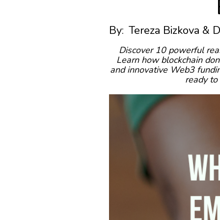
By:
Tereza Bizkova & 
Discover 10 powerful rea
Learn how blockchain dona
and innovative Web3 funding
ready to 