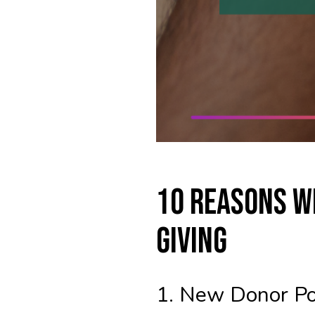
10 Reasons W
Giving
1. New Donor Po