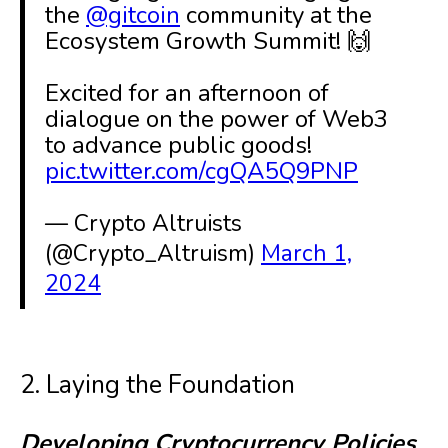
the
@gitcoin
community at the
Ecosystem Growth Summit! 🙌
Excited for an afternoon of
dialogue on the power of Web3
to advance public goods!
pic.twitter.com/cgQA5Q9PNP
— Crypto Altruists
(@Crypto_Altruism)
March 1,
2024
2. Laying the Foundation
Developing Cryptocurrency Policies