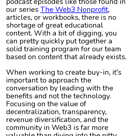
podcast episodes like those found in
our series
The Web3 Nonprofit
,
articles, or workbooks, there is no
shortage of great educational
content. With a bit of digging, you
can pretty quickly put together a
solid training program for our team
based on content that already exists.
When working to create buy-in, it’s
important to approach the
conversation by leading with the
benefits and not the technology.
Focusing on the value of
decentralization, transparency,
revenue diversification, and the
community in Web3 is far more
valuable than diving into the nitty