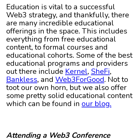
Education is vital to a successful
Web3 strategy, and thankfully, there
are many incredible educational
offerings in the space. This includes
everything from free educational
content, to formal courses and
educational cohorts. Some of the best
educational programs and providers
out there include
Kernel
,
SheFi
,
Bankless
, and
Web3ForGood
. Not to
toot our own horn, but we also offer
some pretty solid educational content
which can be found in
our blog.
Attending a Web3 Conference