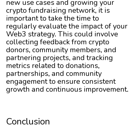
new use cases and growing your
crypto fundraising network, it is
important to take the time to
regularly evaluate the impact of your
Web3 strategy. This could involve
collecting feedback from crypto
donors, community members, and
partnering projects, and tracking
metrics related to donations,
partnerships, and community
engagement to ensure consistent
growth and continuous improvement.
Conclusion