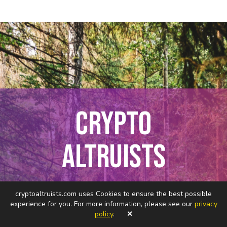
CRYPTO
ALTRUISTS
Connecting Curious Minds in
cryptoaltruists.com uses Cookies to ensure the best possible
Web3 for Good
experience for you. For more information, please see our
privacy
policy
.
✕