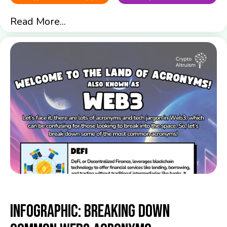
Read More...
Infographic: Breaking down