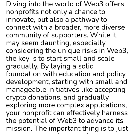
Diving into the world of Web3 offers
nonprofits not only a chance to
innovate, but also a pathway to
connect with a broader, more diverse
community of supporters. While it
may seem daunting, especially
considering the unique risks in Web3,
the key is to start small and scale
gradually. By laying a solid
foundation with education and policy
development, starting with small and
manageable initiatives like accepting
crypto donations, and gradually
exploring more complex applications,
your nonprofit can effectively harness
the potential of Web3 to advance its
mission. The important thing is to just