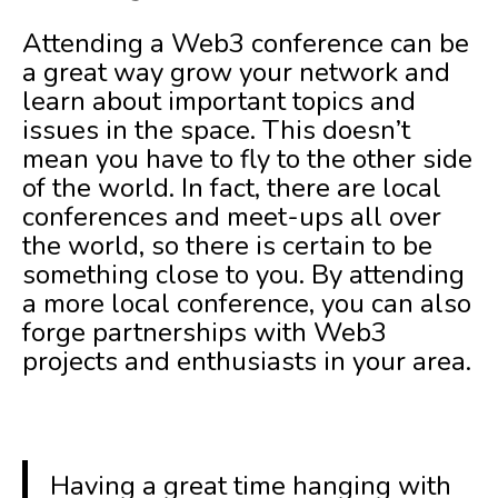
Attending a Web3 conference can be
a great way grow your network and
learn about important topics and
issues in the space. This doesn’t
mean you have to fly to the other side
of the world. In fact, there are local
conferences and meet-ups all over
the world, so there is certain to be
something close to you. By attending
a more local conference, you can also
forge partnerships with Web3
projects and enthusiasts in your area.
Having a great time hanging with