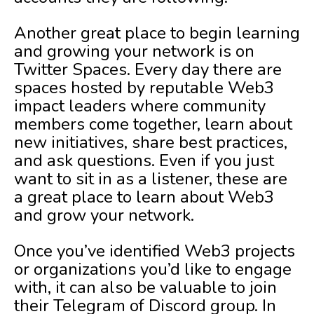
Another great place to begin learning
and growing your network is on
Twitter Spaces. Every day there are
spaces hosted by reputable Web3
impact leaders where community
members come together, learn about
new initiatives, share best practices,
and ask questions. Even if you just
want to sit in as a listener, these are
a great place to learn about Web3
and grow your network.
Once you’ve identified Web3 projects
or organizations you’d like to engage
with, it can also be valuable to join
their Telegram of Discord group. In