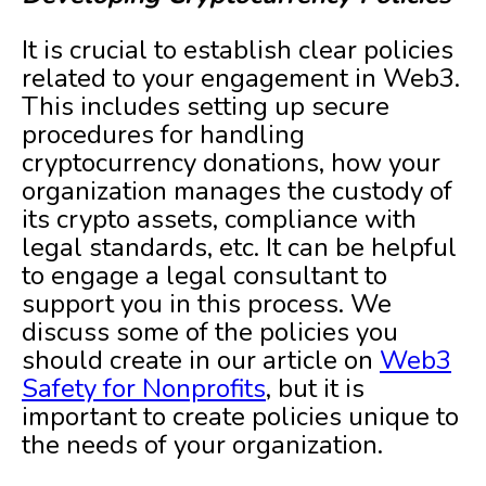
It is crucial to establish clear policies
related to your engagement in Web3.
This includes setting up secure
procedures for handling
cryptocurrency donations, how your
organization manages the custody of
its crypto assets, compliance with
legal standards, etc. It can be helpful
to engage a legal consultant to
support you in this process. We
discuss some of the policies you
should create in our article on
Web3
Safety for Nonprofits
, but it is
important to create policies unique to
the needs of your organization.