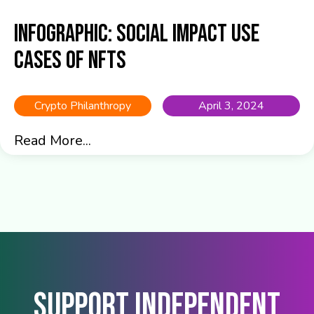
Infographic: Social Impact Use
Cases of NFTs
Crypto Philanthropy
April 3, 2024
Read More...
Support Independent