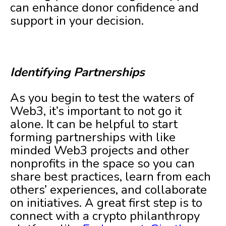
can enhance donor confidence and
support in your decision.
Identifying Partnerships
As you begin to test the waters of
Web3, it’s important to not go it
alone. It can be helpful to start
forming partnerships with like
minded Web3 projects and other
nonprofits in the space so you can
share best practices, learn from each
others’ experiences, and collaborate
on initiatives. A great first step is to
connect with a crypto philanthropy