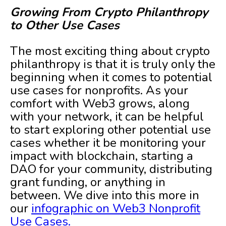
Growing From Crypto Philanthropy
to Other Use Cases
The most exciting thing about crypto
philanthropy is that it is truly only the
beginning when it comes to potential
use cases for nonprofits. As your
comfort with Web3 grows, along
with your network, it can be helpful
to start exploring other potential use
cases whether it be monitoring your
impact with blockchain, starting a
DAO for your community, distributing
grant funding, or anything in
between. We dive into this more in
our
infographic on Web3 Nonprofit
Use Cases.