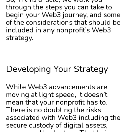
through the steps you can take to
begin your Web3 journey, and some
of the considerations that should be
included in any nonprofit’s Web3
strategy.
Developing Your Strategy
While Web3 advancements are
moving at light speed, it doesn’t
mean that your nonprofit has to.
There is no doubting the risks
associated with Web3 including the
secure custody of digital assets,