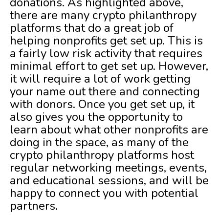
donations. As highlighted above,
there are many crypto philanthropy
platforms that do a great job of
helping nonprofits get set up. This is
a fairly low risk activity that requires
minimal effort to get set up. However,
it will require a lot of work getting
your name out there and connecting
with donors. Once you get set up, it
also gives you the opportunity to
learn about what other nonprofits are
doing in the space, as many of the
crypto philanthropy platforms host
regular networking meetings, events,
and educational sessions, and will be
happy to connect you with potential
partners.