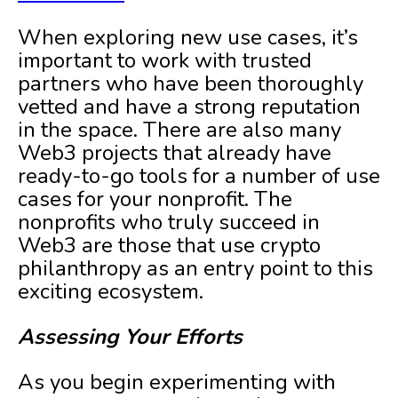
When exploring new use cases, it’s
important to work with trusted
partners who have been thoroughly
vetted and have a strong reputation
in the space. There are also many
Web3 projects that already have
ready-to-go tools for a number of use
cases for your nonprofit. The
nonprofits who truly succeed in
Web3 are those that use crypto
philanthropy as an entry point to this
exciting ecosystem.
Assessing Your Efforts
As you begin experimenting with