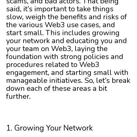
scams, and bad actors. That being
said, it’s important to take things
slow, weigh the benefits and risks of
the various Web3 use cases, and
start small. This includes growing
your network and educating you and
your team on Web3, laying the
foundation with strong policies and
procedures related to Web3
engagement, and starting small with
manageable initiatives. So, let’s break
down each of these areas a bit
further.
1. Growing Your Network