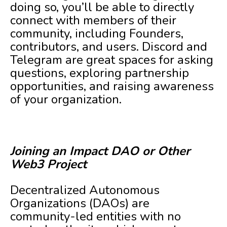
doing so, you’ll be able to directly
connect with members of their
community, including Founders,
contributors, and users. Discord and
Telegram are great spaces for asking
questions, exploring partnership
opportunities, and raising awareness
of your organization.
Joining an Impact DAO or Other
Web3 Project
Decentralized Autonomous
Organizations (DAOs) are
community-led entities with no