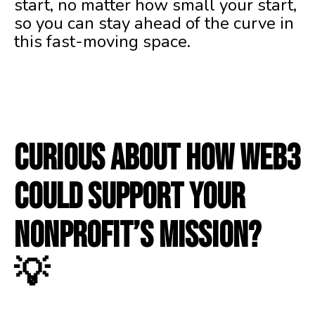
start, no matter how small your start,
so you can stay ahead of the curve in
this fast-moving space.
Curious about how Web3
could support your
nonprofit’s mission?
💡