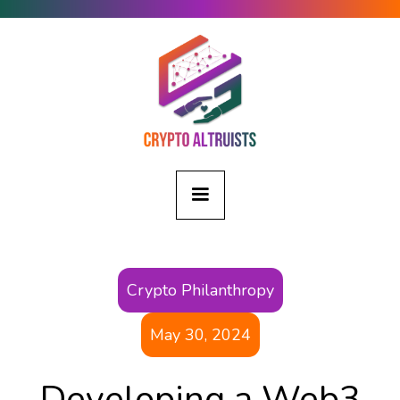
Crypto Philanthropy
May 30, 2024
Developing a Web3