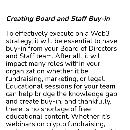
Creating Board and Staff Buy-in
To effectively execute on a Web3
strategy, it will be essential to have
buy-in from your Board of Directors
and Staff team. After all, it will
impact many roles within your
organization whether it be
fundraising, marketing, or legal.
Educational sessions for your team
can help bridge the knowledge gap
and create buy-in, and thankfully,
there is no shortage of free
educational content. Whether it’s
webinars on crypto fundraising,