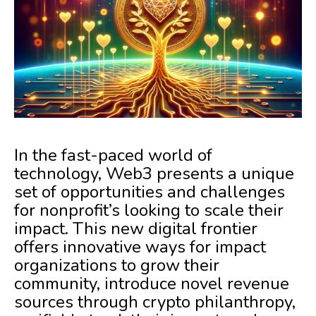
In the fast-paced world of
technology, Web3 presents a unique
set of opportunities and challenges
for nonprofit’s looking to scale their
impact. This new digital frontier
offers innovative ways for impact
organizations to grow their
community, introduce novel revenue
sources through crypto philanthropy,