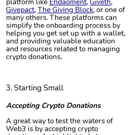
platform like
Endaoment
,
Giveth
,
Givepact
,
The Giving Block
, or one of
many others. These platforms can
simplify the onboarding process by
helping you get set up with a wallet,
and providing valuable education
and resources related to managing
crypto donations.
3. Starting Small
Accepting Crypto Donations
A great way to test the waters of
Web3 is by accepting crypto