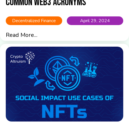
common Web3 acronyms
Decentralized Finance
April 29, 2024
Read More...