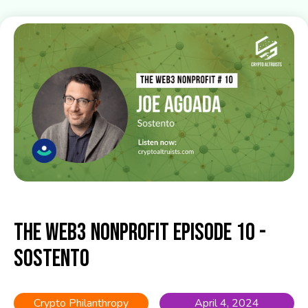
The Web3 Nonprofit Episode 10 -
Sostento
Crypto Philanthropy
April 4, 2024