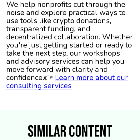
We help nonprofits cut through the
noise and explore practical ways to
use tools like crypto donations,
transparent funding, and
decentralized collaboration. Whether
you're just getting started or ready to
take the next step, our workshops
and advisory services can help you
move forward with clarity and
confidence.👉
Learn more about our
consulting services
Similar Content