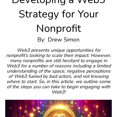
Strategy for Your
Nonprofit
By:
Drew Simon
Web3 presents unique opportunities for
nonprofit’s looking to scale their impact. However,
many nonprofits are still hesitant to engage in
Web3 for a number of reasons including a limited
understanding of the space, negative perceptions
of Web3 fueled by bad actors, and not knowing
where to start. So, in this article, we outline some
of the steps you can take to begin engaging with
Web3!