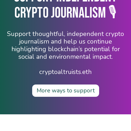
Crypto Journalism 🎙️
Support thoughtful, independent crypto
journalism and help us continue
highlighting blockchain’s potential for
social and environmental impact.
cryptoaltruists.eth
More ways to support