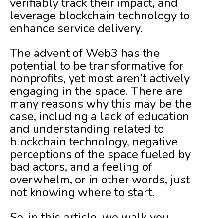
verifiably track their impact, and
leverage blockchain technology to
enhance service delivery.
The advent of Web3 has the
potential to be transformative for
nonprofits, yet most aren’t actively
engaging in the space. There are
many reasons why this may be the
case, including a lack of education
and understanding related to
blockchain technology, negative
perceptions of the space fueled by
bad actors, and a feeling of
overwhelm, or in other words, just
not knowing where to start.
So, in this article, we walk you