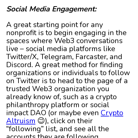
Social Media Engagement:
A great starting point for any
nonprofit is to begin engaging in the
spaces where Web3 conversations
live – social media platforms like
Twitter/X, Telegram, Farcaster, and
Discord. A great method for finding
organizations or individuals to follow
on Twitter is to head to the page of a
trusted Web3 organization you
already know of, such as a crypto
philanthropy platform or social
impact DAO (or maybe even
Crypto
Altruism
😉), click on their
“following” list, and see all the
accounts they are following.