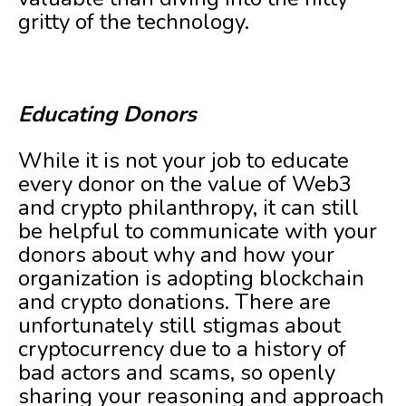
gritty of the technology.
Educating Donors
While it is not your job to educate
every donor on the value of Web3
and crypto philanthropy, it can still
be helpful to communicate with your
donors about why and how your
organization is adopting blockchain
and crypto donations. There are
unfortunately still stigmas about
cryptocurrency due to a history of
bad actors and scams, so openly
sharing your reasoning and approach