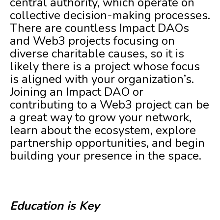
central authority, which operate on
collective decision-making processes.
There are countless Impact DAOs
and Web3 projects focusing on
diverse charitable causes, so it is
likely there is a project whose focus
is aligned with your organization’s.
Joining an Impact DAO or
contributing to a Web3 project can be
a great way to grow your network,
learn about the ecosystem, explore
partnership opportunities, and begin
building your presence in the space.
Education is Key