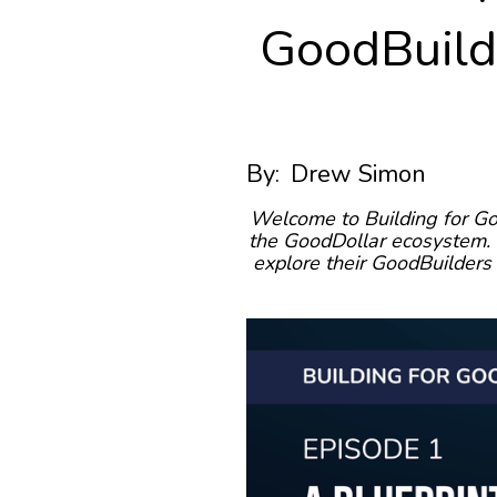
GoodBuilde
By:
Drew Simon
Welcome to Building for Go
the GoodDollar ecosystem. I
explore their GoodBuilders