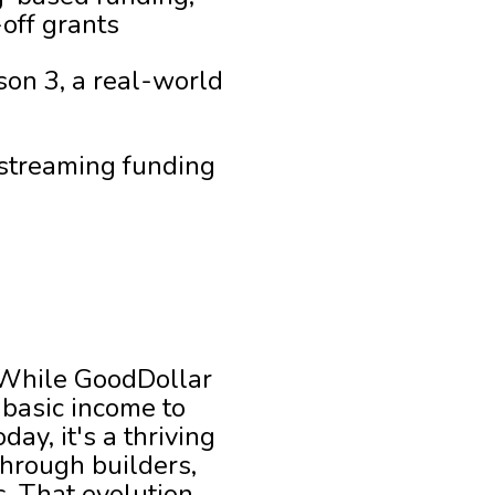
off grants
on 3, a real-world
streaming funding
While GoodDollar
 basic income to
ay, it's a thriving
through builders,
s. That evolution