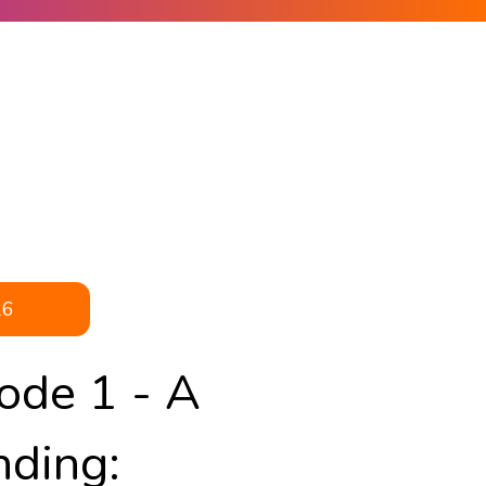
26
ode 1 - A
nding: