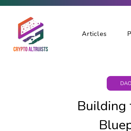
Articles
P
DAO
Building
Bluep