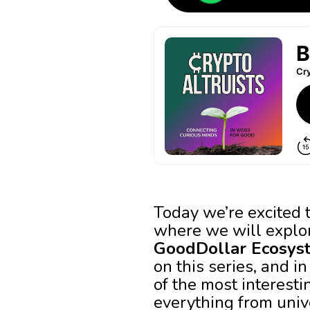
Today we’re excited t
where we will explor
GoodDollar Ecosys
on this series, and i
of the most interest
everything from univ