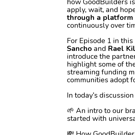
how GoodBuilders is 
apply, wait, and hop
through a platform
continuously over ti
For Episode 1 in this
Sancho
and
Rael Ki
introduce the partne
highlight some of th
streaming funding mo
communities adopt f
In today’s discussion
🌱 An intro to our b
started with univers
💸 How GoodBuilders