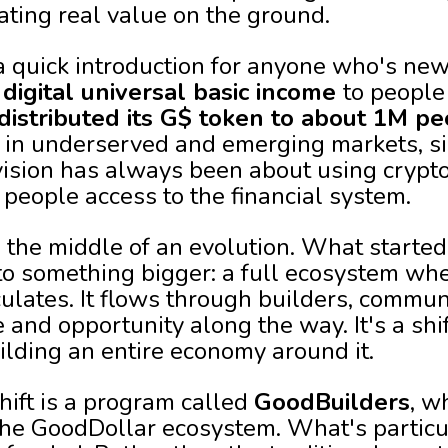
ting real value on the ground.
a quick introduction for anyone who's new 
g
digital universal basic income
to people
s distributed its G$ token to about 1M p
 in underserved and emerging markets, si
vision has always been about using crypto 
 people access to the financial system.
n the middle of an evolution. What started
nto something bigger: a full ecosystem whe
irculates. It flows through builders, commun
 and opportunity along the way. It's a shi
ilding an entire economy around it.
shift is a program called
GoodBuilders
, w
he GoodDollar ecosystem. What's particula