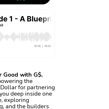
or Good with G$,
powering the
dDollar for partnering
e you deep inside one
, exploring
g, and the builders