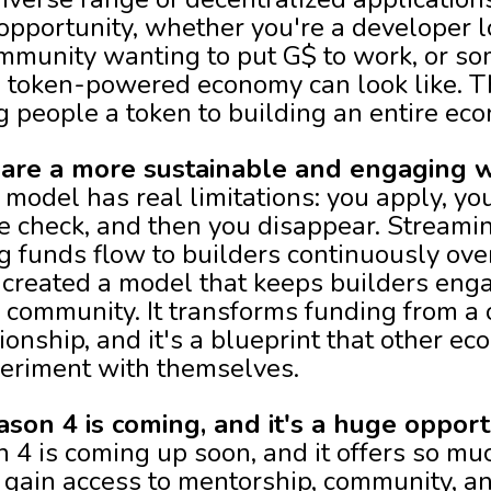
opportunity, whether you're a developer l
mmunity wanting to put G$ to work, or s
 token-powered economy can look like. T
 people a token to building an entire eco
are a more sustainable and engaging w
 model has real limitations: you apply, yo
 check, and then you disappear. Streaming
ng funds flow to builders continuously ov
created a model that keeps builders eng
 community. It transforms funding from a 
ionship, and it's a blueprint that other 
eriment with themselves.
on 4 is coming, and it's a huge opport
4 is coming up soon, and it offers so mu
s gain access to mentorship, community, a