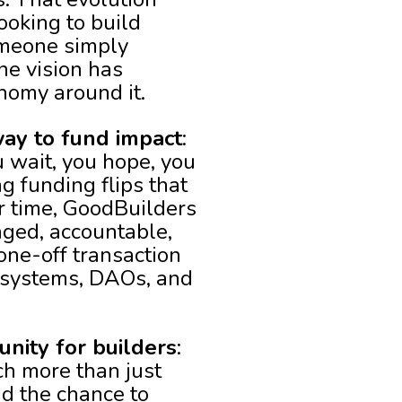
ooking to build
omeone simply
he vision has
nomy around it.
ay to fund impact
:
u wait, you hope, you
 funding flips that
er time, GoodBuilders
aged, accountable,
one-off transaction
ecosystems, DAOs, and
unity for builders
:
ch more than just
nd the chance to