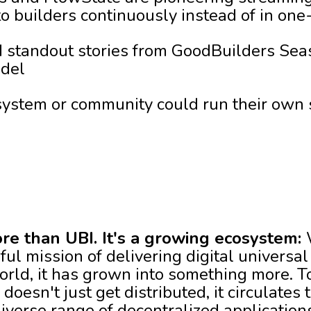
 builders continuously instead of in one-
 standout stories from GoodBuilders Seas
odel
ystem or community could run their own 
re than UBI. It's a growing ecosystem:
ul mission of delivering digital universal
ld, it has grown into something more. Tod
esn't just get distributed, it circulates 
iverse range of decentralized application