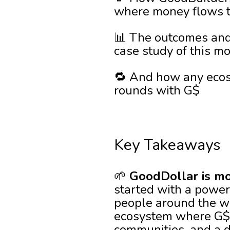
where money flows to
📊 The outcomes and
case study of this m
🔁 And how any ecos
rounds with G$
Key Takeaways
🌱
GoodDollar is mo
started with a powerf
people around the wor
ecosystem where G$ do
communities, and a d