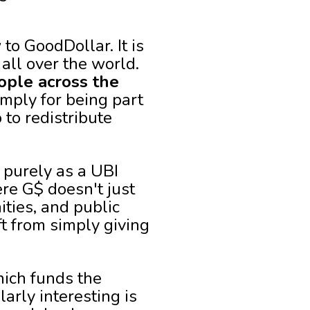
to GoodDollar. It is
 all over the world.
eople across the
mply for being part
to redistribute
 purely as a UBI
re G$ doesn't just
ities, and public
ft from simply giving
hich funds the
rly interesting is