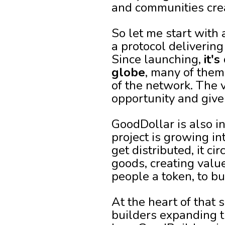
and communities crea
So let me start with 
a protocol deliverin
Since launching,
it'
globe
, many of them
of the network. The 
opportunity and give
GoodDollar is also i
project is growing i
get distributed, it c
goods, creating value
people a token, to bu
At the heart of that 
builders expanding t