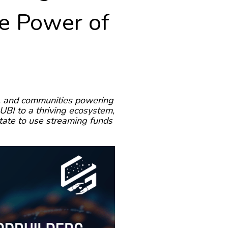
he Power of
s, and communities powering
UBI to a thriving ecosystem,
tate to use streaming funds