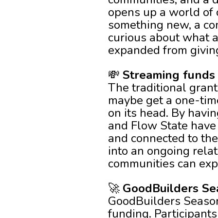
opens up a world of 
something new, a co
curious about what a
expanded from giving
💸
Streaming funds 
The traditional grant
maybe get a one-time
on its head. By havi
and Flow State have 
and connected to the
into an ongoing relat
communities can exp
🚀
GoodBuilders Seas
GoodBuilders Season 
funding. Participant