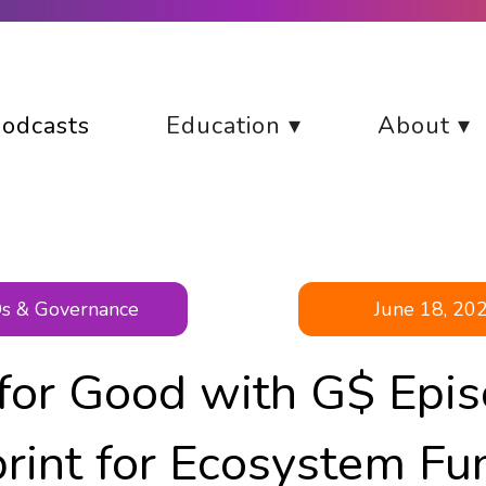
odcasts
Education ▾
About ▾
s & Governance
June 18, 20
 for Good with G$ Epis
rint for Ecosystem Fu