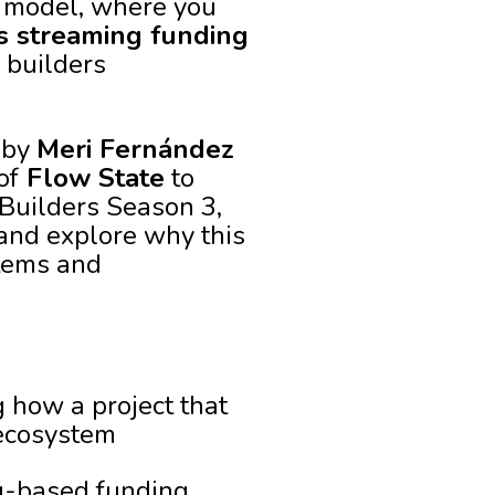
t model, where you
s streaming funding
 builders
d by
Meri Fernández
of
Flow State
to
Builders Season 3,
 and explore why this
stems and
 how a project that
 ecosystem
g-based funding,