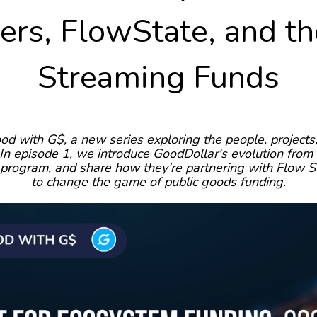
rs, FlowState, and t
Streaming Funds
od with G$, a new series exploring the people, project
n episode 1, we introduce GoodDollar's evolution from 
 program, and share how they’re partnering with Flow S
to change the game of public goods funding.