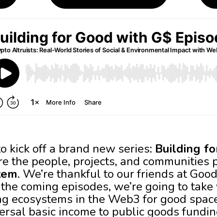
o kick off a brand new series:
Building f
e the people, projects, and communities 
tem
. We’re thankful to our friends at Goo
n the coming episodes, we’re going to tak
ing ecosystems in the Web3 for good space
ersal basic income to public goods fundin