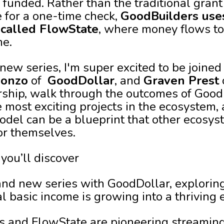
funded. Rather than the traditional gran
e for a one-time check,
GoodBuilders use
 called FlowState
, where money flows to
me.
 new series, I'm super excited to be joine
lonzo
of
GoodDollar
, and
Graven Prest
rship, walk through the outcomes of Good
e most exciting projects in the ecosystem,
del can be a blueprint that other ecosy
or themselves.
 you’ll discover
rand new series with GoodDollar, exploring
al basic income is growing into a thriving
 and FlowState are pioneering streamin