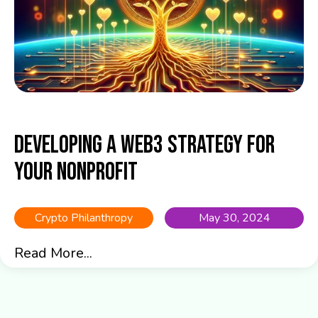
Developing a Web3 Strategy for
Your Nonprofit
Crypto Philanthropy
May 30, 2024
Read More...