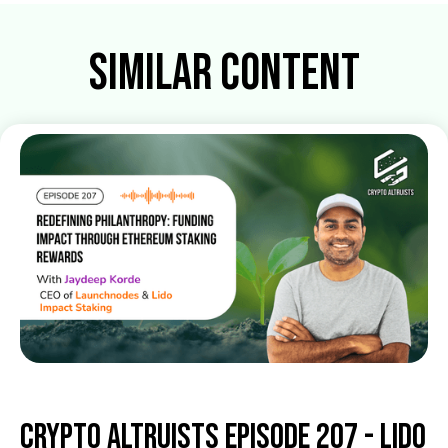
Similar Content
Crypto Altruists Episode 207 - Lido