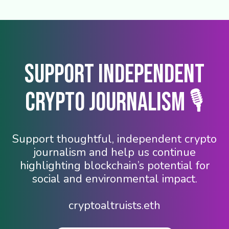
Support Independent
Crypto Journalism 🎙️
Support thoughtful, independent crypto
journalism and help us continue
highlighting blockchain’s potential for
social and environmental impact.
cryptoaltruists.eth