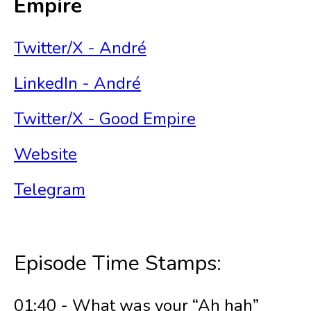
Empire
Twitter/X - André
LinkedIn - André
Twitter/X - Good Empire
Website
Telegram
Episode Time Stamps:
01:40 - What was your “Ah hah”