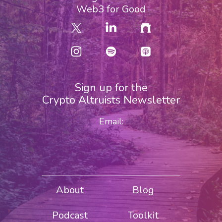
Web3 for Good
Sign up for the
Crypto Altruists Newsletter
Email:
About
Blog
Podcast
Toolkit