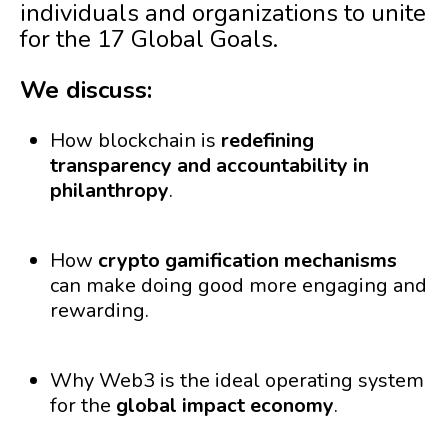
individuals and organizations to unite
for the 17 Global Goals.
We discuss:
How blockchain is
redefining
transparency and accountability in
philanthropy
.
How
crypto gamification mechanisms
can make doing good more engaging and
rewarding.
Why Web3 is the ideal operating system
for the
global impact economy
.