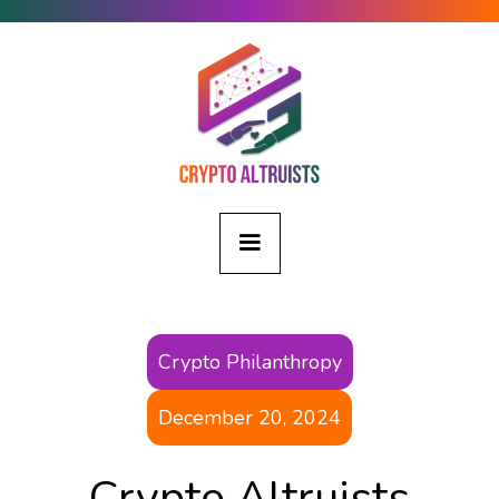
Crypto Philanthropy
December 20, 2024
Crypto Altruists