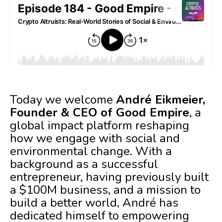
Today we welcome
André Eikmeier,
Founder & CEO of Good Empire
, a
global impact platform reshaping
how we engage with social and
environmental change. With a
background as a successful
entrepreneur, having previously built
a $100M business, and a mission to
build a better world, André has
dedicated himself to empowering