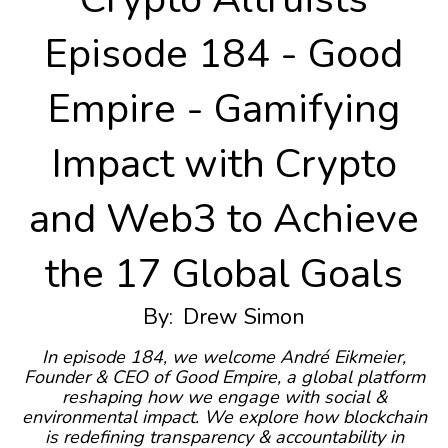
Episode 184 - Good
Empire - Gamifying
Impact with Crypto
and Web3 to Achieve
the 17 Global Goals
By:
Drew Simon
In episode 184, we welcome André Eikmeier,
Founder & CEO of Good Empire, a global platform
reshaping how we engage with social &
environmental impact. We explore how blockchain
is redefining transparency & accountability in