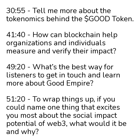
30:55 - Tell me more about the
tokenomics behind the $GOOD Token.
41:40 - How can blockchain help
organizations and individuals
measure and verify their impact?
49:20 - What’s the best way for
listeners to get in touch and learn
more about Good Empire?
51:20 - To wrap things up, if you
could name one thing that excites
you most about the social impact
potential of web3, what would it be
and why?