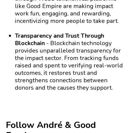
like Good Empire are making impact
work fun, engaging, and rewarding,
incentivizing more people to take part.
Transparency and Trust Through
Blockchain
- Blockchain technology
provides unparalleled transparency for
the impact sector. From tracking funds
raised and spent to verifying real-world
outcomes, it restores trust and
strengthens connections between
donors and the causes they support.
Follow André & Good