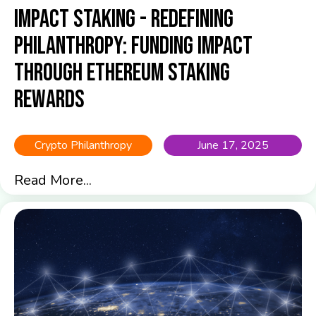
Impact Staking - Redefining
Philanthropy: Funding Impact
Through Ethereum Staking
Rewards
Crypto Philanthropy
June 17, 2025
Read More...