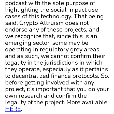
podcast with the sole purpose of
highlighting the social impact use
cases of this technology. That being
said, Crypto Altruism does not
endorse any of these projects, and
we recognize that, since this is an
emerging sector, some may be
operating in regulatory grey areas,
and as such, we cannot confirm their
legality in the jurisdictions in which
they operate, especially as it pertains
to decentralized finance protocols. So,
before getting involved with any
project, it’s important that you do your
own research and confirm the
legality of the project. More available
HERE
.