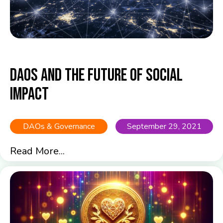
DAOs and the Future of Social
Impact
DAOs & Governance
September 29, 2021
Read More...