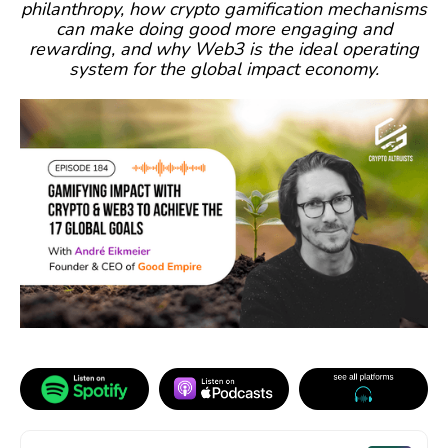
philanthropy, how crypto gamification mechanisms
can make doing good more engaging and
rewarding, and why Web3 is the ideal operating
system for the global impact economy.