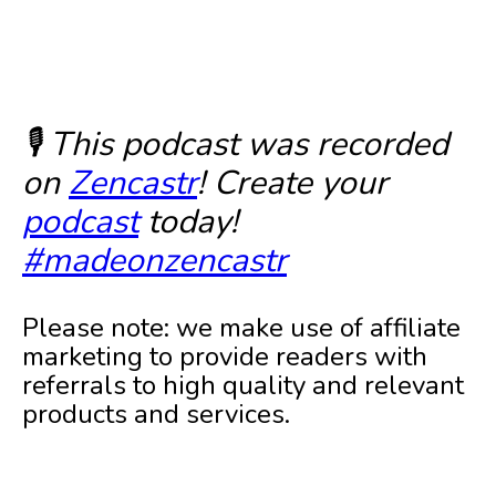
🎙️ This podcast was recorded
on
Zencastr
! Create your
podcast
today!
#madeonzencastr
Please note: we make use of affiliate
marketing to provide readers with
referrals to high quality and relevant
products and services.