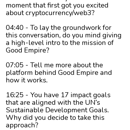
moment that first got you excited
about cryptocurrency/web3?
04:40 - To lay the groundwork for
this conversation, do you mind giving
a high-level intro to the mission of
Good Empire?
07:05 - Tell me more about the
platform behind Good Empire and
how it works.
16:25 - You have 17 impact goals
that are aligned with the UN’s
Sustainable Development Goals.
Why did you decide to take this
approach?