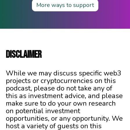
More ways to support
DISCLAIMER
While we may discuss specific web3
projects or cryptocurrencies on this
podcast, please do not take any of
this as investment advice, and please
make sure to do your own research
on potential investment
opportunities, or any opportunity. We
host a variety of guests on this