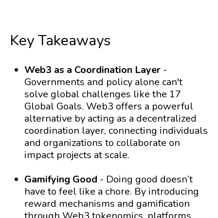
Key Takeaways
Web3 as a Coordination Layer
-
Governments and policy alone can't
solve global challenges like the 17
Global Goals. Web3 offers a powerful
alternative by acting as a decentralized
coordination layer, connecting individuals
and organizations to collaborate on
impact projects at scale.
Gamifying Good
- Doing good doesn’t
have to feel like a chore. By introducing
reward mechanisms and gamification
through Web3 tokenomics, platforms