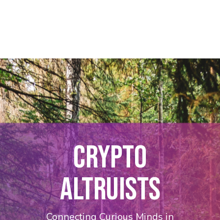
CRYPTO
ALTRUISTS
Connecting Curious Minds in