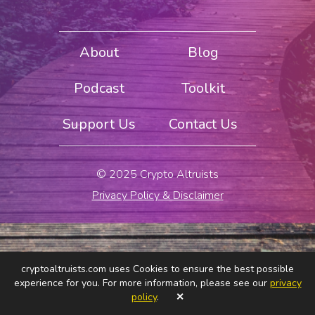
About
Blog
Podcast
Toolkit
Support Us
Contact Us
© 2025 Crypto Altruists
Privacy Policy & Disclaimer
cryptoaltruists.com uses Cookies to ensure the best possible
experience for you. For more information, please see our
privacy
policy
.
✕