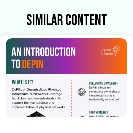
Similar Content