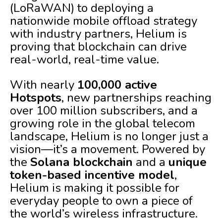
(LoRaWAN) to deploying a
nationwide mobile offload strategy
with industry partners, Helium is
proving that blockchain can drive
real-world, real-time value.
With nearly
100,000 active
Hotspots
, new partnerships reaching
over 100 million subscribers, and a
growing role in the global telecom
landscape, Helium is no longer just a
vision—it’s a movement. Powered by
the
Solana blockchain
and a
unique
token-based incentive model
,
Helium is making it possible for
everyday people to own a piece of
the world’s wireless infrastructure.