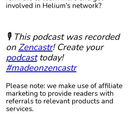
involved in Helium’s network?
🎙️ This podcast was recorded
on
Zencastr
! Create your
podcast
today!
#madeonzencastr
Please note: we make use of affiliate
marketing to provide readers with
referrals to relevant products and
services.