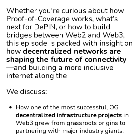
Whether you're curious about how
Proof-of-Coverage works, what’s
next for DePIN, or how to build
bridges between Web2 and Web3,
this episode is packed with insight on
how
decentralized networks are
shaping the future of connectivity
—and building a more inclusive
internet along the
We discuss:
How one of the most successful, OG
decentralized infrastructure projects
in
Web3 grew from grassroots origins to
partnering with major industry giants.