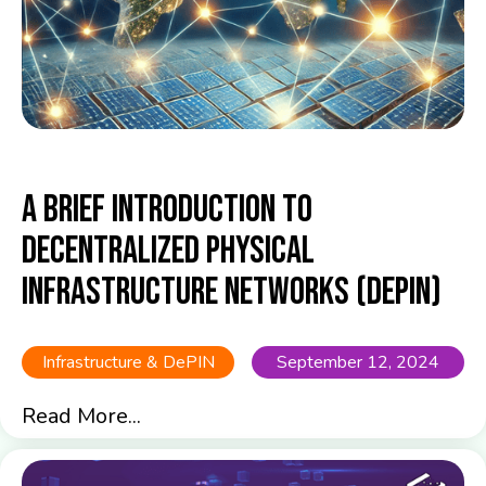
A Brief Introduction to
Decentralized Physical
Infrastructure Networks (DePIN)
Infrastructure & DePIN
September 12, 2024
Read More...