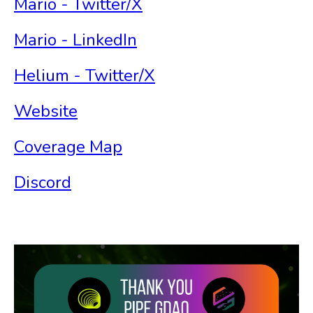
Mario - Twitter/X
Mario - LinkedIn
Helium - Twitter/X
Website
Coverage Map
Discord