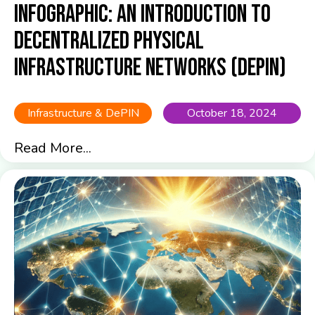
Infographic: An Introduction to
Decentralized Physical
Infrastructure Networks (DePIN)
Infrastructure & DePIN
October 18, 2024
Read More...