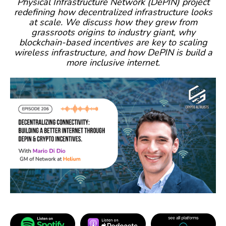
Physical Infrastructure Network (DePIN) project
redefining how decentralized infrastructure looks
at scale. We discuss how they grew from
grassroots origins to industry giant, why
blockchain-based incentives are key to scaling
wireless infrastructure, and how DePIN is build a
more inclusive internet.