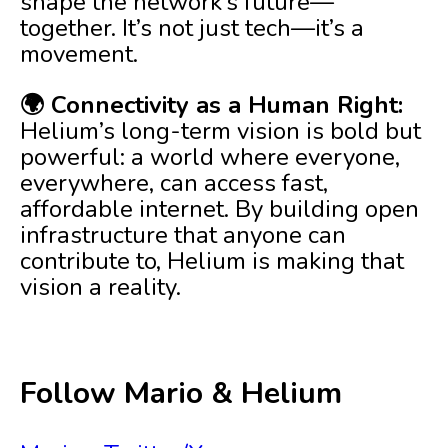
shape the network’s future—
together. It’s not just tech—it’s a
movement.
🌍 Connectivity as a Human Right:
Helium’s long-term vision is bold but
powerful: a world where everyone,
everywhere, can access fast,
affordable internet. By building open
infrastructure that anyone can
contribute to, Helium is making that
vision a reality.
Follow Mario & Helium