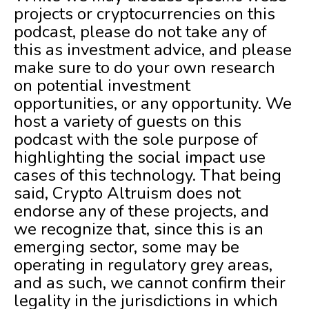
projects or cryptocurrencies on this
podcast, please do not take any of
this as investment advice, and please
make sure to do your own research
on potential investment
opportunities, or any opportunity. We
host a variety of guests on this
podcast with the sole purpose of
highlighting the social impact use
cases of this technology. That being
said, Crypto Altruism does not
endorse any of these projects, and
we recognize that, since this is an
emerging sector, some may be
operating in regulatory grey areas,
and as such, we cannot confirm their
legality in the jurisdictions in which