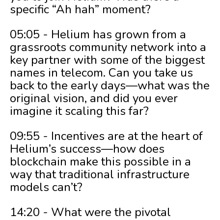
specific “Ah hah” moment?
05:05 - Helium has grown from a
grassroots community network into a
key partner with some of the biggest
names in telecom. Can you take us
back to the early days—what was the
original vision, and did you ever
imagine it scaling this far?
09:55 - Incentives are at the heart of
Helium’s success—how does
blockchain make this possible in a
way that traditional infrastructure
models can’t?
14:20 - What were the pivotal