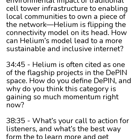
environmental impact of traditional
cell tower infrastructure to enabling
local communities to own a piece of
the network—Helium is flipping the
connectivity model on its head. How
can Helium’s model lead to a more
sustainable and inclusive internet?
34:45 - Helium is often cited as one
of the flagship projects in the DePIN
space. How do you define DePIN, and
why do you think this category is
gaining so much momentum right
now?
38:35 - What’s your call to action for
listeners, and what’s the best way
form the to learn more and get