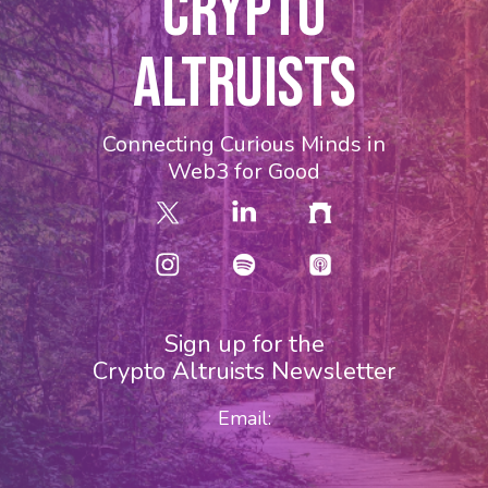
CRYPTO
ALTRUISTS
Connecting Curious Minds in
Web3 for Good
Sign up for the
Crypto Altruists Newsletter
Email: