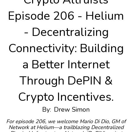
Episode 206 - Helium
- Decentralizing
Connectivity: Building
a Better Internet
Through DePIN &
Crypto Incentives.
By:
Drew Simon
For episode 206, we welcome Mario Di Dio, GM of
Network at Helium—a trailblazing Decentralized