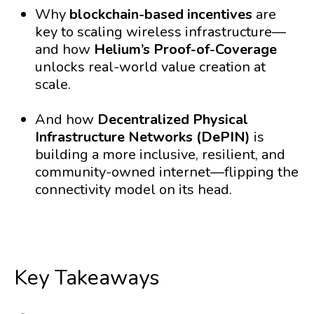
Why
blockchain-based incentives
are
key to scaling wireless infrastructure—
and how
Helium’s Proof-of-Coverage
unlocks real-world value creation at
scale.
And how
Decentralized Physical
Infrastructure Networks (DePIN)
is
building a more inclusive, resilient, and
community-owned internet—flipping the
connectivity model on its head.
Key Takeaways