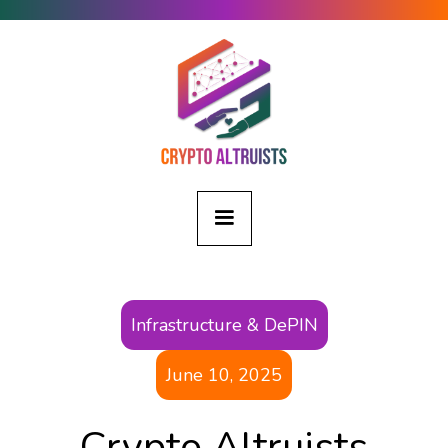
Infrastructure & DePIN
June 10, 2025
Crypto Altruists