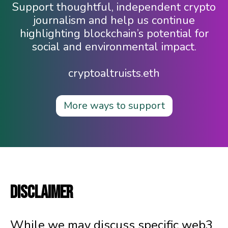
Support thoughtful, independent crypto
journalism and help us continue
highlighting blockchain’s potential for
social and environmental impact.
cryptoaltruists.eth
More ways to support
DISCLAIMER
While we may discuss specific web3