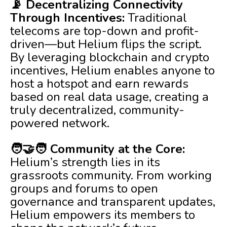
📡 Decentralizing Connectivity
Through Incentives:
Traditional
telecoms are top-down and profit-
driven—but Helium flips the script.
By leveraging blockchain and crypto
incentives, Helium enables anyone to
host a hotspot and earn rewards
based on real data usage, creating a
truly decentralized, community-
powered network.
🧑‍🤝‍🧑 Community at the Core:
Helium’s strength lies in its
grassroots community. From working
groups and forums to open
governance and transparent updates,
Helium empowers its members to