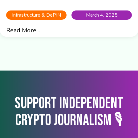
Infrastructure & DePIN
March 4, 2025
Read More...
Support Independent
Crypto Journalism 🎙️