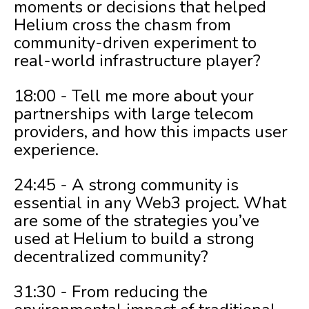
moments or decisions that helped
Helium cross the chasm from
community-driven experiment to
real-world infrastructure player?
18:00 - Tell me more about your
partnerships with large telecom
providers, and how this impacts user
experience.
24:45 - A strong community is
essential in any Web3 project. What
are some of the strategies you’ve
used at Helium to build a strong
decentralized community?
31:30 - From reducing the