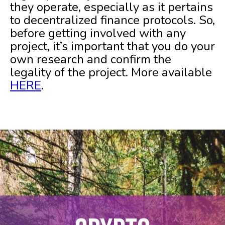
they operate, especially as it pertains
to decentralized finance protocols. So,
before getting involved with any
project, it’s important that you do your
own research and confirm the
legality of the project. More available
HERE
.