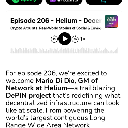
For episode 206, we’re excited to
welcome
Mario Di Dio, GM of
Network at Helium
—a trailblazing
DePIN project
that’s redefining what
decentralized infrastructure can look
like at scale. From powering the
world’s largest contiguous Long
Range Wide Area Network