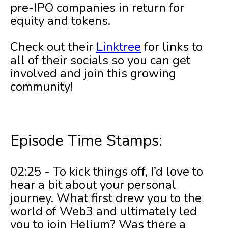
pre-IPO companies in return for
equity and tokens.
Check out their
Linktree
for links to
all of their socials so you can get
involved and join this growing
community!
Episode Time Stamps:
02:25 - To kick things off, I’d love to
hear a bit about your personal
journey. What first drew you to the
world of Web3 and ultimately led
you to join Helium? Was there a