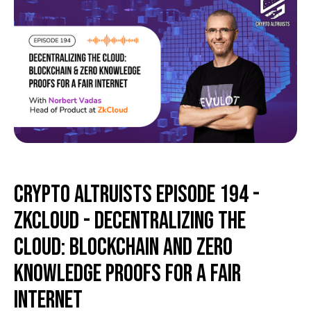
Crypto Altruists Episode 194 -
ZkCloud - Decentralizing the
Cloud: Blockchain and Zero
Knowledge Proofs for a Fair
Internet