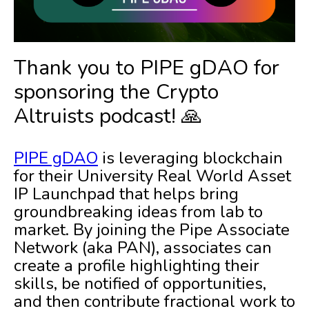
Thank you to PIPE gDAO for
sponsoring the Crypto
Altruists podcast! 🙏
PIPE gDAO
is leveraging blockchain
for their University Real World Asset
IP Launchpad that helps bring
groundbreaking ideas from lab to
market. By joining the Pipe Associate
Network (aka PAN), associates can
create a profile highlighting their
skills, be notified of opportunities,
and then contribute fractional work to