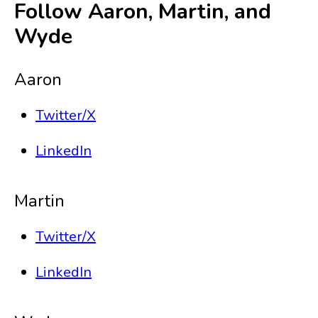
Follow Aaron, Martin, and
Wyde
Aaron
Twitter/X
LinkedIn
Martin
Twitter/X
LinkedIn