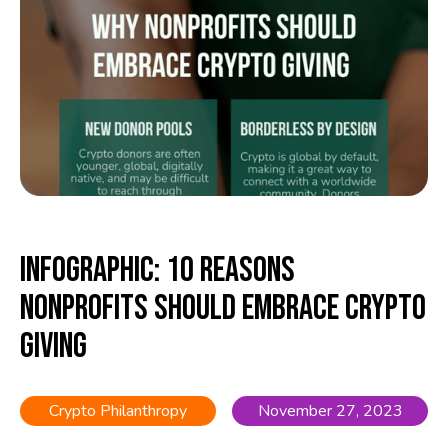
Infographic: 10 Reasons
Nonprofits Should Embrace Crypto
Giving
Crypto Philanthropy
November 27, 2023