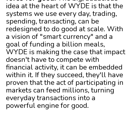
idea at the heart of WYDE is that the
systems we use every day, trading,
spending, transacting, can be
redesigned to do good at scale. With
a vision of "smart currency" and a
goal of funding a billion meals,
WYDE is making the case that impact
doesn't have to compete with
financial activity, it can be embedded
within it. If they succeed, they'll have
proven that the act of participating in
markets can feed millions, turning
everyday transactions into a
powerful engine for good.