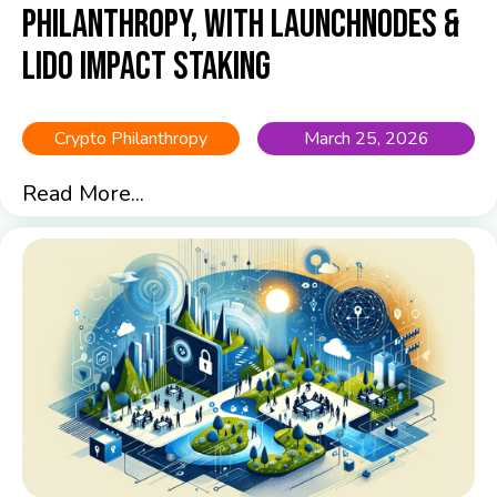
Philanthropy, with Launchnodes &
Lido Impact Staking
Crypto Philanthropy
March 25, 2026
Read More...