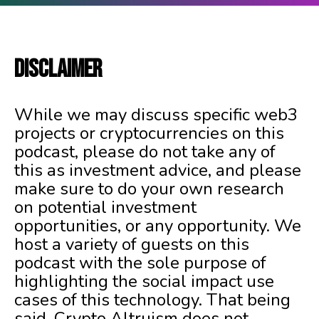
DISCLAIMER
While we may discuss specific web3
projects or cryptocurrencies on this
podcast, please do not take any of
this as investment advice, and please
make sure to do your own research
on potential investment
opportunities, or any opportunity. We
host a variety of guests on this
podcast with the sole purpose of
highlighting the social impact use
cases of this technology. That being
said, Crypto Altruism does not