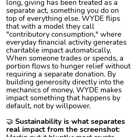
long, giving has been treated as a
separate act, something you do on
top of everything else. WYDE flips
that with a model they call
"contributory consumption," where
everyday financial activity generates
charitable impact automatically.
When someone trades or spends, a
portion flows to hunger relief without
requiring a separate donation. By
building generosity directly into the
mechanics of money, WYDE makes
impact something that happens by
default, not by willpower.
🤝
Sustainability is what separates
real impact from the screenshot
: