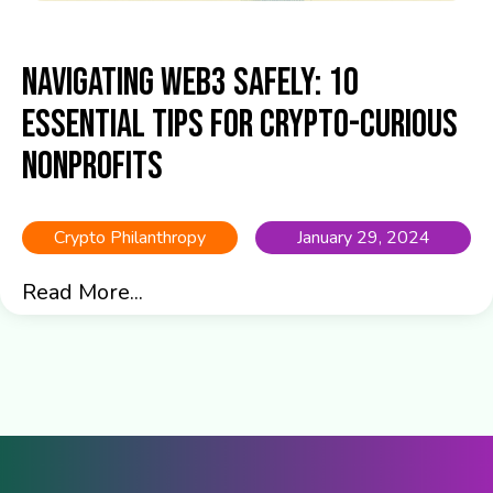
Navigating Web3 Safely: 10
Essential Tips for Crypto-Curious
Nonprofits
Crypto Philanthropy
January 29, 2024
Read More...