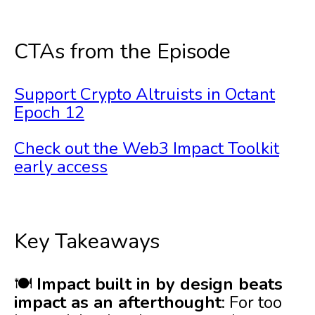
CTAs from the Episode
Support Crypto Altruists in Octant
Epoch 12
Check out the Web3 Impact Toolkit
early access
Key Takeaways
🍽️
Impact built in by design beats
impact as an afterthought
: For too