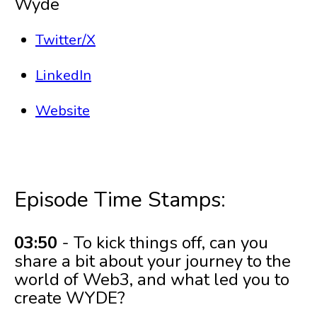
Wyde
Twitter/X
LinkedIn
Website
Episode Time Stamps:
03:50
- To kick things off, can you
share a bit about your journey to the
world of Web3, and what led you to
create WYDE?