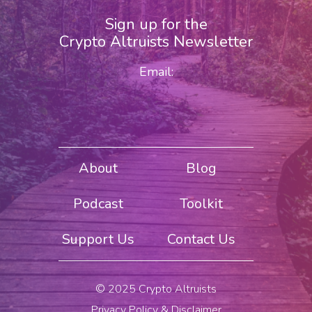
Sign up for the
Crypto Altruists Newsletter
Email:
About
Blog
Podcast
Toolkit
Support Us
Contact Us
© 2025 Crypto Altruists
Privacy Policy & Disclaimer