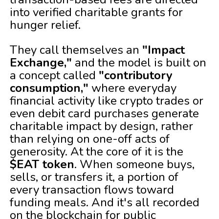
into verified charitable grants for
hunger relief.
They call themselves an
"Impact
Exchange,"
and the model is built on
a concept called
"contributory
consumption,"
where everyday
financial activity like crypto trades or
even debit card purchases generate
charitable impact by design, rather
than relying on one-off acts of
generosity. At the core of it is the
$EAT token
. When someone buys,
sells, or transfers it, a portion of
every transaction flows toward
funding meals. And it's all recorded
on the blockchain for public