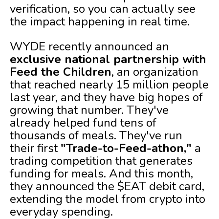
verification, so you can actually see
the impact happening in real time.
WYDE recently announced an
exclusive national partnership with
Feed the Children
, an organization
that reached nearly 15 million people
last year, and they have big hopes of
growing that number. They've
already helped fund tens of
thousands of meals. They've run
their first
"Trade-to-Feed-athon,"
a
trading competition that generates
funding for meals. And this month,
they announced the $EAT debit card,
extending the model from crypto into
everyday spending.