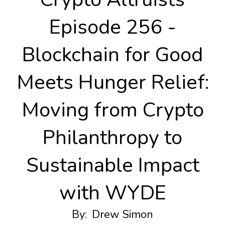
Episode 256 -
Blockchain for Good
Meets Hunger Relief:
Moving from Crypto
Philanthropy to
Sustainable Impact
with WYDE
By:
Drew Simon