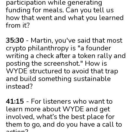
participation while generating
funding for meals. Can you tell us
how that went and what you learned
from it?
35:30
- Martin, you've said that most
crypto philanthropy is "a founder
writing a check after a token rally and
posting the screenshot." How is
WYDE structured to avoid that trap
and build something sustainable
instead?
41:15
- For listeners who want to
learn more about WYDE and get
involved, what’s the best place for
them to go, and do you have a call to
action?