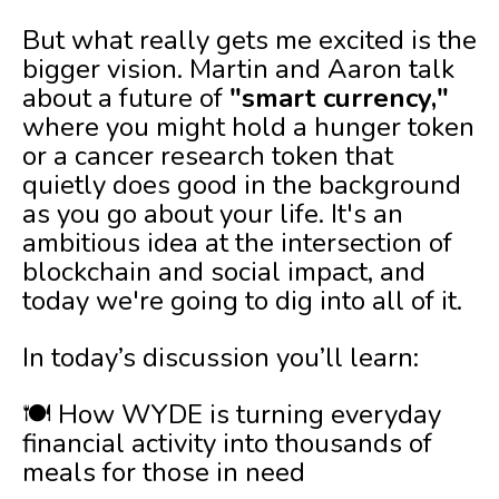
But what really gets me excited is the
bigger vision. Martin and Aaron talk
about a future of
"smart currency,"
where you might hold a hunger token
or a cancer research token that
quietly does good in the background
as you go about your life. It's an
ambitious idea at the intersection of
blockchain and social impact, and
today we're going to dig into all of it.
In today’s discussion you’ll learn:
🍽️ How WYDE is turning everyday
financial activity into thousands of
meals for those in need