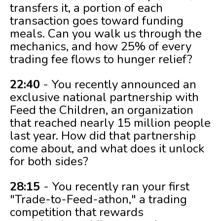
transfers it, a portion of each
transaction goes toward funding
meals. Can you walk us through the
mechanics, and how 25% of every
trading fee flows to hunger relief?
22:40
- You recently announced an
exclusive national partnership with
Feed the Children, an organization
that reached nearly 15 million people
last year. How did that partnership
come about, and what does it unlock
for both sides?
28:15
- You recently ran your first
"Trade-to-Feed-athon," a trading
competition that rewards