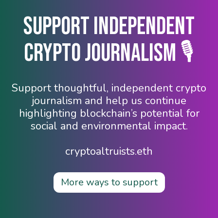
Support Independent
Crypto Journalism 🎙️
Support thoughtful, independent crypto
journalism and help us continue
highlighting blockchain’s potential for
social and environmental impact.
cryptoaltruists.eth
More ways to support