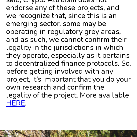
endorse any of these projects, and
we recognize that, since this is an
emerging sector, some may be
operating in regulatory grey areas,
and as such, we cannot confirm their
legality in the jurisdictions in which
they operate, especially as it pertains
to decentralized finance protocols. So,
before getting involved with any
project, it’s important that you do your
own research and confirm the
legality of the project. More available
HERE
.