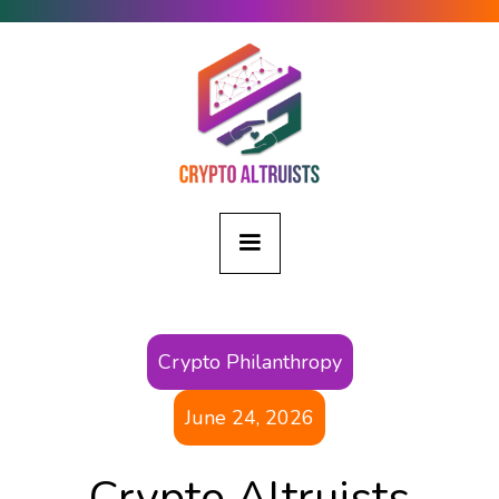
Crypto Philanthropy
June 24, 2026
Crypto Altruists