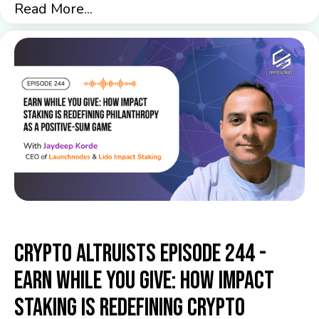
Read More...
Crypto Altruists Episode 244 -
Earn While You Give: How Impact
Staking Is Redefining Crypto