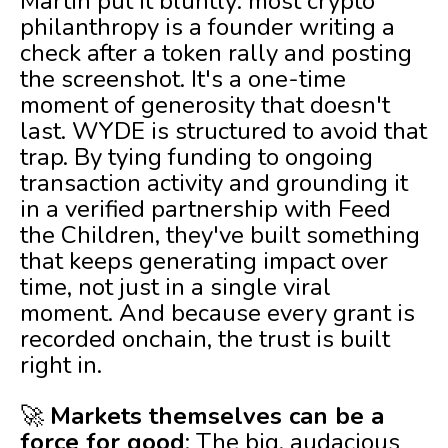
Martin put it bluntly: most crypto
philanthropy is a founder writing a
check after a token rally and posting
the screenshot. It's a one-time
moment of generosity that doesn't
last. WYDE is structured to avoid that
trap. By tying funding to ongoing
transaction activity and grounding it
in a verified partnership with Feed
the Children, they've built something
that keeps generating impact over
time, not just in a single viral
moment. And because every grant is
recorded onchain, the trust is built
right in.
🚀
Markets themselves can be a
force for good
: The big, audacious