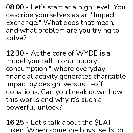
08:00
- Let’s start at a high level. You
describe yourselves as an "Impact
Exchange." What does that mean,
and what problem are you trying to
solve?
12:30
- At the core of WYDE is a
model you call "contributory
consumption," where everyday
financial activity generates charitable
impact by design, versus 1-off
donations. Can you break down how
this works and why it’s such a
powerful unlock?
16:25
- Let's talk about the $EAT
token. When someone buys, sells, or