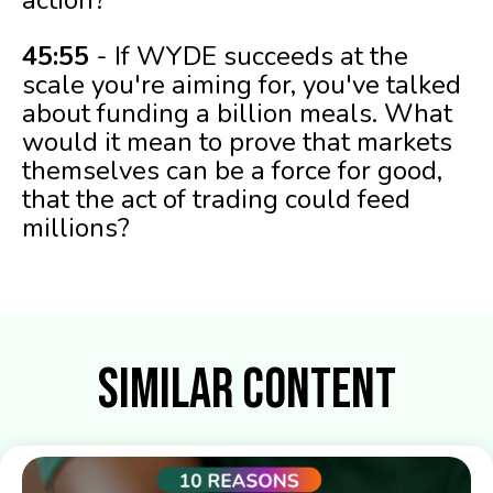
45:55
- If WYDE succeeds at the
scale you're aiming for, you've talked
about funding a billion meals. What
would it mean to prove that markets
themselves can be a force for good,
that the act of trading could feed
millions?
Similar Content