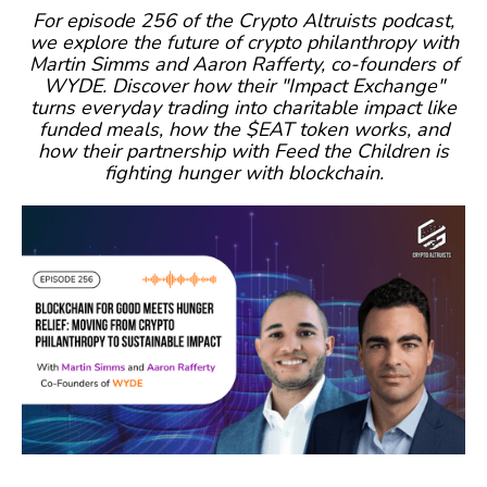
For episode 256 of the Crypto Altruists podcast,
we explore the future of crypto philanthropy with
Martin Simms and Aaron Rafferty, co-founders of
WYDE. Discover how their "Impact Exchange"
turns everyday trading into charitable impact like
funded meals, how the $EAT token works, and
how their partnership with Feed the Children is
fighting hunger with blockchain.