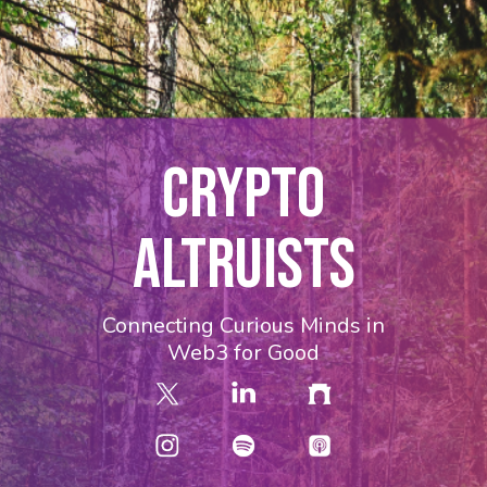
CRYPTO
ALTRUISTS
Connecting Curious Minds in
Web3 for Good