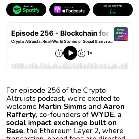
For episode 256 of the Crypto
Altruists podcast, we’re excited to
welcome
Martin Simms
and
Aaron
Rafferty
, co-founders of
WYDE
, a
social impact exchange built on
Base
, the Ethereum Layer 2, where
transaction-based fees are directed