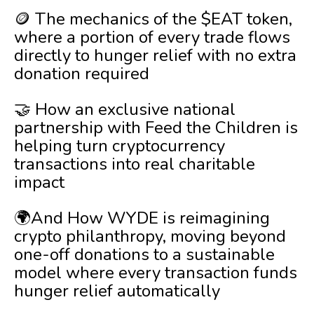
🪙 The mechanics of the $EAT token,
where a portion of every trade flows
directly to hunger relief with no extra
donation required
🤝 How an exclusive national
partnership with Feed the Children is
helping turn cryptocurrency
transactions into real charitable
impact
🌍And How WYDE is reimagining
crypto philanthropy, moving beyond
one-off donations to a sustainable
model where every transaction funds
hunger relief automatically