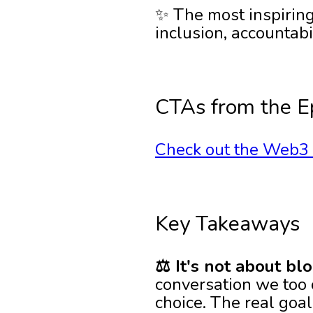
✨ The most inspiri
inclusion, accountabi
CTAs from the E
Check out the Web3 I
Key Takeaways
⚖️ It's not about bl
conversation we too o
choice. The real goal