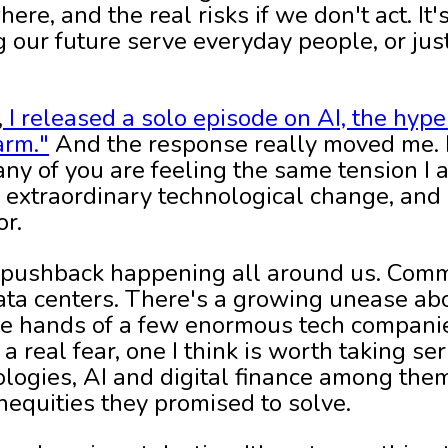
ere, and the real risks if we don't act. It
 our future serve everyday people, or jus
,
I released a solo episode on AI, the hype
arm."
And the response really moved me. It
ny of you are feeling the same tension I 
extraordinary technological change, and it
or.
he pushback happening all around us. Comm
data centers. There's a growing unease 
the hands of a few enormous tech companie
a real fear, one I think is worth taking ser
ogies, AI and digital finance among the
nequities they promised to solve.