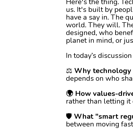
Here's the thing. Tec
us. It's built by peo
have a say in. The qu
world. They will. Th
designed, who benefi
planet in mind, or ju
In today’s discussion 
⚖️
Why technology i
depends on who shape
🌍 How values-driv
rather than letting i
🛡️
What "smart regul
between moving fast