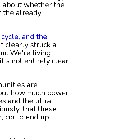
's about whether the
t the already
 cycle, and the
 clearly struck a
am. We're living
's not entirely clear
unities are
about how much power
s and the ultra-
iously, that these
m, could end up