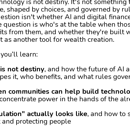
hnology is not destiny. It's not something
ple, shaped by choices, and governed by ru
estion isn't whether AI and digital financ
e question is who's at the table when tho
ts from them, and whether they're built 
st as another tool for wealth creation.
you’ll learn:
s not destiny
, and how the future of AI a
s it, who benefits, and what rules gover
en communities can help build technol
t concentrate power in the hands of the a
ation" actually looks like
, and how to 
 and protecting people