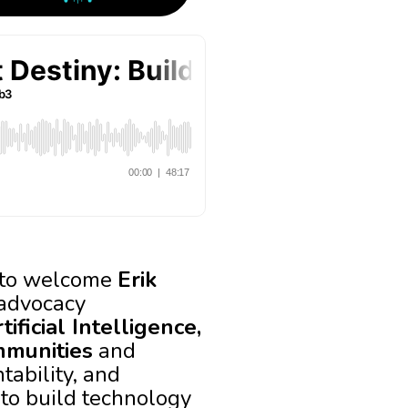
d to welcome
Erik
 advocacy
ificial Intelligence,
mmunities
and
tability, and
 to build technology