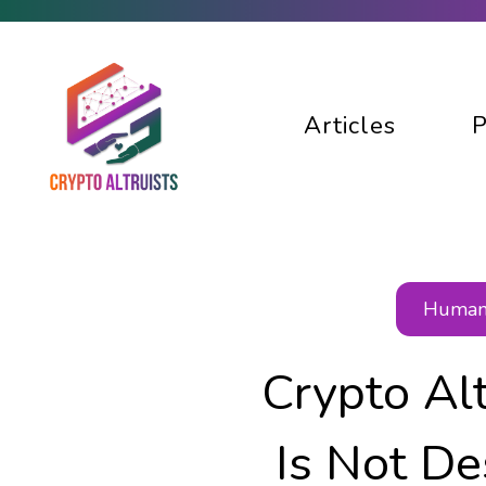
Articles
P
Human 
Crypto Al
Is Not De