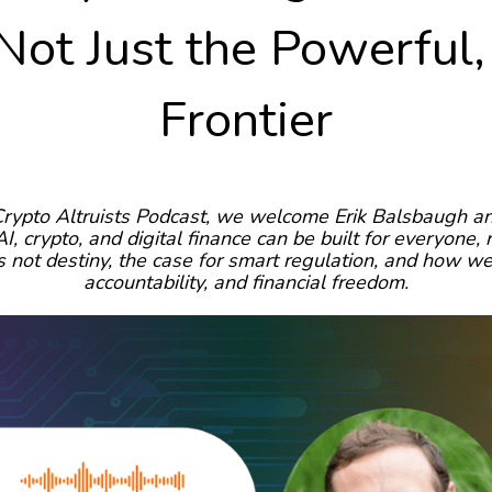
Not Just the Powerful
Frontier
Crypto Altruists Podcast, we welcome Erik Balsbaugh 
I, crypto, and digital finance can be built for everyone,
 not destiny, the case for smart regulation, and how w
accountability, and financial freedom.