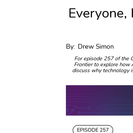
Everyone, 
By:
Drew Simon
For episode 257 of the 
Frontier to explore how A
discuss why technology is