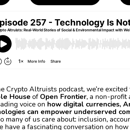
he Crypto Altruists podcast, we’re excite
ole House
of
Open Frontier
, a non-profit
eading voice on
how digital currencies, Art
nologies can empower underserved co
 many of us care about: inclusion, accoun
e have a fascinating conversation on how