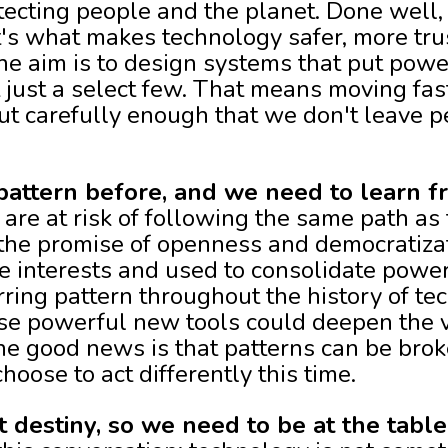
ecting people and the planet. Done well, 
 it's what makes technology safer, more tr
The aim is to design systems that put powe
 just a select few. That means moving fas
ut carefully enough that we don't leave p
pattern before, and we need to learn fr
 are at risk of following the same path as
the promise of openness and democratizat
e interests and used to consolidate powe
rring pattern throughout the history of tec
ese powerful new tools could deepen the v
he good news is that patterns can be broke
oose to act differently this time.
t destiny, so we need to be at the table