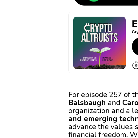
For episode 257 of t
Balsbaugh
and
Car
organization and a l
and emerging tech
advance the values so
financial freedom. W