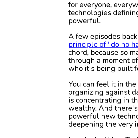
for everyone, everywh
technologies defining
powerful.
A few episodes back
principle of "do no h
chord, because so ma
through a moment of 
who it's being built f
You can feel it in t
organizing against 
is concentrating in 
wealthy. And there's 
powerful new technol
deepening the very i