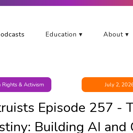
odcasts
Education ▾
About ▾
Rights & Activism
July 2, 202
truists Episode 257 - 
stiny: Building AI and 