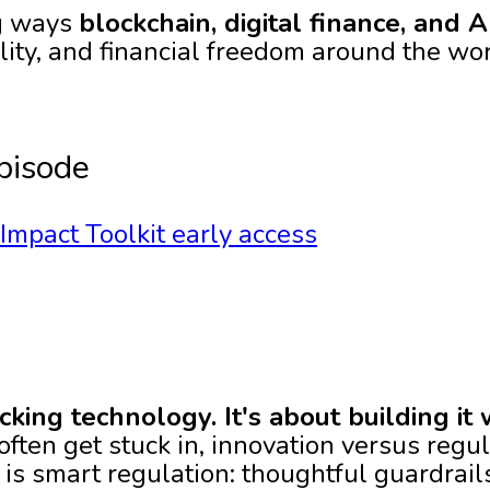
ng ways
blockchain, digital finance, and A
lity, and financial freedom around the wo
pisode
mpact Toolkit early access
ocking technology. It's about building it 
ften get stuck in, innovation versus regula
 is smart regulation: thoughtful guardrail