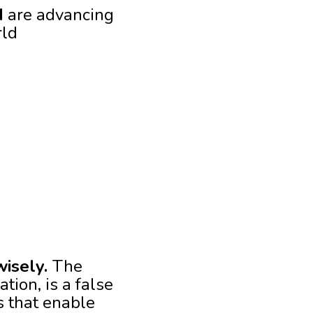
I
are advancing
rld
wisely.
The
tion, is a false
s that enable