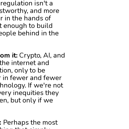
regulation isn't a
ustworthy, and more
r in the hands of
t enough to build
eople behind in the
om it:
Crypto, AI, and
 the internet and
ion, only to be
r in fewer and fewer
hnology. If we're not
ery inequities they
n, but only if we
:
Perhaps the most