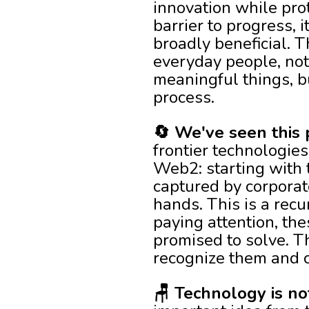
innovation while prot
barrier to progress,
broadly beneficial. 
everyday people, not
meaningful things, b
process.
🔄 We've seen this 
frontier technologies
Web2: starting with 
captured by corporat
hands. This is a recu
paying attention, th
promised to solve. T
recognize them and ch
🪑 Technology is no