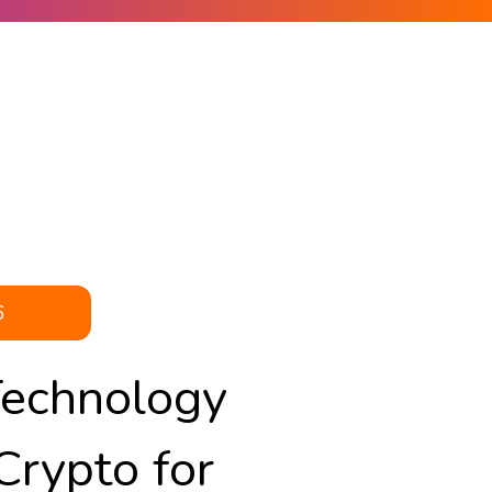
6
Technology
Crypto for