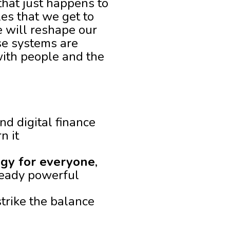
 that just happens to
les that we get to
e will reshape our
se systems are
with people and the
nd digital finance
n it
ogy for everyone
,
lready powerful
strike the balance