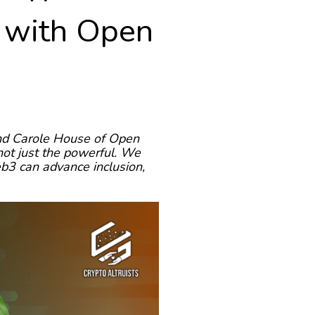
, with Open
and Carole House of Open
 not just the powerful. We
eb3 can advance inclusion,