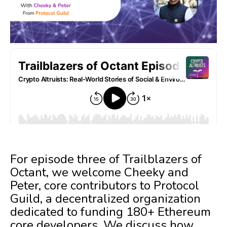
For episode three of Trailblazers of
Octant, we welcome Cheeky and
Peter, core contributors to Protocol
Guild, a decentralized organization
dedicated to funding 180+ Ethereum
core developers. We discuss how