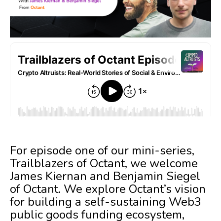
For episode one of our mini-series,
Trailblazers of Octant, we welcome
James Kiernan and Benjamin Siegel
of Octant. We explore Octant’s vision
for building a self-sustaining Web3
public goods funding ecosystem,