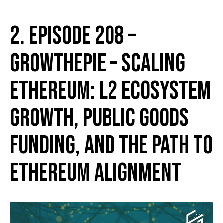
2. Episode 208 –
growthepie – Scaling
Ethereum: L2 Ecosystem
Growth, Public Goods
Funding, and the Path to
Ethereum Alignment