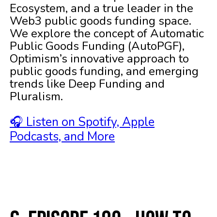
Ecosystem, and a true leader in the
Web3 public goods funding space.
We explore the concept of Automatic
Public Goods Funding (AutoPGF),
Optimism’s innovative approach to
public goods funding, and emerging
trends like Deep Funding and
Pluralism.
🎧 Listen on Spotify, Apple
Podcasts, and More