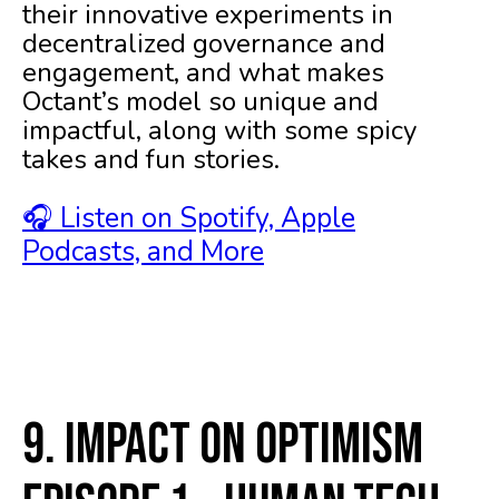
their innovative experiments in
decentralized governance and
engagement, and what makes
Octant’s model so unique and
impactful, along with some spicy
takes and fun stories.
🎧 Listen on Spotify, Apple
Podcasts, and More
9. Impact on Optimism