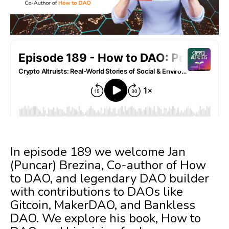
In episode 189 we welcome Jan
(Puncar) Brezina, Co-author of How
to DAO, and legendary DAO builder
with contributions to DAOs like
Gitcoin, MakerDAO, and Bankless
DAO. We explore his book, How to