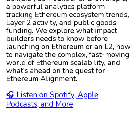
a powerful analytics platform
tracking Ethereum ecosystem trends,
Layer 2 activity, and public goods
funding. We explore what impact
builders needs to know before
launching on Ethereum or an L2, how
to navigate the complex, fast-moving
world of Ethereum scalability, and
what’s ahead on the quest for
Ethereum Alignment.
🎧 Listen on Spotify, Apple
Podcasts, and More