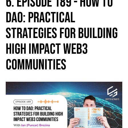
6. Episode 189 - How to
DAO: Practical
Strategies for Building
High Impact Web3
Communities