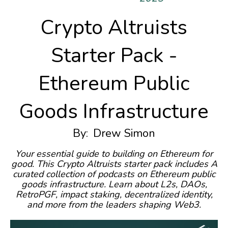
Crypto Altruists
Starter Pack -
Ethereum Public
Goods Infrastructure
By:
Drew Simon
Your essential guide to building on Ethereum for
good. This Crypto Altruists starter pack includes A
curated collection of podcasts on Ethereum public
goods infrastructure. Learn about L2s, DAOs,
RetroPGF, impact staking, decentralized identity,
and more from the leaders shaping Web3.