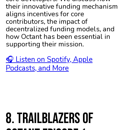
their innovative funding mechanism
aligns incentives for core
contributors, the impact of
decentralized funding models, and
how Octant has been essential in
supporting their mission.
🎧 Listen on Spotify, Apple
Podcasts, and More
8. Trailblazers of