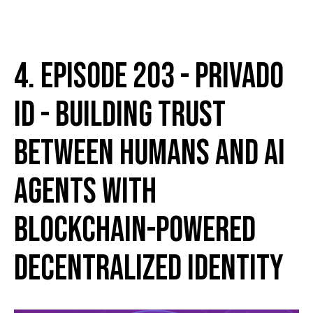
4. Episode 203 - Privado
ID - Building Trust
Between Humans and AI
Agents with
Blockchain-Powered
Decentralized Identity