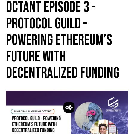
Octant Episode 3 -
Protocol Guild -
Powering Ethereum’s
Future with
Decentralized Funding