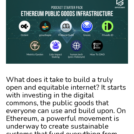
What does it take to build a truly
open and equitable internet? It starts
with investing in the digital
commons, the public goods that
everyone can use and build upon. On
Ethereum, a powerful movement is
underway to create sustainable