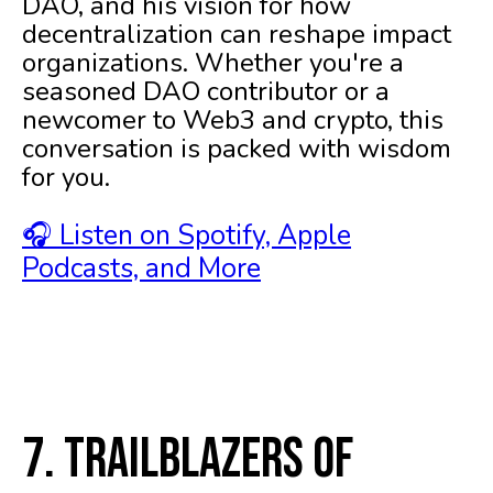
DAO, and his vision for how
decentralization can reshape impact
organizations. Whether you're a
seasoned DAO contributor or a
newcomer to Web3 and crypto, this
conversation is packed with wisdom
for you.
🎧 Listen on Spotify, Apple
Podcasts, and More
7. Trailblazers of