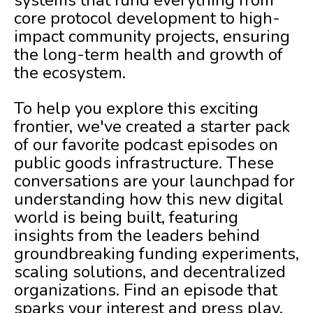
systems that fund everything from
core protocol development to high-
impact community projects, ensuring
the long-term health and growth of
the ecosystem.
To help you explore this exciting
frontier, we've created a starter pack
of our favorite podcast episodes on
public goods infrastructure. These
conversations are your launchpad for
understanding how this new digital
world is being built, featuring
insights from the leaders behind
groundbreaking funding experiments,
scaling solutions, and decentralized
organizations. Find an episode that
sparks your interest and press play.