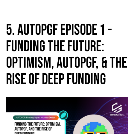
5. AutoPGF Episode 1 -
Funding the Future:
Optimism, AutoPGF, & the
Rise of Deep Funding