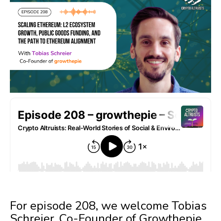
For episode 208, we welcome Tobias
Schreier, Co-Founder of Growthepie,