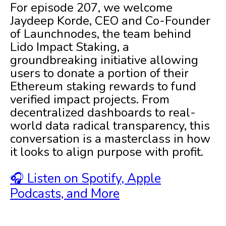
For episode 207, we welcome
Jaydeep Korde, CEO and Co-Founder
of Launchnodes, the team behind
Lido Impact Staking, a
groundbreaking initiative allowing
users to donate a portion of their
Ethereum staking rewards to fund
verified impact projects. From
decentralized dashboards to real-
world data radical transparency, this
conversation is a masterclass in how
it looks to align purpose with profit.
🎧 Listen on Spotify, Apple
Podcasts, and More