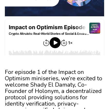
For episode 1 of the Impact on
Optimism miniseries, we’re excited to
welcome Shady El Damaty, Co-
Founder of Holonym, a decentralized
protocol providing solutions for
identity verification, privacy-