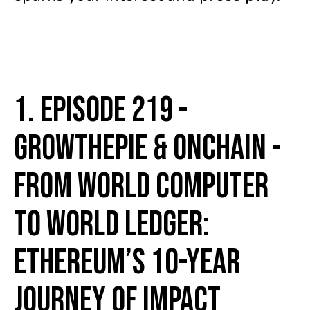
1. Episode 219 -
growthepie & Onchain -
From World Computer
to World Ledger:
Ethereum’s 10-Year
Journey of Impact