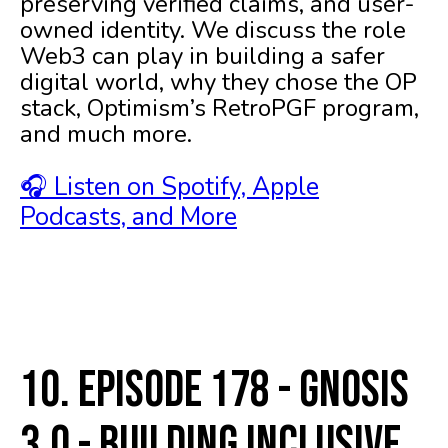
preserving verified claims, and user-
owned identity. We discuss the role
Web3 can play in building a safer
digital world, why they chose the OP
stack, Optimism’s RetroPGF program,
and much more.
🎧 Listen on Spotify, Apple
Podcasts, and More
10. Episode 178 - Gnosis
3.0 - Building Inclusive