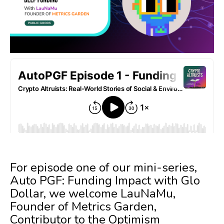
For episode one of our mini-series,
Auto PGF: Funding Impact with Glo
Dollar, we welcome LauNaMu,
Founder of Metrics Garden,
Contributor to the Optimism