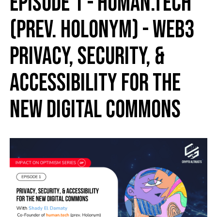
Episode 1 - human.tech
(prev. Holonym) - Web3
Privacy, Security, &
Accessibility for the
New Digital Commons