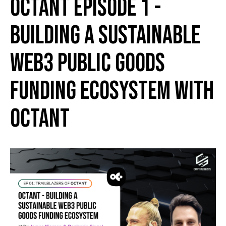
Octant Episode 1 -
Building a Sustainable
Web3 Public Goods
Funding Ecosystem with
Octant