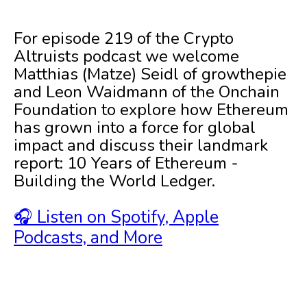
For episode 219 of the Crypto
Altruists podcast we welcome
Matthias (Matze) Seidl of growthepie
and Leon Waidmann of the Onchain
Foundation to explore how Ethereum
has grown into a force for global
impact and discuss their landmark
report: 10 Years of Ethereum -
Building the World Ledger.
🎧 Listen on Spotify, Apple
Podcasts, and More