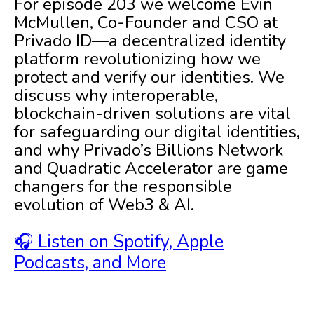
For episode 203 we welcome Evin
McMullen, Co-Founder and CSO at
Privado ID—a decentralized identity
platform revolutionizing how we
protect and verify our identities. We
discuss why interoperable,
blockchain-driven solutions are vital
for safeguarding our digital identities,
and why Privado’s Billions Network
and Quadratic Accelerator are game
changers for the responsible
evolution of Web3 & AI.
🎧 Listen on Spotify, Apple
Podcasts, and More