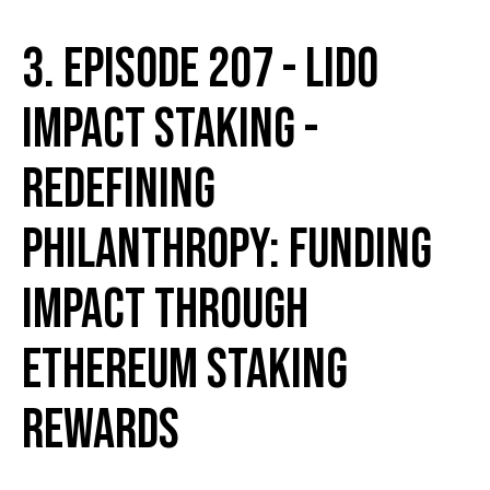
3. Episode 207 - Lido
Impact Staking -
Redefining
Philanthropy: Funding
Impact Through
Ethereum Staking
Rewards