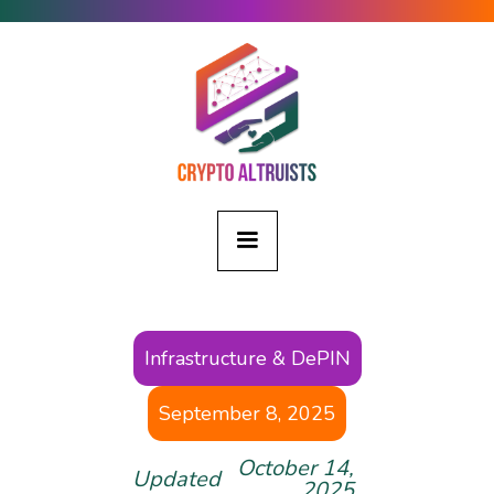
Infrastructure & DePIN
September 8, 2025
October 14,
Updated
2025