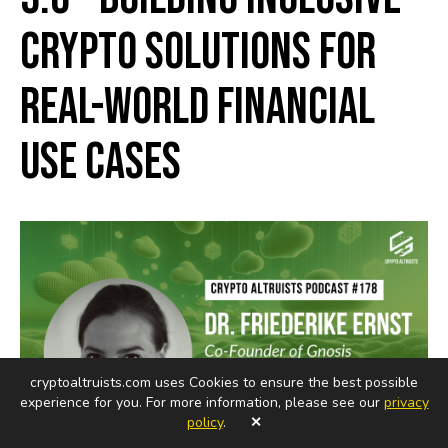
Crypto Solutions for
Real-World Financial
Use Cases
cryptoaltruists.com uses Cookies to ensure the best possible
experience for you. For more information, please see our
privacy
policy
.
✕