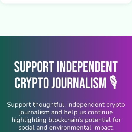
Support Independent
Crypto Journalism 🎙️
Support thoughtful, independent crypto
journalism and help us continue
highlighting blockchain’s potential for
social and environmental impact.