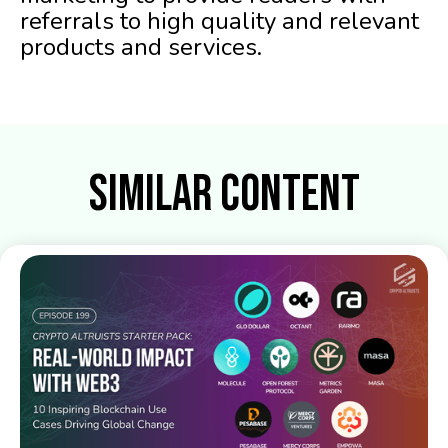
referrals to high quality and relevant
products and services.
Similar Content