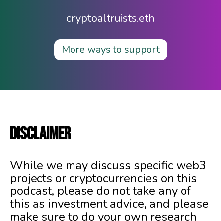
cryptoaltruists.eth
More ways to support
DISCLAIMER
While we may discuss specific web3
projects or cryptocurrencies on this
podcast, please do not take any of
this as investment advice, and please
make sure to do your own research