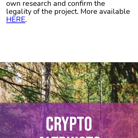
own research and confirm the
legality of the project. More available
HERE
.
CRYPTO