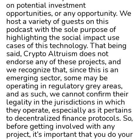
on potential investment
opportunities, or any opportunity. We
host a variety of guests on this
podcast with the sole purpose of
highlighting the social impact use
cases of this technology. That being
said, Crypto Altruism does not
endorse any of these projects, and
we recognize that, since this is an
emerging sector, some may be
operating in regulatory grey areas,
and as such, we cannot confirm their
legality in the jurisdictions in which
they operate, especially as it pertains
to decentralized finance protocols. So,
before getting involved with any
project, it’s important that you do your