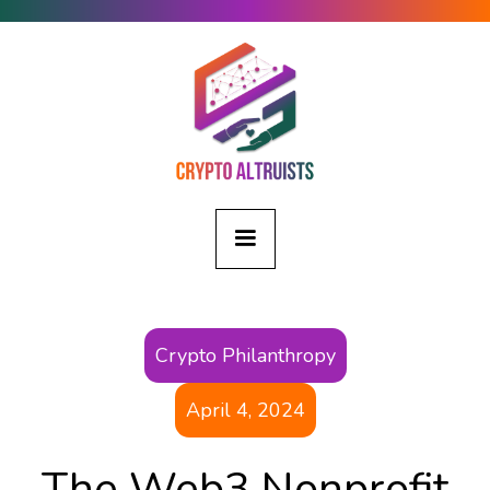
Crypto Philanthropy
April 4, 2024
The Web3 Nonprofit