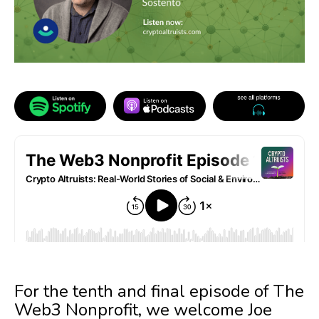
For the tenth and final episode of The
Web3 Nonprofit, we welcome Joe