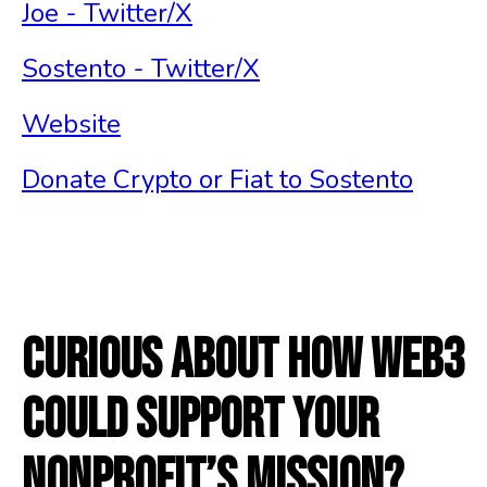
Joe - Twitter/X
Sostento - Twitter/X
Website
Donate Crypto or Fiat to Sostento
Curious about how Web3
could support your
nonprofit’s mission?