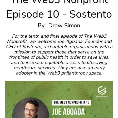
Episode 10 - Sostento
By:
Drew Simon
For the tenth and final episode of The Web3
Nonprofit, we welcome Joe Agoada, Founder and
CEO of Sostento, a charitable organizations with a
mission to support those that serve on the
frontlines of public health in order to save lives,
and to increase equitable access to lifesaving
healthcare services. They are also an early
adopter in the Web3 philanthropy space.