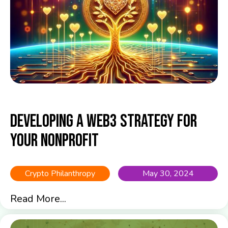
Developing a Web3 Strategy for
Your Nonprofit
Crypto Philanthropy
May 30, 2024
Read More...