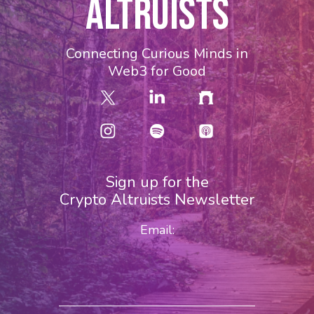
ALTRUISTS
Connecting Curious Minds in
Web3 for Good
Sign up for the
Crypto Altruists Newsletter
Email: