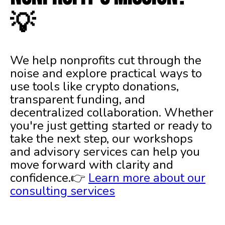
💡
We help nonprofits cut through the
noise and explore practical ways to
use tools like crypto donations,
transparent funding, and
decentralized collaboration. Whether
you're just getting started or ready to
take the next step, our workshops
and advisory services can help you
move forward with clarity and
confidence.👉
Learn more about our
consulting services