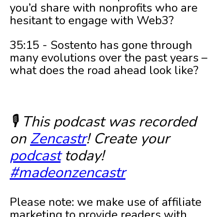
you’d share with nonprofits who are
hesitant to engage with Web3?
35:15 - Sostento has gone through
many evolutions over the past years –
what does the road ahead look like?
🎙️ This podcast was recorded
on
Zencastr
! Create your
podcast
today!
#madeonzencastr
Please note: we make use of affiliate
marketing to provide readers with