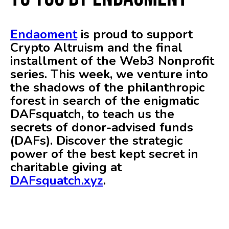
Endaoment
is proud to support
Crypto Altruism and the final
installment of the Web3 Nonprofit
series. This week, we venture into
the shadows of the philanthropic
forest in search of the enigmatic
DAFsquatch, to teach us the
secrets of donor-advised funds
(DAFs). Discover the strategic
power of the best kept secret in
charitable giving at
DAFsquatch.xyz
.