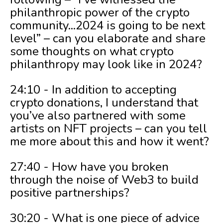
philanthropic power of the crypto
community...2024 is going to be next
level” – can you elaborate and share
some thoughts on what crypto
philanthropy may look like in 2024?
24:10 - In addition to accepting
crypto donations, I understand that
you’ve also partnered with some
artists on NFT projects – can you tell
me more about this and how it went?
27:40 - How have you broken
through the noise of Web3 to build
positive partnerships?
30:20 - What is one piece of advice