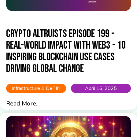
Crypto Altruists Episode 199 -
Real-World Impact with Web3 - 10
Inspiring Blockchain Use Cases
Driving Global Change
Infrastructure & DePIN
April 16, 2025
Read More...