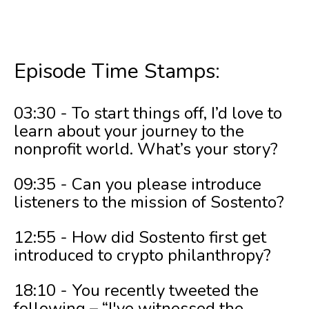
Episode Time Stamps:
03:30 - To start things off, I’d love to
learn about your journey to the
nonprofit world. What’s your story?
09:35 - Can you please introduce
listeners to the mission of Sostento?
12:55 - How did Sostento first get
introduced to crypto philanthropy?
18:10 - You recently tweeted the
following – “I've witnessed the