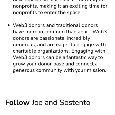
nonprofits, making it an exciting time for
nonprofits to enter the space.
Web3 donors and traditional donors
have more in common than apart. Web3
donors are passionate, incredibly
generous, and are eager to engage with
charitable organizations. Engaging with
Web3 donors can be a fantastic way to
grow your donor base and connect a
generous community with your mission.
Follow
Joe and Sostento