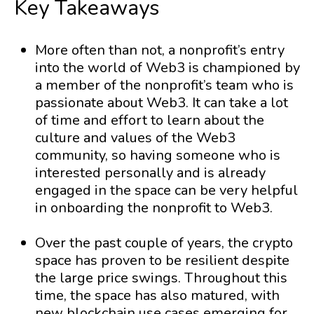
Key Takeaways
More often than not, a nonprofit’s entry
into the world of Web3 is championed by
a member of the nonprofit’s team who is
passionate about Web3. It can take a lot
of time and effort to learn about the
culture and values of the Web3
community, so having someone who is
interested personally and is already
engaged in the space can be very helpful
in onboarding the nonprofit to Web3.
Over the past couple of years, the crypto
space has proven to be resilient despite
the large price swings. Throughout this
time, the space has also matured, with
new blockchain use cases emerging for