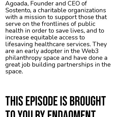
Agoada, Founder and CEO of
Sostento, a charitable organizations
with a mission to support those that
serve on the frontlines of public
health in order to save lives, and to
increase equitable access to
lifesaving healthcare services. They
are an early adopter in the Web3
philanthropy space and have done a
great job building partnerships in the
space.
This episode is brought
to you by Endaoment