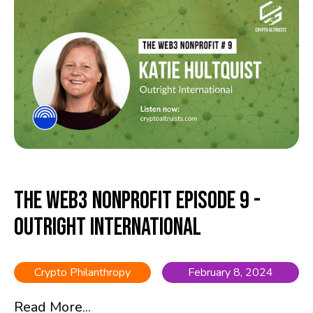
The Web3 Nonprofit Episode 9 -
Outright International
Crypto Philanthropy
February 8, 2024
Read More...