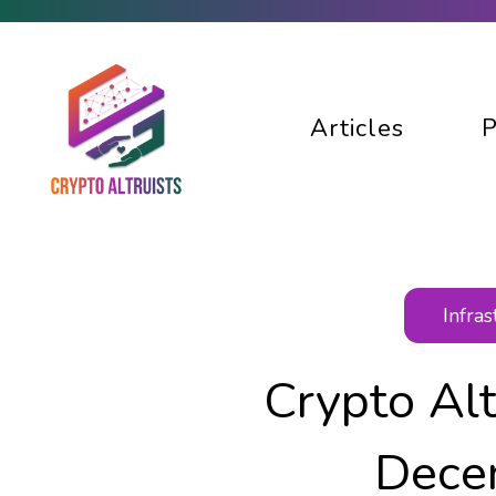
Articles
P
Infra
Crypto Al
Dece