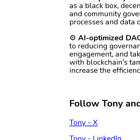
as a black box, decen
and community gover
processes and data o
⚙️
AI-optimized DAO
to reducing governan
engagement, and tak
with blockchain’s tam
increase the efficien
Follow Tony an
Tony - X
Tony - LinkedIn