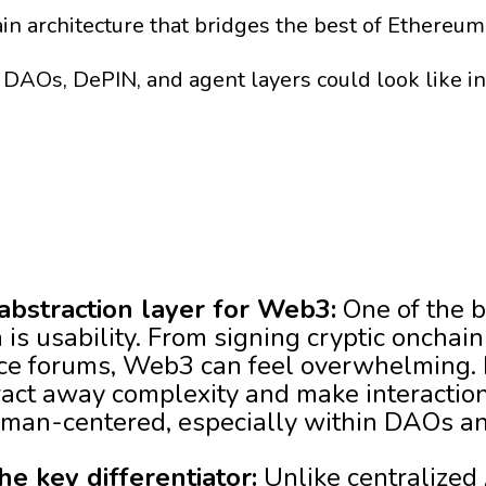
ain architecture that bridges the best of Ethere
AOs, DePIN, and agent layers could look like in 
 abstraction layer for Web3:
One of the b
is usability. From signing cryptic onchai
ce forums, Web3 can feel overwhelming. 
ract away complexity and make interaction
man-centered, especially within DAOs an
he key differentiator:
Unlike centralized 