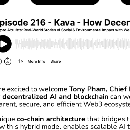
’re excited to welcome
Tony Pham, Chief 
w
decentralized AI and blockchain
can wo
arent, secure, and efficient Web3 ecosyst
nique
co-chain architecture
that bridges t
w this hybrid model enables scalable AI 