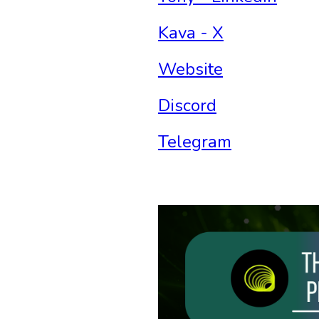
Kava - X
Website
Discord
Telegram