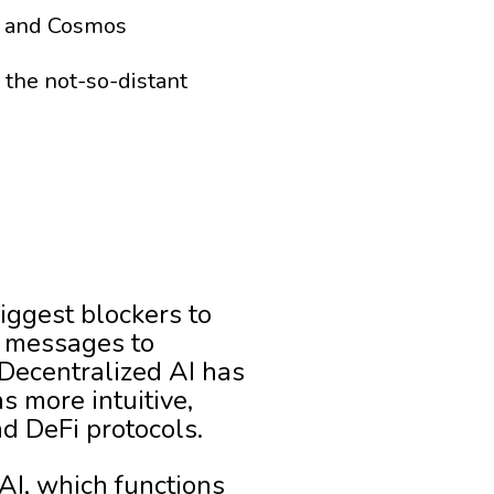
um and Cosmos
the not-so-distant
iggest blockers to
n messages to
Decentralized AI has
s more intuitive,
d DeFi protocols.
AI, which functions