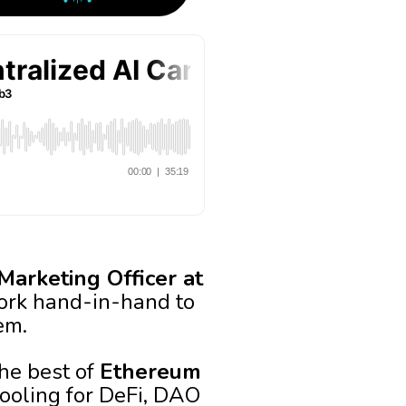
Marketing Officer at
rk hand-in-hand to
em.
he best of
Ethereum
tooling for DeFi, DAO