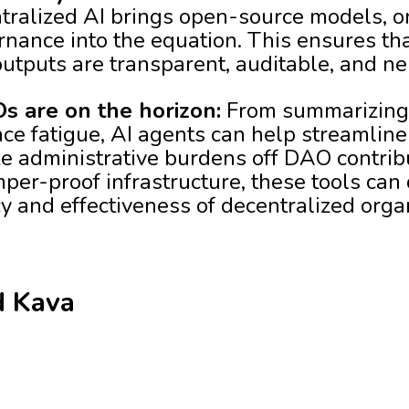
tralized AI brings open-source models, on
nance into the equation. This ensures th
utputs are transparent, auditable, and ne
s are on the horizon:
From summarizing
ce fatigue, AI agents can help streamline
e administrative burdens off DAO contri
per-proof infrastructure, these tools can
cy and effectiveness of decentralized orga
d Kava