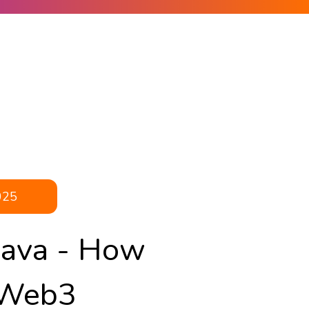
025
Kava - How
 Web3