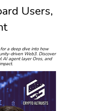
ard Users,
nt
for a deep dive into how
munity-driven Web3. Discover
l AI agent layer Oros, and
impact.