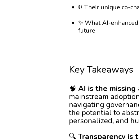
⛓️ Their unique co-ch
✨ What AI-enhanced D
future
Key Takeaways
🧠
AI is the missing
mainstream adoption 
navigating governan
the potential to abst
personalized, and hu
🔍
Transparency is t