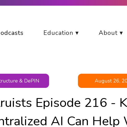
odcasts
Education ▾
About ▾
structure & DePIN
August 26, 2
truists Episode 216 - 
ntralized AI Can Help