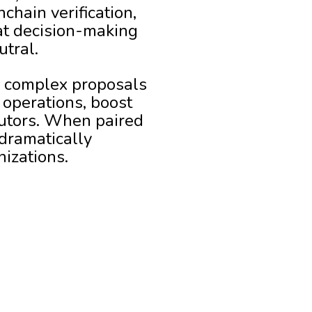
chain verification,
at decision-making
utral.
 complex proposals
 operations, boost
butors. When paired
 dramatically
nizations.