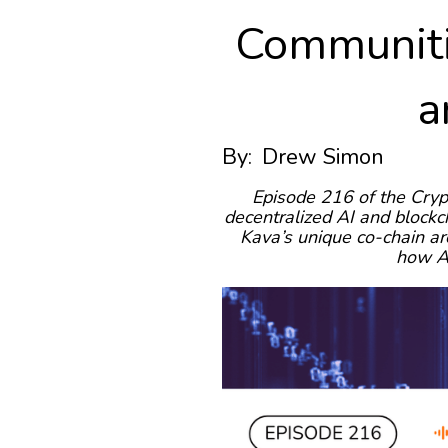
Communiti
a
By:
Drew Simon
Episode 216 of the Cryp
decentralized AI and blockc
Kava’s unique co-chain ar
how AI