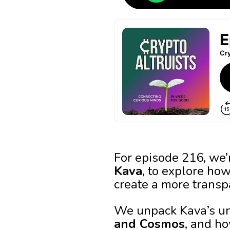
For episode 216, we
Kava
, to explore ho
create a more transp
We unpack Kava’s u
and Cosmos
, and ho