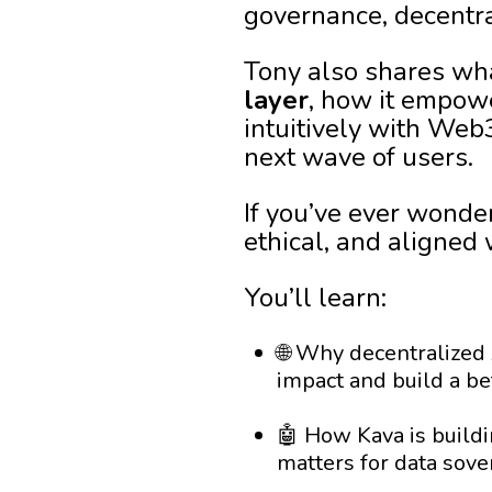
governance, decentra
Tony also shares wha
layer
, how it empowe
intuitively with Web
next wave of users.
If you’ve ever wonde
ethical, and aligned 
You’ll learn:
🌐 Why decentralized A
impact and build a be
🤖 How Kava is buildi
matters for data sov