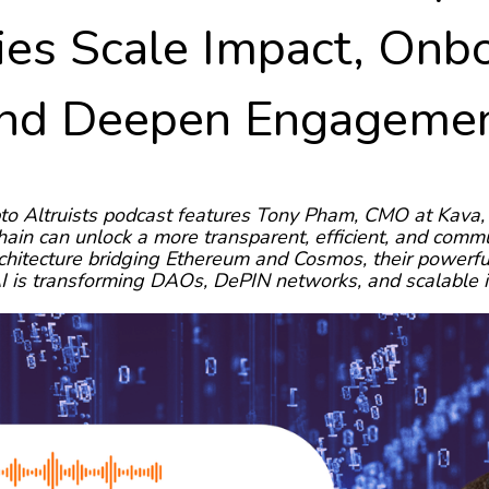
es Scale Impact, Onbo
nd Deepen Engageme
to Altruists podcast features Tony Pham, CMO at Kava, 
hain can unlock a more transparent, efficient, and com
chitecture bridging Ethereum and Cosmos, their powerfu
 is transforming DAOs, DePIN networks, and scalable 