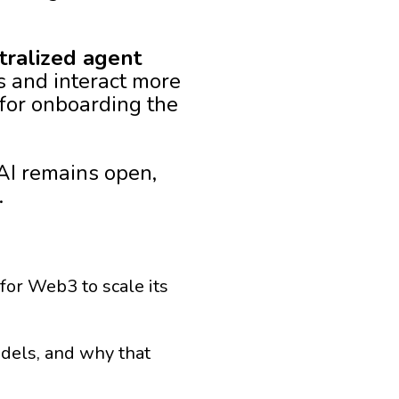
tralized agent
s and interact more
for onboarding the
AI remains open,
.
 for Web3 to scale its
odels, and why that