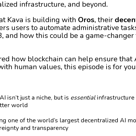
lized infrastructure, and beyond.
t Kava is building with
Oros
, their
decen
rs users to automate administrative task
3, and how this could be a game-changer 
red how blockchain can help ensure that 
with human values, this episode is for you
I isn’t just a niche, but is
essential
infrastructure
tter world
ng one of the world’s largest decentralized AI m
ereignty and transparency