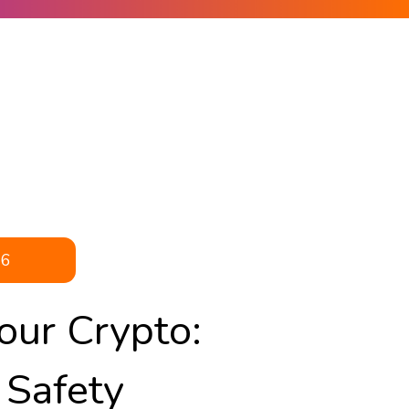
26
our Crypto:
 Safety