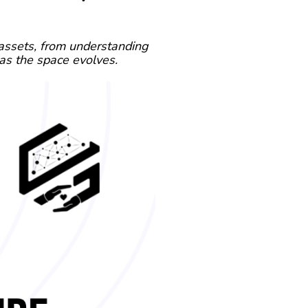
 assets, from understanding
as the space evolves.