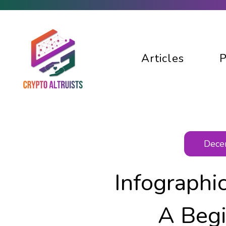
Articles
P
Decen
Infographi
A Begi