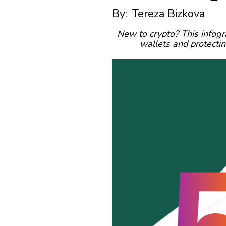
By:
Tereza Bizkova
New to crypto? This infogr
wallets and protecti