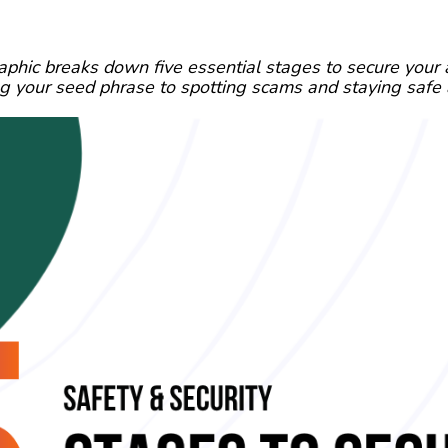
aphic breaks down five essential stages to secure your
ng your seed phrase to spotting scams and staying safe 