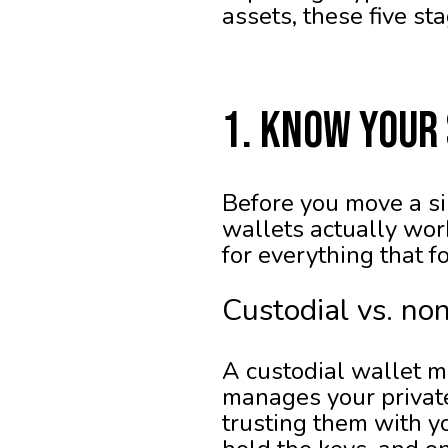
assets, these five st
1. Know Your
Before you move a si
wallets actually wor
for everything that f
Custodial vs. no
A custodial wallet m
manages your private 
trusting them with yo