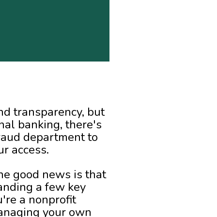
nd transparency, but
onal banking, there's
fraud department to
ur access.
The good news is that
tanding a few key
're a nonprofit
 managing your own