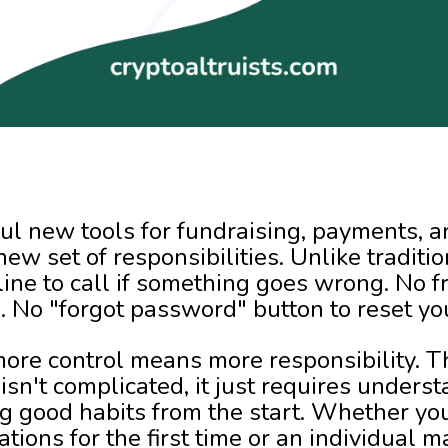
ul new tools for fundraising, payments, a
new set of responsibilities. Unlike traditi
line to call if something goes wrong. No 
n. No "forgot password" button to reset yo
 more control means more responsibility. 
isn't complicated, it just requires unders
g good habits from the start. Whether you
ations for the first time or an individual