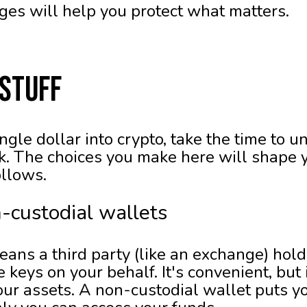
ages will help you protect what matters.
 Stuff
ngle dollar into crypto, take the time to 
k. The choices you make here will shape y
ollows.
n-custodial wallets
eans a third party (like an exchange) hol
keys on your behalf. It's convenient, but
ur assets. A non-custodial wallet puts you