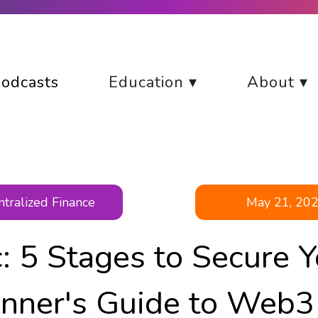
odcasts
Education ▾
About ▾
tralized Finance
May 21, 20
c: 5 Stages to Secure Y
nner's Guide to Web3