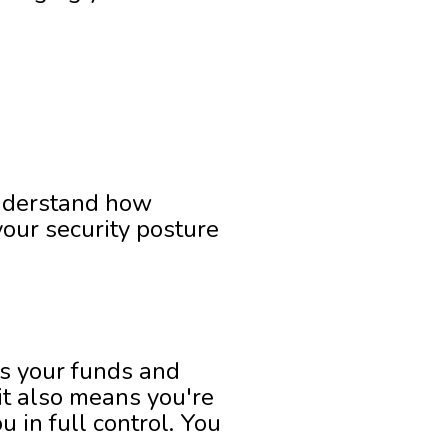
understand how
our security posture
ds your funds and
 it also means you're
 in full control. You