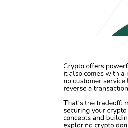
Crypto offers powerf
it also comes with a 
no customer service 
reverse a transactio
That's the tradeoff:
securing your crypto 
concepts and buildin
exploring crypto don