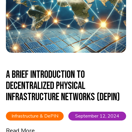
A Brief Introduction to
Decentralized Physical
Infrastructure Networks (DePIN)
Infrastructure & DePIN
September 12, 2024
Read More...