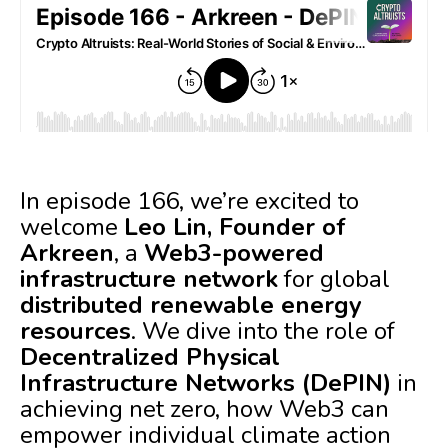
In episode 166, we’re excited to
welcome
Leo Lin, Founder of
Arkreen
, a
Web3-powered
infrastructure network
for global
distributed renewable energy
resources
. We dive into the role of
Decentralized Physical
Infrastructure Networks (DePIN)
in
achieving net zero, how Web3 can
empower individual climate action