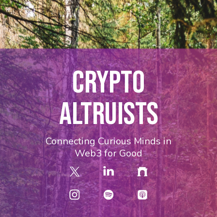
CRYPTO
ALTRUISTS
Connecting Curious Minds in
Web3 for Good