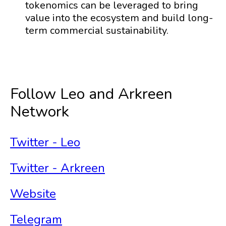
tokenomics can be leveraged to bring
value into the ecosystem and build long-
term commercial sustainability.
Follow Leo and Arkreen
Network
Twitter - Leo
Twitter - Arkreen
Website
Telegram