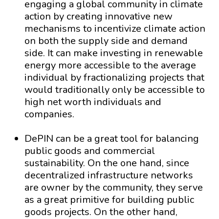
engaging a global community in climate
action by creating innovative new
mechanisms to incentivize climate action
on both the supply side and demand
side. It can make investing in renewable
energy more accessible to the average
individual by fractionalizing projects that
would traditionally only be accessible to
high net worth individuals and
companies.
DePIN can be a great tool for balancing
public goods and commercial
sustainability. On the one hand, since
decentralized infrastructure networks
are owner by the community, they serve
as a great primitive for building public
goods projects. On the other hand,