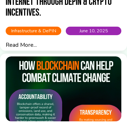
Internet Through DePIN & Crypto
Incentives.
Infrastructure & DePIN
June 10, 2025
Read More...