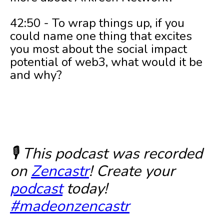
42:50 - To wrap things up, if you
could name one thing that excites
you most about the social impact
potential of web3, what would it be
and why?
🎙️ This podcast was recorded
on
Zencastr
! Create your
podcast
today!
#madeonzencastr