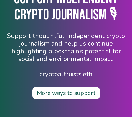
Crypto Journalism 🎙️
Support thoughtful, independent crypto
journalism and help us continue
highlighting blockchain’s potential for
social and environmental impact.
cryptoaltruists.eth
More ways to support