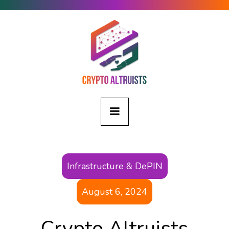
Infrastructure & DePIN
August 6, 2024
Crypto Altruists