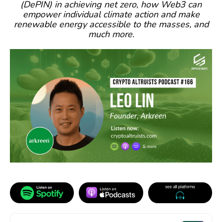
(DePIN) in achieving net zero, how Web3 can
empower individual climate action and make
renewable energy accessible to the masses, and
much more.