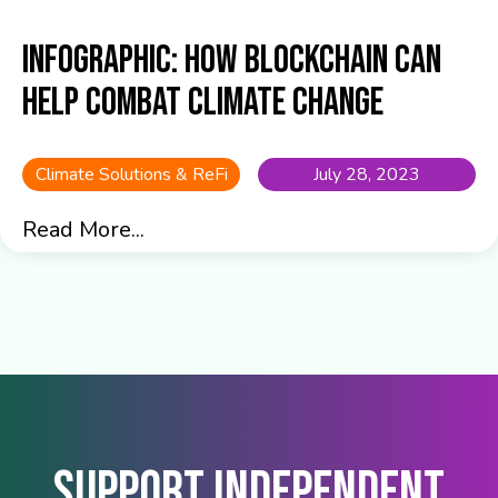
Infographic: How blockchain can
help combat climate change
Climate Solutions & ReFi
July 28, 2023
Read More...
Support Independent