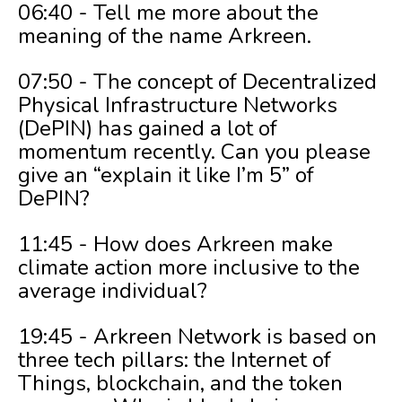
06:40 - Tell me more about the
meaning of the name Arkreen.
07:50 - The concept of Decentralized
Physical Infrastructure Networks
(DePIN) has gained a lot of
momentum recently. Can you please
give an “explain it like I’m 5” of
DePIN?
11:45 - How does Arkreen make
climate action more inclusive to the
average individual?
19:45 - Arkreen Network is based on
three tech pillars: the Internet of
Things, blockchain, and the token