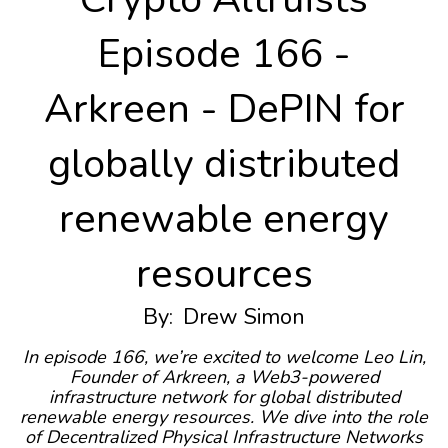
Episode 166 -
Arkreen - DePIN for
globally distributed
renewable energy
resources
By:
Drew Simon
In episode 166, we’re excited to welcome Leo Lin,
Founder of Arkreen, a Web3-powered
infrastructure network for global distributed
renewable energy resources. We dive into the role
of Decentralized Physical Infrastructure Networks