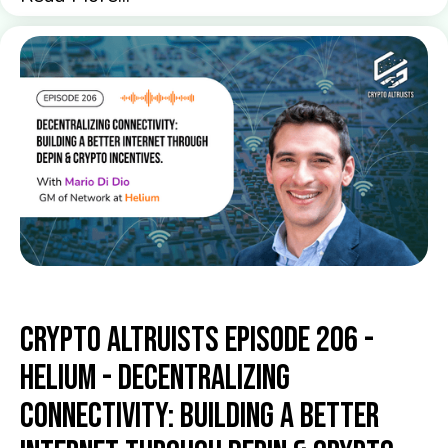
Crypto Altruists Episode 206 -
Helium - Decentralizing
Connectivity: Building a Better