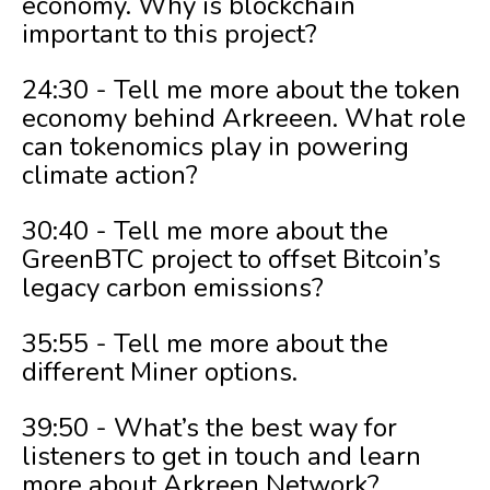
economy. Why is blockchain
important to this project?
24:30 - Tell me more about the token
economy behind Arkreeen. What role
can tokenomics play in powering
climate action?
30:40 - Tell me more about the
GreenBTC project to offset Bitcoin’s
legacy carbon emissions?
35:55 - Tell me more about the
different Miner options.
39:50 - What’s the best way for
listeners to get in touch and learn
more about Arkreen Network?