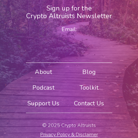
Sign up for the
Crypto Altruists Newsletter
Email:
About
Blog
Podcast
Toolkit
Support Us
Contact Us
© 2025 Crypto Altruists
Privacy Policy & Disclaimer