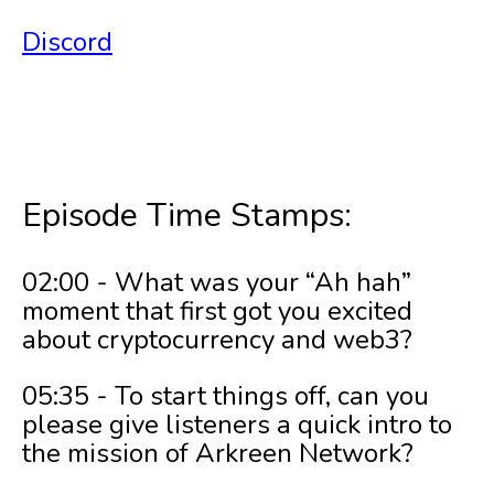
Discord
Episode Time Stamps:
02:00 - What was your “Ah hah”
moment that first got you excited
about cryptocurrency and web3?
05:35 - To start things off, can you
please give listeners a quick intro to
the mission of Arkreen Network?