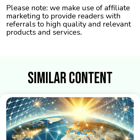
Please note: we make use of affiliate
marketing to provide readers with
referrals to high quality and relevant
products and services.
Similar Content