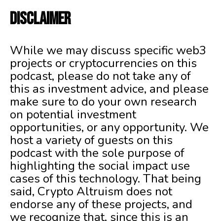
DISCLAIMER
While we may discuss specific web3
projects or cryptocurrencies on this
podcast, please do not take any of
this as investment advice, and please
make sure to do your own research
on potential investment
opportunities, or any opportunity. We
host a variety of guests on this
podcast with the sole purpose of
highlighting the social impact use
cases of this technology. That being
said, Crypto Altruism does not
endorse any of these projects, and
we recognize that, since this is an