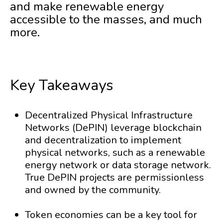
and make renewable energy
accessible to the masses, and much
more.
Key Takeaways
Decentralized Physical Infrastructure
Networks (DePIN) leverage blockchain
and decentralization to implement
physical networks, such as a renewable
energy network or data storage network.
True DePIN projects are permissionless
and owned by the community.
Token economies can be a key tool for