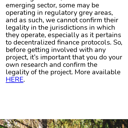
emerging sector, some may be
operating in regulatory grey areas,
and as such, we cannot confirm their
legality in the jurisdictions in which
they operate, especially as it pertains
to decentralized finance protocols. So,
before getting involved with any
project, it’s important that you do your
own research and confirm the
legality of the project. More available
HERE
.