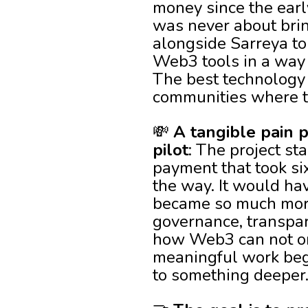
money since the early
was never about brin
alongside Sarreya to
Web3 tools in a way 
The best technology 
communities where th
💸
A tangible pain
pilot
: The project st
payment that took si
the way. It would hav
became so much more 
governance, transpar
how Web3 can not on
meaningful work begi
to something deeper