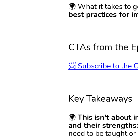
🌍 What it takes to 
best practices for 
CTAs from the E
📨 Subscribe to the C
Key Takeaways
🌍
This isn't about 
and their strengths
need to be taught or