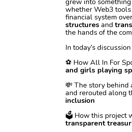
grew into something 
whether Web3 tools 
financial system over
structures
and
tran
the hands of the comm
In today’s discussion 
⚽ How All In For Sp
and girls playing s
💸 The story behind 
and rerouted along t
inclusion
🗳️ How this projec
transparent treas