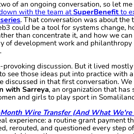
two of an ongoing conversation, so let me 
down with the team at
SuperBenefit
to e
series
. That conversation was about the 
eb3 could be a tool for systems change, 
ather than concentrate it, and how we can
y of development work and philanthropy 
.
t-provoking discussion. But it lived mostly
to see those ideas put into practice with a
e discussed in that first conversation. We
on with Sarreya
, an organization that has
omen and girls to play sport in Somalilan
-Month Wire Transfer (And What We're 
eal experience: a routine grant payment th
ed, rerouted, and questioned every step of