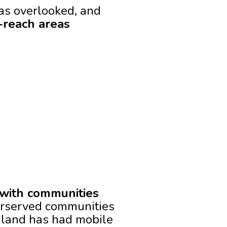
has overlooked, and
o-reach areas
 with communities
rserved communities
iland has had mobile