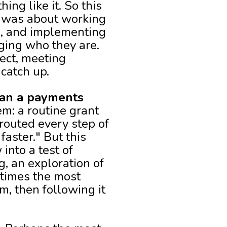
ing like it. So this
It was about working
e, and implementing
ging who they are.
ect, meeting
catch up.
han a payments
em: a routine grant
routed every step of
aster." But this
into a test of
, an exploration of
times the most
m, then following it