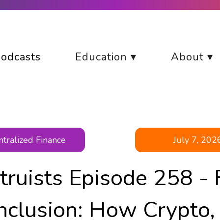
odcasts
Education ▾
About ▾
tralized Finance
July 7, 202
truists Episode 258 - 
Inclusion: How Crypto,