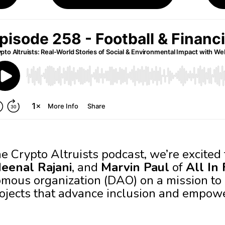
he Crypto Altruists podcast, we’re excite
eenal Rajani
, and
Marvin Paul
of
All In
mous organization (DAO) on a mission to
rojects that advance inclusion and empo