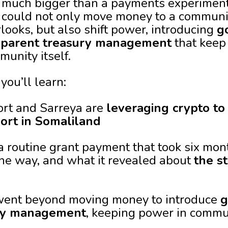
much bigger than a payments experiment. 
could not only move money to a community
looks, but also shift power, introducing
g
sparent treasury management
that keep
unity itself.
you’ll learn:
ort and Sarreya are
leveraging crypto t
port in Somaliland
a routine grant payment that took six mont
he way, and what it revealed about
the st
t went beyond moving money to introduce
g
ury management
, keeping power in commu