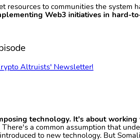
get resources to communities the system 
implementing Web3 initiatives in hard-t
pisode
rypto Altruists' Newsletter!
imposing technology. It's about working
:
There's a common assumption that unde
 introduced to new technology. But Somal