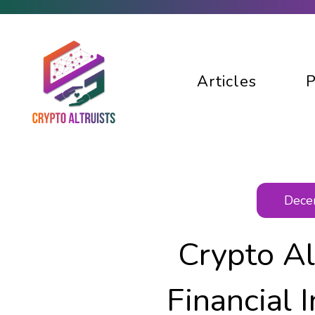
Articles
P
Decen
Crypto Al
Financial 