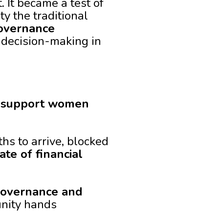
It became a test of
 the traditional
overnance
 decision-making in
o support women
hs to arrive, blocked
ate of financial
overnance and
nity hands