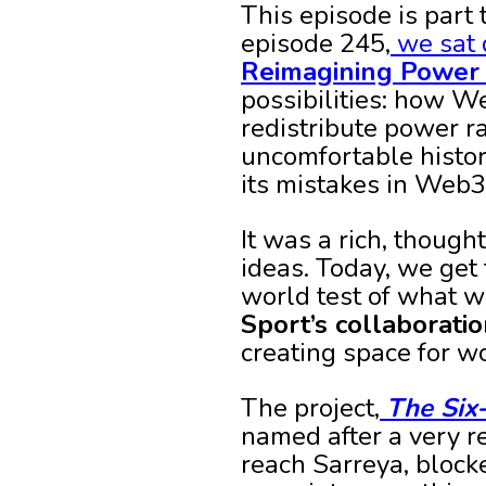
This episode is part 
episode 245,
we sat 
Reimagining Power 
possibilities: how W
redistribute power r
uncomfortable histor
its mistakes in Web3
It was a rich, though
ideas. Today, we get 
world test of what w
Sport’s collaborati
creating space for w
The project,
The Six
named after a very r
reach Sarreya, block