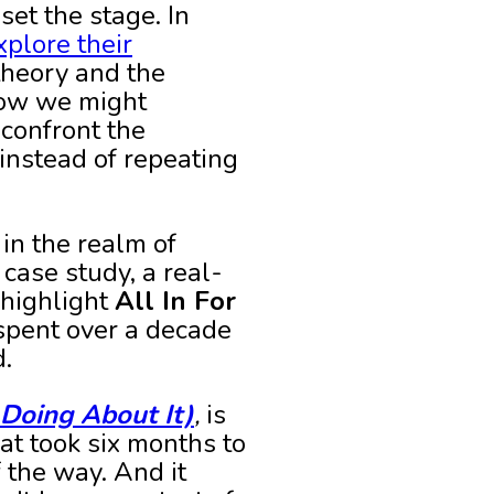
set the stage. In
xplore their
theory and the
how we might
 confront the
instead of repeating
 in the realm of
 case study, a real-
 highlight
All In For
 spent over a decade
d.
Doing About It)
,
is
at took six months to
 the way. And it