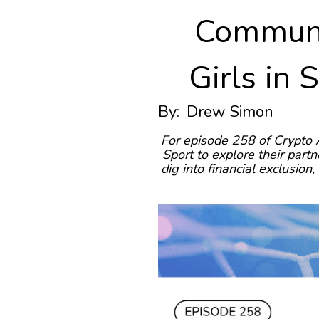
Communi
Girls in 
By:
Drew Simon
For episode 258 of Crypto 
Sport to explore their par
dig into financial exclusio