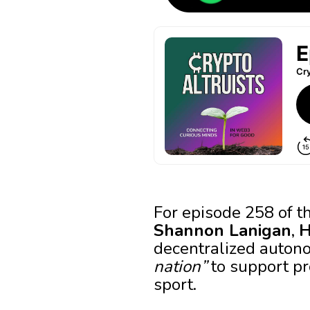
For episode 258 of t
Shannon Lanigan
,
H
decentralized autono
nation”
to support p
sport.