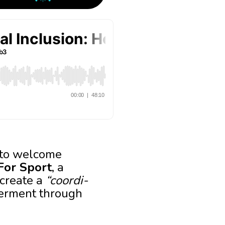
d to welcome
 For Sport
, a
 create a
“coordi-
werment through