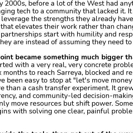
 2000s, before a lot of the West had anyth
ging tech to a community that lacked it. 
 leverage the strengths they already hav
that elevates their work rather than chan
partnerships start with humility and resp
ey are instead of assuming they need to 
 point became something much bigger t
arted with a very real, very concrete probl
x months to reach Sarreya, blocked and re
e been easy to stop at "let's move money f
than a cash transfer experiment. It grew 
ency, and community-led decision-making
ly move resources but shift power. Some
ns with solving one clear, painful proble
.