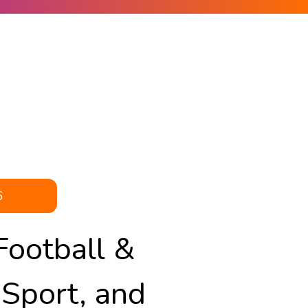
6
Football &
 Sport, and