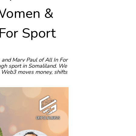
 Women &
 For Sport
and Marv Paul of All In For
ugh sport in Somaliland. We
how Web3 moves money, shifts