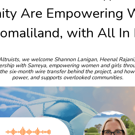
ty Are Empowering
Somaliland, with All In
Altruists, we welcome Shannon Lanigan, Heenal Rajani, 
tnership with Sarreya, empowering women and girls thro
n, the six-month wire transfer behind the project, and 
power, and supports overlooked communities.