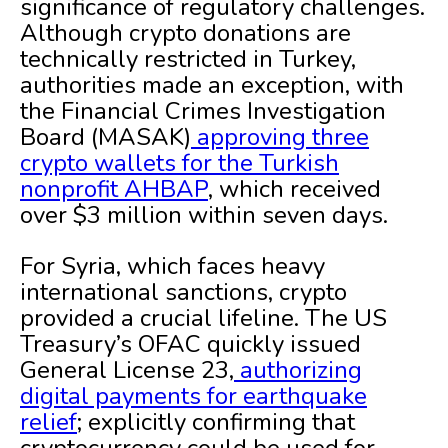
significance of regulatory challenges.
Although crypto donations are
technically restricted in Turkey,
authorities made an exception, with
the Financial Crimes Investigation
Board (MASAK)
approving three
crypto wallets for the Turkish
nonprofit AHBAP
, which received
over $3 million within seven days.
For Syria, which faces heavy
international sanctions, crypto
provided a crucial lifeline. The US
Treasury’s OFAC quickly issued
General License 23,
authorizing
digital payments for earthquake
relief
; explicitly confirming that