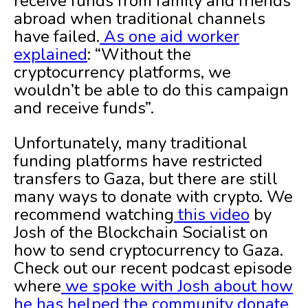
receive funds from family and friends
abroad when traditional channels
have failed.
As one aid worker
explained
: “Without the
cryptocurrency platforms, we
wouldn’t be able to do this campaign
and receive funds”.
Unfortunately, many traditional
funding platforms have restricted
transfers to Gaza, but there are still
many ways to donate with crypto. We
recommend watching
this video
by
Josh of the Blockchain Socialist on
how to send cryptocurrency to Gaza.
Check out our recent podcast episode
where
we spoke with Josh about how
he has helped the community donate