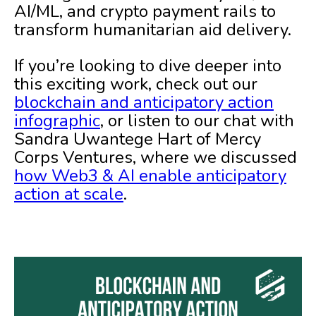
AI/ML, and crypto payment rails to
transform humanitarian aid delivery.
If you’re looking to dive deeper into
this exciting work, check out our
blockchain and anticipatory action
infographic
, or listen to our chat with
Sandra Uwantege Hart of Mercy
Corps Ventures, where we discussed
how Web3 & AI enable anticipatory
action at scale
.