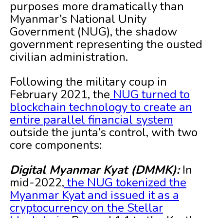
purposes more dramatically than
Myanmar’s National Unity
Government (NUG), the shadow
government representing the ousted
civilian administration.
Following the military coup in
February 2021, the
NUG turned to
blockchain technology to create an
entire parallel financial system
outside the junta’s control, with two
core components:
Digital Myanmar Kyat (DMMK):
In
mid-2022,
the NUG tokenized the
Myanmar Kyat and issued it as a
cryptocurrency on the Stellar