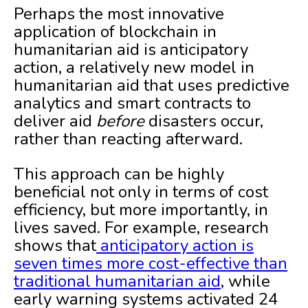
Perhaps the most innovative
application of blockchain in
humanitarian aid is anticipatory
action, a relatively new model in
humanitarian aid that uses predictive
analytics and smart contracts to
deliver aid
before
disasters occur,
rather than reacting afterward.
This approach can be highly
beneficial not only in terms of cost
efficiency, but more importantly, in
lives saved. For example, research
shows that
anticipatory action is
seven times more cost-effective than
traditional humanitarian aid
, while
early warning systems activated 24