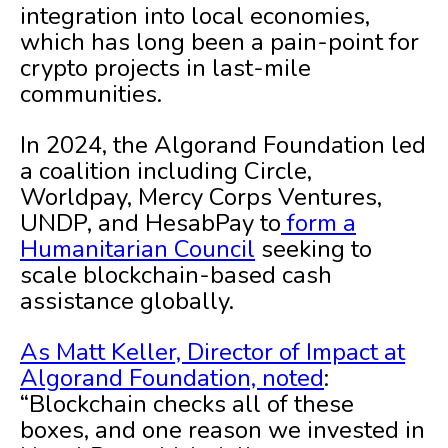
integration into local economies,
which has long been a pain-point for
crypto projects in last-mile
communities.
In 2024, the Algorand Foundation led
a coalition including Circle,
Worldpay, Mercy Corps Ventures,
UNDP, and HesabPay to
form a
Humanitarian Council
seeking to
scale blockchain-based cash
assistance globally.
As Matt Keller, Director of Impact at
Algorand Foundation, noted
:
“Blockchain checks all of these
boxes, and one reason we invested in