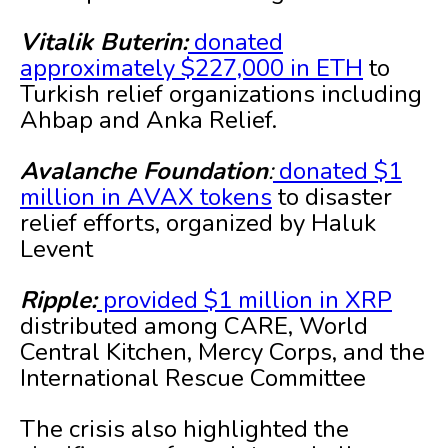
Vitalik Buterin:
donated
approximately $227,000 in ETH
to
Turkish relief organizations including
Ahbap and Anka Relief.
Avalanche Foundation
:
donated $1
million in AVAX tokens
to disaster
relief efforts, organized by Haluk
Levent
Ripple:
provided $1 million in XRP
distributed among CARE, World
Central Kitchen, Mercy Corps, and the
International Rescue Committee
The crisis also highlighted the