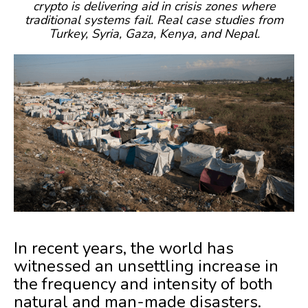
crypto is delivering aid in crisis zones where
traditional systems fail. Real case studies from
Turkey, Syria, Gaza, Kenya, and Nepal.
In recent years, the world has
witnessed an unsettling increase in
the frequency and intensity of both
natural and man-made disasters.