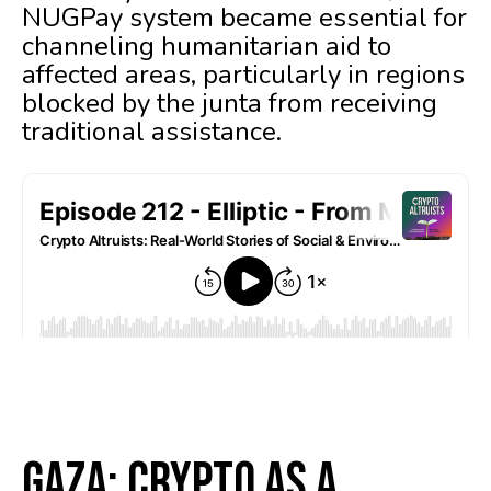
NUGPay system became essential for
channeling humanitarian aid to
affected areas, particularly in regions
blocked by the junta from receiving
traditional assistance.
Gaza: Crypto as a