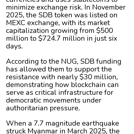
minimize exchange risk. In November
2025, the SDB token was listed on
MEXC exchange, with its market
capitalization growing from $500
million to $724.7 million in just six
days.
According to the NUG, SDB funding
has allowed them to support the
resistance with nearly $30 million,
demonstrating how blockchain can
serve as critical infrastructure for
democratic movements under
authoritarian pressure.
When a 7.7 magnitude earthquake
struck Myanmar in March 2025, the