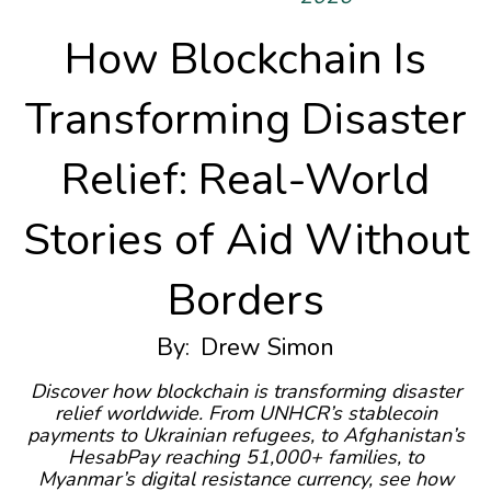
How Blockchain Is
Transforming Disaster
Relief: Real-World
Stories of Aid Without
Borders
By:
Drew Simon
Discover how blockchain is transforming disaster
relief worldwide. From UNHCR’s stablecoin
payments to Ukrainian refugees, to Afghanistan’s
HesabPay reaching 51,000+ families, to
Myanmar’s digital resistance currency, see how