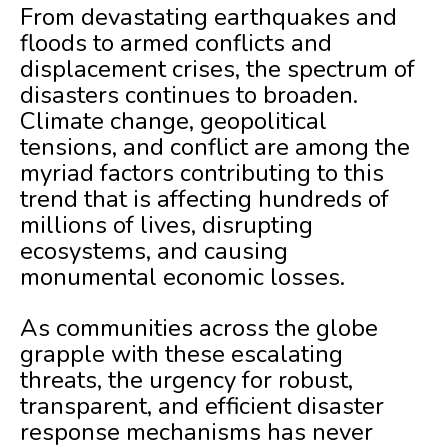
From devastating earthquakes and
floods to armed conflicts and
displacement crises, the spectrum of
disasters continues to broaden.
Climate change, geopolitical
tensions, and conflict are among the
myriad factors contributing to this
trend that is affecting hundreds of
millions of lives, disrupting
ecosystems, and causing
monumental economic losses.
As communities across the globe
grapple with these escalating
threats, the urgency for robust,
transparent, and efficient disaster
response mechanisms has never