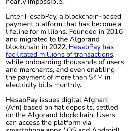
nearly impossible.
Enter HesabPay, a blockchain-based
payment platform that has become a
lifeline for millions. Founded in 2016
and migrated to the Algorand
blockchain in 2022,
HesabPay has
facilitated millions of transactions
,
while onboarding thousands of users
and merchants, and even enabling
the payment of more than $4M in
electricity bills monthly.
HesabPay issues digital Afghani
(Afn) based on fiat deposits, settled
on the Algorand blockchain. Users
can access the platform via
smartphone apps (iOS and Android),