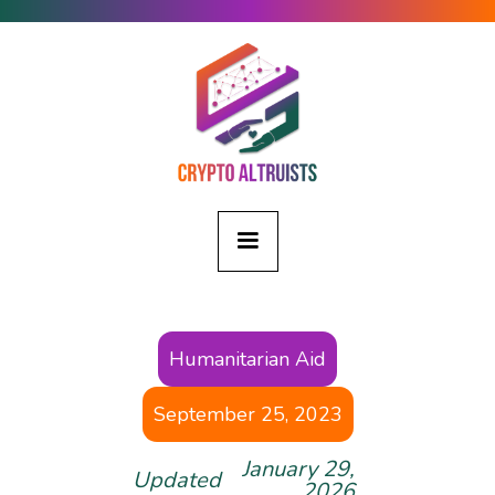
Humanitarian Aid
September 25, 2023
January 29,
Updated
2026