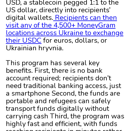
USD, a stablecoin pegged 1:1 to the
US dollar, directly into recipients’
digital wallets.
Recipients can then
visit any of the 4,500+ MoneyGram
locations across Ukraine to exchange
their USDC
for euros, dollars, or
Ukrainian hryvnia.
This program has several key
benefits. First, there is no bank
account required;
recipients don’t
need traditional banking access, just
a smartphone Second, the funds are
portable and refugees can safely
transport funds digitally without
carrying cash Third, the program was
highly fast and efficient, with funds