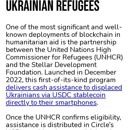
Ukrainian Refugees
One of the most significant and well-
known deployments of blockchain in
humanitarian aid is the partnership
between the United Nations High
Commissioner for Refugees (UNHCR)
and the Stellar Development
Foundation. Launched in December
2022, this first-of-its-kind program
delivers cash assistance to displaced
Ukrainians via USDC stablecoin
directly to their smartphones
.
Once the UNHCR confirms eligibility,
assistance is distributed in Circle’s