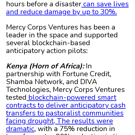
hours before a disaster
can save lives
and reduce damage by up to 30%.
Mercy Corps Ventures has been a
leader in the space and supported
several blockchain-based
anticipatory action pilots:
Kenya (Horn of Africa):
In
partnership with Fortune Credit,
Shamba Network, and DIVA
Technologies, Mercy Corps Ventures
tested
blockchain-powered smart
contracts to deliver anticipatory cash
transfers to pastoralist communities
facing drought
.
The results were
dramatic
, with a 75% reduction in