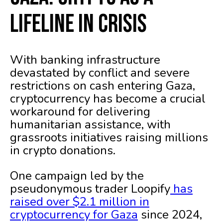
Lifeline in Crisis
With banking infrastructure
devastated by conflict and severe
restrictions on cash entering Gaza,
cryptocurrency has become a crucial
workaround for delivering
humanitarian assistance, with
grassroots initiatives raising millions
in crypto donations.
One campaign led by the
pseudonymous trader Loopify
has
raised over $2.1 million in
cryptocurrency for Gaza
since 2024,