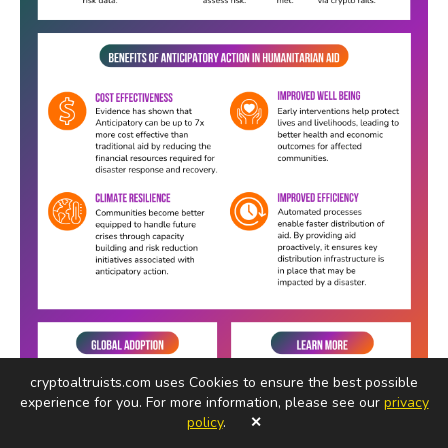
cryptoaltruists.com uses Cookies to ensure the best possible
experience for you. For more information, please see our
privacy
policy
.
✕