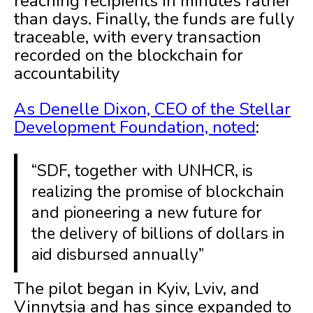
reaching recipients in minutes rather
than days. Finally, the funds are fully
traceable, with every transaction
recorded on the blockchain for
accountability
As Denelle Dixon, CEO of the Stellar
Development Foundation, noted
:
“SDF, together with UNHCR, is
realizing the promise of blockchain
and pioneering a new future for
the delivery of billions of dollars in
aid disbursed annually”
The pilot began in Kyiv, Lviv, and
Vinnytsia and has since expanded to