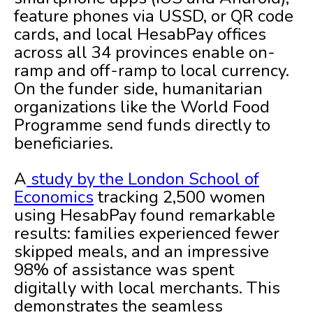
feature phones via USSD, or QR code
cards, and local HesabPay offices
across all 34 provinces enable on-
ramp and off-ramp to local currency.
On the funder side, humanitarian
organizations like the World Food
Programme send funds directly to
beneficiaries.
A
study by the London School of
Economics
tracking 2,500 women
using HesabPay found remarkable
results: families experienced fewer
skipped meals, and an impressive
98% of assistance was spent
digitally with local merchants. This
demonstrates the seamless