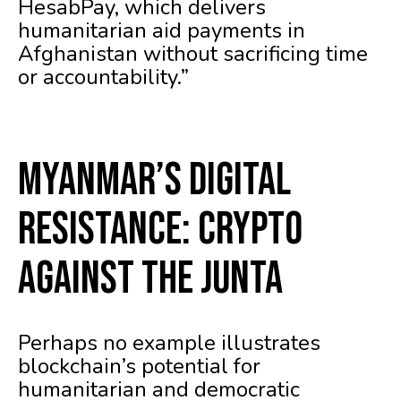
HesabPay, which delivers
humanitarian aid payments in
Afghanistan without sacrificing time
or accountability.”
Myanmar’s Digital
Resistance: Crypto
Against the Junta
Perhaps no example illustrates
blockchain’s potential for
humanitarian and democratic