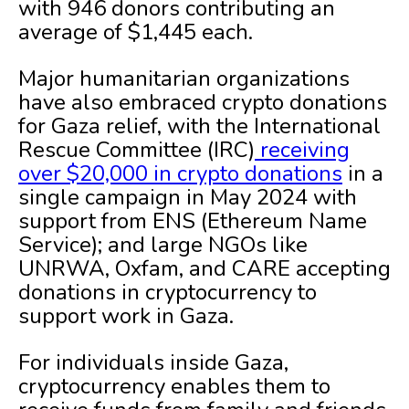
with 946 donors contributing an
average of $1,445 each.
Major humanitarian organizations
have also embraced crypto donations
for Gaza relief, with the International
Rescue Committee (IRC)
receiving
over $20,000 in crypto donations
in a
single campaign in May 2024 with
support from ENS (Ethereum Name
Service); and large NGOs like
UNRWA, Oxfam, and CARE accepting
donations in cryptocurrency to
support work in Gaza.
For individuals inside Gaza,
cryptocurrency enables them to