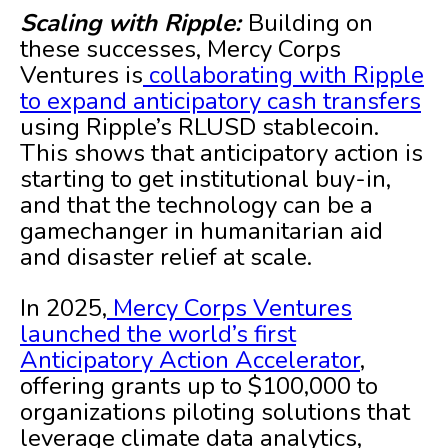
Scaling with Ripple:
Building on
these successes, Mercy Corps
Ventures is
collaborating with Ripple
to expand anticipatory cash transfers
using Ripple’s RLUSD stablecoin.
This shows that anticipatory action is
starting to get institutional buy-in,
and that the technology can be a
gamechanger in humanitarian aid
and disaster relief at scale.
In 2025,
Mercy Corps Ventures
launched the world’s first
Anticipatory Action Accelerator
,
offering grants up to $100,000 to
organizations piloting solutions that
leverage climate data analytics,