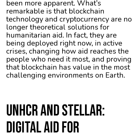
been more apparent. What’s
remarkable is that blockchain
technology and cryptocurrency are no
longer theoretical solutions for
humanitarian aid. In fact, they are
being deployed right now, in active
crises, changing how aid reaches the
people who need it most, and proving
that blockchain has value in the most
challenging environments on Earth.
UNHCR and Stellar:
Digital Aid for