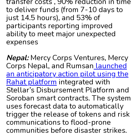
transfer costs , 90% reduction in time
to deliver funds (from 7-10 days to
just 14.5 hours), and 53% of
participants reporting improved
ability to meet major unexpected
expenses
Nepal:
Mercy Corps Ventures, Mercy
Corps Nepal, and Rumsan
launched
an anticipatory action pilot using the
Rahat platform
integrated with
Stellar’s Disbursement Platform and
Soroban smart contracts. The system
uses forecast data to automatically
trigger the release of tokens and risk
communications to flood-prone
communities before disaster strikes.