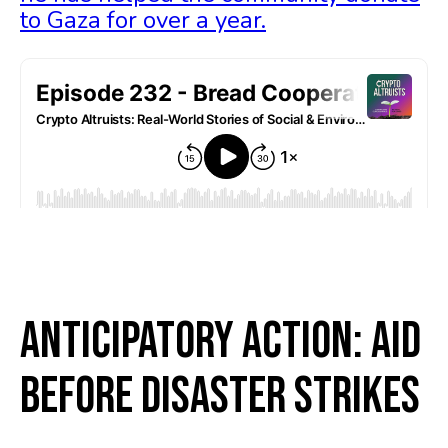
to Gaza for over a year.
Anticipatory Action: Aid
Before Disaster Strikes