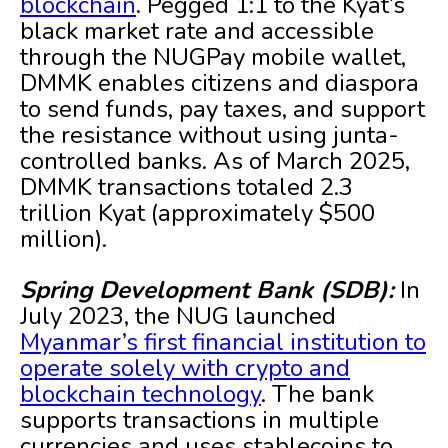
blockchain
. Pegged 1:1 to the Kyat’s
black market rate and accessible
through the NUGPay mobile wallet,
DMMK enables citizens and diaspora
to send funds, pay taxes, and support
the resistance without using junta-
controlled banks. As of March 2025,
DMMK transactions totaled 2.3
trillion Kyat (approximately $500
million).
Spring Development Bank (SDB):
In
July 2023, the NUG launched
Myanmar’s first financial institution to
operate solely with crypto and
blockchain technology
. The bank
supports transactions in multiple
currencies and uses stablecoins to