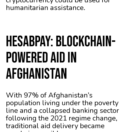
cryptocurrency could be used for
humanitarian assistance.
HesabPay: Blockchain-
Powered Aid in
Afghanistan
With 97% of Afghanistan’s
population living under the poverty
line and a collapsed banking sector
following the 2021 regime change,
traditional aid delivery became