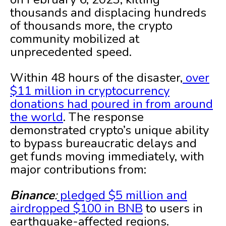
thousands and displacing hundreds
of thousands more, the crypto
community mobilized at
unprecedented speed.
Within 48 hours of the disaster,
over
$11 million in cryptocurrency
donations had poured in from around
the world
. The response
demonstrated crypto’s unique ability
to bypass bureaucratic delays and
get funds moving immediately, with
major contributions from:
Binance
:
pledged $5 million and
airdropped $100 in BNB
to users in
earthquake-affected regions.