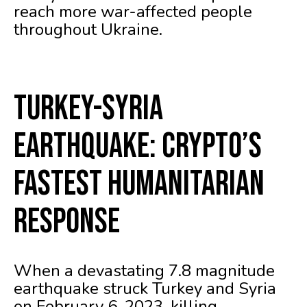
reach more war-affected people
throughout Ukraine.
Turkey-Syria
Earthquake: Crypto’s
Fastest Humanitarian
Response
When a devastating 7.8 magnitude
earthquake struck Turkey and Syria
on February 6, 2023, killing