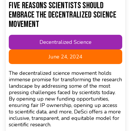
Five Reasons Scientists Should
Embrace the Decentralized Science
Movement
Decentralized Science
June 24, 2024
The decentralized science movement holds
immense promise for transforming the research
landscape by addressing some of the most
pressing challenges faced by scientists today.
By opening up new funding opportunities,
ensuring fair IP ownership, opening up access
to scientific data, and more, DeSci offers a more
inclusive, transparent, and equitable model for
scientific research.