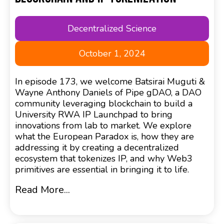
Decentralized Science
October 1, 2024
In episode 173, we welcome Batsirai Muguti &
Wayne Anthony Daniels of Pipe gDAO, a DAO
community leveraging blockchain to build a
University RWA IP Launchpad to bring
innovations from lab to market. We explore
what the European Paradox is, how they are
addressing it by creating a decentralized
ecosystem that tokenizes IP, and why Web3
primitives are essential in bringing it to life.
Read More...