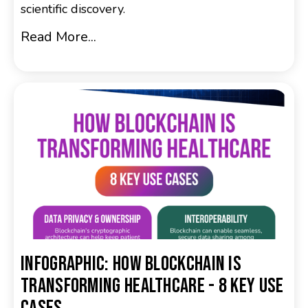
scientific discovery.
Read More...
Infographic: How Blockchain is
Transforming Healthcare - 8 Key Use