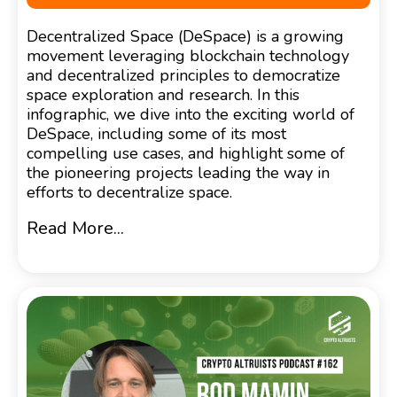
Decentralized Space (DeSpace) is a growing
movement leveraging blockchain technology
and decentralized principles to democratize
space exploration and research. In this
infographic, we dive into the exciting world of
DeSpace, including some of its most
compelling use cases, and highlight some of
the pioneering projects leading the way in
efforts to decentralize space.
Read More...