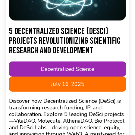
5 Decentralized Science (DeSci)
Projects Revolutionizing Scientific
Research and Development
Decentralized Science
July 16, 2025
Discover how Decentralized Science (DeSci) is
transforming research funding, IP, and
collaboration. Explore 5 leading DeSci projects
—VitaDAO, Molecule, AthenaDAO, Bio Protocol,
and DeSci Labs—driving open science, equity,
and innovation through Web3. A must-read for