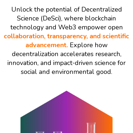
Unlock the potential of Decentralized
Science (DeSci), where blockchain
technology and Web3 empower open
collaboration, transparency, and scientific
advancement.
Explore how
decentralization accelerates research,
innovation, and impact-driven science for
social and environmental good.