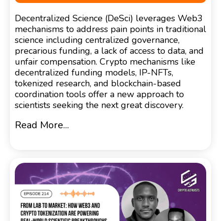
Decentralized Science (DeSci) leverages Web3
mechanisms to address pain points in traditional
science including centralized governance,
precarious funding, a lack of access to data, and
unfair compensation. Crypto mechanisms like
decentralized funding models, IP-NFTs,
tokenized research, and blockchain-based
coordination tools offer a new approach to
scientists seeking the next great discovery.
Read More...