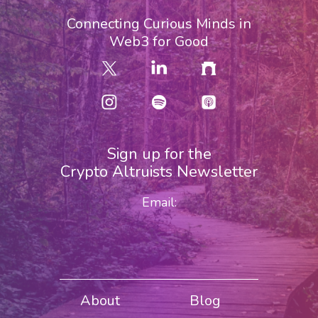
Connecting Curious Minds in
Web3 for Good
Sign up for the
Crypto Altruists Newsletter
Email:
About
Blog