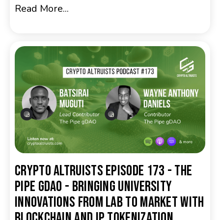
Read More...
Crypto Altruists Episode 173 - The
Pipe gDAO - Bringing University
Innovations from Lab to Market with
Blockchain and IP Tokenization