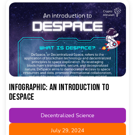
Infographic: An Introduction to
DeSpace
Decentralized Science
July 29, 2024