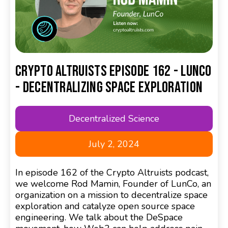
Crypto Altruists Episode 162 - LunCo
- Decentralizing Space Exploration
Decentralized Science
July 2, 2024
In episode 162 of the Crypto Altruists podcast,
we welcome Rod Mamin, Founder of LunCo, an
organization on a mission to decentralize space
exploration and catalyze open source space
engineering. We talk about the DeSpace