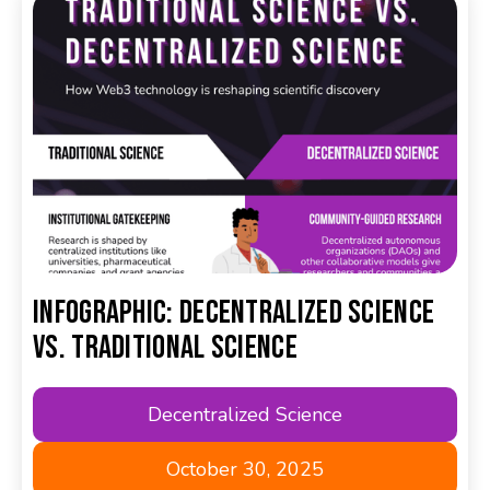
Infographic: Decentralized Science
Vs. Traditional Science
Decentralized Science
October 30, 2025