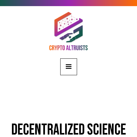
Decentralized Science