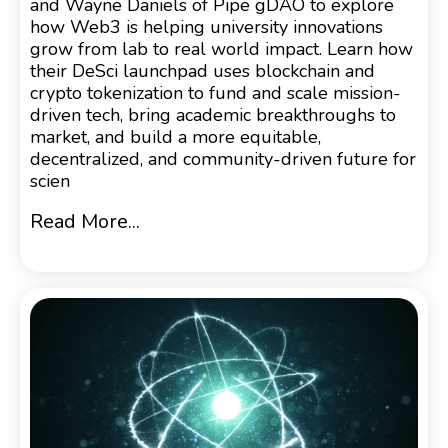
and Wayne Daniels of Pipe gDAO to explore
how Web3 is helping university innovations
grow from lab to real world impact. Learn how
their DeSci launchpad uses blockchain and
crypto tokenization to fund and scale mission-
driven tech, bring academic breakthroughs to
market, and build a more equitable,
decentralized, and community-driven future for
scien
Read More...