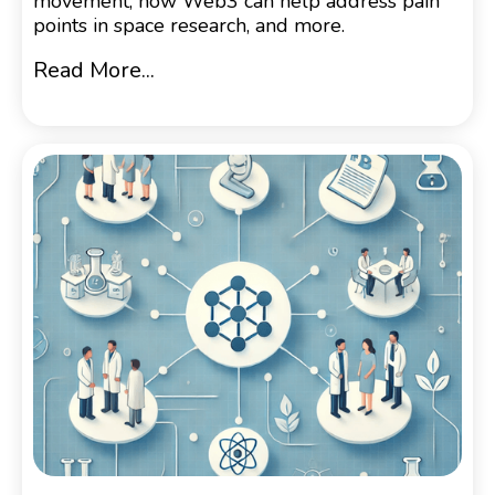
movement, how Web3 can help address pain
points in space research, and more.
Read More...