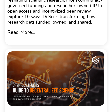
reshaping scientific research. From community-
governed funding and researcher-owned IP to
open access and incentivized peer review,
explore 10 ways DeSci is transforming how
research gets funded, owned, and shared.
Read More...