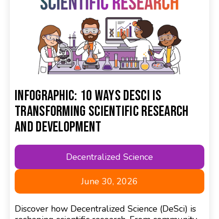
Infographic: 10 Ways DeSci Is
Transforming Scientific Research
and Development
Decentralized Science
June 30, 2026
Discover how Decentralized Science (DeSci) is