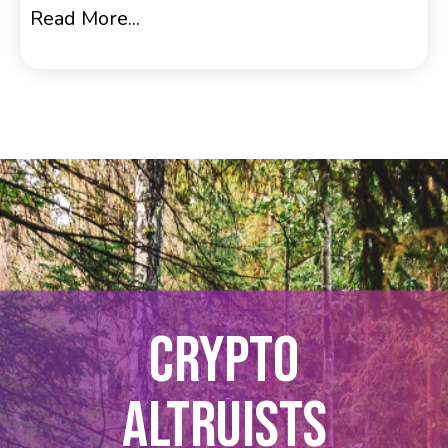
Read More...
CRYPTO
ALTRUISTS