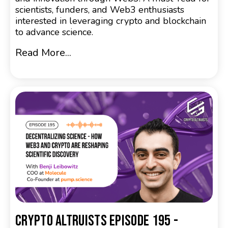
scientists, funders, and Web3 enthusiasts
interested in leveraging crypto and blockchain
to advance science.
Read More...
Crypto Altruists Episode 195 -