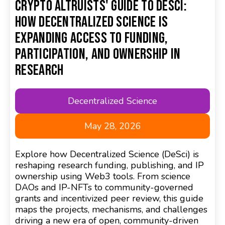
Crypto Altruists' Guide to DeSci:
How Decentralized Science is
Expanding Access to Funding,
Participation, and Ownership in
Research
Decentralized Science
May 28, 2026
Explore how Decentralized Science (DeSci) is
reshaping research funding, publishing, and IP
ownership using Web3 tools. From science
DAOs and IP-NFTs to community-governed
grants and incentivized peer review, this guide
maps the projects, mechanisms, and challenges
driving a new era of open, community-driven