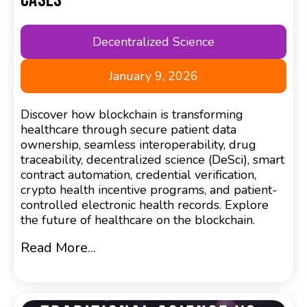
Cases
Decentralized Science
January 9, 2026
Discover how blockchain is transforming
healthcare through secure patient data
ownership, seamless interoperability, drug
traceability, decentralized science (DeSci), smart
contract automation, credential verification,
crypto health incentive programs, and patient-
controlled electronic health records. Explore
the future of healthcare on the blockchain.
Read More...