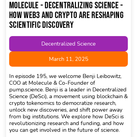
Molecule - Decentralizing Science -
How Web3 and Crypto are Reshaping
Scientific Discovery
Decentralized Science
March 11, 2025
In episode 195, we welcome Benji Leibowitz,
COO at Molecule & Co-Founder of
pump.science. Benji is a leader in Decentralized
Science (DeSci), a movement using blockchain &
crypto tokenomics to democratize research,
unlock new discoveries, and shift power away
from big institutions. We explore how DeSci is
revolutionizing research and funding, and how
you can get involved in the future of science.