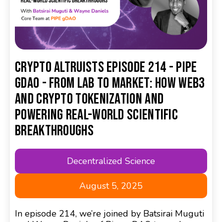
Crypto Altruists Episode 214 - Pipe
gDAO - From Lab to Market: How Web3
and Crypto Tokenization and
Powering Real-World Scientific
Breakthroughs
Decentralized Science
August 5, 2025
In episode 214, we’re joined by Batsirai Muguti