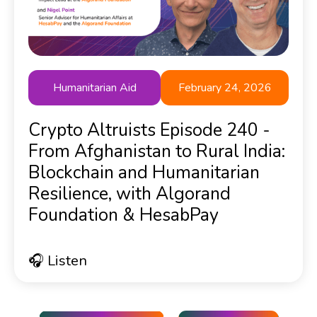
Humanitarian Aid
February 24, 2026
Crypto Altruists Episode 240 -
From Afghanistan to Rural India:
Blockchain and Humanitarian
Resilience, with Algorand
Foundation & HesabPay
🎧 Listen