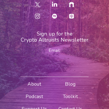
Sign up for the
Crypto Altruists Newsletter
Email:
About
Blog
Podcast
Toolkit
Support Us
Contact Us