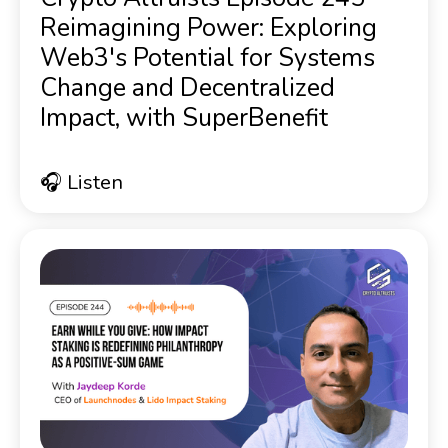
Reimagining Power: Exploring
Web3's Potential for Systems
Change and Decentralized
Impact, with SuperBenefit
🎧 Listen