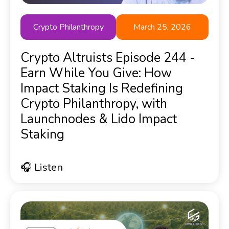
Crypto Philanthropy
March 25, 2026
Crypto Altruists Episode 244 -
Earn While You Give: How
Impact Staking Is Redefining
Crypto Philanthropy, with
Launchnodes & Lido Impact
Staking
🎧 Listen