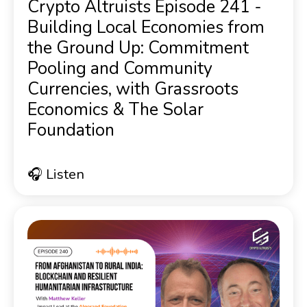
Crypto Altruists Episode 241 -
Building Local Economies from
the Ground Up: Commitment
Pooling and Community
Currencies, with Grassroots
Economics & The Solar
Foundation
🎧 Listen