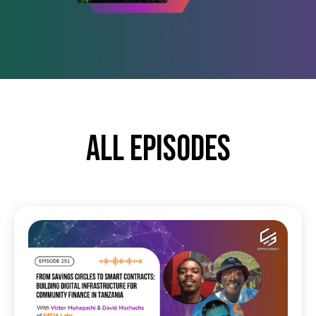
All episodes