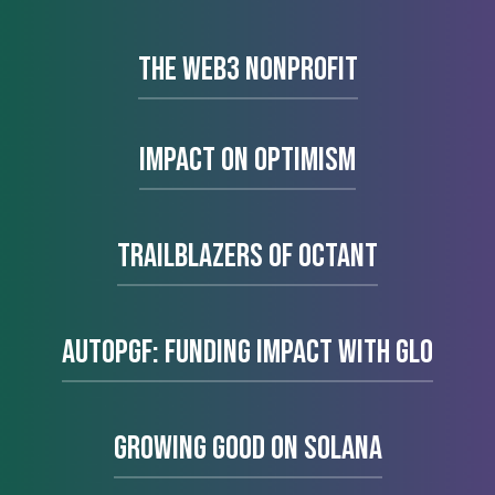
The Web3 Nonprofit
Impact on Optimism
Trailblazers of Octant
AutoPGF: Funding impact with glo
Growing Good on Solana