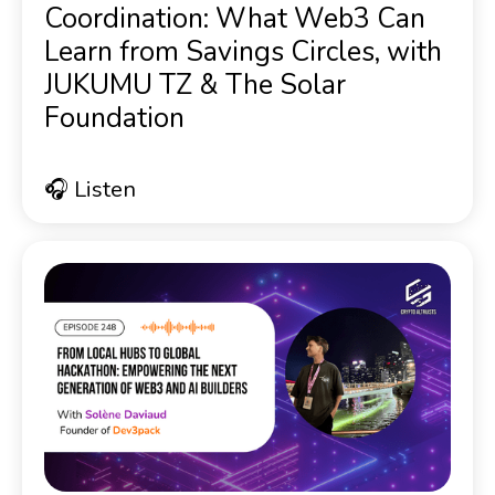
Coordination: What Web3 Can
Learn from Savings Circles, with
JUKUMU TZ & The Solar
Foundation
🎧 Listen