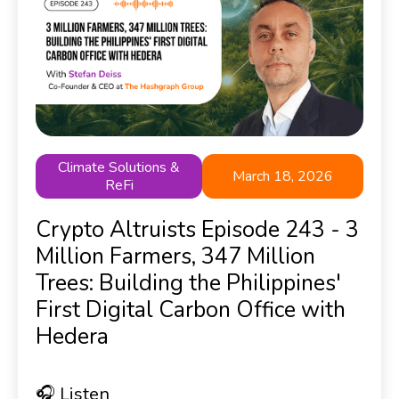
Climate Solutions &
March 18, 2026
ReFi
Crypto Altruists Episode 243 - 3
Million Farmers, 347 Million
Trees: Building the Philippines'
First Digital Carbon Office with
Hedera
🎧 Listen