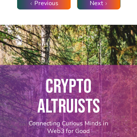
Previous
Next
CRYPTO
ALTRUISTS
Connecting Curious Minds in
Web3 for Good