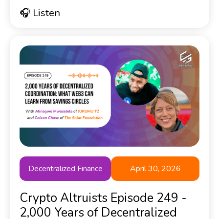
🎧 Listen
Decentralized Finance
April 30, 2026
Crypto Altruists Episode 249 -
2,000 Years of Decentralized