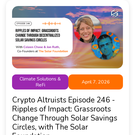
Climate Solutions &
April 7, 2026
ReFi
Crypto Altruists Episode 246 -
Ripples of Impact: Grassroots
Change Through Solar Savings
Circles, with The Solar