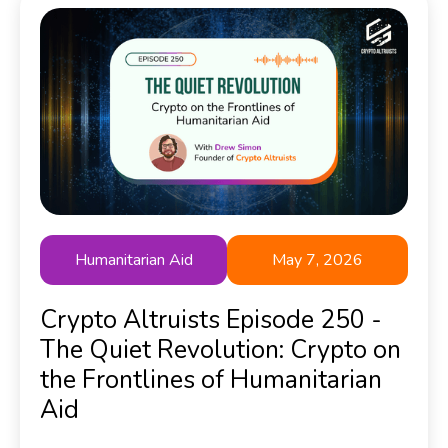
Humanitarian Aid
May 7, 2026
Crypto Altruists Episode 250 -
The Quiet Revolution: Crypto on
the Frontlines of Humanitarian
Aid