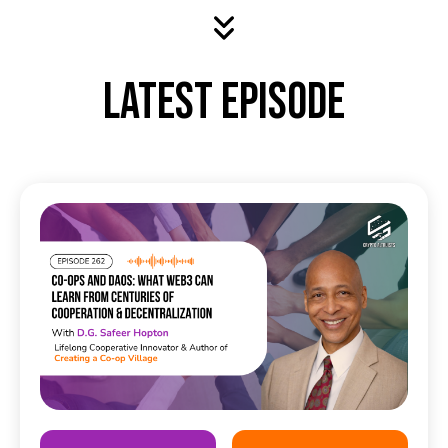
Latest Episode