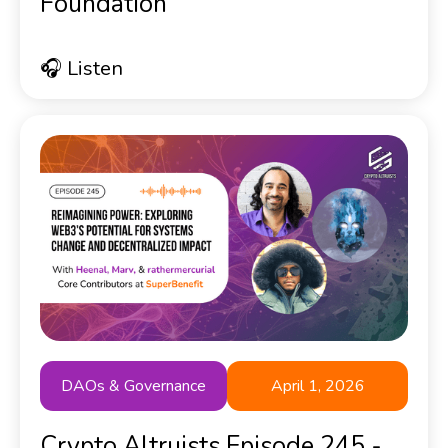
Foundation
🎧 Listen
DAOs & Governance
April 1, 2026
Crypto Altruists Episode 245 -