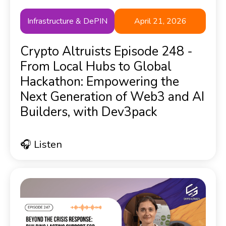
Infrastructure & DePIN
April 21, 2026
Crypto Altruists Episode 248 -
From Local Hubs to Global
Hackathon: Empowering the
Next Generation of Web3 and AI
Builders, with Dev3pack
🎧 Listen