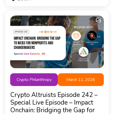
Crypto Philanthropy
March 11, 2026
Crypto Altruists Episode 242 –
Special Live Episode – Impact
Onchain: Bridging the Gap for