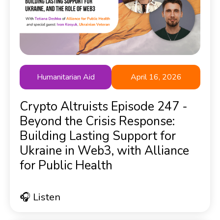
Humanitarian Aid
April 16, 2026
Crypto Altruists Episode 247 -
Beyond the Crisis Response:
Building Lasting Support for
Ukraine in Web3, with Alliance
for Public Health
🎧 Listen