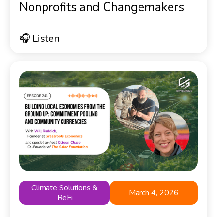
Nonprofits and Changemakers
🎧 Listen
Climate Solutions &
March 4, 2026
ReFi