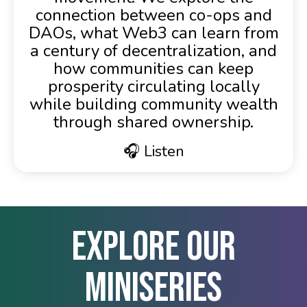
connection between co-ops and
DAOs, what Web3 can learn from
a century of decentralization, and
how communities can keep
prosperity circulating locally
while building community wealth
through shared ownership.
🎧 Listen
Explore Our
Miniseries