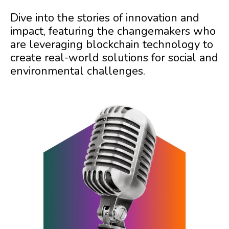
Dive into the stories of innovation and
impact, featuring the changemakers who
are leveraging blockchain technology to
create real-world solutions for social and
environmental challenges.