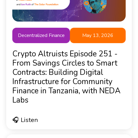
Decentralized Finance
May 13, 2026
Crypto Altruists Episode 251 -
From Savings Circles to Smart
Contracts: Building Digital
Infrastructure for Community
Finance in Tanzania, with NEDA
Labs
🎧 Listen