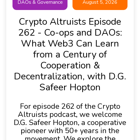
DAOs & Governance
August 5, 2026
Crypto Altruists Episode
262 - Co-ops and DAOs:
What Web3 Can Learn
from a Century of
Cooperation &
Decentralization, with D.G.
Safeer Hopton
For episode 262 of the Crypto
Altruists podcast, we welcome
D.G. Safeer Hopton, a cooperative
pioneer with 50+ years in the
movement. We explore the