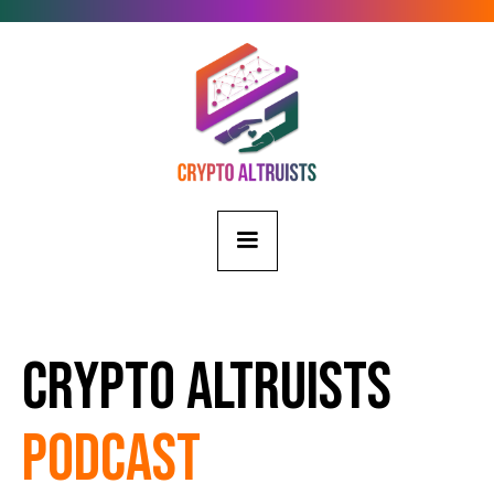
Crypto Altruists
Podcast